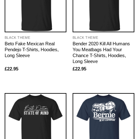
BLACK THEME
BLACK THEME
Beto Fake Mexican Real
Bender 2020 Kill All Humans
Pendejo T-Shirts, Hoodies,
You Meatbags Had Your
Long Sleeve
Chance T-Shirts, Hoodies,
Long Sleeve
£
22.95
£
22.95