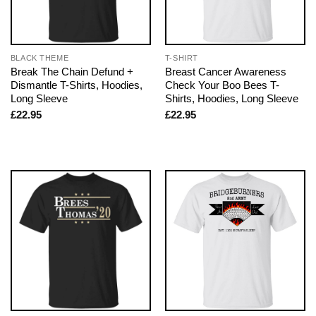
BLACK THEME
T-SHIRT
Break The Chain Defund +
Breast Cancer Awareness
Dismantle T-Shirts, Hoodies,
Check Your Boo Bees T-
Long Sleeve
Shirts, Hoodies, Long Sleeve
£
22.95
£
22.95