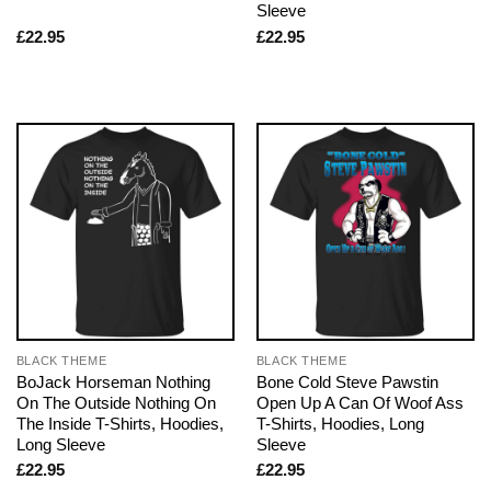
Sleeve
£
22.95
£
22.95
BLACK THEME
BLACK THEME
BoJack Horseman Nothing
Bone Cold Steve Pawstin
On The Outside Nothing On
Open Up A Can Of Woof Ass
The Inside T-Shirts, Hoodies,
T-Shirts, Hoodies, Long
Long Sleeve
Sleeve
£
22.95
£
22.95