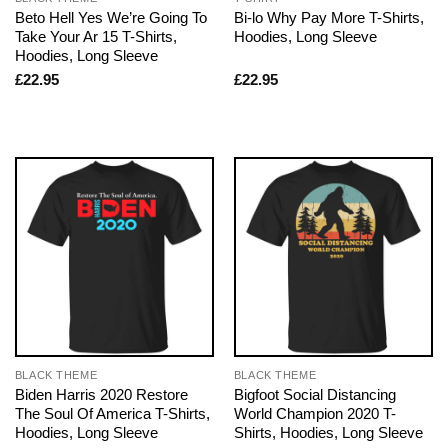
Beto Hell Yes We’re Going To
Bi-lo Why Pay More T-Shirts,
Take Your Ar 15 T-Shirts,
Hoodies, Long Sleeve
Hoodies, Long Sleeve
£
22.95
£
22.95
BLACK THEME
BLACK THEME
Biden Harris 2020 Restore
Bigfoot Social Distancing
The Soul Of America T-Shirts,
World Champion 2020 T-
Hoodies, Long Sleeve
Shirts, Hoodies, Long Sleeve