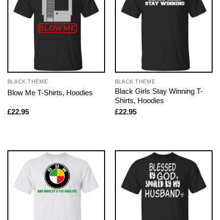
BLACK THEME
BLACK THEME
Black Girls Stay Winning T-
Blow Me T-Shirts, Hoodies
Shirts, Hoodies
£
22.95
£
22.95