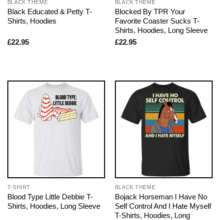
BLACK THEME
BLACK THEME
Black Educated & Petty T-
Blocked By TPR Your
Shirts, Hoodies
Favorite Coaster Sucks T-
Shirts, Hoodies, Long Sleeve
£
22.95
£
22.95
T-SHIRT
BLACK THEME
Blood Type Little Debbie T-
Bojack Horseman I Have No
Shirts, Hoodies, Long Sleeve
Self Control And I Hate Myself
T-Shirts, Hoodies, Long