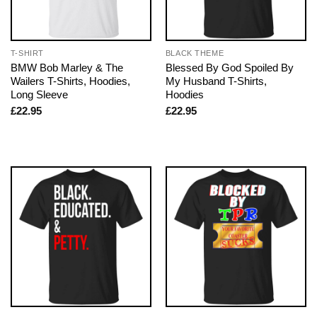
T-SHIRT
BLACK THEME
BMW Bob Marley & The
Blessed By God Spoiled By
Wailers T-Shirts, Hoodies,
My Husband T-Shirts,
Long Sleeve
Hoodies
£
22.95
£
22.95