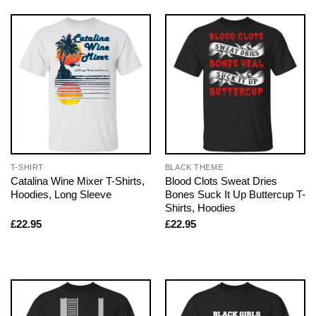
T-SHIRT
BLACK THEME
Catalina Wine Mixer T-Shirts,
Blood Clots Sweat Dries
Hoodies, Long Sleeve
Bones Suck It Up Buttercup T-
Shirts, Hoodies
£
22.95
£
22.95