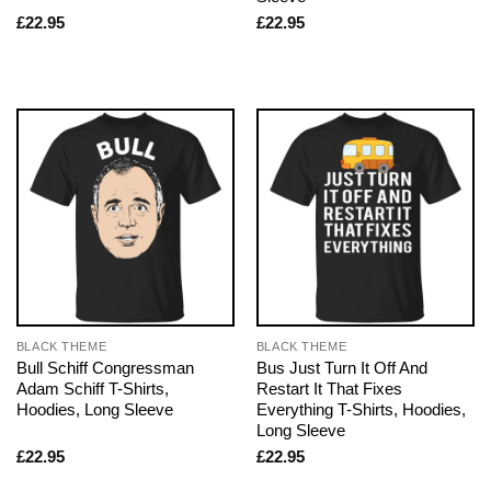
£
22.95
£
22.95
BLACK THEME
BLACK THEME
Bull Schiff Congressman
Bus Just Turn It Off And
Adam Schiff T-Shirts,
Restart It That Fixes
Hoodies, Long Sleeve
Everything T-Shirts, Hoodies,
Long Sleeve
£
22.95
£
22.95