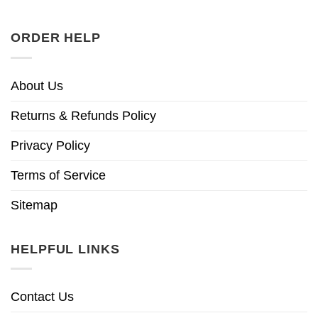
ORDER HELP
About Us
Returns & Refunds Policy
Privacy Policy
Terms of Service
Sitemap
HELPFUL LINKS
Contact Us