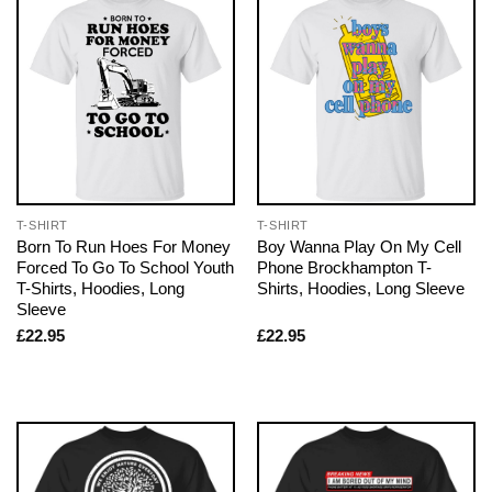
T-SHIRT
T-SHIRT
Born To Run Hoes For Money
Boy Wanna Play On My Cell
Forced To Go To School Youth
Phone Brockhampton T-
T-Shirts, Hoodies, Long
Shirts, Hoodies, Long Sleeve
Sleeve
£
22.95
£
22.95