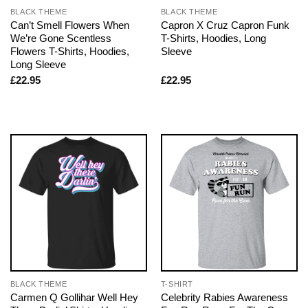
BLACK THEME
BLACK THEME
Can’t Smell Flowers When
Capron X Cruz Capron Funk
We’re Gone Scentless
T-Shirts, Hoodies, Long
Flowers T-Shirts, Hoodies,
Sleeve
Long Sleeve
£
22.95
£
22.95
BLACK THEME
T-SHIRT
Carmen Q Gollihar Well Hey
Celebrity Rabies Awareness