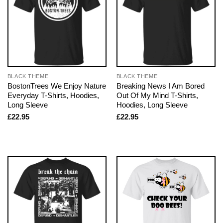
BLACK THEME
BLACK THEME
BostonTrees We Enjoy Nature
Breaking News I Am Bored
Everyday T-Shirts, Hoodies,
Out Of My Mind T-Shirts,
Long Sleeve
Hoodies, Long Sleeve
£
22.95
£
22.95