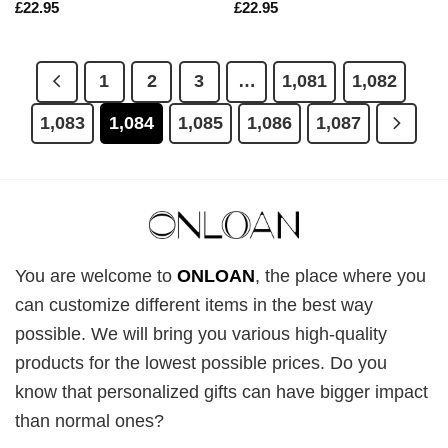
£
22.95
£
22.95
1
2
3
…
1,081
1,082
1,083
1,084
1,085
1,086
1,087
You are welcome to
ONLOAN
, the place where you
can customize different items in the best way
possible. We will bring you various high-quality
products for the lowest possible prices. Do you
know that personalized gifts can have bigger impact
than normal ones?