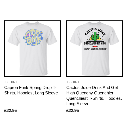
T-SHIRT
T-SHIRT
Capron Funk Spring Drop T-
Cactus Juice Drink And Get
Shirts, Hoodies, Long Sleeve
High Quenchy Quenchier
Quenchiest T-Shirts, Hoodies,
Long Sleeve
£
22.95
£
22.95