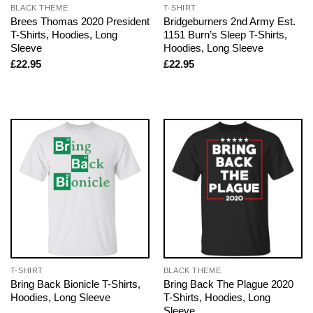
BLACK THEME
T-SHIRT
Brees Thomas 2020 President
Bridgeburners 2nd Army Est.
T-Shirts, Hoodies, Long
1151 Burn’s Sleep T-Shirts,
Sleeve
Hoodies, Long Sleeve
£
22.95
£
22.95
T-SHIRT
BLACK THEME
Bring Back Bionicle T-Shirts,
Bring Back The Plague 2020
Hoodies, Long Sleeve
T-Shirts, Hoodies, Long
Sleeve