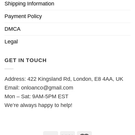
Shipping Information
Payment Policy
DMCA
Legal
GET IN TOUCH
Address: 422 Kingsland Rd, London, E8 4AA, UK
Email:
onloanco@gmail.com
Mon – Sat: 9AM-5PM EST
We’re always happy to help!