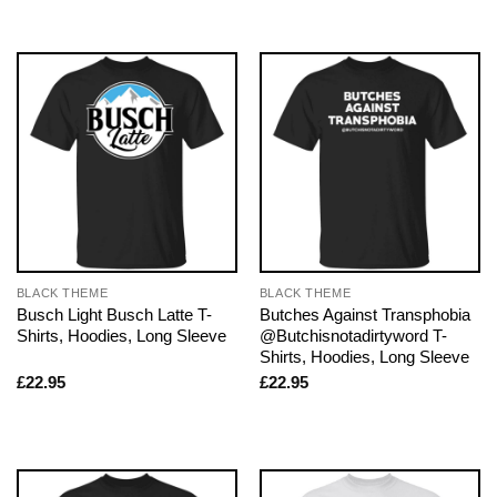
BLACK THEME
BLACK THEME
Busch Light Busch Latte T-
Butches Against Transphobia
Shirts, Hoodies, Long Sleeve
@Butchisnotadirtyword T-
Shirts, Hoodies, Long Sleeve
£
22.95
£
22.95