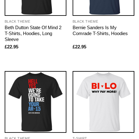
BLACK THEME
BLACK THEME
Beth Dutton State Of Mind 2
Bernie Sanders Is My
T-Shirts, Hoodies, Long
Comrade T-Shirts, Hoodies
Sleeve
£
22.95
£
22.95
BLACK THEME
T-SHIRT