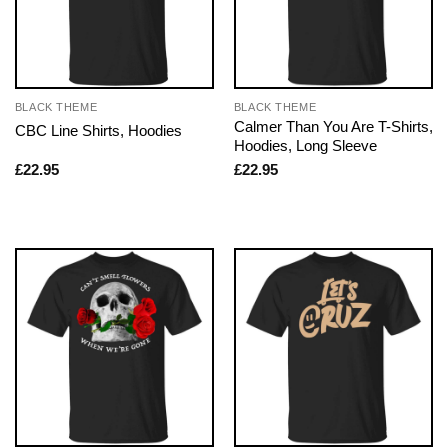
BLACK THEME
BLACK THEME
Calmer Than You Are T-Shirts,
CBC Line Shirts, Hoodies
Hoodies, Long Sleeve
£
22.95
£
22.95