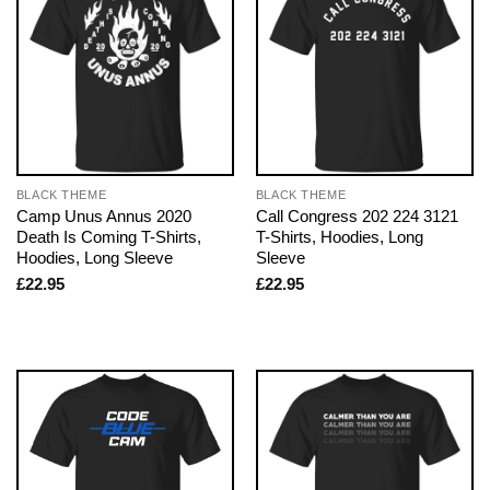
BLACK THEME
BLACK THEME
Camp Unus Annus 2020
Call Congress 202 224 3121
Death Is Coming T-Shirts,
T-Shirts, Hoodies, Long
Hoodies, Long Sleeve
Sleeve
£
22.95
£
22.95