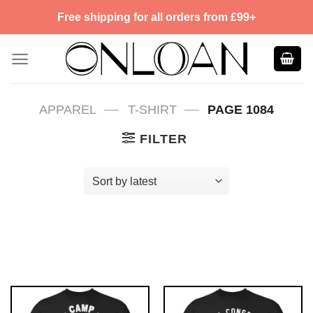
Skip
Free shipping for all orders from £99+
to
content
—
—
APPAREL
T-SHIRT
PAGE 1084
FILTER