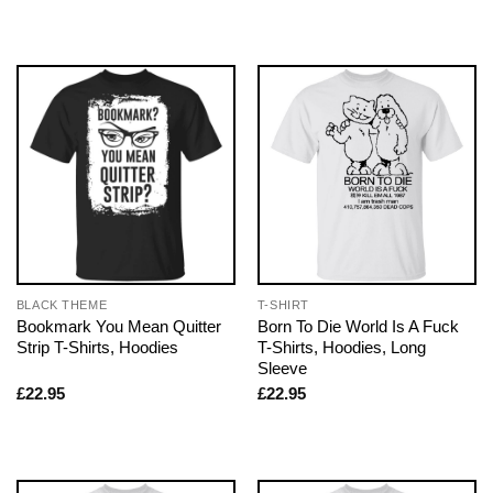
BLACK THEME
T-SHIRT
Bookmark You Mean Quitter
Born To Die World Is A Fuck
Strip T-Shirts, Hoodies
T-Shirts, Hoodies, Long
Sleeve
£
22.95
£
22.95