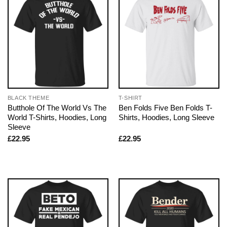
BLACK THEME
T-SHIRT
Butthole Of The World Vs The
Ben Folds Five Ben Folds T-
World T-Shirts, Hoodies, Long
Shirts, Hoodies, Long Sleeve
Sleeve
£
22.95
£
22.95