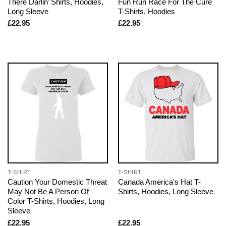
There Darlin’ Shirts, Hoodies,
Fun Run Race For The Cure
Long Sleeve
T-Shirts, Hoodies
£
22.95
£
22.95
T-SHIRT
T-SHIRT
Caution Your Domestic Threat
Canada America’s Hat T-
May Not Be A Person Of
Shirts, Hoodies, Long Sleeve
Color T-Shirts, Hoodies, Long
Sleeve
£
22.95
£
22.95