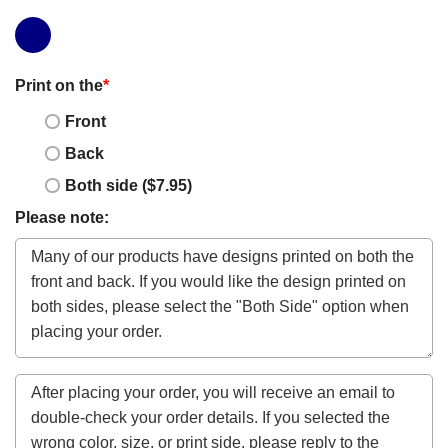
Print on the
*
Front
Back
Both side ($7.95)
Please note: