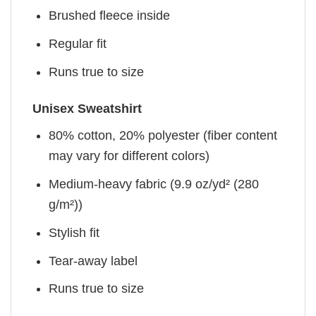
Brushed fleece inside
Regular fit
Runs true to size
Unisex Sweatshirt
80% cotton, 20% polyester (fiber content
may vary for different colors)
Medium-heavy fabric (9.9 oz/yd² (280
g/m²))
Stylish fit
Tear-away label
Runs true to size