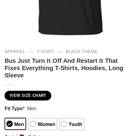
—
—
APPAREL
T-SHIRT
BLACK THEME
Bus Just Turn It Off And Restart It That
Fixes Everything T-Shirts, Hoodies, Long
Sleeve
VIEW SIZE CHART
Fit Type
*
Men
Men
Women
Youth