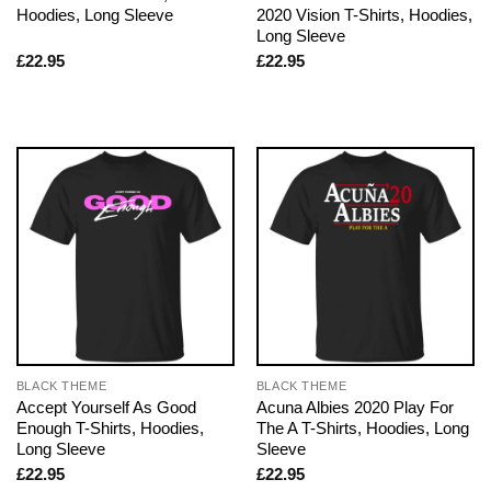
Hoodies, Long Sleeve
2020 Vision T-Shirts, Hoodies,
Long Sleeve
£
22.95
£
22.95
BLACK THEME
BLACK THEME
Accept Yourself As Good
Acuna Albies 2020 Play For
Enough T-Shirts, Hoodies,
The A T-Shirts, Hoodies, Long
Long Sleeve
Sleeve
£
22.95
£
22.95