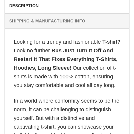
DESCRIPTION
SHIPPING & MANUFACTURING INFO
Looking for a trendy and fashionable T-shirt?
Look no further
Bus Just Turn It Off And
Restart It That Fixes Everything T-Shirts,
Hoodies, Long Sleeve
! Our collection of t-
shirts is made with 100% cotton, ensuring
you stay comfortable and cool all day long.
In a world where conformity seems to be the
norm, it can be challenging to distinguish
yourself. But with a distinctive and
captivating t-shirt, you can showcase your