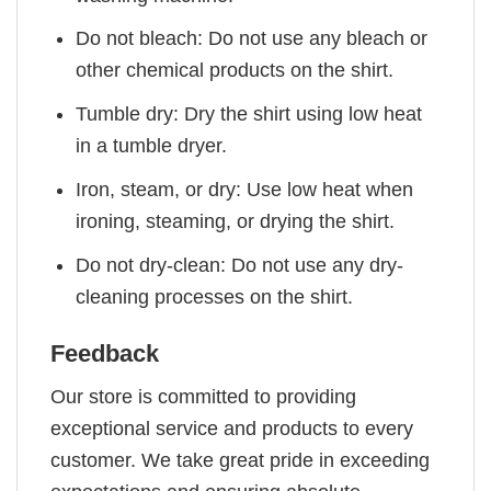
Do not bleach: Do not use any bleach or
other chemical products on the shirt.
Tumble dry: Dry the shirt using low heat
in a tumble dryer.
Iron, steam, or dry: Use low heat when
ironing, steaming, or drying the shirt.
Do not dry-clean: Do not use any dry-
cleaning processes on the shirt.
Feedback
Our store is committed to providing
exceptional service and products to every
customer. We take great pride in exceeding