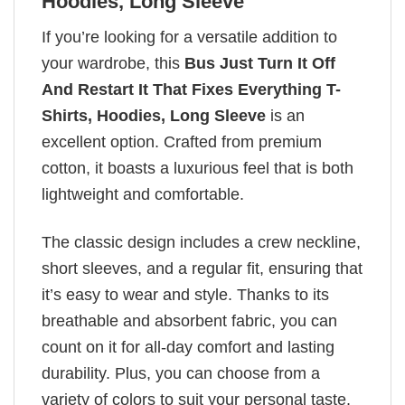
Hoodies, Long Sleeve
If you’re looking for a versatile addition to
your wardrobe, this
Bus Just Turn It Off
And Restart It That Fixes Everything T-
Shirts, Hoodies, Long Sleeve
is an
excellent option. Crafted from premium
cotton, it boasts a luxurious feel that is both
lightweight and comfortable.
The classic design includes a crew neckline,
short sleeves, and a regular fit, ensuring that
it’s easy to wear and style. Thanks to its
breathable and absorbent fabric, you can
count on it for all-day comfort and lasting
durability. Plus, you can choose from a
variety of colors to suit your personal taste.