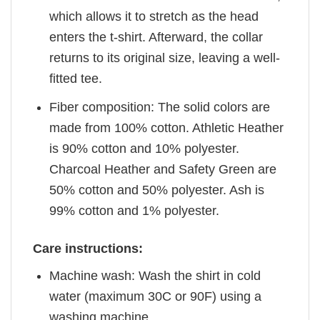
which allows it to stretch as the head
enters the t-shirt. Afterward, the collar
returns to its original size, leaving a well-
fitted tee.
Fiber composition: The solid colors are
made from 100% cotton. Athletic Heather
is 90% cotton and 10% polyester.
Charcoal Heather and Safety Green are
50% cotton and 50% polyester. Ash is
99% cotton and 1% polyester.
Care instructions:
Machine wash: Wash the shirt in cold
water (maximum 30C or 90F) using a
washing machine.