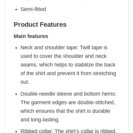
Semi-fitted
Product Features
Main features
Neck and shoulder tape: Twill tape is
used to cover the shoulder and neck
seams, which helps to stabilize the back
of the shirt and prevent it from stretching
out.
Double-needle sleeve and bottom hems:
The garment edges are double-stitched,
which ensures that the shirt is durable
and long-lasting.
Ribbed collar: The shirt’s collar is ribbed,