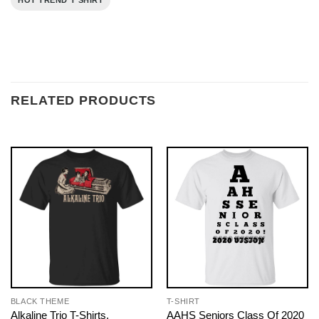
HOT TREND T SHIRT
RELATED PRODUCTS
BLACK THEME
T-SHIRT
Alkaline Trio T-Shirts,
AAHS Seniors Class Of 2020