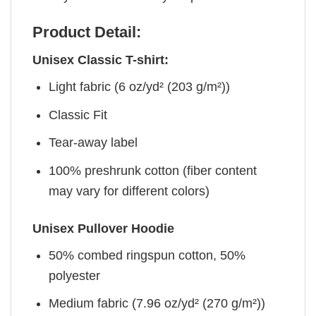
Product Detail:
Unisex Classic T-shirt:
Light fabric (6 oz/yd² (203 g/m²))
Classic Fit
Tear-away label
100% preshrunk cotton (fiber content
may vary for different colors)
Unisex Pullover Hoodie
50% combed ringspun cotton, 50%
polyester
Medium fabric (7.96 oz/yd² (270 g/m²))