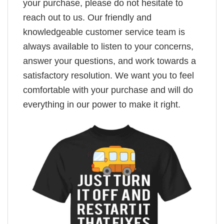
your purchase, please do not hesitate to
reach out to us. Our friendly and
knowledgeable customer service team is
always available to listen to your concerns,
answer your questions, and work towards a
satisfactory resolution. We want you to feel
comfortable with your purchase and will do
everything in our power to make it right.