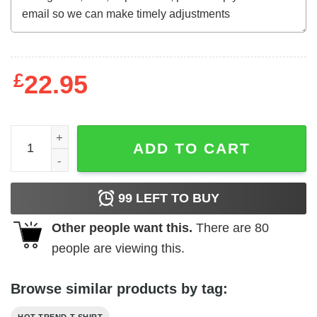
£
22.95
Bus Just Turn It Off And Restart It That Fixes Everything
ADD TO CART
99
LEFT TO BUY
Other people want this.
There are
80
people are viewing this.
Browse similar products by tag: