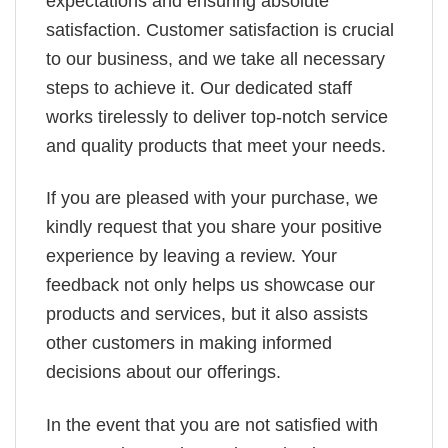
expectations and ensuring absolute
satisfaction. Customer satisfaction is crucial
to our business, and we take all necessary
steps to achieve it. Our dedicated staff
works tirelessly to deliver top-notch service
and quality products that meet your needs.
If you are pleased with your purchase, we
kindly request that you share your positive
experience by leaving a review. Your
feedback not only helps us showcase our
products and services, but it also assists
other customers in making informed
decisions about our offerings.
In the event that you are not satisfied with