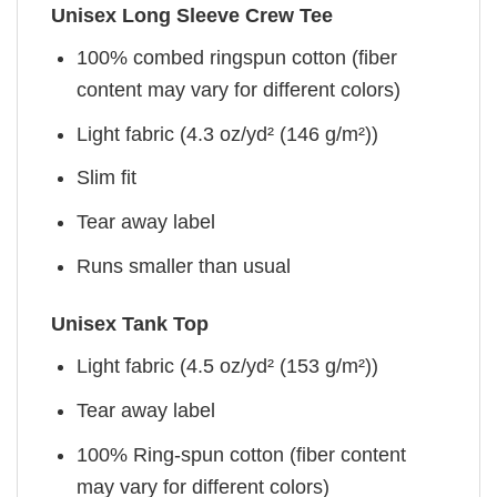
Unisex Long Sleeve Crew Tee
100% combed ringspun cotton (fiber
content may vary for different colors)
Light fabric (4.3 oz/yd² (146 g/m²))
Slim fit
Tear away label
Runs smaller than usual
Unisex Tank Top
Light fabric (4.5 oz/yd² (153 g/m²))
Tear away label
100% Ring-spun cotton (fiber content
may vary for different colors)