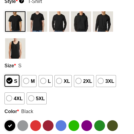
Style
*
T-Shirt
?
Size
*
S
S
M
L
XL
2XL
3XL
4XL
5XL
Color
*
Black