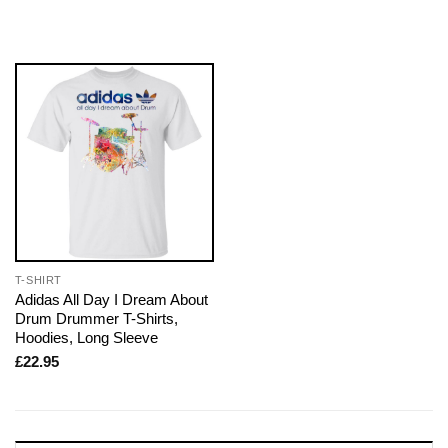
T-SHIRT
Adidas All Day I Dream About
Drum Drummer T-Shirts,
Hoodies, Long Sleeve
£
22.95