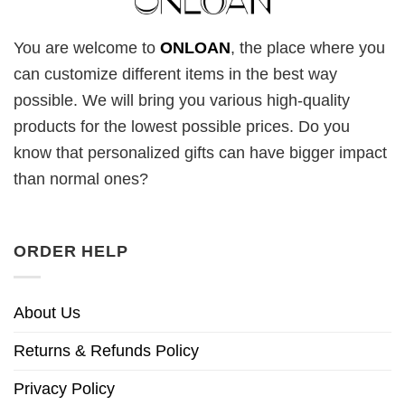
You are welcome to
ONLOAN
, the place where you
can customize different items in the best way
possible. We will bring you various high-quality
products for the lowest possible prices. Do you
know that personalized gifts can have bigger impact
than normal ones?
ORDER HELP
About Us
Returns & Refunds Policy
Privacy Policy