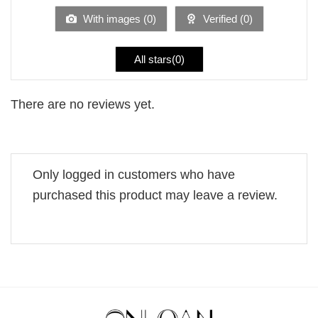
5
With images (
0
)
Verified (
0
)
All stars(
0
)
There are no reviews yet.
Only logged in customers who have
purchased this product may leave a review.