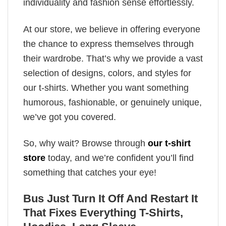
individuality and fashion sense effortlessly.
At our store, we believe in offering everyone
the chance to express themselves through
their wardrobe. That’s why we provide a vast
selection of designs, colors, and styles for
our t-shirts. Whether you want something
humorous, fashionable, or genuinely unique,
we’ve got you covered.
So, why wait? Browse through
our t-shirt
store
today, and we’re confident you’ll find
something that catches your eye!
Bus Just Turn It Off And Restart It
That Fixes Everything T-Shirts,