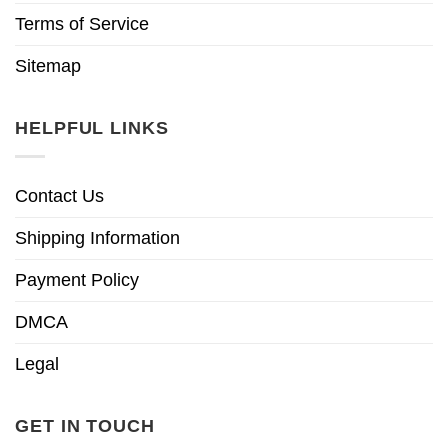
Terms of Service
Sitemap
HELPFUL LINKS
Contact Us
Shipping Information
Payment Policy
DMCA
Legal
GET IN TOUCH