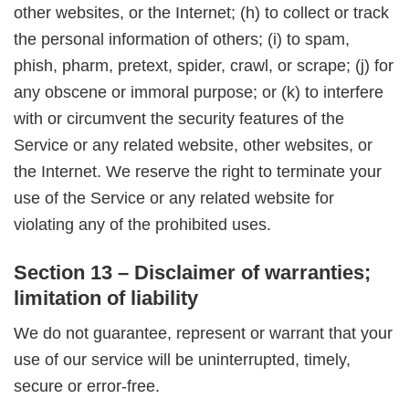
other websites, or the Internet; (h) to collect or track
the personal information of others; (i) to spam,
phish, pharm, pretext, spider, crawl, or scrape; (j) for
any obscene or immoral purpose; or (k) to interfere
with or circumvent the security features of the
Service or any related website, other websites, or
the Internet. We reserve the right to terminate your
use of the Service or any related website for
violating any of the prohibited uses.
Section 13 – Disclaimer of warranties;
limitation of liability
We do not guarantee, represent or warrant that your
use of our service will be uninterrupted, timely,
secure or error-free.