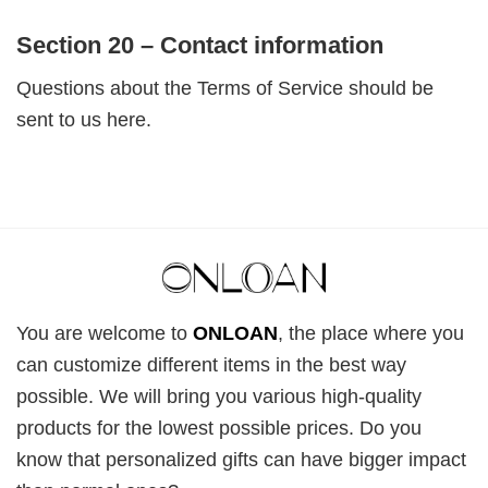
Section 20 – Contact information
Questions about the Terms of Service should be
sent to us here.
You are welcome to
ONLOAN
, the place where you
can customize different items in the best way
possible. We will bring you various high-quality
products for the lowest possible prices. Do you
know that personalized gifts can have bigger impact