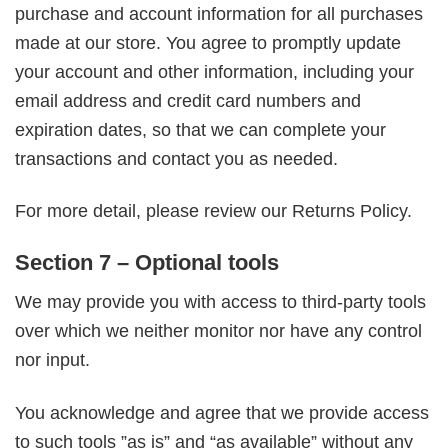
purchase and account information for all purchases
made at our store. You agree to promptly update
your account and other information, including your
email address and credit card numbers and
expiration dates, so that we can complete your
transactions and contact you as needed.
For more detail, please review our Returns Policy.
Section 7 – Optional tools
We may provide you with access to third-party tools
over which we neither monitor nor have any control
nor input.
You acknowledge and agree that we provide access
to such tools ”as is” and “as available” without any