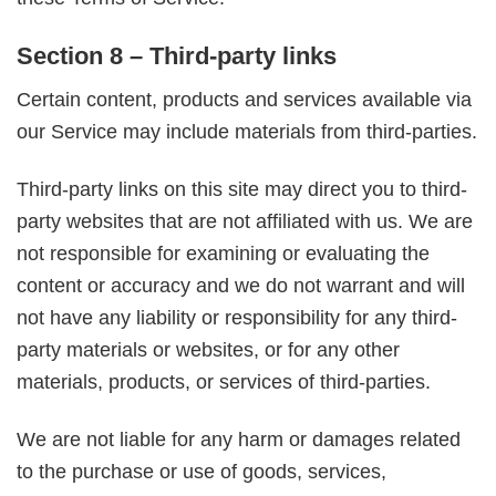
Section 8 – Third-party links
Certain content, products and services available via
our Service may include materials from third-parties.
Third-party links on this site may direct you to third-
party websites that are not affiliated with us. We are
not responsible for examining or evaluating the
content or accuracy and we do not warrant and will
not have any liability or responsibility for any third-
party materials or websites, or for any other
materials, products, or services of third-parties.
We are not liable for any harm or damages related
to the purchase or use of goods, services,