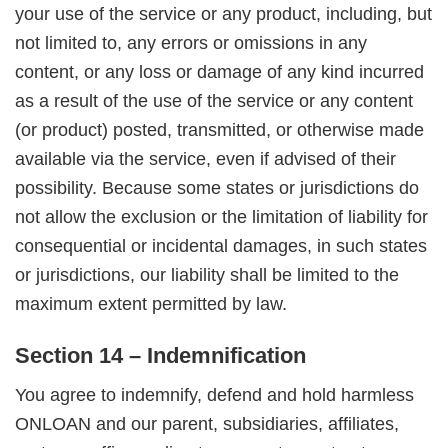
your use of the service or any product, including, but
not limited to, any errors or omissions in any
content, or any loss or damage of any kind incurred
as a result of the use of the service or any content
(or product) posted, transmitted, or otherwise made
available via the service, even if advised of their
possibility. Because some states or jurisdictions do
not allow the exclusion or the limitation of liability for
consequential or incidental damages, in such states
or jurisdictions, our liability shall be limited to the
maximum extent permitted by law.
Section 14 – Indemnification
You agree to indemnify, defend and hold harmless
ONLOAN and our parent, subsidiaries, affiliates,