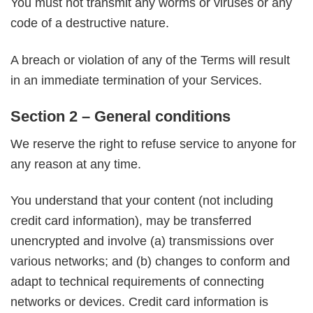
You must not transmit any worms or viruses or any
code of a destructive nature.
A breach or violation of any of the Terms will result
in an immediate termination of your Services.
Section 2 – General conditions
We reserve the right to refuse service to anyone for
any reason at any time.
You understand that your content (not including
credit card information), may be transferred
unencrypted and involve (a) transmissions over
various networks; and (b) changes to conform and
adapt to technical requirements of connecting
networks or devices. Credit card information is