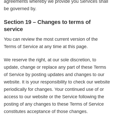
agreements whereby we provide you Services shall
be governed by.
Section 19 – Changes to terms of
service
You can review the most current version of the
Terms of Service at any time at this page.
We reserve the right, at our sole discretion, to
update, change or replace any part of these Terms
of Service by posting updates and changes to our
website. It is your responsibility to check our website
periodically for changes. Your continued use of or
access to our website or the Service following the
posting of any changes to these Terms of Service
constitutes acceptance of those changes.