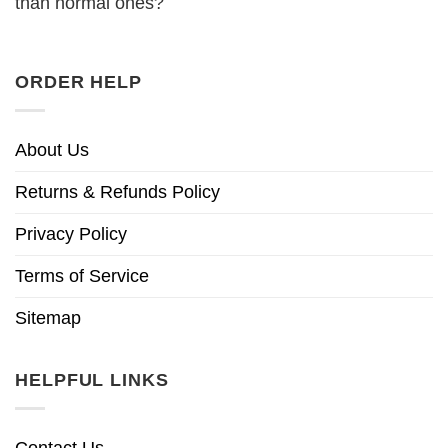
than normal ones?
ORDER HELP
About Us
Returns & Refunds Policy
Privacy Policy
Terms of Service
Sitemap
HELPFUL LINKS