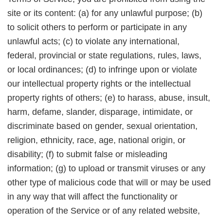
site or its content: (a) for any unlawful purpose; (b)
to solicit others to perform or participate in any
unlawful acts; (c) to violate any international,
federal, provincial or state regulations, rules, laws,
or local ordinances; (d) to infringe upon or violate
our intellectual property rights or the intellectual
property rights of others; (e) to harass, abuse, insult,
harm, defame, slander, disparage, intimidate, or
discriminate based on gender, sexual orientation,
religion, ethnicity, race, age, national origin, or
disability; (f) to submit false or misleading
information; (g) to upload or transmit viruses or any
other type of malicious code that will or may be used
in any way that will affect the functionality or
operation of the Service or of any related website,