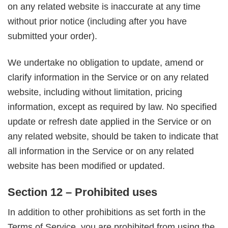
on any related website is inaccurate at any time
without prior notice (including after you have
submitted your order).
We undertake no obligation to update, amend or
clarify information in the Service or on any related
website, including without limitation, pricing
information, except as required by law. No specified
update or refresh date applied in the Service or on
any related website, should be taken to indicate that
all information in the Service or on any related
website has been modified or updated.
Section 12 – Prohibited uses
In addition to other prohibitions as set forth in the
Terms of Service, you are prohibited from using the