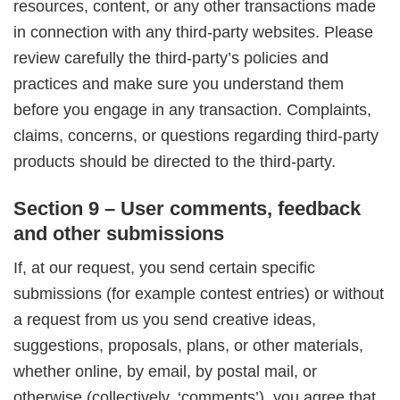
resources, content, or any other transactions made
in connection with any third-party websites. Please
review carefully the third-party’s policies and
practices and make sure you understand them
before you engage in any transaction. Complaints,
claims, concerns, or questions regarding third-party
products should be directed to the third-party.
Section 9 – User comments, feedback
and other submissions
If, at our request, you send certain specific
submissions (for example contest entries) or without
a request from us you send creative ideas,
suggestions, proposals, plans, or other materials,
whether online, by email, by postal mail, or
otherwise (collectively, ‘comments’), you agree that