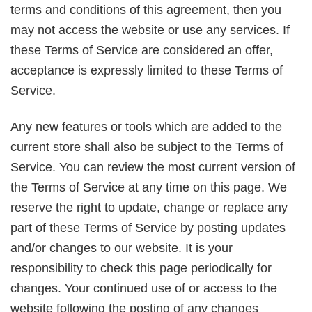
terms and conditions of this agreement, then you
may not access the website or use any services. If
these Terms of Service are considered an offer,
acceptance is expressly limited to these Terms of
Service.
Any new features or tools which are added to the
current store shall also be subject to the Terms of
Service. You can review the most current version of
the Terms of Service at any time on this page. We
reserve the right to update, change or replace any
part of these Terms of Service by posting updates
and/or changes to our website. It is your
responsibility to check this page periodically for
changes. Your continued use of or access to the
website following the posting of any changes