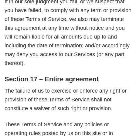
If in our sole judgment you fail, or we suspect that
you have failed, to comply with any term or provision
of these Terms of Service, we also may terminate
this agreement at any time without notice and you
will remain liable for all amounts due up to and
including the date of termination; and/or accordingly
may deny you access to our Services (or any part
thereof).
Section 17 – Entire agreement
The failure of us to exercise or enforce any right or
provision of these Terms of Service shall not
constitute a waiver of such right or provision.
These Terms of Service and any policies or
operating rules posted by us on this site or in