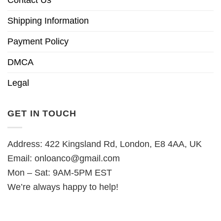
Contact Us
Shipping Information
Payment Policy
DMCA
Legal
GET IN TOUCH
Address: 422 Kingsland Rd, London, E8 4AA, UK
Email:
onloanco@gmail.com
Mon – Sat: 9AM-5PM EST
We’re always happy to help!