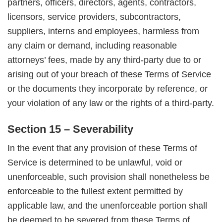
partners, officers, directors, agents, contractors,
licensors, service providers, subcontractors,
suppliers, interns and employees, harmless from
any claim or demand, including reasonable
attorneys’ fees, made by any third-party due to or
arising out of your breach of these Terms of Service
or the documents they incorporate by reference, or
your violation of any law or the rights of a third-party.
Section 15 – Severability
In the event that any provision of these Terms of
Service is determined to be unlawful, void or
unenforceable, such provision shall nonetheless be
enforceable to the fullest extent permitted by
applicable law, and the unenforceable portion shall
be deemed to be severed from these Terms of