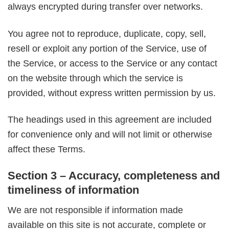
always encrypted during transfer over networks.
You agree not to reproduce, duplicate, copy, sell,
resell or exploit any portion of the Service, use of
the Service, or access to the Service or any contact
on the website through which the service is
provided, without express written permission by us.
The headings used in this agreement are included
for convenience only and will not limit or otherwise
affect these Terms.
Section 3 – Accuracy, completeness and
timeliness of information
We are not responsible if information made
available on this site is not accurate, complete or