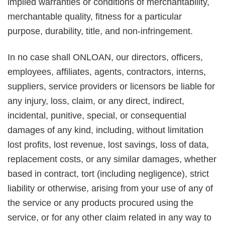
implied warranties or conditions of merchantability,
merchantable quality, fitness for a particular
purpose, durability, title, and non-infringement.
In no case shall ONLOAN, our directors, officers,
employees, affiliates, agents, contractors, interns,
suppliers, service providers or licensors be liable for
any injury, loss, claim, or any direct, indirect,
incidental, punitive, special, or consequential
damages of any kind, including, without limitation
lost profits, lost revenue, lost savings, loss of data,
replacement costs, or any similar damages, whether
based in contract, tort (including negligence), strict
liability or otherwise, arising from your use of any of
the service or any products procured using the
service, or for any other claim related in any way to