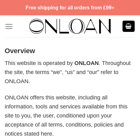
Skip
Free shipping for all orders from £99+
to
content
Overview
This website is operated by
ONLOAN
. Throughout
the site, the terms “we”, “us” and “our” refer to
ONLOAN.
ONLOAN offers this website, including all
information, tools and services available from this
site to you, the user, conditioned upon your
acceptance of all terms, conditions, policies and
notices stated here.