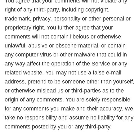
You agree that your comments will not violate any
right of any third-party, including copyright,
trademark, privacy, personality or other personal or
proprietary right. You further agree that your
comments will not contain libelous or otherwise
unlawful, abusive or obscene material, or contain
any computer virus or other malware that could in
any way affect the operation of the Service or any
related website. You may not use a false e-mail
address, pretend to be someone other than yourself,
or otherwise mislead us or third-parties as to the
origin of any comments. You are solely responsible
for any comments you make and their accuracy. We
take no responsibility and assume no liability for any
comments posted by you or any third-party.