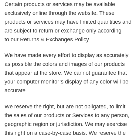
Certain products or services may be available
exclusively online through the website. These
products or services may have limited quantities and
are subject to return or exchange only according
to our Returns & Exchanges Policy.
We have made every effort to display as accurately
as possible the colors and images of our products
that appear at the store. We cannot guarantee that
your computer monitor’s display of any color will be
accurate.
We reserve the right, but are not obligated, to limit
the sales of our products or Services to any person,
geographic region or jurisdiction. We may exercise
this right on a case-by-case basis. We reserve the