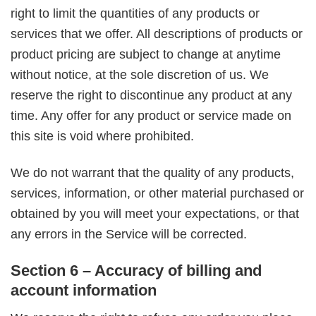
right to limit the quantities of any products or
services that we offer. All descriptions of products or
product pricing are subject to change at anytime
without notice, at the sole discretion of us. We
reserve the right to discontinue any product at any
time. Any offer for any product or service made on
this site is void where prohibited.
We do not warrant that the quality of any products,
services, information, or other material purchased or
obtained by you will meet your expectations, or that
any errors in the Service will be corrected.
Section 6 – Accuracy of billing and
account information