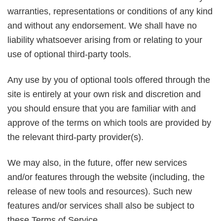
warranties, representations or conditions of any kind
and without any endorsement. We shall have no
liability whatsoever arising from or relating to your
use of optional third-party tools.
Any use by you of optional tools offered through the
site is entirely at your own risk and discretion and
you should ensure that you are familiar with and
approve of the terms on which tools are provided by
the relevant third-party provider(s).
We may also, in the future, offer new services
and/or features through the website (including, the
release of new tools and resources). Such new
features and/or services shall also be subject to
these Terms of Service.