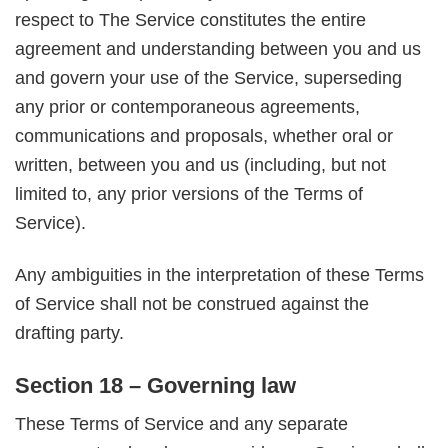
respect to The Service constitutes the entire
agreement and understanding between you and us
and govern your use of the Service, superseding
any prior or contemporaneous agreements,
communications and proposals, whether oral or
written, between you and us (including, but not
limited to, any prior versions of the Terms of
Service).
Any ambiguities in the interpretation of these Terms
of Service shall not be construed against the
drafting party.
Section 18 – Governing law
These Terms of Service and any separate