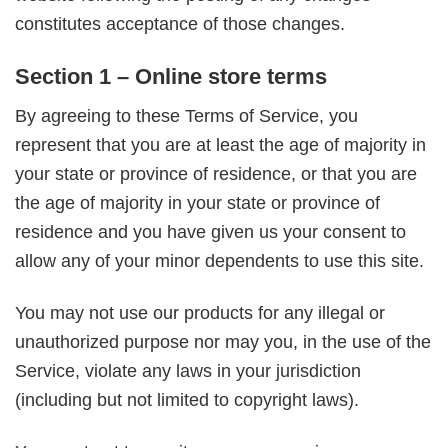
constitutes acceptance of those changes.
Section 1 – Online store terms
By agreeing to these Terms of Service, you
represent that you are at least the age of majority in
your state or province of residence, or that you are
the age of majority in your state or province of
residence and you have given us your consent to
allow any of your minor dependents to use this site.
You may not use our products for any illegal or
unauthorized purpose nor may you, in the use of the
Service, violate any laws in your jurisdiction
(including but not limited to copyright laws).