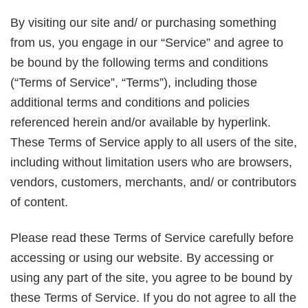
By visiting our site and/ or purchasing something
from us, you engage in our “Service” and agree to
be bound by the following terms and conditions
(“Terms of Service”, “Terms”), including those
additional terms and conditions and policies
referenced herein and/or available by hyperlink.
These Terms of Service apply to all users of the site,
including without limitation users who are browsers,
vendors, customers, merchants, and/ or contributors
of content.
Please read these Terms of Service carefully before
accessing or using our website. By accessing or
using any part of the site, you agree to be bound by
these Terms of Service. If you do not agree to all the