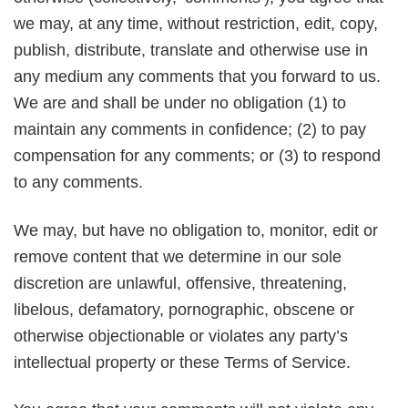
we may, at any time, without restriction, edit, copy,
publish, distribute, translate and otherwise use in
any medium any comments that you forward to us.
We are and shall be under no obligation (1) to
maintain any comments in confidence; (2) to pay
compensation for any comments; or (3) to respond
to any comments.
We may, but have no obligation to, monitor, edit or
remove content that we determine in our sole
discretion are unlawful, offensive, threatening,
libelous, defamatory, pornographic, obscene or
otherwise objectionable or violates any party’s
intellectual property or these Terms of Service.