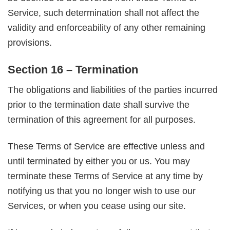
Service, such determination shall not affect the
validity and enforceability of any other remaining
provisions.
Section 16 – Termination
The obligations and liabilities of the parties incurred
prior to the termination date shall survive the
termination of this agreement for all purposes.
These Terms of Service are effective unless and
until terminated by either you or us. You may
terminate these Terms of Service at any time by
notifying us that you no longer wish to use our
Services, or when you cease using our site.