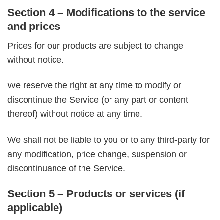
Section 4 – Modifications to the service
and prices
Prices for our products are subject to change
without notice.
We reserve the right at any time to modify or
discontinue the Service (or any part or content
thereof) without notice at any time.
We shall not be liable to you or to any third-party for
any modification, price change, suspension or
discontinuance of the Service.
Section 5 – Products or services (if
applicable)