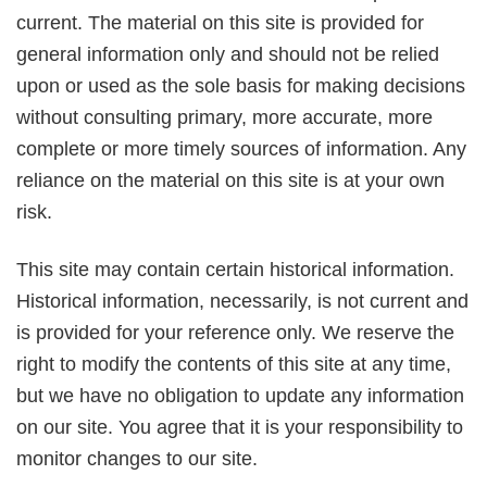
current. The material on this site is provided for
general information only and should not be relied
upon or used as the sole basis for making decisions
without consulting primary, more accurate, more
complete or more timely sources of information. Any
reliance on the material on this site is at your own
risk.
This site may contain certain historical information.
Historical information, necessarily, is not current and
is provided for your reference only. We reserve the
right to modify the contents of this site at any time,
but we have no obligation to update any information
on our site. You agree that it is your responsibility to
monitor changes to our site.