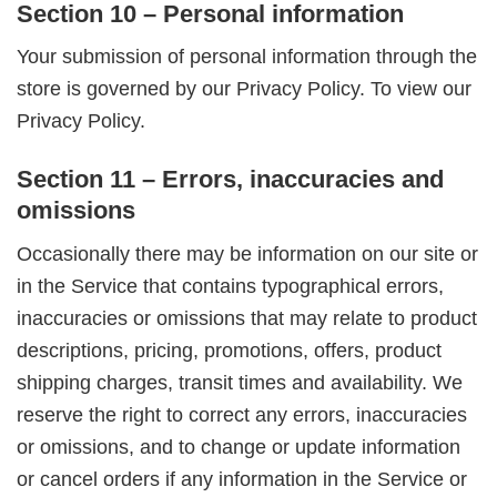
Section 10 – Personal information
Your submission of personal information through the
store is governed by our Privacy Policy. To view our
Privacy Policy.
Section 11 – Errors, inaccuracies and
omissions
Occasionally there may be information on our site or
in the Service that contains typographical errors,
inaccuracies or omissions that may relate to product
descriptions, pricing, promotions, offers, product
shipping charges, transit times and availability. We
reserve the right to correct any errors, inaccuracies
or omissions, and to change or update information
or cancel orders if any information in the Service or