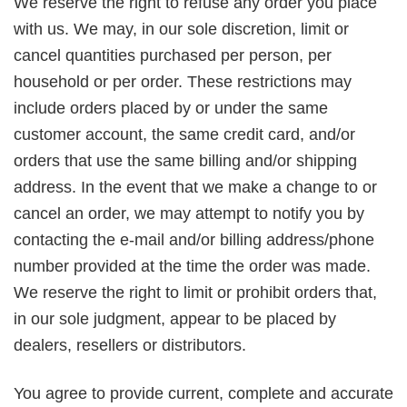
We reserve the right to refuse any order you place
with us. We may, in our sole discretion, limit or
cancel quantities purchased per person, per
household or per order. These restrictions may
include orders placed by or under the same
customer account, the same credit card, and/or
orders that use the same billing and/or shipping
address. In the event that we make a change to or
cancel an order, we may attempt to notify you by
contacting the e-mail and/or billing address/phone
number provided at the time the order was made.
We reserve the right to limit or prohibit orders that,
in our sole judgment, appear to be placed by
dealers, resellers or distributors.
You agree to provide current, complete and accurate