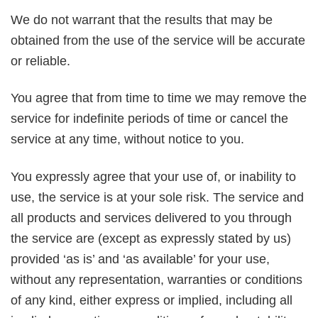
We do not warrant that the results that may be
obtained from the use of the service will be accurate
or reliable.
You agree that from time to time we may remove the
service for indefinite periods of time or cancel the
service at any time, without notice to you.
You expressly agree that your use of, or inability to
use, the service is at your sole risk. The service and
all products and services delivered to you through
the service are (except as expressly stated by us)
provided ‘as is’ and ‘as available’ for your use,
without any representation, warranties or conditions
of any kind, either express or implied, including all