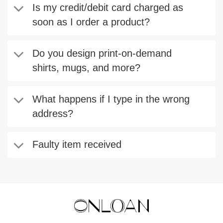
Is my credit/debit card charged as
soon as I order a product?
Do you design print-on-demand
shirts, mugs, and more?
What happens if I type in the wrong
address?
Faulty item received