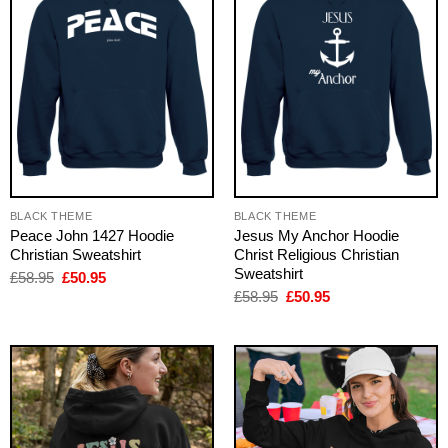
BLACK THEME
BLACK THEME
Peace John 1427 Hoodie
Jesus My Anchor Hoodie
Christian Sweatshirt
Christ Religious Christian
Sweatshirt
Original
Current
£
58.95
£
50.95
price
price
Original
Current
£
58.95
£
50.95
was:
is:
price
price
£58.95.
£50.95.
was:
is:
£58.95.
£50.95.