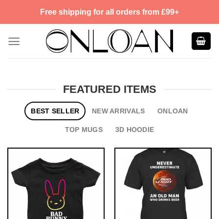
Skip
Free shipping for all orders from £99+
to
content
FEATURED ITEMS
BEST SELLER
NEW ARRIVALS
ONLOAN
TOP MUGS
3D HOODIE