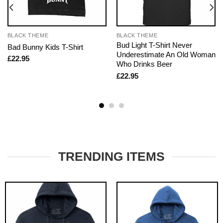
BLACK THEME
BLACK THEME
Bud Light T-Shirt Never
Bad Bunny Kids T-Shirt
Underestimate An Old Woman
£
22.95
Who Drinks Beer
£
22.95
TRENDING ITEMS