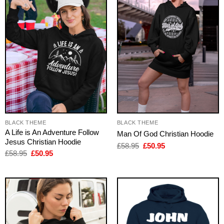
BLACK THEME
BLACK THEME
A Life is An Adventure Follow
Man Of God Christian Hoodie
Jesus Christian Hoodie
Original
Current
£
58.95
£
50.95
price
price
Original
Current
£
58.95
£
50.95
was:
is:
price
price
£58.95.
£50.95.
was:
is:
£58.95.
£50.95.