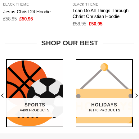
BLACK THEME
BLACK THEME
I can Do All Things Through
Jesus Christ 24 Hoodie
Christ Christian Hoodie
Original
Current
£
58.95
£
50.95
price
price
Original
Current
£
58.95
£
50.95
was:
is:
price
price
£58.95.
£50.95.
was:
is:
£58.95.
£50.95.
SHOP OUR BEST
SPORTS
HOLIDAYS
4489 PRODUCTS
16178 PRODUCTS