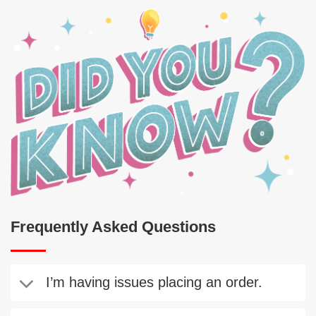
Frequently Asked Questions
I’m having issues placing an order.