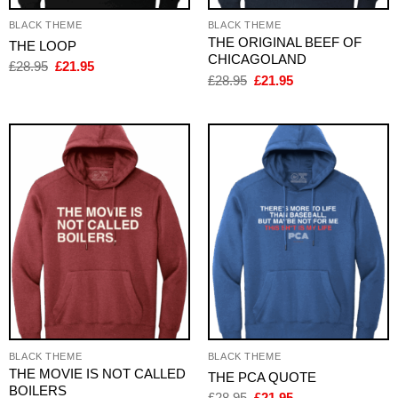
BLACK THEME
BLACK THEME
THE ORIGINAL BEEF OF
THE LOOP
CHICAGOLAND
Original
Current
£
28.95
£
21.95
price
price
Original
Current
£
28.95
£
21.95
was:
is:
price
price
£28.95.
£21.95.
was:
is:
£28.95.
£21.95.
BLACK THEME
BLACK THEME
THE MOVIE IS NOT CALLED
THE PCA QUOTE
BOILERS
Original
Current
£
28.95
£
21.95