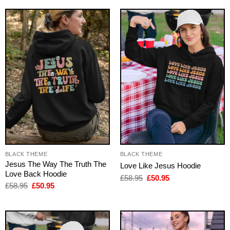
£58.95.
£50.95.
BLACK THEME
BLACK THEME
Jesus The Way The Truth The
Love Like Jesus Hoodie
Love Back Hoodie
Original
Current
£
58.95
£
50.95
price
price
Original
Current
£
58.95
£
50.95
was:
is:
price
price
£58.95.
£50.95.
was:
is:
£58.95.
£50.95.