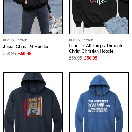
BLACK THEME
BLACK THEME
I can Do All Things Through
Jesus Christ 24 Hoodie
Christ Christian Hoodie
Original
Current
£
58.95
£
50.95
price
price
Original
Current
£
58.95
£
50.95
was:
is:
price
price
£58.95.
£50.95.
was:
is:
£58.95.
£50.95.