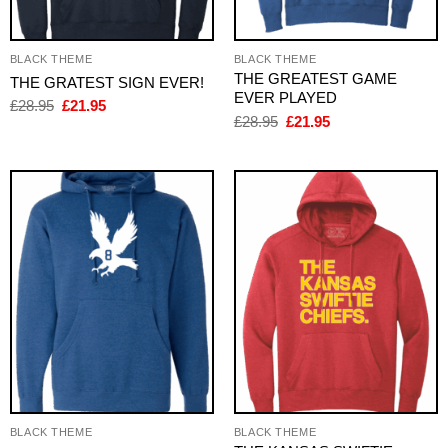
BLACK THEME
BLACK THEME
THE GREATEST GAME
THE GRATEST SIGN EVER!
EVER PLAYED
Original
Current
£
28.95
£
21.95
price
price
Original
Current
£
28.95
£
21.95
was:
is:
price
price
£28.95.
£21.95.
was:
is:
£28.95.
£21.95.
BLACK THEME
BLACK THEME