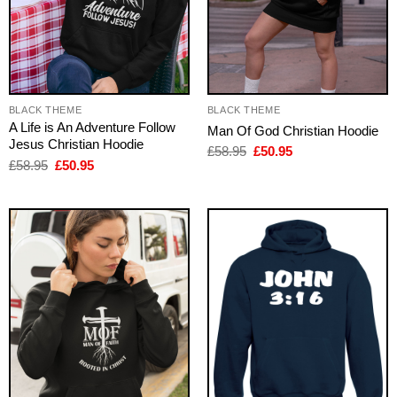
BLACK THEME
BLACK THEME
A Life is An Adventure Follow
Man Of God Christian Hoodie
Jesus Christian Hoodie
Original
Current
£
58.95
£
50.95
price
price
Original
Current
£
58.95
£
50.95
was:
is:
price
price
£58.95.
£50.95.
was:
is:
£58.95.
£50.95.