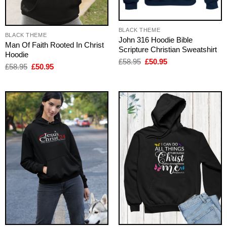
BLACK THEME
BLACK THEME
John 316 Hoodie Bible
Man Of Faith Rooted In Christ
Scripture Christian Sweatshirt
Hoodie
Original
Current
£
58.95
£
50.95
Original
Current
£
58.95
£
50.95
price
price
price
price
was:
is:
was:
is:
£58.95.
£50.95.
£58.95.
£50.95.