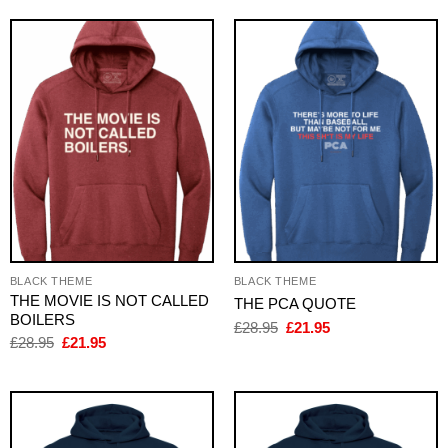
£28.95.
£21.95.
BLACK THEME
BLACK THEME
THE MOVIE IS NOT CALLED
THE PCA QUOTE
BOILERS
Original
Current
£
28.95
£
21.95
price
price
Original
Current
£
28.95
£
21.95
was:
is:
price
price
£28.95.
£21.95.
was:
is:
£28.95.
£21.95.