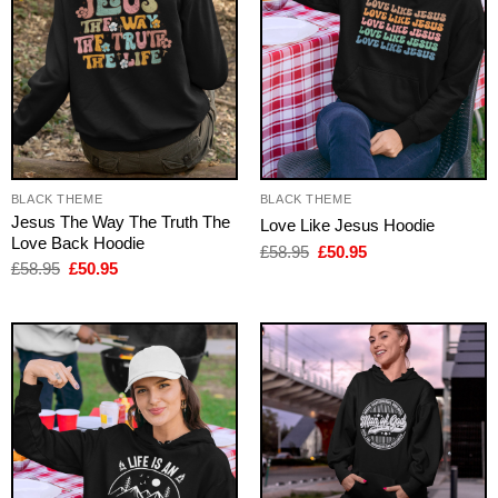
BLACK THEME
BLACK THEME
Jesus The Way The Truth The
Love Like Jesus Hoodie
Love Back Hoodie
Original
Current
£
58.95
£
50.95
price
price
Original
Current
£
58.95
£
50.95
was:
is:
price
price
£58.95.
£50.95.
was:
is:
£58.95.
£50.95.