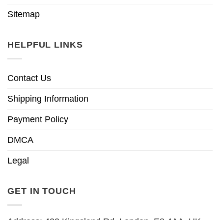
Sitemap
HELPFUL LINKS
Contact Us
Shipping Information
Payment Policy
DMCA
Legal
GET IN TOUCH