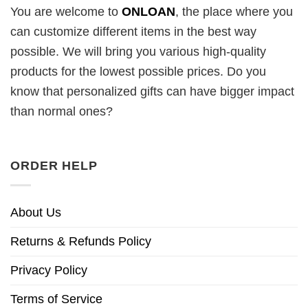
You are welcome to
ONLOAN
, the place where you
can customize different items in the best way
possible. We will bring you various high-quality
products for the lowest possible prices. Do you
know that personalized gifts can have bigger impact
than normal ones?
ORDER HELP
About Us
Returns & Refunds Policy
Privacy Policy
Terms of Service