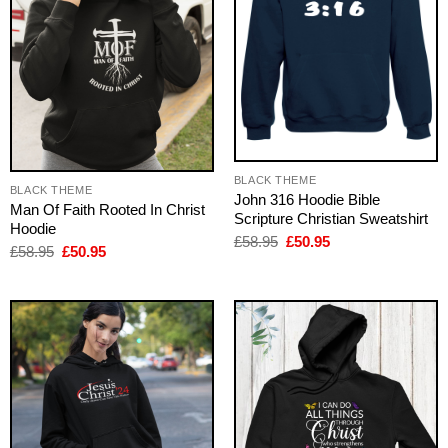
BLACK THEME
BLACK THEME
John 316 Hoodie Bible
Man Of Faith Rooted In Christ
Scripture Christian Sweatshirt
Hoodie
Original
Current
£
58.95
£
50.95
Original
Current
£
58.95
£
50.95
price
price
price
price
was:
is:
was:
is:
£58.95.
£50.95.
£58.95.
£50.95.