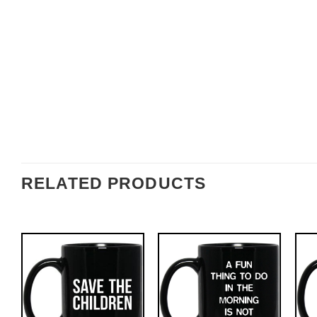
RELATED PRODUCTS