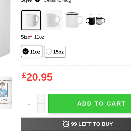
Style
*
Ceramic Mug
Size
*
11oz
11oz
15oz
£
20.95
Matt LeBlanc Friends Ross Geller I’m Fine Mug qu
ADD TO CART
99
LEFT TO BUY