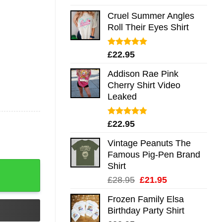
out of 5
Cruel Summer Angles
Roll Their Eyes Shirt
Rated
5.00
£
22.95
out of 5
Addison Rae Pink
Cherry Shirt Video
Leaked
Rated
4.75
£
22.95
out of 5
Vintage Peanuts The
Famous Pig-Pen Brand
antity
Shirt
Original
Current
£
28.95
£
21.95
price
price
Frozen Family Elsa
was:
is:
Birthday Party Shirt
£28.95.
£21.95.