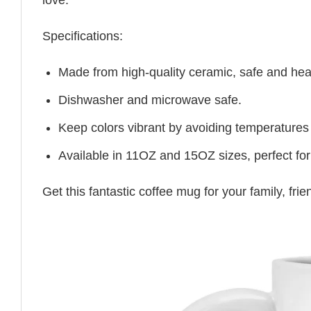
Specifications:
Made from high-quality ceramic, safe and heal
Dishwasher and microwave safe.
Keep colors vibrant by avoiding temperatures
Available in 11OZ and 15OZ sizes, perfect for
Get this fantastic coffee mug for your family, fr