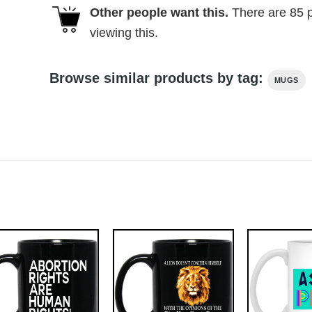
Other people want this.
There are
85
p
viewing this.
Browse similar products by tag:
MUGS