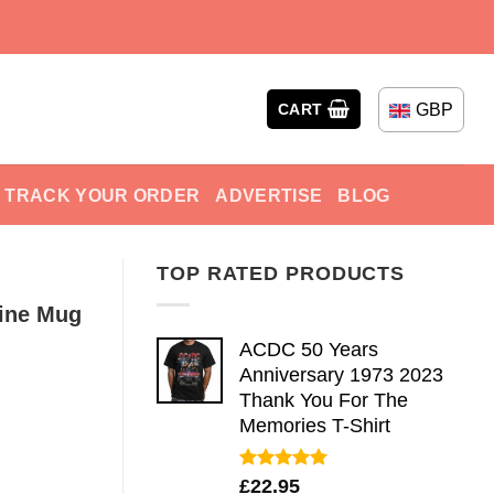
GBP
CART
TRACK YOUR ORDER
ADVERTISE
BLOG
TOP RATED PRODUCTS
Fine Mug
ACDC 50 Years
Anniversary 1973 2023
Thank You For The
Memories T-Shirt
Rated
5.00
£
22.95