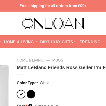
Free shipping for all orders from £99+
HOME & LIVING
BIRTHDAY GIFTS
TRENDING
—
HOME & LIVING
MUGS
Matt LeBlanc Friends Ross Geller I’m 
Color Type
*
White
?