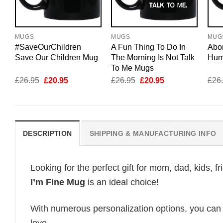
MUGS
MUGS
MUG
#SaveOurChildren
A Fun Thing To Do In
Abor
Save Our Children Mug
The Morning Is Not Talk
Hum
To Me Mugs
Original
Current
Original
Current
£
26.95
£
20.95
£
26.95
£
20.95
£
26
price
price
price
price
was:
is:
was:
is:
£26.95.
£20.95.
£26.95.
£20.95.
DESCRIPTION
SHIPPING & MANUFACTURING INFO
Looking for the perfect gift for mom, dad, kids, f
I’m Fine Mug
is an ideal choice!
With numerous personalization options, you can tai
love.