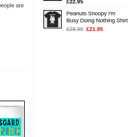
£
22.95
eople are
Peanuts Snoopy I'm
Busy Doing Nothing Shirt
Original
Current
£
28.95
£
21.95
price
price
was:
is:
£28.95.
£21.95.