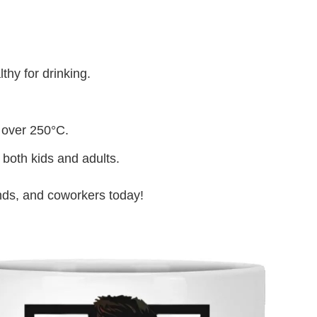
thy for drinking.
 over 250°C.
 both kids and adults.
iends, and coworkers today!