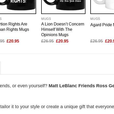
S
MUGS
MUGS
tion Rights Are
A Lion Doesn’t Concern
Agard Pride
an Rights Mugs
Himself With The
Opinions Mugs
Original
Current
Original
Current
Origi
.95
£
20.95
£
26.95
£
20.95
£
26.95
£
20.
price
price
price
price
price
was:
is:
was:
is:
was:
£26.95.
£20.95.
£26.95.
£20.95.
£26.
riends, or even yourself?
Matt LeBlanc Friends Ross Ge
lor it to your style or create a unique gift that everyone