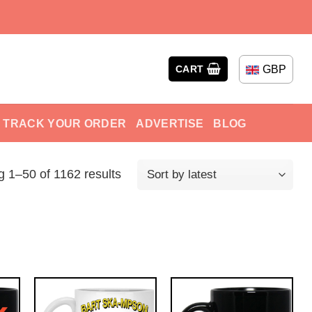
GBP
CART
TRACK YOUR ORDER
ADVERTISE
BLOG
 1–50 of 1162 results