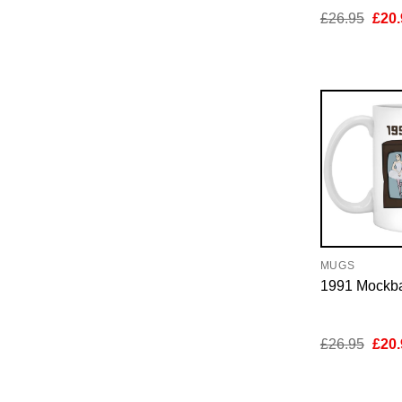
Orig
£
26.95
£
20.
pric
was:
£26.
MUGS
1991 Mockb
Orig
£
26.95
£
20.
pric
was:
£26.