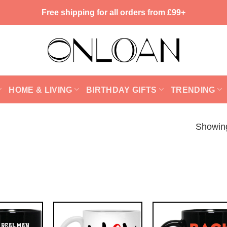
Free shipping for all orders from £99+
HOME & LIVING
BIRTHDAY GIFTS
TRENDING
Showing