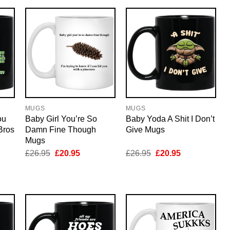
MUGS
MUGS
ou
Baby Girl You’re So
Baby Yoda A Shit I Don’t
Bros
Damn Fine Though
Give Mugs
Mugs
nt
Original
Current
Original
Current
£
26.95
£
20.95
£
26.95
£
20.95
price
price
price
price
was:
is:
was:
is:
5.
£26.95.
£20.95.
£26.95.
£20.95.