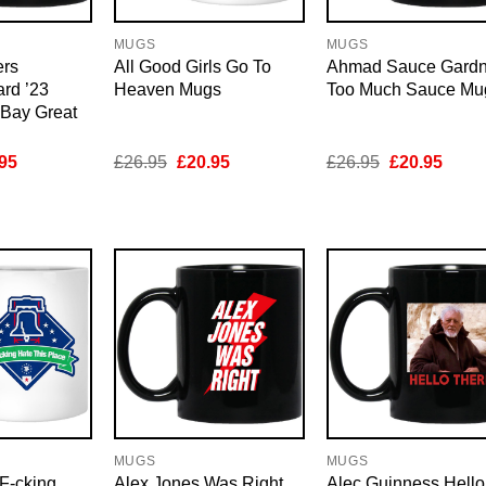
MUGS
MUGS
ers
All Good Girls Go To
Ahmad Sauce Gardn
rd ’23
Heaven Mugs
Too Much Sauce Mu
Bay Great
inal
Current
Original
Current
Original
Curre
95
£
26.95
£
20.95
£
26.95
£
20.95
e
price
price
price
price
price
is:
was:
is:
was:
is:
95.
£20.95.
£26.95.
£20.95.
£26.95.
£20.9
MUGS
MUGS
F-cking
Alex Jones Was Right
Alec Guinness Hello