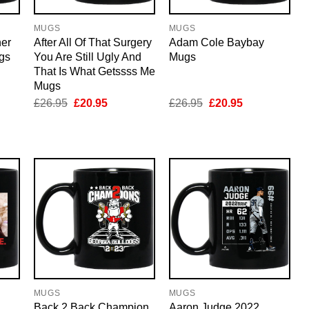
MUGS
MUGS
er
After All Of That Surgery
Adam Cole Baybay
gs
You Are Still Ugly And
Mugs
That Is What Getssss Me
Mugs
nt
Original
Current
Original
Current
£
26.95
£
20.95
£
26.95
£
20.95
price
price
price
price
was:
is:
was:
is:
5.
£26.95.
£20.95.
£26.95.
£20.95.
MUGS
MUGS
Back 2 Back Champion
Aaron Judge 2022