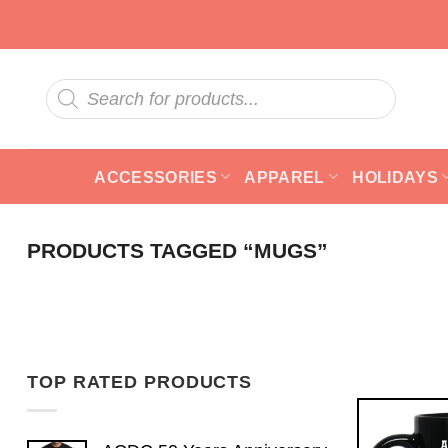
Skip
to
content
Products
search
ACCESSORIES
APPAREL
HOLIDAYS
PRODUCTS TAGGED “MUGS”
TOP RATED PRODUCTS