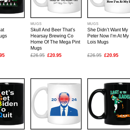
MUGS
MUGS
at
Skull And Beer That’s
She Didn’t Want My
ugs
Hearsay Brewing Co
Peter Now I’m At My
Home Of The Mega Pint
Lois Mugs
Mugs
inal
Current
Original
Current
Original
Curre
95
£
26.95
£
20.95
£
26.95
£
20.95
e
price
price
price
price
price
is:
was:
is:
was:
is:
95.
£20.95.
£26.95.
£20.95.
£26.95.
£20.9