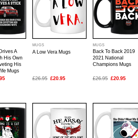
MUGS
MUGS
Drives A
Back To Back 2019
A Low Vera Mugs
gh His Own
2021 National
veting His
Champions Mugs
ife Mugs
inal
Current
Original
Current
Original
Curre
95
£
26.95
£
20.95
£
26.95
£
20.95
e
price
price
price
price
price
is:
was:
is:
was:
is:
95.
£20.95.
£26.95.
£20.95.
£26.95.
£20.9