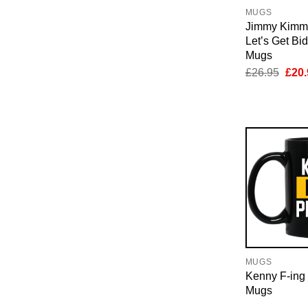
MUGS
Jimmy Kimm
Let’s Get Bi
Mugs
Orig
£
26.95
£
20.
pric
was:
£26.
MUGS
Kenny F-ing 
Mugs