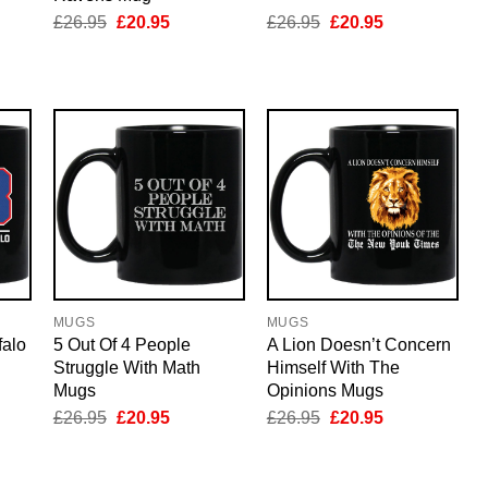
nt
Original
Current
Original
Current
£
26.95
£
20.95
£
26.95
£
20.95
price
price
price
price
was:
is:
was:
is:
5.
£26.95.
£20.95.
£26.95.
£20.95.
MUGS
MUGS
falo
5 Out Of 4 People
A Lion Doesn’t Concern
Struggle With Math
Himself With The
Mugs
Opinions Mugs
nt
Original
Current
Original
Current
£
26.95
£
20.95
£
26.95
£
20.95
price
price
price
price
was:
is:
was:
is:
5.
£26.95.
£20.95.
£26.95.
£20.95.