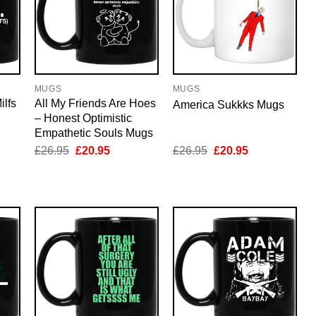
MUGS
MUGS
ilfs
All My Friends Are Hoes
America Sukkks Mugs
– Honest Optimistic
Empathetic Souls Mugs
nt
Original
Current
Original
Current
£
26.95
£
20.95
£
26.95
£
20.95
price
price
price
price
was:
is:
was:
is:
5.
£26.95.
£20.95.
£26.95.
£20.95.