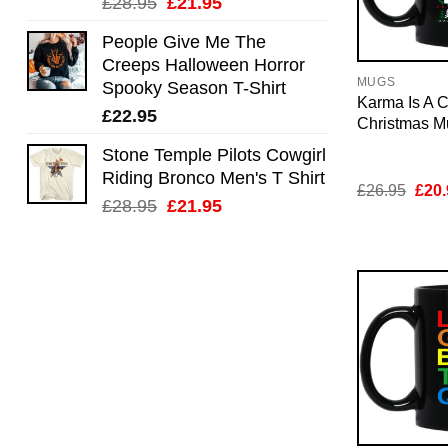
Original
Current
£
28.95
£
21.95
price
price
People Give Me The
was:
is:
Creeps Halloween Horror
£28.95.
£21.95.
MUGS
Spooky Season T-Shirt
Karma Is A C
£
22.95
Christmas M
Stone Temple Pilots Cowgirl
Riding Bronco Men's T Shirt
Orig
£
26.95
£
20.
Original
Current
pric
£
28.95
£
21.95
was:
price
price
£26.
was:
is:
£28.95.
£21.95.