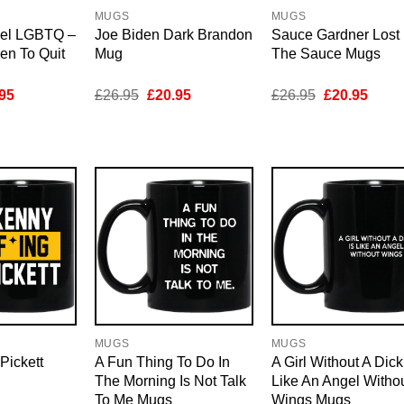
MUGS
MUGS
el LGBTQ –
Joe Biden Dark Brandon
Sauce Gardner Lost 
den To Quit
Mug
The Sauce Mugs
inal
Current
Original
Current
Original
Curre
95
£
26.95
£
20.95
£
26.95
£
20.95
e
price
price
price
price
price
is:
was:
is:
was:
is:
95.
£20.95.
£26.95.
£20.95.
£26.95.
£20.9
MUGS
MUGS
Pickett
A Fun Thing To Do In
A Girl Without A Dick
The Morning Is Not Talk
Like An Angel Witho
To Me Mugs
Wings Mugs