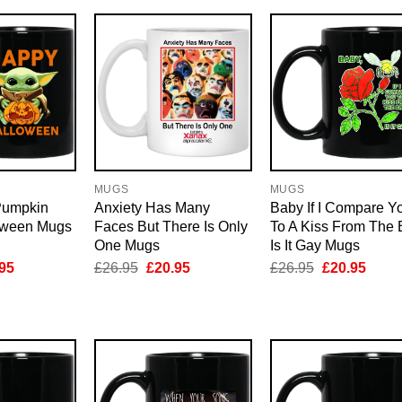
MUGS
MUGS
Pumpkin
Anxiety Has Many
Baby If I Compare Y
oween Mugs
Faces But There Is Only
To A Kiss From The 
One Mugs
Is It Gay Mugs
inal
Current
Original
Current
Original
Curre
95
£
26.95
£
20.95
£
26.95
£
20.95
e
price
price
price
price
price
is:
was:
is:
was:
is:
95.
£20.95.
£26.95.
£20.95.
£26.95.
£20.9