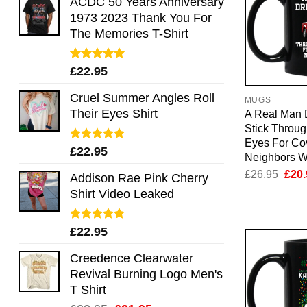
ACDC 50 Years Anniversary
1973 2023 Thank You For
The Memories T-Shirt
Rated
5.00
£
22.95
out of 5
Cruel Summer Angles Roll
MUGS
Their Eyes Shirt
A Real Man 
Stick Throu
Eyes For Co
Rated
5.00
£
22.95
Neighbors W
out of 5
Orig
£
26.95
£
20.
Addison Rae Pink Cherry
pric
Shirt Video Leaked
was:
£26.
Rated
4.75
£
22.95
out of 5
Creedence Clearwater
Revival Burning Logo Men's
T Shirt