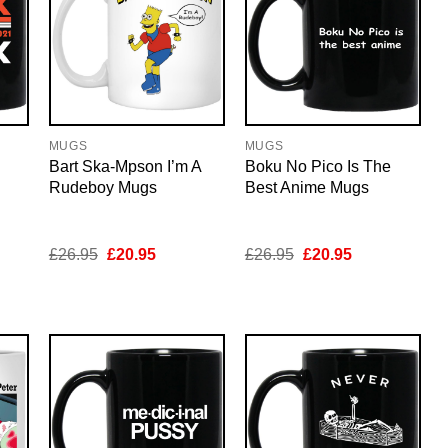
MUGS
MUGS
Bart Ska-Mpson I’m A
Boku No Pico Is The
Rudeboy Mugs
Best Anime Mugs
nt
Original
Current
Original
Current
£
26.95
£
20.95
£
26.95
£
20.95
price
price
price
price
was:
is:
was:
is:
5.
£26.95.
£20.95.
£26.95.
£20.95.