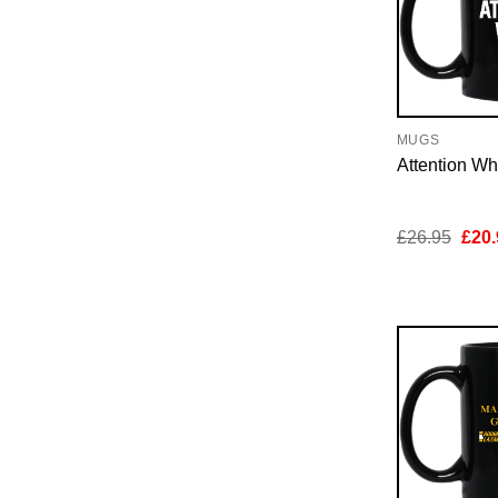
MUGS
Attention W
Orig
£
26.95
£
20.
pric
was:
£26.