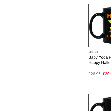
MUGS
Baby Yoda 
Happy Hall
Orig
£
26.95
£
20.
pric
was:
£26.