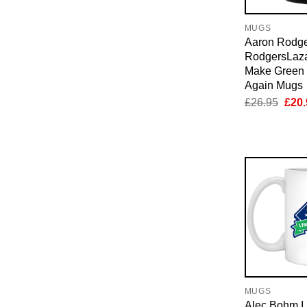
MUGS
Aaron Rodg
RodgersLaza
Make Green 
Again Mugs
Orig
£
26.95
£
20.
pric
was:
£26.
MUGS
Alec Bohm I 