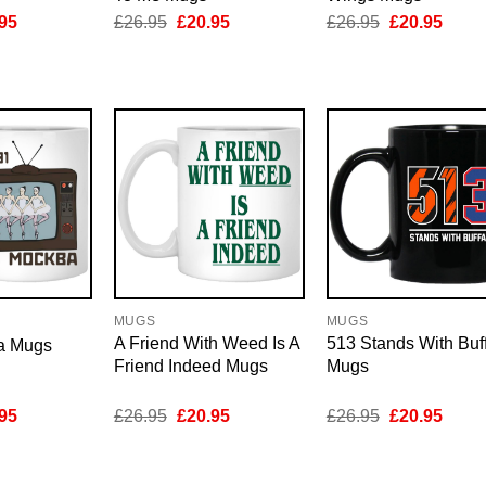
inal
Current
Original
Current
Original
Curre
95
£
26.95
£
20.95
£
26.95
£
20.95
e
price
price
price
price
price
is:
was:
is:
was:
is:
95.
£20.95.
£26.95.
£20.95.
£26.95.
£20.9
MUGS
MUGS
A Friend With Weed Is A
513 Stands With Buf
a Mugs
Friend Indeed Mugs
Mugs
inal
Current
Original
Current
Original
Curre
95
£
26.95
£
20.95
£
26.95
£
20.95
e
price
price
price
price
price
is:
was:
is:
was:
is:
95.
£20.95.
£26.95.
£20.95.
£26.95.
£20.9