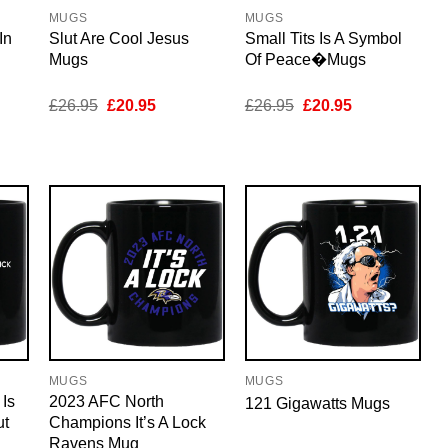
MUGS
MUGS
In
Slut Are Cool Jesus
Small Tits Is A Symbol
Mugs
Of Peace�Mugs
nt
Original
Current
Original
Current
£
26.95
£
20.95
£
26.95
£
20.95
price
price
price
price
was:
is:
was:
is:
5.
£26.95.
£20.95.
£26.95.
£20.95.
MUGS
MUGS
 Is
2023 AFC North
121 Gigawatts Mugs
ut
Champions It’s A Lock
Ravens Mug