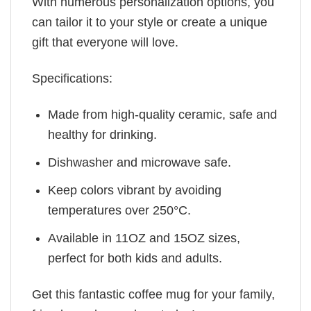
With numerous personalization options, you
can tailor it to your style or create a unique
gift that everyone will love.
Specifications:
Made from high-quality ceramic, safe and
healthy for drinking.
Dishwasher and microwave safe.
Keep colors vibrant by avoiding
temperatures over 250°C.
Available in 11OZ and 15OZ sizes,
perfect for both kids and adults.
Get this fantastic coffee mug for your family,