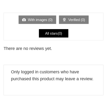
2
Rated
out
1
of 5
out
of
5
With images (
0
)
Verified (
0
)
All stars(
0
)
There are no reviews yet.
Only logged in customers who have
purchased this product may leave a review.