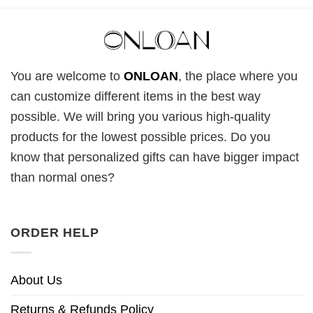
You are welcome to
ONLOAN
, the place where you
can customize different items in the best way
possible. We will bring you various high-quality
products for the lowest possible prices. Do you
know that personalized gifts can have bigger impact
than normal ones?
ORDER HELP
About Us
Returns & Refunds Policy