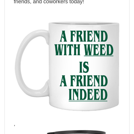
friends, and coworkers today!
,