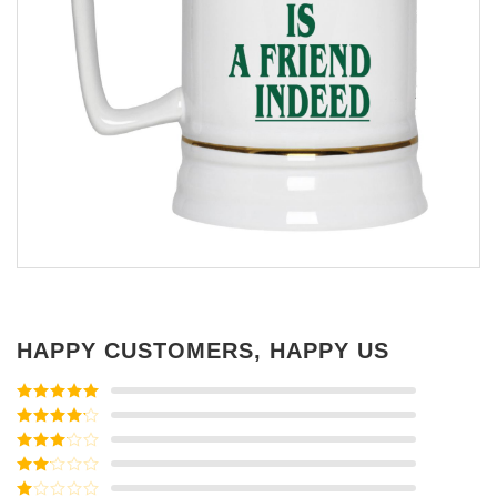
HAPPY CUSTOMERS, HAPPY US
Rated
5
out
of 5
Rated
4
out of 5
Rated
3
out of
Rated
5