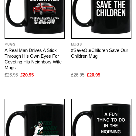
MUGS
MUGS
A Real Man Drives A Stick
#SaveOurChildren Save Our
Through His Own Eyes For
Children Mug
Coveting His Neighbors Wife
Mugs
Original
Current
Original
Current
£
26.95
£
20.95
£
26.95
£
20.95
price
price
price
price
was:
is:
was:
is:
£26.95.
£20.95.
£26.95.
£20.95.