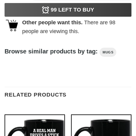
99
LEFT TO BUY
Other people want this.
There are
98
people are viewing this.
Browse similar products by tag:
MUGS
RELATED PRODUCTS