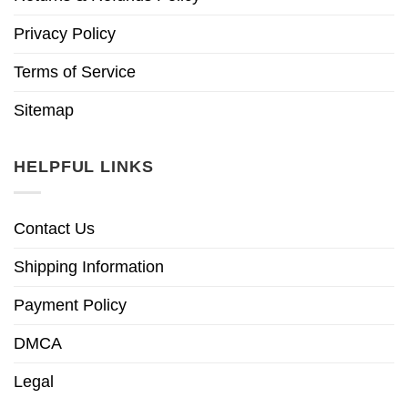
Privacy Policy
Terms of Service
Sitemap
HELPFUL LINKS
Contact Us
Shipping Information
Payment Policy
DMCA
Legal