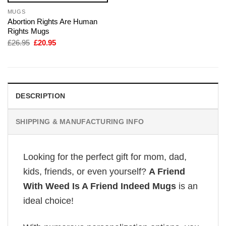
MUGS
Abortion Rights Are Human
Rights Mugs
Original
Current
£
26.95
£
20.95
price
price
was:
is:
£26.95.
£20.95.
DESCRIPTION
SHIPPING & MANUFACTURING INFO
Looking for the perfect gift for mom, dad,
kids, friends, or even yourself?
A Friend
With Weed Is A Friend Indeed Mugs
is an
ideal choice!