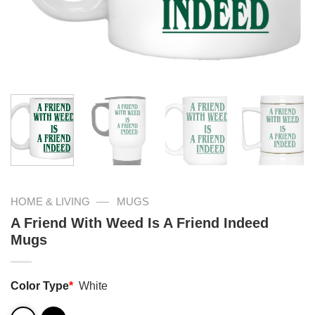
—
HOME & LIVING
MUGS
A Friend With Weed Is A Friend Indeed
Mugs
Color Type
*
White