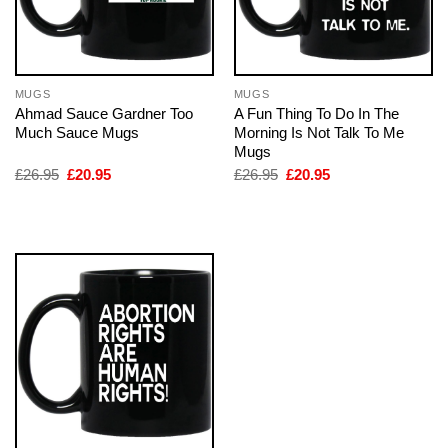
MUGS
MUGS
Ahmad Sauce Gardner Too
A Fun Thing To Do In The
Much Sauce Mugs
Morning Is Not Talk To Me
Mugs
Original
Current
Original
Current
£
26.95
£
20.95
£
26.95
£
20.95
price
price
price
price
was:
is:
was:
is:
£26.95.
£20.95.
£26.95.
£20.95.