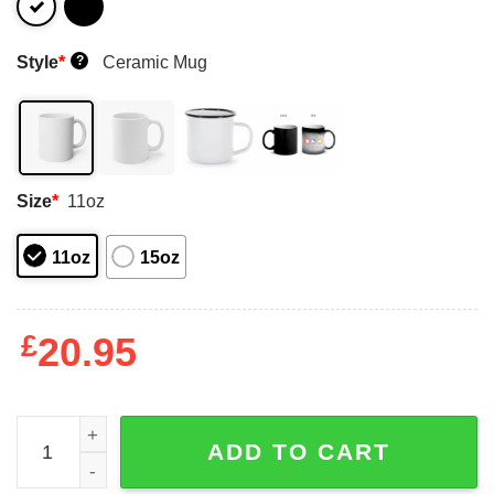
Style
*
Ceramic Mug
?
Size
*
11oz
11oz
15oz
£
20.95
A Friend With Weed Is A Friend Indeed Mugs quantity
ADD TO CART