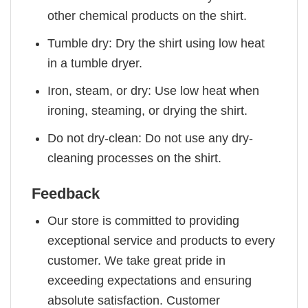
other chemical products on the shirt.
Tumble dry: Dry the shirt using low heat
in a tumble dryer.
Iron, steam, or dry: Use low heat when
ironing, steaming, or drying the shirt.
Do not dry-clean: Do not use any dry-
cleaning processes on the shirt.
Feedback
Our store is committed to providing
exceptional service and products to every
customer. We take great pride in
exceeding expectations and ensuring
absolute satisfaction. Customer