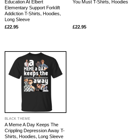
Education At Elbert
You Must T-Shirts, Hoodies
Elementary Support Forklift
Addiction T-Shirts, Hoodies,
Long Sleeve
£
22.95
£
22.95
BLACK THEME
A Meme A Day Keeps The
Crippling Depression Away T-
Shirts, Hoodies, Long Sleeve