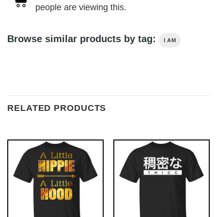
people are viewing this.
Browse similar products by tag:
I AM
RELATED PRODUCTS