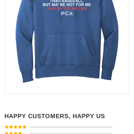
HAPPY CUSTOMERS, HAPPY US
Rated
5
out