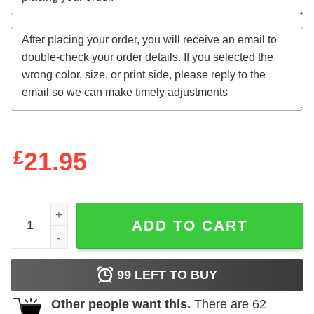
£
21.95
THE PCA QUOTE quantity
ADD TO CART
99
LEFT TO BUY
Other people want this.
There are
62