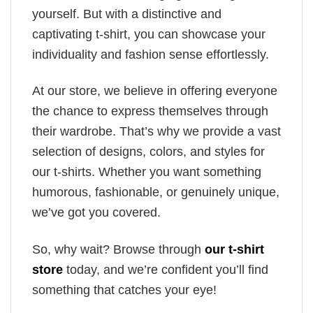
yourself. But with a distinctive and
captivating t-shirt, you can showcase your
individuality and fashion sense effortlessly.
At our store, we believe in offering everyone
the chance to express themselves through
their wardrobe. That’s why we provide a vast
selection of designs, colors, and styles for
our t-shirts. Whether you want something
humorous, fashionable, or genuinely unique,
we’ve got you covered.
So, why wait? Browse through
our t-shirt
store
today, and we’re confident you’ll find
something that catches your eye!