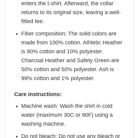
enters the t-shirt. Afterward, the collar
returns to its original size, leaving a well-
fitted tee.
Fiber composition: The solid colors are
made from 100% cotton. Athletic Heather
is 90% cotton and 10% polyester.
Charcoal Heather and Safety Green are
50% cotton and 50% polyester. Ash is
99% cotton and 1% polyester.
Care instructions:
Machine wash: Wash the shirt in cold
water (maximum 30C or 90F) using a
washing machine.
Do not bleach: Do not use any bleach or