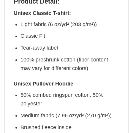
Product Detail:
Unisex Classic T-shirt:
Light fabric (6 oz/yd² (203 g/m²))
Classic Fit
Tear-away label
100% preshrunk cotton (fiber content
may vary for different colors)
Unisex Pullover Hoodie
50% combed ringspun cotton, 50%
polyester
Medium fabric (7.96 oz/yd² (270 g/m²))
Brushed fleece inside