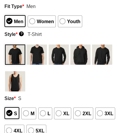
Fit Type
*
Men
Men
Women
Youth
Style
*
T-Shirt
?
Size
*
S
S
M
L
XL
2XL
3XL
4XL
5XL