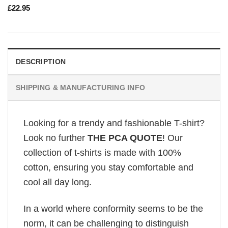
£
22.95
DESCRIPTION
SHIPPING & MANUFACTURING INFO
Looking for a trendy and fashionable T-shirt?
Look no further
THE PCA QUOTE
! Our
collection of t-shirts is made with 100%
cotton, ensuring you stay comfortable and
cool all day long.
In a world where conformity seems to be the
norm, it can be challenging to distinguish