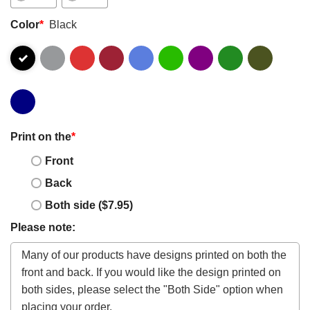
Color
*
Black
Print on the
*
Front
Back
Both side ($7.95)
Please note: