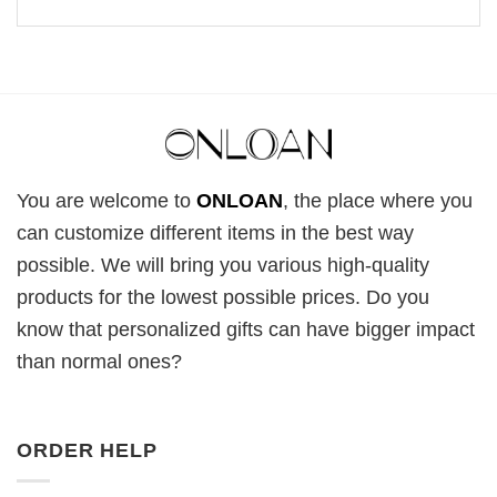
You are welcome to
ONLOAN
, the place where you
can customize different items in the best way
possible. We will bring you various high-quality
products for the lowest possible prices. Do you
know that personalized gifts can have bigger impact
than normal ones?
ORDER HELP