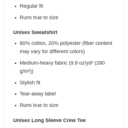
Regular fit
Runs true to size
Unisex Sweatshirt
80% cotton, 20% polyester (fiber content
may vary for different colors)
Medium-heavy fabric (9.9 oz/yd² (280
g/m²))
Stylish fit
Tear-away label
Runs true to size
Unisex Long Sleeve Crew Tee