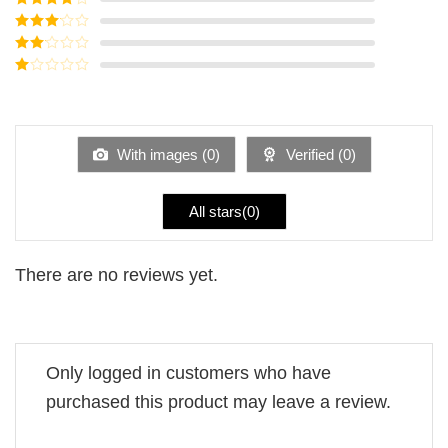
of 5
Rated
4
out of 5
Rated
3
out of
Rated
5
2
Rated
out
1
of 5
out
of
5
With images (
0
)
Verified (
0
)
All stars(
0
)
There are no reviews yet.
Only logged in customers who have
purchased this product may leave a review.