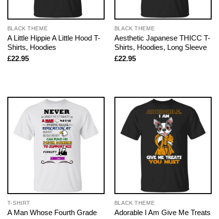
BLACK THEME
BLACK THEME
A Little Hippie A Little Hood T-
Aesthetic Japanese THICC T-
Shirts, Hoodies
Shirts, Hoodies, Long Sleeve
£
22.95
£
22.95
T-SHIRT
BLACK THEME
A Man Whose Fourth Grade
Adorable I Am Give Me Treats