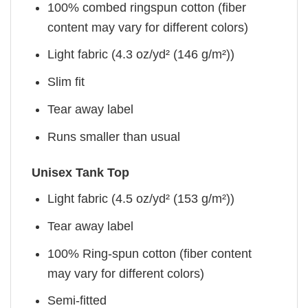
100% combed ringspun cotton (fiber
content may vary for different colors)
Light fabric (4.3 oz/yd² (146 g/m²))
Slim fit
Tear away label
Runs smaller than usual
Unisex Tank Top
Light fabric (4.5 oz/yd² (153 g/m²))
Tear away label
100% Ring-spun cotton (fiber content
may vary for different colors)
Semi-fitted