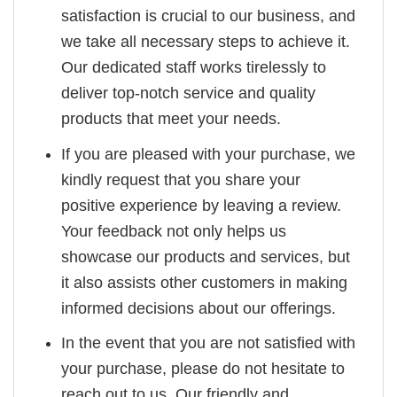
satisfaction is crucial to our business, and
we take all necessary steps to achieve it.
Our dedicated staff works tirelessly to
deliver top-notch service and quality
products that meet your needs.
If you are pleased with your purchase, we
kindly request that you share your
positive experience by leaving a review.
Your feedback not only helps us
showcase our products and services, but
it also assists other customers in making
informed decisions about our offerings.
In the event that you are not satisfied with
your purchase, please do not hesitate to
reach out to us. Our friendly and