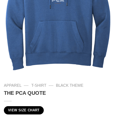
—
—
APPAREL
T-SHIRT
BLACK THEME
THE PCA QUOTE
VIEW SIZE CHART