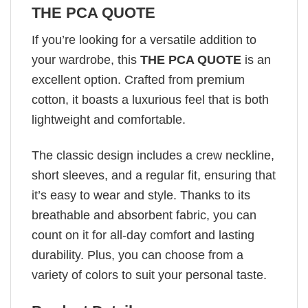
THE PCA QUOTE
If you’re looking for a versatile addition to
your wardrobe, this
THE PCA QUOTE
is an
excellent option. Crafted from premium
cotton, it boasts a luxurious feel that is both
lightweight and comfortable.
The classic design includes a crew neckline,
short sleeves, and a regular fit, ensuring that
it’s easy to wear and style. Thanks to its
breathable and absorbent fabric, you can
count on it for all-day comfort and lasting
durability. Plus, you can choose from a
variety of colors to suit your personal taste.