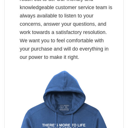
knowledgeable customer service team is
always available to listen to your
concerns, answer your questions, and
work towards a satisfactory resolution.
We want you to feel comfortable with
your purchase and will do everything in
our power to make it right.