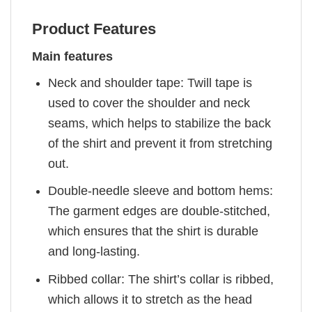
Product Features
Main features
Neck and shoulder tape: Twill tape is
used to cover the shoulder and neck
seams, which helps to stabilize the back
of the shirt and prevent it from stretching
out.
Double-needle sleeve and bottom hems:
The garment edges are double-stitched,
which ensures that the shirt is durable
and long-lasting.
Ribbed collar: The shirt’s collar is ribbed,
which allows it to stretch as the head