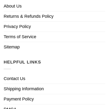
About Us
Returns & Refunds Policy
Privacy Policy
Terms of Service
Sitemap
HELPFUL LINKS
Contact Us
Shipping Information
Payment Policy