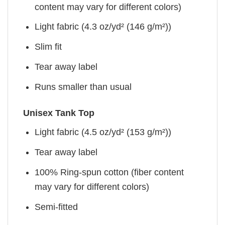
content may vary for different colors)
Light fabric (4.3 oz/yd² (146 g/m²))
Slim fit
Tear away label
Runs smaller than usual
Unisex Tank Top
Light fabric (4.5 oz/yd² (153 g/m²))
Tear away label
100% Ring-spun cotton (fiber content
may vary for different colors)
Semi-fitted