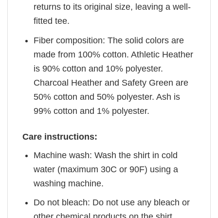
returns to its original size, leaving a well-
fitted tee.
Fiber composition: The solid colors are
made from 100% cotton. Athletic Heather
is 90% cotton and 10% polyester.
Charcoal Heather and Safety Green are
50% cotton and 50% polyester. Ash is
99% cotton and 1% polyester.
Care instructions:
Machine wash: Wash the shirt in cold
water (maximum 30C or 90F) using a
washing machine.
Do not bleach: Do not use any bleach or
other chemical products on the shirt.