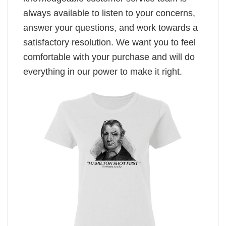
always available to listen to your concerns,
answer your questions, and work towards a
satisfactory resolution. We want you to feel
comfortable with your purchase and will do
everything in our power to make it right.