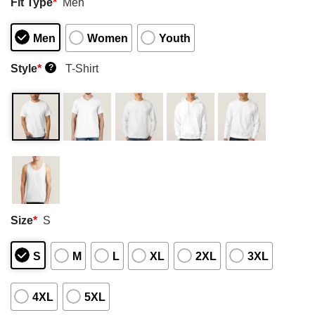
Fit Type
*
Men
Men
Women
Youth
Style
*
T-Shirt
?
Size
*
S
S
M
L
XL
2XL
3XL
4XL
5XL