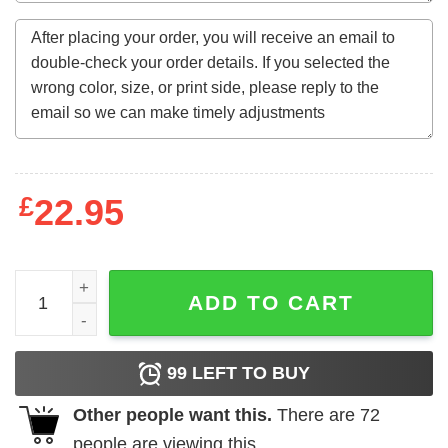
£
22.95
Aaron Burr Hamilton Shot First T-Shirts, Hoodies, Long S
ADD TO CART
99
LEFT TO BUY
Other people want this.
There are
72
people are viewing this.