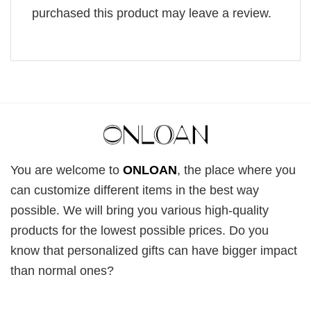
purchased this product may leave a review.
You are welcome to
ONLOAN
, the place where you
can customize different items in the best way
possible. We will bring you various high-quality
products for the lowest possible prices. Do you
know that personalized gifts can have bigger impact
than normal ones?