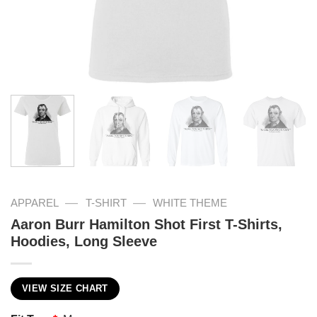
—
—
APPAREL
T-SHIRT
WHITE THEME
Aaron Burr Hamilton Shot First T-Shirts,
Hoodies, Long Sleeve
VIEW SIZE CHART