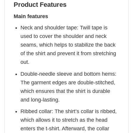
Product Features
Main features
Neck and shoulder tape: Twill tape is
used to cover the shoulder and neck
seams, which helps to stabilize the back
of the shirt and prevent it from stretching
out.
Double-needle sleeve and bottom hems:
The garment edges are double-stitched,
which ensures that the shirt is durable
and long-lasting.
Ribbed collar: The shirt’s collar is ribbed,
which allows it to stretch as the head
enters the t-shirt. Afterward, the collar