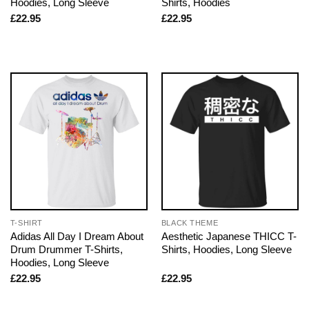
Hoodies, Long Sleeve
Shirts, Hoodies
£
22.95
£
22.95
T-SHIRT
BLACK THEME
Adidas All Day I Dream About
Aesthetic Japanese THICC T-
Drum Drummer T-Shirts,
Shirts, Hoodies, Long Sleeve
Hoodies, Long Sleeve
£
22.95
£
22.95