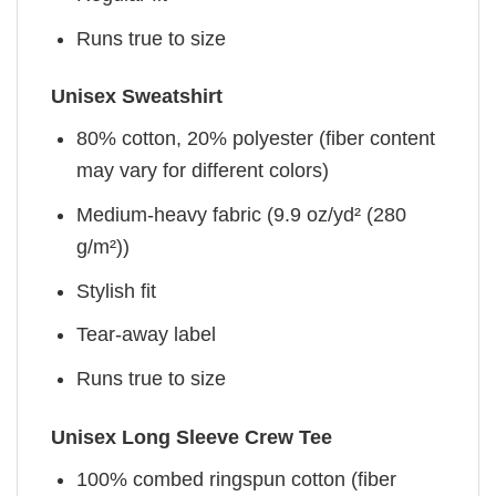
Runs true to size
Unisex Sweatshirt
80% cotton, 20% polyester (fiber content
may vary for different colors)
Medium-heavy fabric (9.9 oz/yd² (280
g/m²))
Stylish fit
Tear-away label
Runs true to size
Unisex Long Sleeve Crew Tee
100% combed ringspun cotton (fiber