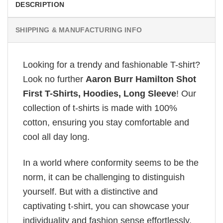
DESCRIPTION
SHIPPING & MANUFACTURING INFO
Looking for a trendy and fashionable T-shirt?
Look no further
Aaron Burr Hamilton Shot
First T-Shirts, Hoodies, Long Sleeve
! Our
collection of t-shirts is made with 100%
cotton, ensuring you stay comfortable and
cool all day long.
In a world where conformity seems to be the
norm, it can be challenging to distinguish
yourself. But with a distinctive and
captivating t-shirt, you can showcase your
individuality and fashion sense effortlessly.