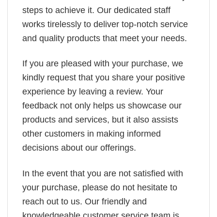
steps to achieve it. Our dedicated staff
works tirelessly to deliver top-notch service
and quality products that meet your needs.
If you are pleased with your purchase, we
kindly request that you share your positive
experience by leaving a review. Your
feedback not only helps us showcase our
products and services, but it also assists
other customers in making informed
decisions about our offerings.
In the event that you are not satisfied with
your purchase, please do not hesitate to
reach out to us. Our friendly and
knowledgeable customer service team is