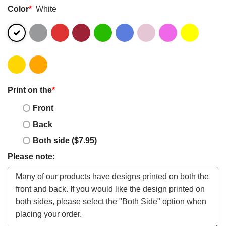
Color
*
White
Print on the
*
Front
Back
Both side ($7.95)
Please note: