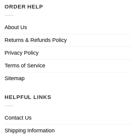
ORDER HELP
About Us
Returns & Refunds Policy
Privacy Policy
Terms of Service
Sitemap
HELPFUL LINKS
Contact Us
Shipping Information