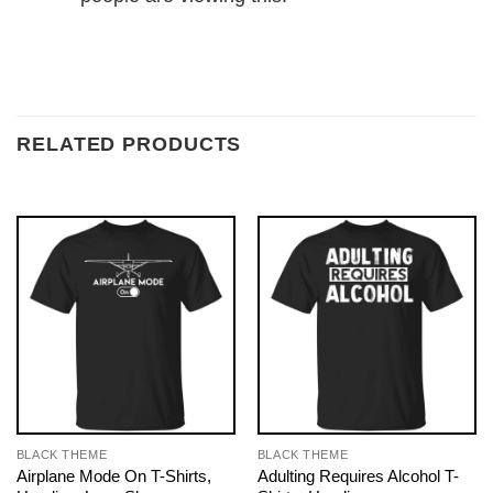
RELATED PRODUCTS
BLACK THEME
BLACK THEME
Airplane Mode On T-Shirts,
Adulting Requires Alcohol T-