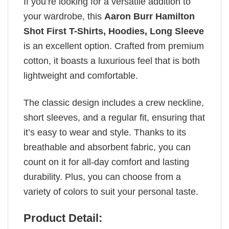
If you’re looking for a versatile addition to
your wardrobe, this
Aaron Burr Hamilton
Shot First T-Shirts, Hoodies, Long Sleeve
is an excellent option. Crafted from premium
cotton, it boasts a luxurious feel that is both
lightweight and comfortable.
The classic design includes a crew neckline,
short sleeves, and a regular fit, ensuring that
it’s easy to wear and style. Thanks to its
breathable and absorbent fabric, you can
count on it for all-day comfort and lasting
durability. Plus, you can choose from a
variety of colors to suit your personal taste.
Product Detail: