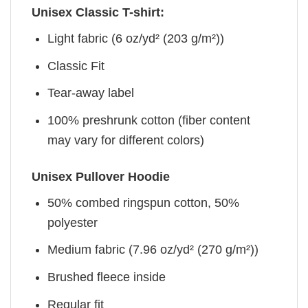
Unisex Classic T-shirt:
Light fabric (6 oz/yd² (203 g/m²))
Classic Fit
Tear-away label
100% preshrunk cotton (fiber content
may vary for different colors)
Unisex Pullover Hoodie
50% combed ringspun cotton, 50%
polyester
Medium fabric (7.96 oz/yd² (270 g/m²))
Brushed fleece inside
Regular fit