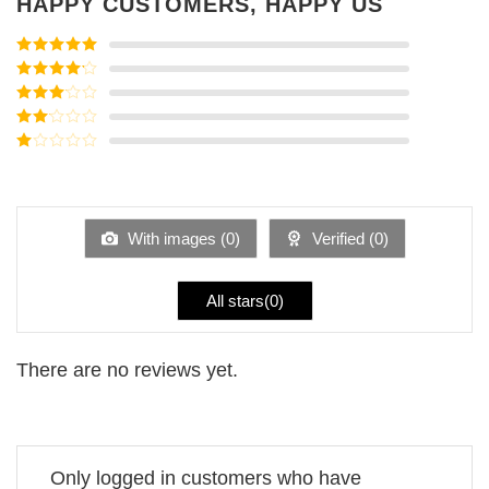
HAPPY CUSTOMERS, HAPPY US
Rated
5
out
of 5
Rated
4
out of 5
Rated
3
out of
Rated
5
2
Rated
out
1
of 5
out
of
5
With images (
0
)
Verified (
0
)
All stars(
0
)
There are no reviews yet.
Only logged in customers who have