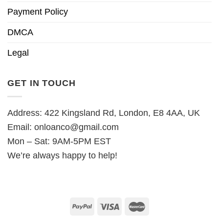
Payment Policy
DMCA
Legal
GET IN TOUCH
Address: 422 Kingsland Rd, London, E8 4AA, UK
Email:
onloanco@gmail.com
Mon – Sat: 9AM-5PM EST
We’re always happy to help!