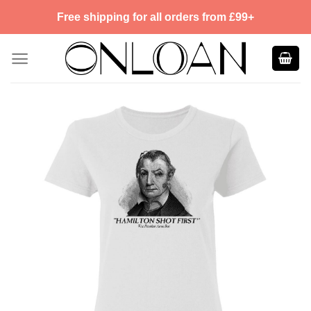
Skip
Free shipping for all orders from £99+
to
content