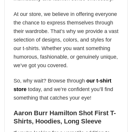
At our store, we believe in offering everyone
the chance to express themselves through
their wardrobe. That’s why we provide a vast
selection of designs, colors, and styles for
our t-shirts. Whether you want something
humorous, fashionable, or genuinely unique,
we’ve got you covered.
So, why wait? Browse through
our t-shirt
store
today, and we’re confident you’ll find
something that catches your eye!
Aaron Burr Hamilton Shot First T-
Shirts, Hoodies, Long Sleeve