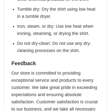
Tumble dry: Dry the shirt using low heat
in a tumble dryer.
Iron, steam, or dry: Use low heat when
ironing, steaming, or drying the shirt.
Do not dry-clean: Do not use any dry-
cleaning processes on the shirt.
Feedback
Our store is committed to providing
exceptional service and products to every
customer. We take great pride in exceeding
expectations and ensuring absolute
satisfaction. Customer satisfaction is crucial
to our business, and we take all necessary