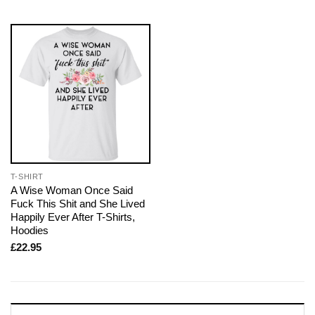
T-SHIRT
A Wise Woman Once Said
Fuck This Shit and She Lived
Happily Ever After T-Shirts,
Hoodies
£
22.95