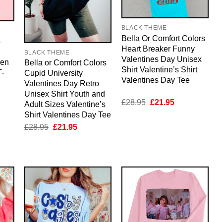
BLACK THEME
Bella Or Comfort Colors
o
Heart Breaker Funny
BLACK THEME
Valentines Day Unisex
men
Bella or Comfort Colors
Shirt Valentine’s Shirt
-
Cupid University
Valentines Day Tee
Valentines Day Retro
Unisex Shirt Youth and
Original
Current
£
28.95
£
21.95
Adult Sizes Valentine’s
nt
price
price
Shirt Valentines Day Tee
was:
is:
£28.95.
£21.95.
Original
Current
£
28.95
£
21.95
5.
price
price
was:
is:
£28.95.
£21.95.