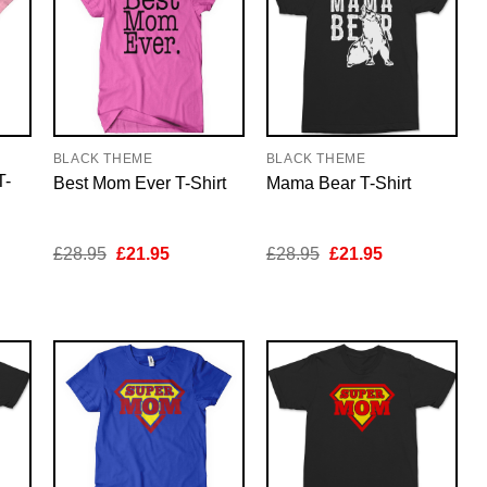
BLACK THEME
BLACK THEME
T-
Best Mom Ever T-Shirt
Mama Bear T-Shirt
nt
Original
Current
Original
Current
£
28.95
£
21.95
£
28.95
£
21.95
price
price
price
price
was:
is:
was:
is:
5.
£28.95.
£21.95.
£28.95.
£21.95.