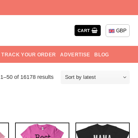
GBP
CART
TRACK YOUR ORDER
ADVERTISE
BLOG
1–50 of 16178 results