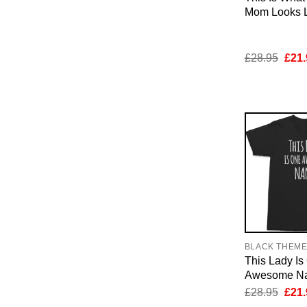
Mom Looks Li
Orig
£
28.95
£
21.
pric
was:
£28.
BLACK THEM
This Lady Is
Awesome Nan
Orig
£
28.95
£
21.
pric