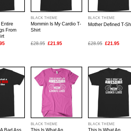
E
BLACK THEME
BLACK THEME
Entire
Mommin Is My Cardio T-
Mother Defined T-Shi
gs From
Shirt
rt
inal
Current
Original
Current
Original
Curre
95
£
28.95
£
21.95
£
28.95
£
21.95
e
price
price
price
price
price
is:
was:
is:
was:
is:
95.
£21.95.
£28.95.
£21.95.
£28.95.
£21.9
E
BLACK THEME
BLACK THEME
 A Bad Ass
This Is What An
This Is What An