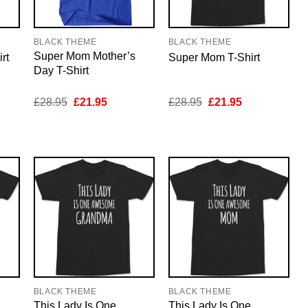
BLACK THEME
BLACK THEME
Super Mom Mother’s
rt
Super Mom T-Shirt
Day T-Shirt
nt
Original
Current
Original
Current
£
28.95
£
21.95
£
28.95
£
21.95
price
price
price
price
was:
is:
was:
is:
5.
£28.95.
£21.95.
£28.95.
£21.95.
BLACK THEME
BLACK THEME
This Lady Is One
This Lady Is One