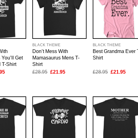
E
BLACK THEME
BLACK THEME
With
Don’t Mess With
Best Grandma Ever 
You’ll Get
Mamasaurus Mens T-
Shirt
 T-Shirt
Shirt
inal
Current
Original
Current
Original
Curre
95
£
28.95
£
21.95
£
28.95
£
21.95
e
price
price
price
price
price
is:
was:
is:
was:
is:
95.
£21.95.
£28.95.
£21.95.
£28.95.
£21.9