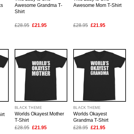
ks
Awesome Grandma T-
Awesome Mom T-Shirt
Shirt
nt
Original
Current
Original
Current
£
28.95
£
21.95
£
28.95
£
21.95
price
price
price
price
was:
is:
was:
is:
5.
£28.95.
£21.95.
£28.95.
£21.95.
BLACK THEME
BLACK THEME
Worlds Okayest Mother
Worlds Okayest
rt
T-Shirt
Grandma T-Shirt
nt
Original
Current
Original
Current
£
28.95
£
21.95
£
28.95
£
21.95
price
price
price
price