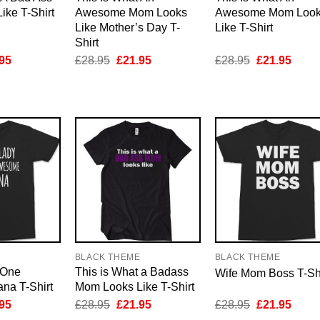
ke T-Shirt
Awesome Mom Looks
Awesome Mom Loo
Like Mother’s Day T-
Like T-Shirt
Shirt
inal
Current
Original
Current
Original
Curre
95
£
28.95
£
21.95
£
28.95
£
21.95
e
price
price
price
price
price
is:
was:
is:
was:
is:
95.
£21.95.
£28.95.
£21.95.
£28.95.
£21.9
E
BLACK THEME
BLACK THEME
 One
This is What a Badass
Wife Mom Boss T-Shi
a T-Shirt
Mom Looks Like T-Shirt
inal
Current
Original
Current
Original
Curre
95
£
28.95
£
21.95
£
28.95
£
21.95
e
price
price
price
price
price