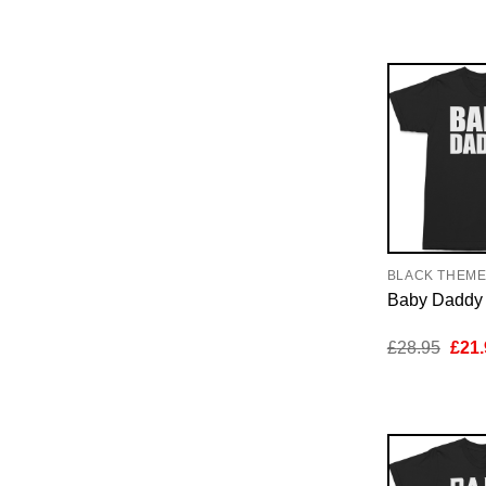
was:
£28.
BLACK THEM
Baby Daddy 
Orig
£
28.95
£
21.
pric
was:
£28.