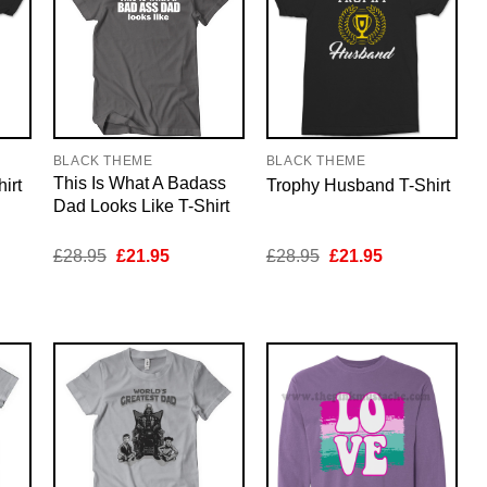
BLACK THEME
BLACK THEME
This Is What A Badass
irt
Trophy Husband T-Shirt
Dad Looks Like T-Shirt
nt
Original
Current
Original
Current
£
28.95
£
21.95
£
28.95
£
21.95
price
price
price
price
was:
is:
was:
is:
5.
£28.95.
£21.95.
£28.95.
£21.95.