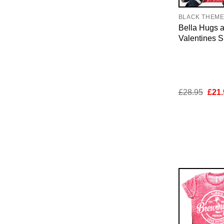
BLACK THEM
Bella Hugs 
Valentines Sh
Orig
£
28.95
£
21.
pric
was:
£28.