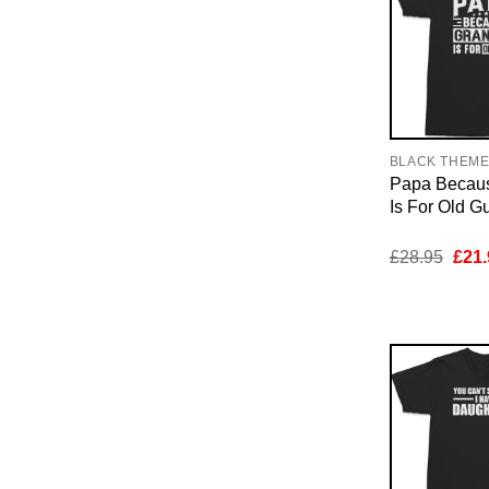
BLACK THEM
Papa Becau
Is For Old Gu
Orig
£
28.95
£
21.
pric
was:
£28.