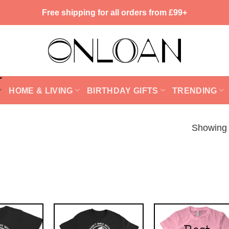
Free shipping for all orders from £99+
HOME & LIVING
BIRTHDAY GIFTS
TRENDING
Showing 