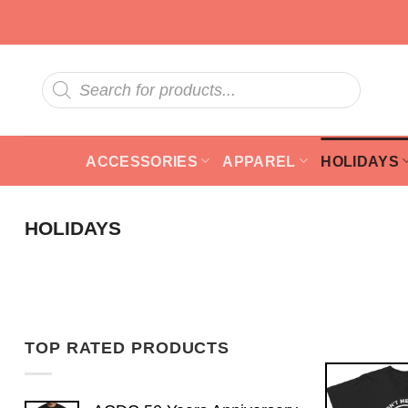
Skip
to
content
Products
search
ACCESSORIES
APPAREL
HOLIDAYS
HOLIDAYS
TOP RATED PRODUCTS