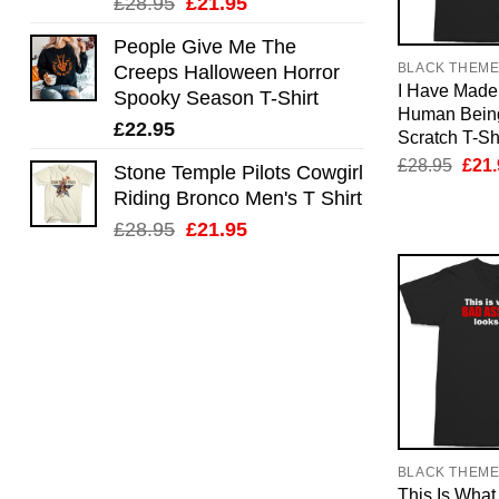
Original
Current
£
28.95
£
21.95
price
price
People Give Me The
was:
is:
BLACK THEM
Creeps Halloween Horror
£28.95.
£21.95.
I Have Made 
Spooky Season T-Shirt
Human Bein
£
22.95
Scratch T-Shi
Orig
£
28.95
£
21.
Stone Temple Pilots Cowgirl
pric
Riding Bronco Men's T Shirt
was:
£28.
Original
Current
£
28.95
£
21.95
price
price
was:
is:
£28.95.
£21.95.
BLACK THEM
This Is What