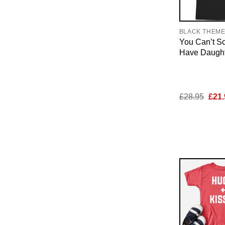
BLACK THEM
You Can’t Sc
Have Daughte
Orig
£
28.95
£
21.
pric
was:
£28.