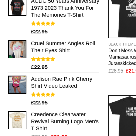
ACDC 50 Years Anniversary
1973 2023 Thank You For
The Memories T-Shirt
Rated
5.00
£
22.95
out of 5
Cruel Summer Angles Roll
BLACK THEM
Their Eyes Shirt
Don’t Mess 
Mamasaurus 
Jurasskicked
Rated
5.00
£
22.95
Orig
£
28.95
£
21.
out of 5
pric
Addison Rae Pink Cherry
was:
£28.
Shirt Video Leaked
Rated
4.75
£
22.95
out of 5
Creedence Clearwater
Revival Burning Logo Men's
T Shirt