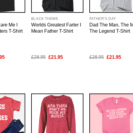
E
BLACK THEME
FATHER'S DAY
are Me I
Worlds Greatest Farter I
Dad The Man, The M
rs T-Shirt
Mean Father T-Shirt
The Legend T-Shirt
inal
Current
Original
Current
Original
Curre
95
£
28.95
£
21.95
£
28.95
£
21.95
e
price
price
price
price
price
is:
was:
is:
was:
is:
95.
£21.95.
£28.95.
£21.95.
£28.95.
£21.9