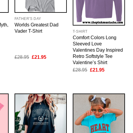
FATHER'S DAY
yth,
Worlds Greatest Dad
Vader T-Shirt
T-SHIRT
Comfort Colors Long
Sleeved Love
Valentines Day Inspired
Retro Softstyle Tee
nt
Original
Current
£
28.95
£
21.95
price
price
Valentine’s Shirt
was:
is:
Original
Current
£
28.95
£
21.95
5.
£28.95.
£21.95.
price
price
was:
is:
£28.95.
£21.95.