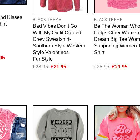
E
and Kisses
BLACK THEME
BLACK THEME
irt
Bad Vibes Don’t Go
Be The Woman Wh
With My Outfit Corded
Helps Other Women
Crew Sweatshirt-
Dream Big Tee Wo
Southern Style Western
Supporting Women T
Style Valentines
Shirt
inal
Current
95
FunStyle
e
price
Original
Current
Original
Curre
£
28.95
£
21.95
£
28.95
£
21.95
is:
price
price
price
price
95.
£21.95.
was:
is:
was:
is:
£28.95.
£21.95.
£28.95.
£21.9