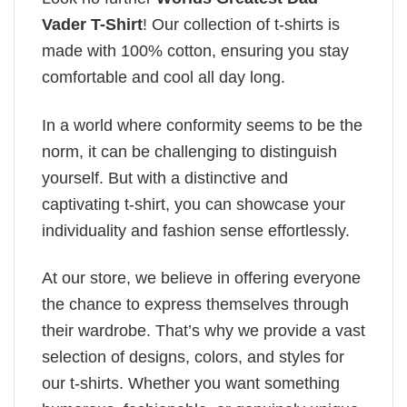
Vader T-Shirt
! Our collection of t-shirts is
made with 100% cotton, ensuring you stay
comfortable and cool all day long.
In a world where conformity seems to be the
norm, it can be challenging to distinguish
yourself. But with a distinctive and
captivating t-shirt, you can showcase your
individuality and fashion sense effortlessly.
At our store, we believe in offering everyone
the chance to express themselves through
their wardrobe. That’s why we provide a vast
selection of designs, colors, and styles for
our t-shirts. Whether you want something