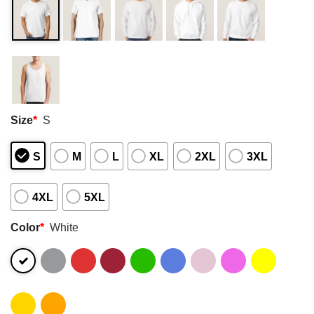
Size
*
S
S
M
L
XL
2XL
3XL
4XL
5XL
Color
*
White