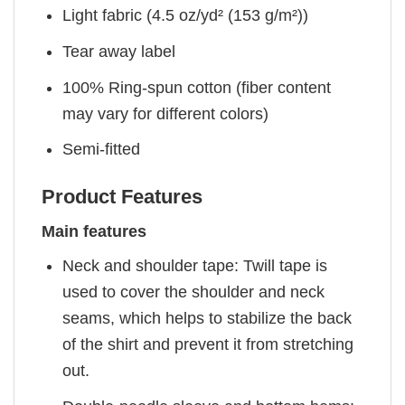
Light fabric (4.5 oz/yd² (153 g/m²))
Tear away label
100% Ring-spun cotton (fiber content
may vary for different colors)
Semi-fitted
Product Features
Main features
Neck and shoulder tape: Twill tape is
used to cover the shoulder and neck
seams, which helps to stabilize the back
of the shirt and prevent it from stretching
out.