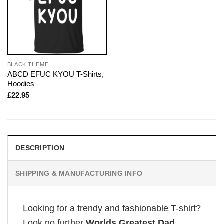
BLACK THEME
ABCD EFUC KYOU T-Shirts,
Hoodies
£
22.95
DESCRIPTION
SHIPPING & MANUFACTURING INFO
Looking for a trendy and fashionable T-shirt?
Look no further
Worlds Greatest Dad