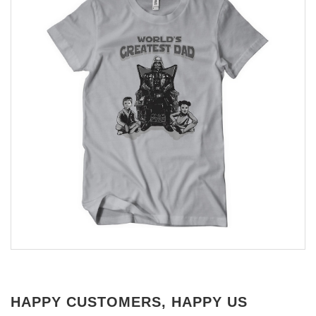
HAPPY CUSTOMERS, HAPPY US