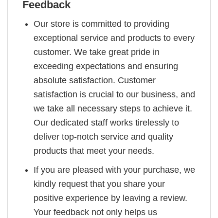
Feedback
Our store is committed to providing
exceptional service and products to every
customer. We take great pride in
exceeding expectations and ensuring
absolute satisfaction. Customer
satisfaction is crucial to our business, and
we take all necessary steps to achieve it.
Our dedicated staff works tirelessly to
deliver top-notch service and quality
products that meet your needs.
If you are pleased with your purchase, we
kindly request that you share your
positive experience by leaving a review.
Your feedback not only helps us