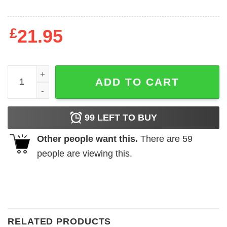
£
21.95
Worlds Greatest Dad Vader T-Shirt quantity
ADD TO CART
99
LEFT TO BUY
Other people want this.
There are
59
people are viewing this.
RELATED PRODUCTS