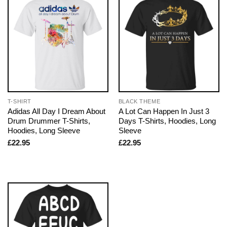
T-SHIRT
BLACK THEME
Adidas All Day I Dream About
A Lot Can Happen In Just 3
Drum Drummer T-Shirts,
Days T-Shirts, Hoodies, Long
Hoodies, Long Sleeve
Sleeve
£
22.95
£
22.95