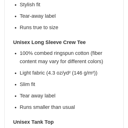
Stylish fit
Tear-away label
Runs true to size
Unisex Long Sleeve Crew Tee
100% combed ringspun cotton (fiber
content may vary for different colors)
Light fabric (4.3 oz/yd² (146 g/m²))
Slim fit
Tear away label
Runs smaller than usual
Unisex Tank Top