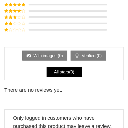
Rated
5
out
of 5
Rated
4
out of 5
Rated
3
out of
Rated
5
2
Rated
out
1
of 5
out
of
5
With images (
0
)
Verified (
0
)
All stars(
0
)
There are no reviews yet.
Only logged in customers who have
purchased this product may leave a review.