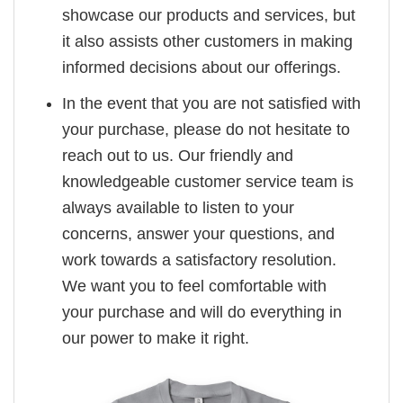
showcase our products and services, but
it also assists other customers in making
informed decisions about our offerings.
In the event that you are not satisfied with
your purchase, please do not hesitate to
reach out to us. Our friendly and
knowledgeable customer service team is
always available to listen to your
concerns, answer your questions, and
work towards a satisfactory resolution.
We want you to feel comfortable with
your purchase and will do everything in
our power to make it right.