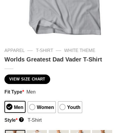
—
—
APPAREL
T-SHIRT
WHITE THEME
Worlds Greatest Dad Vader T-Shirt
VIEW SIZE CHART
Fit Type
*
Men
Men
Women
Youth
Style
*
T-Shirt
?