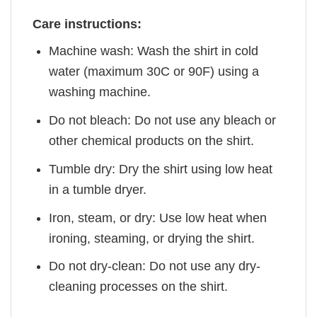
Care instructions:
Machine wash: Wash the shirt in cold
water (maximum 30C or 90F) using a
washing machine.
Do not bleach: Do not use any bleach or
other chemical products on the shirt.
Tumble dry: Dry the shirt using low heat
in a tumble dryer.
Iron, steam, or dry: Use low heat when
ironing, steaming, or drying the shirt.
Do not dry-clean: Do not use any dry-
cleaning processes on the shirt.