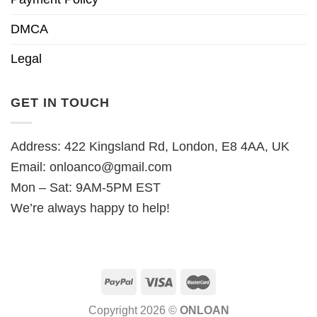
DMCA
Legal
GET IN TOUCH
Address: 422 Kingsland Rd, London, E8 4AA, UK
Email:
onloanco@gmail.com
Mon – Sat: 9AM-5PM EST
We’re always happy to help!
Copyright 2026 ©
ONLOAN