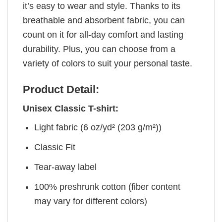
it’s easy to wear and style. Thanks to its
breathable and absorbent fabric, you can
count on it for all-day comfort and lasting
durability. Plus, you can choose from a
variety of colors to suit your personal taste.
Product Detail:
Unisex Classic T-shirt:
Light fabric (6 oz/yd² (203 g/m²))
Classic Fit
Tear-away label
100% preshrunk cotton (fiber content
may vary for different colors)