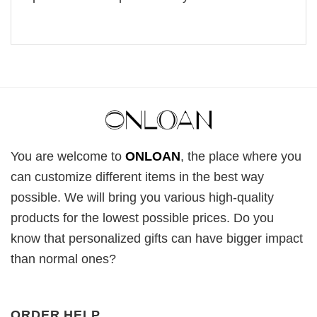
You are welcome to
ONLOAN
, the place where you
can customize different items in the best way
possible. We will bring you various high-quality
products for the lowest possible prices. Do you
know that personalized gifts can have bigger impact
than normal ones?
ORDER HELP