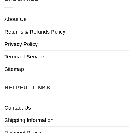
About Us
Returns & Refunds Policy
Privacy Policy
Terms of Service
Sitemap
HELPFUL LINKS
Contact Us
Shipping Information
Payment Policy