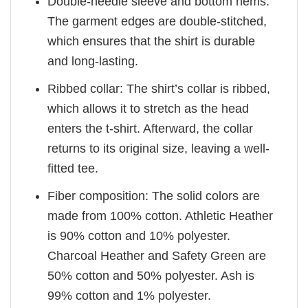
Double-needle sleeve and bottom hems:
The garment edges are double-stitched,
which ensures that the shirt is durable
and long-lasting.
Ribbed collar: The shirt’s collar is ribbed,
which allows it to stretch as the head
enters the t-shirt. Afterward, the collar
returns to its original size, leaving a well-
fitted tee.
Fiber composition: The solid colors are
made from 100% cotton. Athletic Heather
is 90% cotton and 10% polyester.
Charcoal Heather and Safety Green are
50% cotton and 50% polyester. Ash is
99% cotton and 1% polyester.