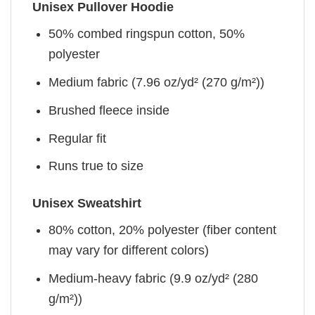
Unisex Pullover Hoodie
50% combed ringspun cotton, 50%
polyester
Medium fabric (7.96 oz/yd² (270 g/m²))
Brushed fleece inside
Regular fit
Runs true to size
Unisex Sweatshirt
80% cotton, 20% polyester (fiber content
may vary for different colors)
Medium-heavy fabric (9.9 oz/yd² (280
g/m²))