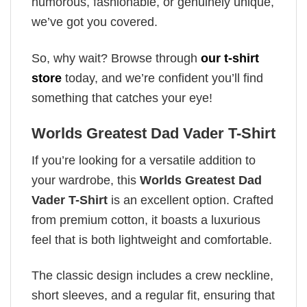
humorous, fashionable, or genuinely unique,
we’ve got you covered.
So, why wait? Browse through
our t-shirt
store
today, and we’re confident you’ll find
something that catches your eye!
Worlds Greatest Dad Vader T-Shirt
If you’re looking for a versatile addition to
your wardrobe, this
Worlds Greatest Dad
Vader T-Shirt
is an excellent option. Crafted
from premium cotton, it boasts a luxurious
feel that is both lightweight and comfortable.
The classic design includes a crew neckline,
short sleeves, and a regular fit, ensuring that