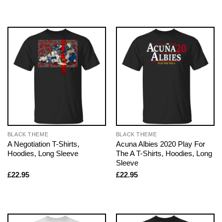
BLACK THEME
BLACK THEME
A Negotiation T-Shirts,
Acuna Albies 2020 Play For
Hoodies, Long Sleeve
The A T-Shirts, Hoodies, Long
Sleeve
£
22.95
£
22.95