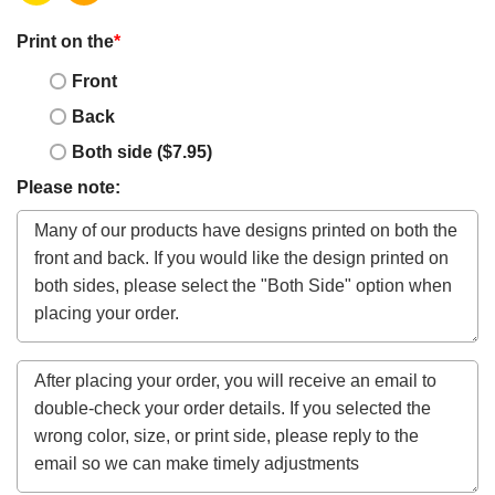
Print on the
*
Front
Back
Both side ($7.95)
Please note: