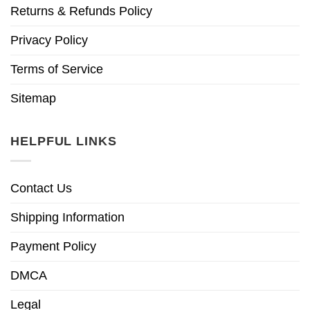
Returns & Refunds Policy
Privacy Policy
Terms of Service
Sitemap
HELPFUL LINKS
Contact Us
Shipping Information
Payment Policy
DMCA
Legal