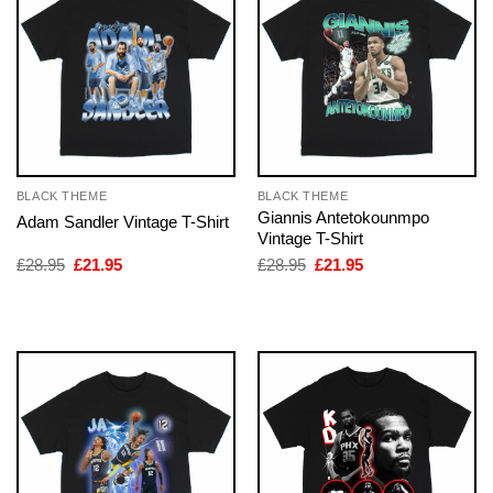
BLACK THEME
BLACK THEME
Giannis Antetokounmpo
Adam Sandler Vintage T-Shirt
Vintage T-Shirt
Original
Current
Original
Current
£
28.95
£
21.95
£
28.95
£
21.95
price
price
price
price
was:
is:
was:
is:
£28.95.
£21.95.
£28.95.
£21.95.