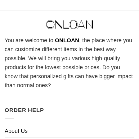
You are welcome to
ONLOAN
, the place where you
can customize different items in the best way
possible. We will bring you various high-quality
products for the lowest possible prices. Do you
know that personalized gifts can have bigger impact
than normal ones?
ORDER HELP
About Us