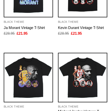
BLACK THEME
BLACK THEME
Ja Morant Vintage T-Shirt
Kevin Durant Vintage T-Shirt
Original
Current
Original
Current
£
28.95
£
21.95
£
28.95
£
21.95
price
price
price
price
was:
is:
was:
is:
£28.95.
£21.95.
£28.95.
£21.95.
BLACK THEME
BLACK THEME