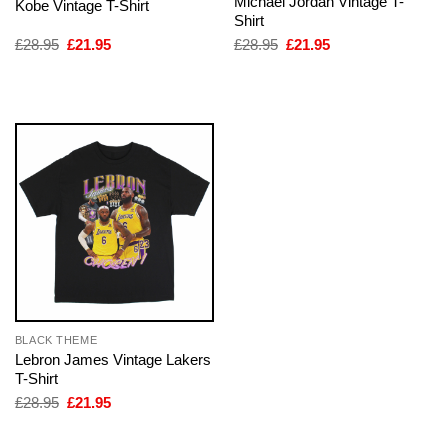
Michael Jordan Vintage T-
Kobe Vintage T-Shirt
Shirt
Original
Current
Original
Current
£
28.95
£
21.95
£
28.95
£
21.95
price
price
price
price
was:
is:
was:
is:
£28.95.
£21.95.
£28.95.
£21.95.
BLACK THEME
Lebron James Vintage Lakers
T-Shirt
Original
Current
£
28.95
£
21.95
price
price
was:
is:
£28.95.
£21.95.