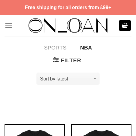
Skip
Free shipping for all orders from £99+
to
content
—
SPORTS
NBA
FILTER