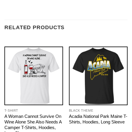
RELATED PRODUCTS
T-SHIRT
BLACK THEME
A Woman Cannot Survive On
Acadia National Park Maine T-
Wine Alone She Also Needs A
Shirts, Hoodies, Long Sleeve
Camper T-Shirts, Hoodies,