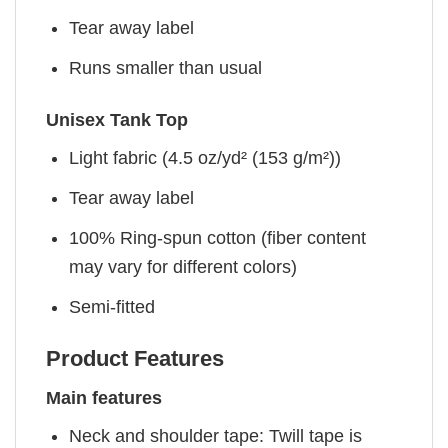
Tear away label
Runs smaller than usual
Unisex Tank Top
Light fabric (4.5 oz/yd² (153 g/m²))
Tear away label
100% Ring-spun cotton (fiber content
may vary for different colors)
Semi-fitted
Product Features
Main features
Neck and shoulder tape: Twill tape is