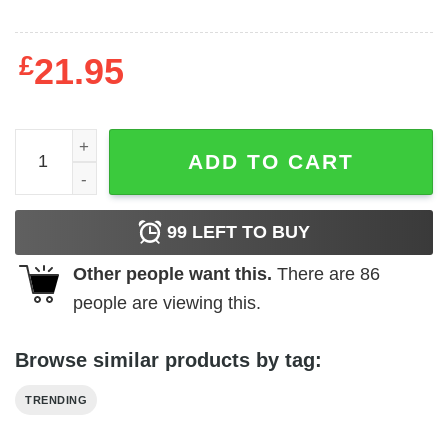
£
21.95
Kevin Durant Vintage T-Shirt quantity
ADD TO CART
99
LEFT TO BUY
Other people want this.
There are
86
people are viewing this.
Browse similar products by tag:
TRENDING