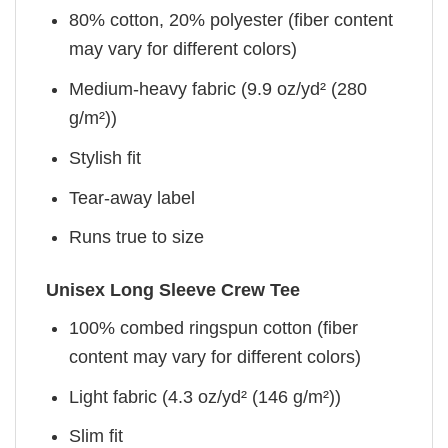
80% cotton, 20% polyester (fiber content
may vary for different colors)
Medium-heavy fabric (9.9 oz/yd² (280
g/m²))
Stylish fit
Tear-away label
Runs true to size
Unisex Long Sleeve Crew Tee
100% combed ringspun cotton (fiber
content may vary for different colors)
Light fabric (4.3 oz/yd² (146 g/m²))
Slim fit