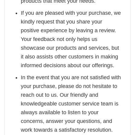
products that meet your needs.
If you are pleased with your purchase, we
kindly request that you share your
positive experience by leaving a review.
Your feedback not only helps us
showcase our products and services, but
it also assists other customers in making
informed decisions about our offerings.
In the event that you are not satisfied with
your purchase, please do not hesitate to
reach out to us. Our friendly and
knowledgeable customer service team is
always available to listen to your
concerns, answer your questions, and
work towards a satisfactory resolution.