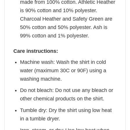
made from 100% cotton. Athletic Heather
is 90% cotton and 10% polyester.
Charcoal Heather and Safety Green are
50% cotton and 50% polyester. Ash is
99% cotton and 1% polyester.
Care instructions:
Machine wash: Wash the shirt in cold
water (maximum 30C or 90F) using a
washing machine.
Do not bleach: Do not use any bleach or
other chemical products on the shirt.
Tumble dry: Dry the shirt using low heat
in a tumble dryer.