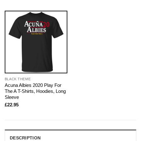
BLACK THEME
Acuna Albies 2020 Play For
The A T-Shirts, Hoodies, Long
Sleeve
£
22.95
DESCRIPTION