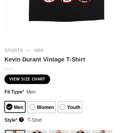
—
SPORTS
NBA
Kevin Durant Vintage T-Shirt
VIEW SIZE CHART
Fit Type
*
Men
Men
Women
Youth
Style
*
T-Shirt
?