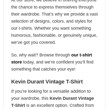
the chance to express themselves through
their wardrobe. That’s why we provide a vast
selection of designs, colors, and styles for
our t-shirts. Whether you want something
humorous, fashionable, or genuinely unique,
we’ve got you covered.
So, why wait? Browse through
our t-shirt
store
today, and we’re confident you’ll find
something that catches your eye!
Kevin Durant Vintage T-Shirt
If you’re looking for a versatile addition to
your wardrobe, this
Kevin Durant Vintage
T-Shirt
is an excellent option. Crafted from