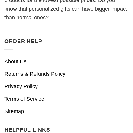
products for the lowest possible prices. Do you
know that personalized gifts can have bigger impact
than normal ones?
ORDER HELP
About Us
Returns & Refunds Policy
Privacy Policy
Terms of Service
Sitemap
HELPFUL LINKS