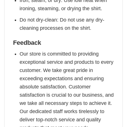
Iron, steam, or dry: Use low heat when
ironing, steaming, or drying the shirt.
Do not dry-clean: Do not use any dry-
cleaning processes on the shirt.
Feedback
Our store is committed to providing
exceptional service and products to every
customer. We take great pride in
exceeding expectations and ensuring
absolute satisfaction. Customer
satisfaction is crucial to our business, and
we take all necessary steps to achieve it.
Our dedicated staff works tirelessly to
deliver top-notch service and quality