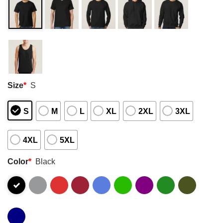
Size
*
S
S
M
L
XL
2XL
3XL
4XL
5XL
Color
*
Black