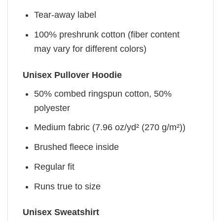
Tear-away label
100% preshrunk cotton (fiber content
may vary for different colors)
Unisex Pullover Hoodie
50% combed ringspun cotton, 50%
polyester
Medium fabric (7.96 oz/yd² (270 g/m²))
Brushed fleece inside
Regular fit
Runs true to size
Unisex Sweatshirt