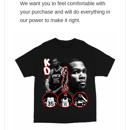
We want you to feel comfortable with
your purchase and will do everything in
our power to make it right.