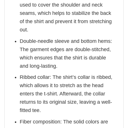
used to cover the shoulder and neck
seams, which helps to stabilize the back
of the shirt and prevent it from stretching
out.
Double-needle sleeve and bottom hems:
The garment edges are double-stitched,
which ensures that the shirt is durable
and long-lasting.
Ribbed collar: The shirt’s collar is ribbed,
which allows it to stretch as the head
enters the t-shirt. Afterward, the collar
returns to its original size, leaving a well-
fitted tee.
Fiber composition: The solid colors are