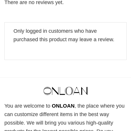
There are no reviews yet.
Only logged in customers who have
purchased this product may leave a review.
You are welcome to
ONLOAN
, the place where you
can customize different items in the best way
possible. We will bring you various high-quality