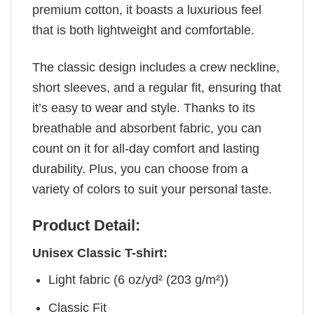
premium cotton, it boasts a luxurious feel
that is both lightweight and comfortable.
The classic design includes a crew neckline,
short sleeves, and a regular fit, ensuring that
it’s easy to wear and style. Thanks to its
breathable and absorbent fabric, you can
count on it for all-day comfort and lasting
durability. Plus, you can choose from a
variety of colors to suit your personal taste.
Product Detail:
Unisex Classic T-shirt:
Light fabric (6 oz/yd² (203 g/m²))
Classic Fit