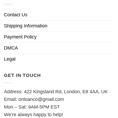
Contact Us
Shipping Information
Payment Policy
DMCA
Legal
GET IN TOUCH
Address: 422 Kingsland Rd, London, E8 4AA, UK
Email:
onloanco@gmail.com
Mon – Sat: 9AM-5PM EST
We’re always happy to help!