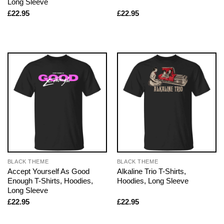
Long Sleeve
£
22.95
£
22.95
BLACK THEME
BLACK THEME
Accept Yourself As Good
Alkaline Trio T-Shirts,
Enough T-Shirts, Hoodies,
Hoodies, Long Sleeve
Long Sleeve
£
22.95
£
22.95