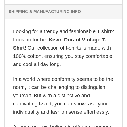
SHIPPING & MANUFACTURING INFO
Looking for a trendy and fashionable T-shirt?
Look no further
Kevin Durant Vintage T-
Shirt
! Our collection of t-shirts is made with
100% cotton, ensuring you stay comfortable
and cool all day long.
In a world where conformity seems to be the
norm, it can be challenging to distinguish
yourself. But with a distinctive and
captivating t-shirt, you can showcase your
individuality and fashion sense effortlessly.
At our store, we believe in offering everyone