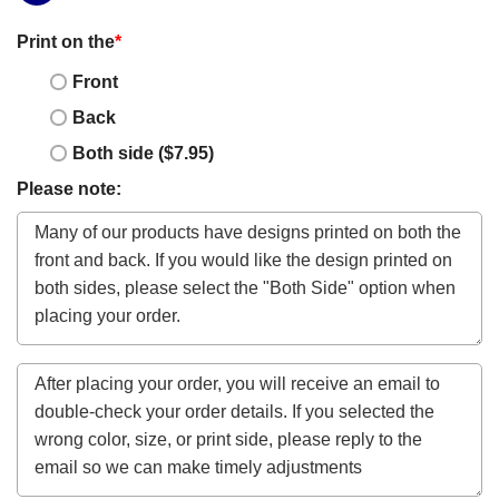
Print on the
*
Front
Back
Both side ($7.95)
Please note: