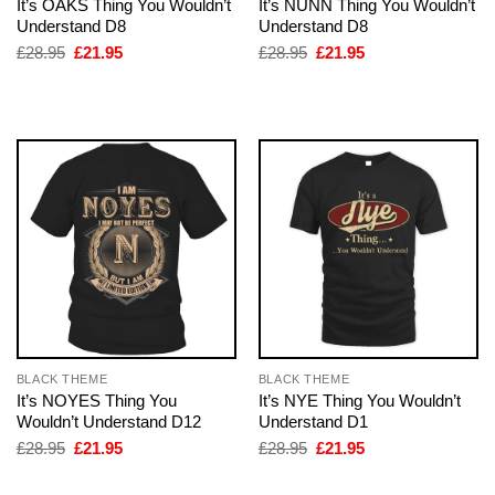
It’s OAKS Thing You Wouldn’t
It’s NUNN Thing You Wouldn’t
Understand D8
Understand D8
Original
Current
Original
Current
£
28.95
£
21.95
£
28.95
£
21.95
price
price
price
price
was:
is:
was:
is:
£28.95.
£21.95.
£28.95.
£21.95.
BLACK THEME
BLACK THEME
It’s NOYES Thing You
It’s NYE Thing You Wouldn’t
Wouldn’t Understand D12
Understand D1
Original
Current
Original
Current
£
28.95
£
21.95
£
28.95
£
21.95
price
price
price
price
was:
is:
was:
is: