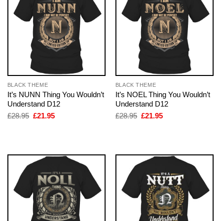
BLACK THEME
BLACK THEME
It’s NUNN Thing You Wouldn’t
It’s NOEL Thing You Wouldn’t
Understand D12
Understand D12
Original
Current
Original
Current
£
28.95
£
21.95
£
28.95
£
21.95
price
price
price
price
was:
is:
was:
is:
£28.95.
£21.95.
£28.95.
£21.95.