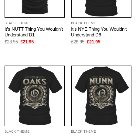
BLACK THEME
BLACK THEME
It’s NUTT Thing You Wouldn’t
It’s NYE Thing You Wouldn’t
Understand D1
Understand D8
Original
Current
Original
Current
£
28.95
£
21.95
£
28.95
£
21.95
price
price
price
price
was:
is:
was:
is:
£28.95.
£21.95.
£28.95.
£21.95.
BLACK THEME
BLACK THEME