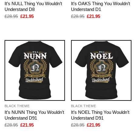
It’s NULL Thing You Wouldn’t
It’s OAKS Thing You Wouldn’t
Understand D8
Understand D1
Original
Current
Original
Current
£
28.95
£
21.95
£
28.95
£
21.95
price
price
price
price
was:
is:
was:
is:
£28.95.
£21.95.
£28.95.
£21.95.
BLACK THEME
BLACK THEME
It’s NUNN Thing You Wouldn’t
It’s NOEL Thing You Wouldn’t
Understand D91
Understand D91
Original
Current
Original
Current
£
28.95
£
21.95
£
28.95
£
21.95
price
price
price
price
was:
is:
was:
is: