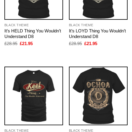
BLACK THEME
BLACK THEME
It’s HELD Thing You Wouldn’t
It’s LOYD Thing You Wouldn’t
Understand D8
Understand D8
Original
Current
Original
Current
£
28.95
£
21.95
£
28.95
£
21.95
price
price
price
price
was:
is:
was:
is:
£28.95.
£21.95.
£28.95.
£21.95.
BLACK THEME
BLACK THEME