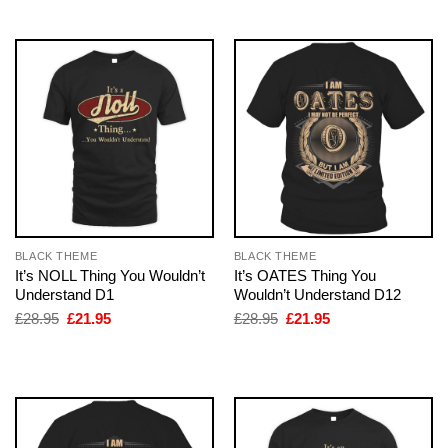
£28.95.
£21.95.
£28.95.
£21.95.
BLACK THEME
BLACK THEME
It’s NOLL Thing You Wouldn’t
It’s OATES Thing You
Understand D1
Wouldn’t Understand D12
Original
Current
Original
Current
£
28.95
£
21.95
£
28.95
£
21.95
price
price
price
price
was:
is:
was:
is:
£28.95.
£21.95.
£28.95.
£21.95.