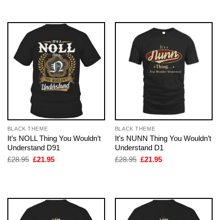
£28.95.
£21.95.
£28.95.
£21.95.
BLACK THEME
BLACK THEME
It’s NOLL Thing You Wouldn’t
It’s NUNN Thing You Wouldn’t
Understand D91
Understand D1
Original
Current
Original
Current
£
28.95
£
21.95
£
28.95
£
21.95
price
price
price
price
was:
is:
was:
is:
£28.95.
£21.95.
£28.95.
£21.95.