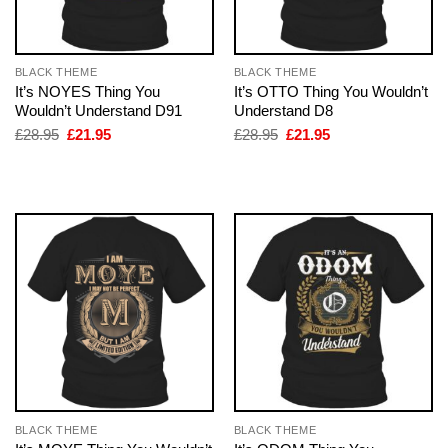
BLACK THEME
BLACK THEME
It’s NOYES Thing You
It’s OTTO Thing You Wouldn’t
Wouldn’t Understand D91
Understand D8
Original
Current
Original
Current
£
28.95
£
21.95
£
28.95
£
21.95
price
price
price
price
was:
is:
was:
is:
£28.95.
£21.95.
£28.95.
£21.95.
BLACK THEME
BLACK THEME