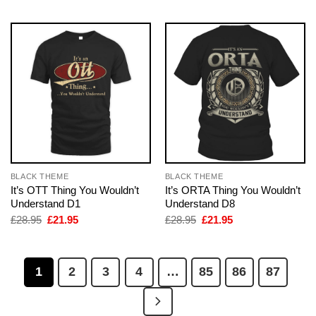
BLACK THEME
BLACK THEME
It’s OTT Thing You Wouldn’t
It’s ORTA Thing You Wouldn’t
Understand D1
Understand D8
Original
Current
Original
Current
£
28.95
£
21.95
£
28.95
£
21.95
price
price
price
price
was:
is:
was:
is:
£28.95.
£21.95.
£28.95.
£21.95.
1
2
3
4
…
85
86
87