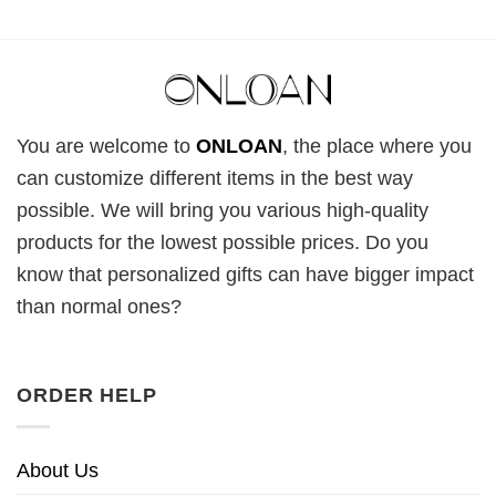
You are welcome to
ONLOAN
, the place where you
can customize different items in the best way
possible. We will bring you various high-quality
products for the lowest possible prices. Do you
know that personalized gifts can have bigger impact
than normal ones?
ORDER HELP
About Us