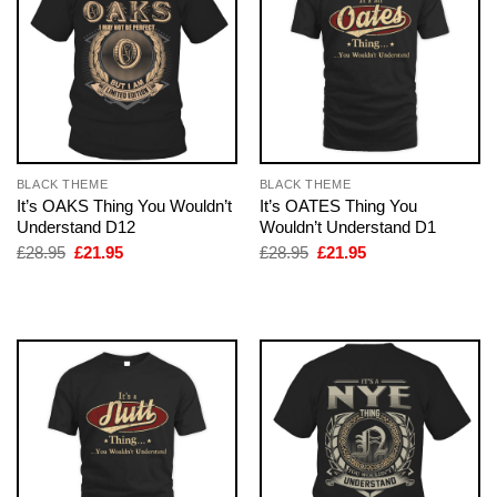
BLACK THEME
BLACK THEME
It’s OAKS Thing You Wouldn’t
It’s OATES Thing You
Understand D12
Wouldn’t Understand D1
Original
Current
Original
Current
£
28.95
£
21.95
£
28.95
£
21.95
price
price
price
price
was:
is:
was:
is:
£28.95.
£21.95.
£28.95.
£21.95.