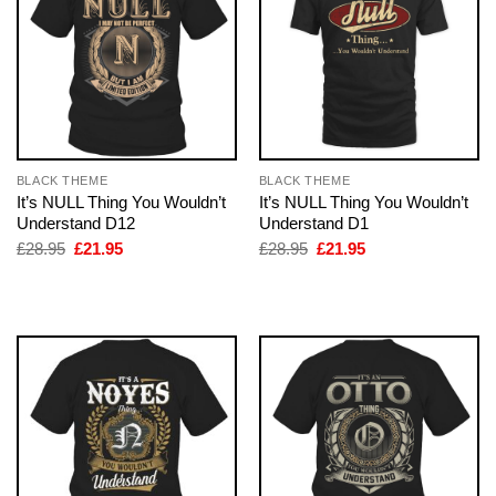
BLACK THEME
BLACK THEME
It’s NULL Thing You Wouldn’t
It’s NULL Thing You Wouldn’t
Understand D12
Understand D1
Original
Current
Original
Current
£
28.95
£
21.95
£
28.95
£
21.95
price
price
price
price
was:
is:
was:
is:
£28.95.
£21.95.
£28.95.
£21.95.