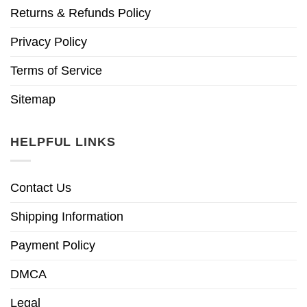
Returns & Refunds Policy
Privacy Policy
Terms of Service
Sitemap
HELPFUL LINKS
Contact Us
Shipping Information
Payment Policy
DMCA
Legal