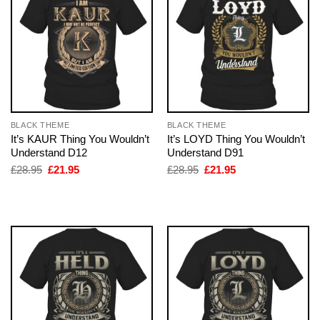
BLACK THEME
BLACK THEME
It’s KAUR Thing You Wouldn’t
It’s LOYD Thing You Wouldn’t
Understand D12
Understand D91
Original
Current
Original
Current
£
28.95
£
21.95
£
28.95
£
21.95
price
price
price
price
was:
is:
was:
is:
£28.95.
£21.95.
£28.95.
£21.95.