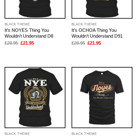
BLACK THEME
BLACK THEME
It’s NOYES Thing You
It’s OCHOA Thing You
Wouldn’t Understand D8
Wouldn’t Understand D91
Original
Current
Original
Current
£
28.95
£
21.95
£
28.95
£
21.95
price
price
price
price
was:
is:
was:
is:
£28.95.
£21.95.
£28.95.
£21.95.
BLACK THEME
BLACK THEME