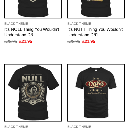
BLACK THEME
BLACK THEME
It’s NOLL Thing You Wouldn’t
It’s NUTT Thing You Wouldn’t
Understand D8
Understand D91
Original
Current
Original
Current
£
28.95
£
21.95
£
28.95
£
21.95
price
price
price
price
was:
is:
was:
is:
£28.95.
£21.95.
£28.95.
£21.95.
BLACK THEME
BLACK THEME