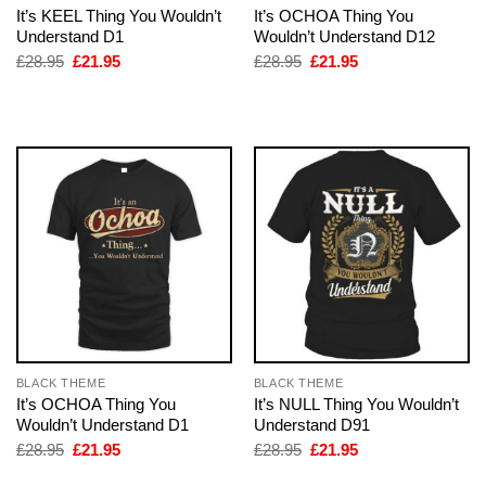
It’s KEEL Thing You Wouldn’t
It’s OCHOA Thing You
Understand D1
Wouldn’t Understand D12
Original
Current
Original
Current
£
28.95
£
21.95
£
28.95
£
21.95
price
price
price
price
was:
is:
was:
is:
£28.95.
£21.95.
£28.95.
£21.95.
BLACK THEME
BLACK THEME
It’s OCHOA Thing You
It’s NULL Thing You Wouldn’t
Wouldn’t Understand D1
Understand D91
Original
Current
Original
Current
£
28.95
£
21.95
£
28.95
£
21.95
price
price
price
price
was:
is:
was:
is: