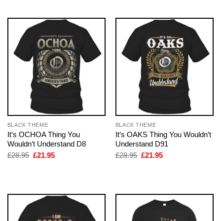
£28.95.
£21.95.
£28.95.
£21.95.
BLACK THEME
BLACK THEME
It’s OCHOA Thing You
It’s OAKS Thing You Wouldn’t
Wouldn’t Understand D8
Understand D91
Original
Current
Original
Current
£
28.95
£
21.95
£
28.95
£
21.95
price
price
price
price
was:
is:
was:
is:
£28.95.
£21.95.
£28.95.
£21.95.