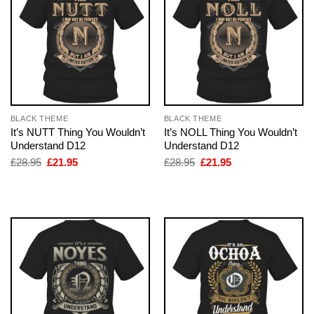
BLACK THEME
BLACK THEME
It’s NUTT Thing You Wouldn’t
It’s NOLL Thing You Wouldn’t
Understand D12
Understand D12
Original
Current
Original
Current
£
28.95
£
21.95
£
28.95
£
21.95
price
price
price
price
was:
is:
was:
is:
£28.95.
£21.95.
£28.95.
£21.95.