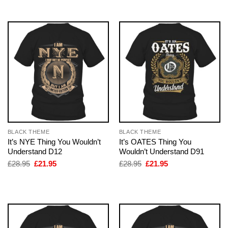
£28.95.
£21.95.
£28.95.
£21.95.
BLACK THEME
BLACK THEME
It’s NYE Thing You Wouldn’t
It’s OATES Thing You
Understand D12
Wouldn’t Understand D91
Original
Current
Original
Current
£
28.95
£
21.95
£
28.95
£
21.95
price
price
price
price
was:
is:
was:
is:
£28.95.
£21.95.
£28.95.
£21.95.