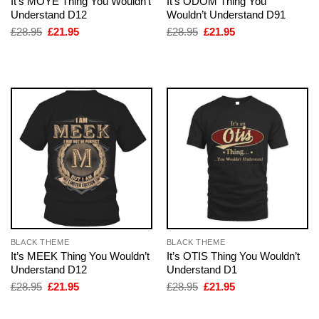
It’s MOYE Thing You Wouldn’t
It’s ODOM Thing You
Understand D12
Wouldn’t Understand D91
Original
Current
Original
Current
£
28.95
£
21.95
£
28.95
£
21.95
price
price
price
price
was:
is:
was:
is:
£28.95.
£21.95.
£28.95.
£21.95.
BLACK THEME
BLACK THEME
It’s MEEK Thing You Wouldn’t
It’s OTIS Thing You Wouldn’t
Understand D12
Understand D1
Original
Current
Original
Current
£
28.95
£
21.95
£
28.95
£
21.95
price
price
price
price
was:
is:
was:
is:
£28.95.
£21.95.
£28.95.
£21.95.