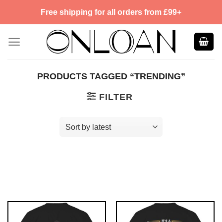
Skip
Free shipping for all orders from £99+
to
content
PRODUCTS TAGGED “TRENDING”
FILTER