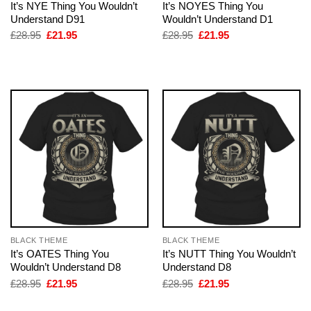
It’s NYE Thing You Wouldn’t
It’s NOYES Thing You
Understand D91
Wouldn’t Understand D1
Original
Current
Original
Current
£
28.95
£
21.95
£
28.95
£
21.95
price
price
price
price
was:
is:
was:
is:
£28.95.
£21.95.
£28.95.
£21.95.
BLACK THEME
BLACK THEME
It’s OATES Thing You
It’s NUTT Thing You Wouldn’t
Wouldn’t Understand D8
Understand D8
Original
Current
Original
Current
£
28.95
£
21.95
£
28.95
£
21.95
price
price
price
price
was:
is:
was:
is: