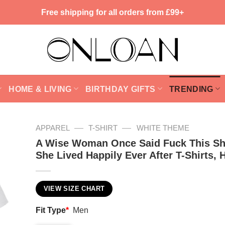
Free shipping for all orders from £99+
HOME & LIVING
BIRTHDAY GIFTS
TRENDING
—
—
APPAREL
T-SHIRT
WHITE THEME
A Wise Woman Once Said Fuck This Sh
She Lived Happily Ever After T-Shirts, 
VIEW SIZE CHART
Fit Type
*
Men