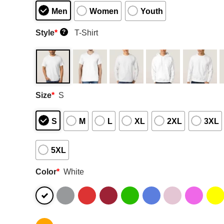
Men
Women
Youth
Style
*
T-Shirt
?
Size
*
S
S
M
L
XL
2XL
3XL
5XL
Color
*
White