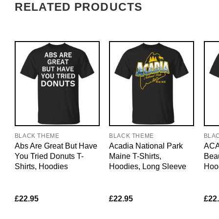
RELATED PRODUCTS
BLACK THEME
BLACK THEME
BLA
Abs Are Great But Have
Acadia National Park
ACAB
You Tried Donuts T-
Maine T-Shirts,
Beau
Shirts, Hoodies
Hoodies, Long Sleeve
Hoo
£
22.95
£
22.95
£
22