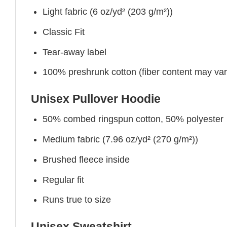
Light fabric (6 oz/yd² (203 g/m²))
Classic Fit
Tear-away label
100% preshrunk cotton (fiber content may vary 
Unisex Pullover Hoodie
50% combed ringspun cotton, 50% polyester
Medium fabric (7.96 oz/yd² (270 g/m²))
Brushed fleece inside
Regular fit
Runs true to size
Unisex Sweatshirt