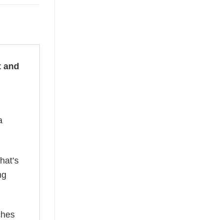
t and
a
hat’s
ng
ches