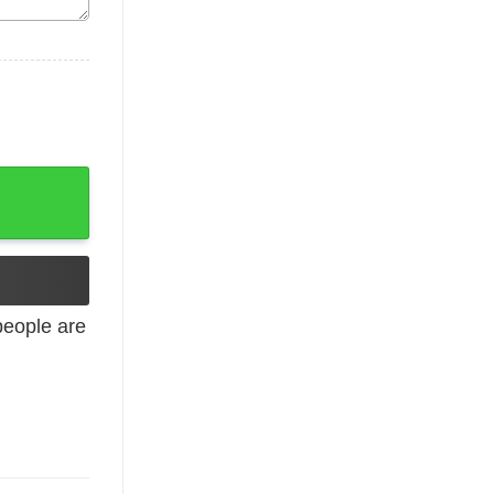
ved Happily Ever After T-Shirts, Hoodies quantity
eople are