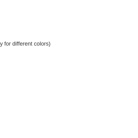
for different colors)