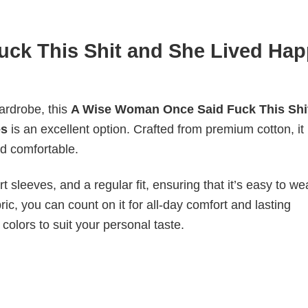
ck This Shit and She Lived Hap
wardrobe, this
A Wise Woman Once Said Fuck This Shi
es
is an excellent option. Crafted from premium cotton, it
nd comfortable.
 sleeves, and a regular fit, ensuring that it’s easy to w
ic, you can count on it for all-day comfort and lasting
 colors to suit your personal taste.