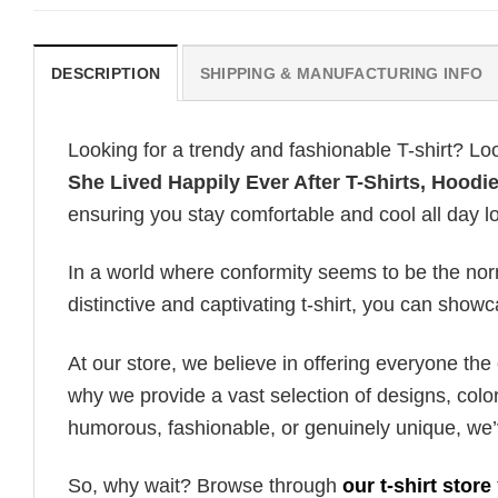
DESCRIPTION
SHIPPING & MANUFACTURING INFO
Looking for a trendy and fashionable T-shirt? Lo
She Lived Happily Ever After T-Shirts, Hoodi
ensuring you stay comfortable and cool all day l
In a world where conformity seems to be the norm,
distinctive and captivating t-shirt, you can showc
At our store, we believe in offering everyone th
why we provide a vast selection of designs, colo
humorous, fashionable, or genuinely unique, we’
So, why wait? Browse through
our t-shirt store