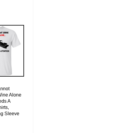
nnot
Wine Alone
eds A
irts,
ng Sleeve