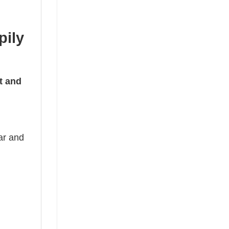
pily
t and
ear and