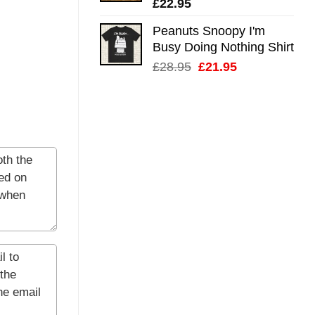
£
22.95
Peanuts Snoopy I'm
Busy Doing Nothing Shirt
Original
Current
£
28.95
£
21.95
price
price
was:
is:
£28.95.
£21.95.