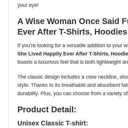
your eye!
A Wise Woman Once Said Fu
Ever After T-Shirts, Hoodies
If you’re looking for a versatile addition to your 
She Lived Happily Ever After T-Shirts, Hoodi
boasts a luxurious feel that is both lightweight a
The classic design includes a crew neckline, short
style. Thanks to its breathable and absorbent fabr
durability. Plus, you can choose from a variety of
Product Detail:
Unisex Classic T-shirt: