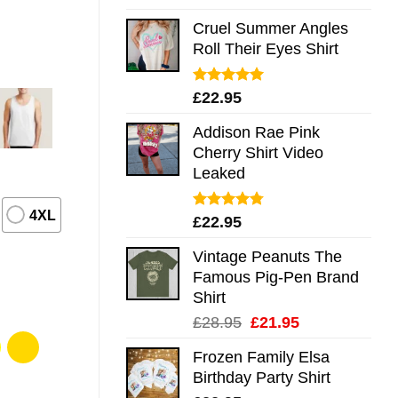
out of 5
Cruel Summer Angles
Roll Their Eyes Shirt
Rated
5.00
£
22.95
out of 5
Addison Rae Pink
Cherry Shirt Video
Leaked
4XL
Rated
4.75
£
22.95
out of 5
Vintage Peanuts The
Famous Pig-Pen Brand
Shirt
Original
Current
£
28.95
£
21.95
price
price
Frozen Family Elsa
was:
is:
Birthday Party Shirt
£28.95.
£21.95.