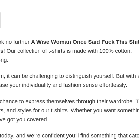
ok no further
A Wise Woman Once Said Fuck This Shi
es
! Our collection of t-shirts is made with 100% cotton,
ong.
 it can be challenging to distinguish yourself. But with 
ase your individuality and fashion sense effortlessly.
e chance to express themselves through their wardrobe. T
rs, and styles for our t-shirts. Whether you want somethi
ve got you covered.
today, and we’re confident you’ll find something that cat