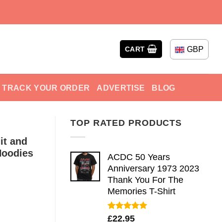
GBP
CART
TRACK YOUR ORDER
ADVERTISE
BLOG
TOP RATED PRODUCTS
it and
Hoodies
ACDC 50 Years
Anniversary 1973 2023
Thank You For The
Memories T-Shirt
Rated
5.00
£
22.95