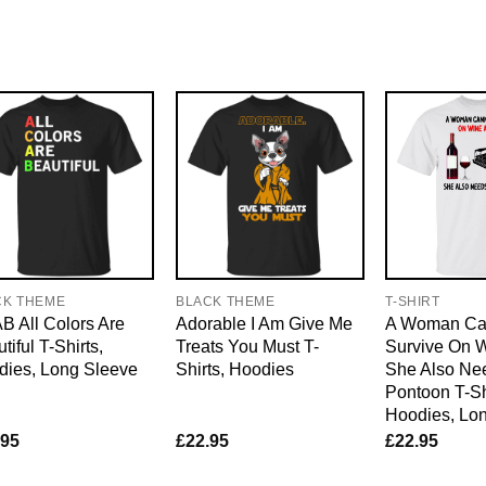
CK THEME
BLACK THEME
T-SHIRT
 All Colors Are
Adorable I Am Give Me
A Woman Ca
tiful T-Shirts,
Treats You Must T-
Survive On 
dies, Long Sleeve
Shirts, Hoodies
She Also Ne
Pontoon T-Sh
Hoodies, Lo
.95
£
22.95
£
22.95