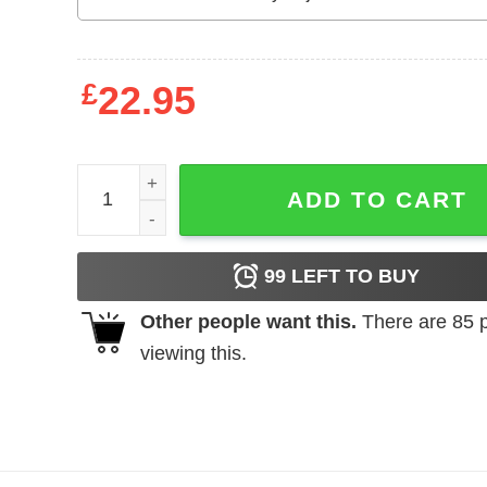
£
22.95
A Wise Woman Once Said Fuck This Shit and She Li
ADD TO CART
99
LEFT TO BUY
Other people want this.
There are
85
p
viewing this.