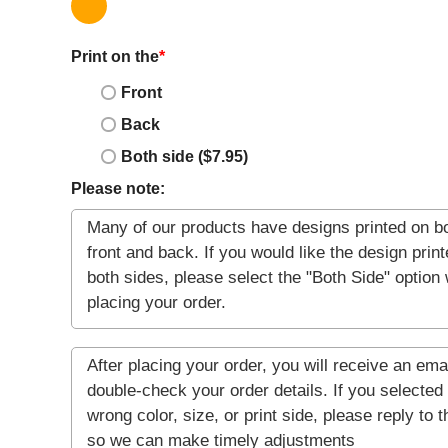
Print on the
*
Front
Back
Both side ($7.95)
Please note: