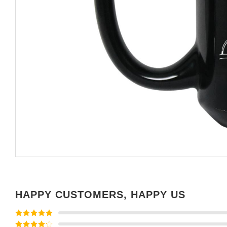
HAPPY CUSTOMERS, HAPPY US
Rated
5
out