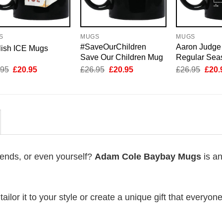
S
MUGS
MUGS
#SaveOurChildren
Aaron Judge
lish ICE Mugs
Save Our Children Mug
Regular Sea
Original
Current
Original
Current
Origi
.95
£
20.95
£
26.95
£
20.95
£
26.95
£
20.
price
price
price
price
price
was:
is:
was:
is:
was:
£26.95.
£20.95.
£26.95.
£20.95.
£26.
riends, or even yourself?
Adam Cole Baybay Mugs
is an
lor it to your style or create a unique gift that everyone