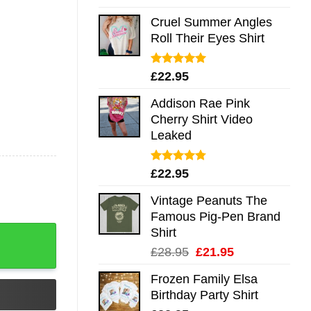
out of 5
Cruel Summer Angles
Roll Their Eyes Shirt
Rated
5.00
£
22.95
out of 5
Addison Rae Pink
Cherry Shirt Video
Leaked
Rated
4.75
£
22.95
out of 5
Vintage Peanuts The
Famous Pig-Pen Brand
Shirt
Original
Current
£
28.95
£
21.95
price
price
Frozen Family Elsa
was:
is:
Birthday Party Shirt
£28.95.
£21.95.