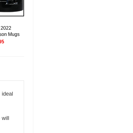
 2022
son Mugs
nal
Current
95
price
is:
95.
£20.95.
 ideal
 will