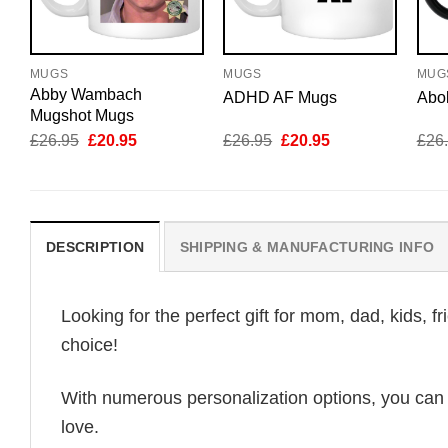
MUGS
MUGS
MUG
Abby Wambach
ADHD AF Mugs
Abo
Mugshot Mugs
Original
Current
Original
Current
£
26.95
£
20.95
£
26.95
£
20.95
£
26
price
price
price
price
was:
is:
was:
is:
£26.95.
£20.95.
£26.95.
£20.95.
DESCRIPTION
SHIPPING & MANUFACTURING INFO
Looking for the perfect gift for mom, dad, kids, f
choice!
With numerous personalization options, you can tai
love.