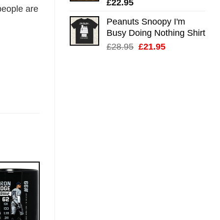
£
22.95
eople are
Peanuts Snoopy I'm
Busy Doing Nothing Shirt
Original
Current
£
28.95
£
21.95
price
price
was:
is:
£28.95.
£21.95.