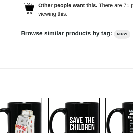
Other people want this.
There are
71
p
viewing this.
Browse similar products by tag:
MUGS