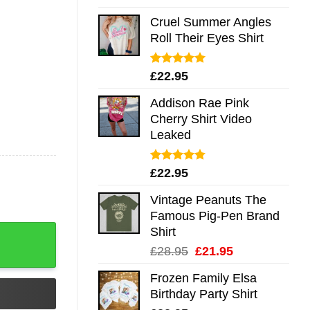
out of 5
Cruel Summer Angles
Roll Their Eyes Shirt
Rated
5.00
£
22.95
out of 5
Addison Rae Pink
Cherry Shirt Video
Leaked
Rated
4.75
£
22.95
out of 5
Vintage Peanuts The
Famous Pig-Pen Brand
Shirt
Original
Current
£
28.95
£
21.95
price
price
Frozen Family Elsa
was:
is:
Birthday Party Shirt
£28.95.
£21.95.