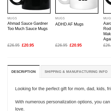
MUGS
MUGS
MUG
Ahmad Sauce Gardner
Aar
ADHD AF Mugs
Too Much Sauce Mugs
Rod
Mak
Aga
Original
Current
Original
Current
£
26.95
£
20.95
£
26.95
£
20.95
£
26
price
price
price
price
was:
is:
was:
is:
£26.95.
£20.95.
£26.95.
£20.95.
DESCRIPTION
SHIPPING & MANUFACTURING INFO
Looking for the perfect gift for mom, dad, kids, f
With numerous personalization options, you can tai
love.