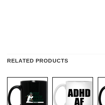
RELATED PRODUCTS