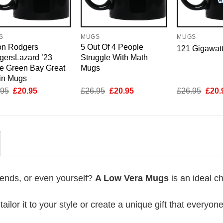
S
MUGS
MUGS
on Rodgers
5 Out Of 4 People
121 Gigawat
gersLazard ’23
Struggle With Math
e Green Bay Great
Mugs
in Mugs
Original
Current
Original
Current
Origi
.95
£
20.95
£
26.95
£
20.95
£
26.95
£
20.
price
price
price
price
price
was:
is:
was:
is:
was:
£26.95.
£20.95.
£26.95.
£20.95.
£26.
riends, or even yourself?
A Low Vera Mugs
is an ideal c
lor it to your style or create a unique gift that everyone