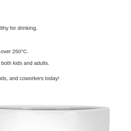
thy for drinking.
 over 250°C.
 both kids and adults.
iends, and coworkers today!