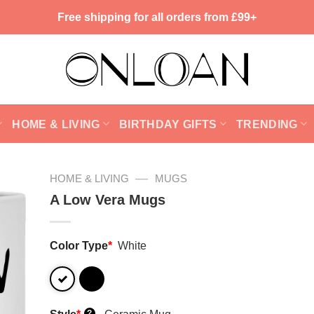
Free shipping for all orders from £99+
HOME & LIVING
BIRTHDAY GIFTS
TRENDING
—
HOME & LIVING
MUGS
A Low Vera Mugs
Color Type
*
White
?