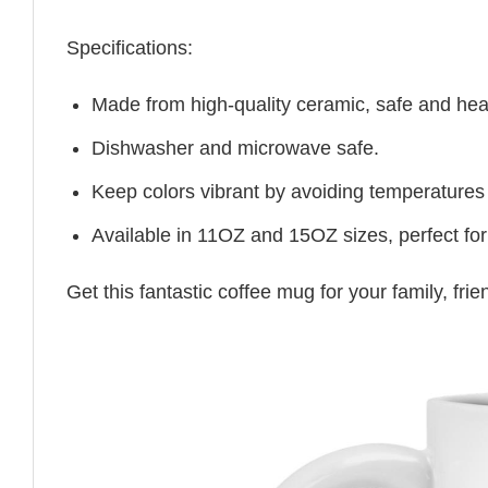
Specifications:
Made from high-quality ceramic, safe and heal
Dishwasher and microwave safe.
Keep colors vibrant by avoiding temperatures
Available in 11OZ and 15OZ sizes, perfect for
Get this fantastic coffee mug for your family, fr