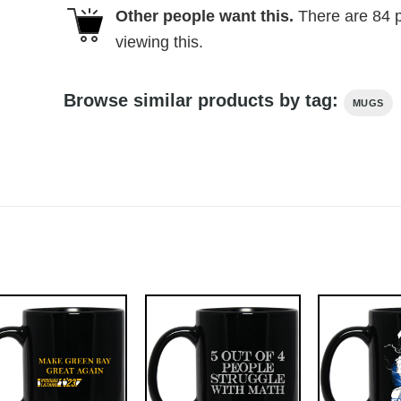
Other people want this.
There are
84
p
viewing this.
Browse similar products by tag:
MUGS