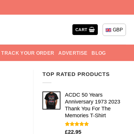
GBP
CART
TRACK YOUR ORDER
ADVERTISE
BLOG
TOP RATED PRODUCTS
ACDC 50 Years
Anniversary 1973 2023
Thank You For The
Memories T-Shirt
Rated
5.00
£
22.95