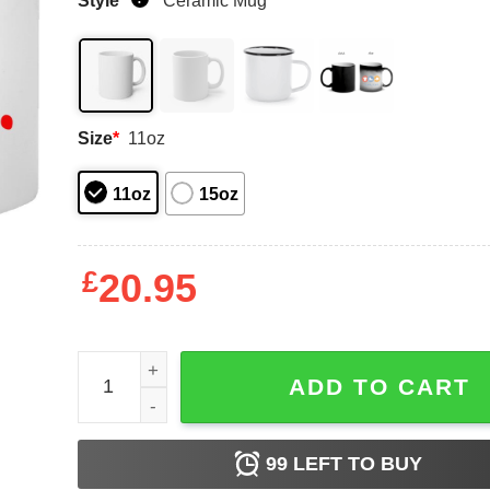
Style
*
Ceramic Mug
Size
*
11oz
11oz
15oz
£
20.95
A Low Vera Mugs quantity
ADD TO CART
99
LEFT TO BUY