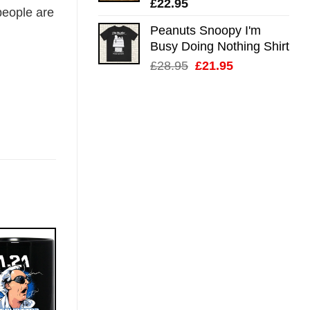
£
22.95
eople are
Peanuts Snoopy I'm
Busy Doing Nothing Shirt
Original
Current
£
28.95
£
21.95
price
price
was:
is:
£28.95.
£21.95.