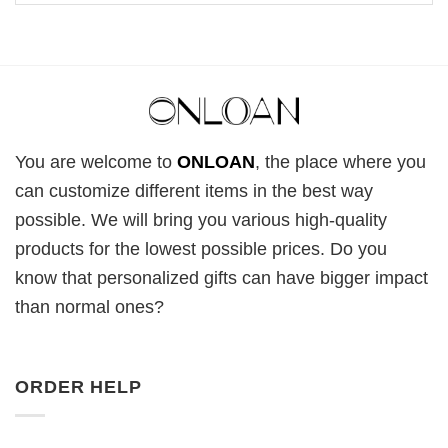
You are welcome to
ONLOAN
, the place where you
can customize different items in the best way
possible. We will bring you various high-quality
products for the lowest possible prices. Do you
know that personalized gifts can have bigger impact
than normal ones?
ORDER HELP