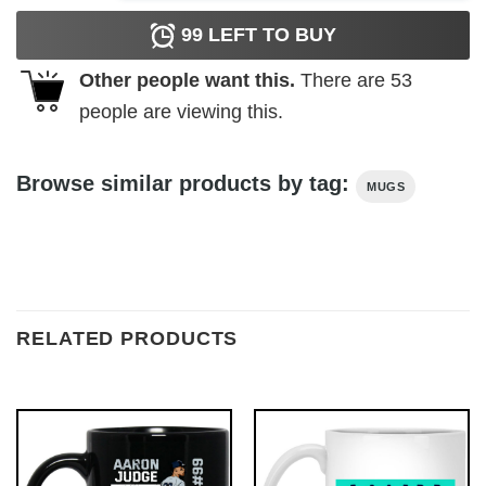
99
LEFT TO BUY
Other people want this.
There are
53
people are viewing this.
Browse similar products by tag:
MUGS
RELATED PRODUCTS