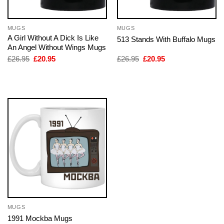
MUGS
MUGS
A Girl Without A Dick Is Like
513 Stands With Buffalo Mugs
An Angel Without Wings Mugs
Original
Current
Original
Current
£
26.95
£
20.95
£
26.95
£
20.95
price
price
price
price
was:
is:
was:
is:
£26.95.
£20.95.
£26.95.
£20.95.
MUGS
1991 Mockba Mugs