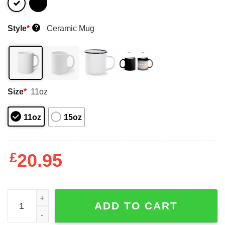
Style
*
Ceramic Mug
?
Size
*
11oz
11oz
15oz
£
20.95
Ahmad Sauce Gardner Too Much Sauce Mugs quantity
ADD TO CART