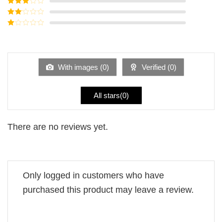
Rated
4
out of 5
Rated
3
out of
Rated
5
2
Rated
out
1
of 5
out
of
5
With images (
0
)
Verified (
0
)
All stars(
0
)
There are no reviews yet.
Only logged in customers who have
purchased this product may leave a review.