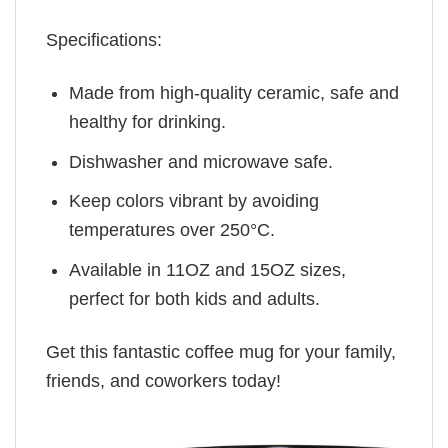
Specifications:
Made from high-quality ceramic, safe and
healthy for drinking.
Dishwasher and microwave safe.
Keep colors vibrant by avoiding
temperatures over 250°C.
Available in 11OZ and 15OZ sizes,
perfect for both kids and adults.
Get this fantastic coffee mug for your family,
friends, and coworkers today!