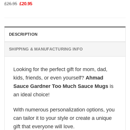
Original
Current
£
26.95
£
20.95
price
price
was:
is:
£26.95.
£20.95.
DESCRIPTION
SHIPPING & MANUFACTURING INFO
Looking for the perfect gift for mom, dad,
kids, friends, or even yourself?
Ahmad
Sauce Gardner Too Much Sauce Mugs
is
an ideal choice!
With numerous personalization options, you
can tailor it to your style or create a unique
gift that everyone will love.