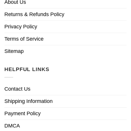
About Us
Returns & Refunds Policy
Privacy Policy
Terms of Service
Sitemap
HELPFUL LINKS
Contact Us
Shipping Information
Payment Policy
DMCA