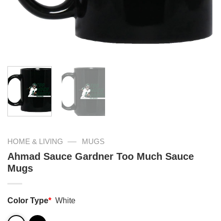
—
HOME & LIVING
MUGS
Ahmad Sauce Gardner Too Much Sauce
Mugs
Color Type
*
White