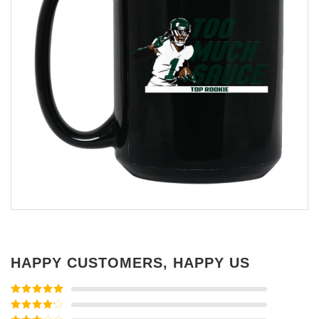
HAPPY CUSTOMERS, HAPPY US
Rated
5
out
of 5