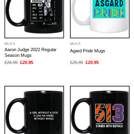
MUGS
MUGS
Aaron Judge 2022 Regular
Agard Pride Mugs
Season Mugs
Original
Current
Original
Current
£
26.95
£
20.95
£
26.95
£
20.95
price
price
price
price
was:
is:
was:
is:
£26.95.
£20.95.
£26.95.
£20.95.