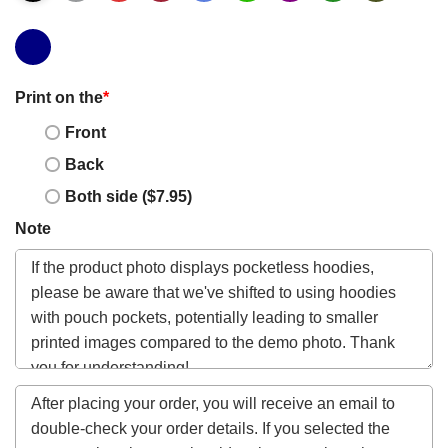
Print on the
*
Front
Back
Both side ($7.95)
Note