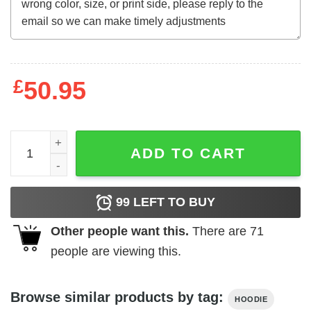
£
50.95
I can Do All Things Through Christ Christian Hoodie quan
ADD TO CART
99
LEFT TO BUY
Other people want this.
There are
71
people are viewing this.
Browse similar products by tag:
HOODIE