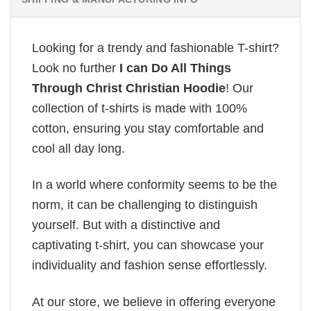
Looking for a trendy and fashionable T-shirt?
Look no further
I can Do All Things
Through Christ Christian Hoodie
! Our
collection of t-shirts is made with 100%
cotton, ensuring you stay comfortable and
cool all day long.
In a world where conformity seems to be the
norm, it can be challenging to distinguish
yourself. But with a distinctive and
captivating t-shirt, you can showcase your
individuality and fashion sense effortlessly.
At our store, we believe in offering everyone