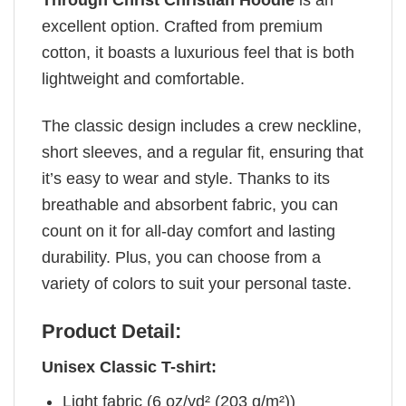
Through Christ Christian Hoodie
is an
excellent option. Crafted from premium
cotton, it boasts a luxurious feel that is both
lightweight and comfortable.
The classic design includes a crew neckline,
short sleeves, and a regular fit, ensuring that
it’s easy to wear and style. Thanks to its
breathable and absorbent fabric, you can
count on it for all-day comfort and lasting
durability. Plus, you can choose from a
variety of colors to suit your personal taste.
Product Detail:
Unisex Classic T-shirt:
Light fabric (6 oz/yd² (203 g/m²))