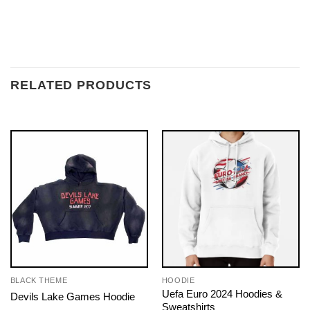
RELATED PRODUCTS
BLACK THEME
HOODIE
Uefa Euro 2024 Hoodies &
Devils Lake Games Hoodie
Sweatshirts