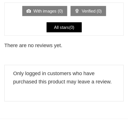
of
5
With images (
0
)
Verified (
0
)
All stars(
0
)
There are no reviews yet.
Only logged in customers who have
purchased this product may leave a review.