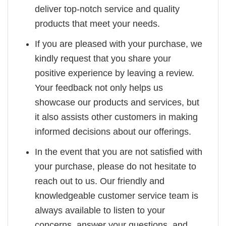
deliver top-notch service and quality
products that meet your needs.
If you are pleased with your purchase, we
kindly request that you share your
positive experience by leaving a review.
Your feedback not only helps us
showcase our products and services, but
it also assists other customers in making
informed decisions about our offerings.
In the event that you are not satisfied with
your purchase, please do not hesitate to
reach out to us. Our friendly and
knowledgeable customer service team is
always available to listen to your
concerns, answer your questions, and