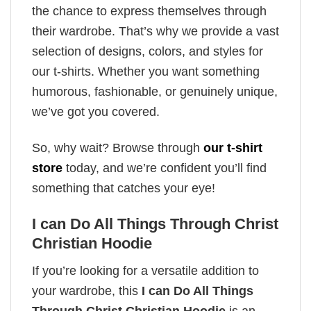
the chance to express themselves through
their wardrobe. That’s why we provide a vast
selection of designs, colors, and styles for
our t-shirts. Whether you want something
humorous, fashionable, or genuinely unique,
we’ve got you covered.
So, why wait? Browse through
our t-shirt
store
today, and we’re confident you’ll find
something that catches your eye!
I can Do All Things Through Christ
Christian Hoodie
If you’re looking for a versatile addition to
your wardrobe, this
I can Do All Things