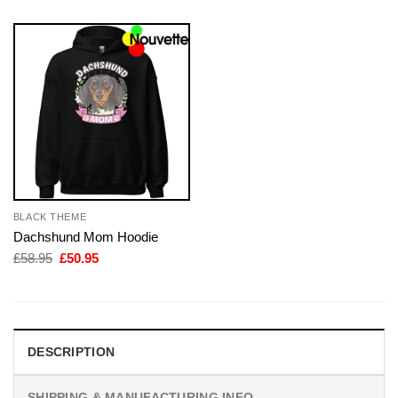
BLACK THEME
Dachshund Mom Hoodie
Original
Current
£
58.95
£
50.95
price
price
was:
is:
£58.95.
£50.95.
DESCRIPTION
SHIPPING & MANUFACTURING INFO