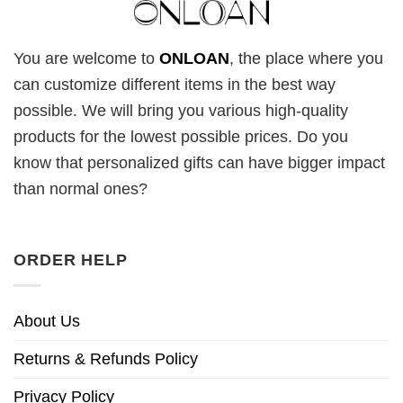
You are welcome to
ONLOAN
, the place where you
can customize different items in the best way
possible. We will bring you various high-quality
products for the lowest possible prices. Do you
know that personalized gifts can have bigger impact
than normal ones?
ORDER HELP
About Us
Returns & Refunds Policy
Privacy Policy