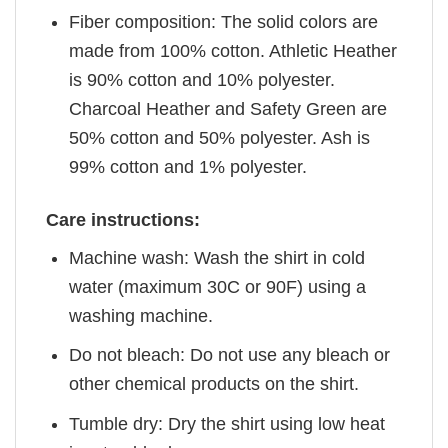
Fiber composition: The solid colors are
made from 100% cotton. Athletic Heather
is 90% cotton and 10% polyester.
Charcoal Heather and Safety Green are
50% cotton and 50% polyester. Ash is
99% cotton and 1% polyester.
Care instructions:
Machine wash: Wash the shirt in cold
water (maximum 30C or 90F) using a
washing machine.
Do not bleach: Do not use any bleach or
other chemical products on the shirt.
Tumble dry: Dry the shirt using low heat