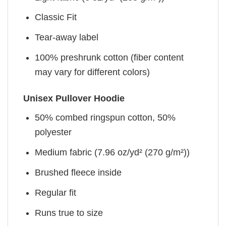
Classic Fit
Tear-away label
100% preshrunk cotton (fiber content
may vary for different colors)
Unisex Pullover Hoodie
50% combed ringspun cotton, 50%
polyester
Medium fabric (7.96 oz/yd² (270 g/m²))
Brushed fleece inside
Regular fit
Runs true to size