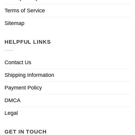
Terms of Service
Sitemap
HELPFUL LINKS
Contact Us
Shipping Information
Payment Policy
DMCA
Legal
GET IN TOUCH