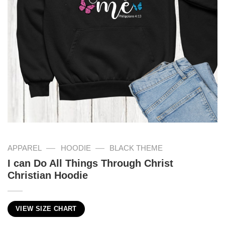
—
—
APPAREL
HOODIE
BLACK THEME
I can Do All Things Through Christ
Christian Hoodie
VIEW SIZE CHART