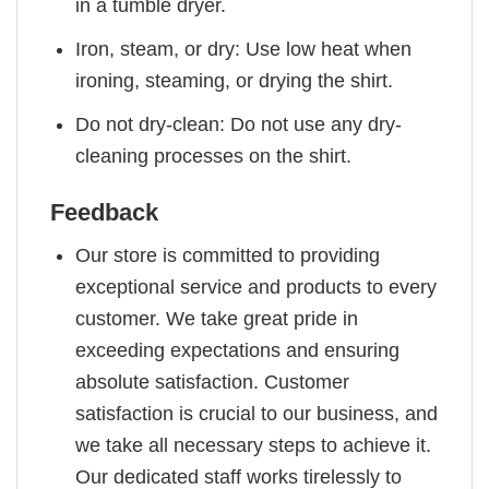
in a tumble dryer.
Iron, steam, or dry: Use low heat when
ironing, steaming, or drying the shirt.
Do not dry-clean: Do not use any dry-
cleaning processes on the shirt.
Feedback
Our store is committed to providing
exceptional service and products to every
customer. We take great pride in
exceeding expectations and ensuring
absolute satisfaction. Customer
satisfaction is crucial to our business, and
we take all necessary steps to achieve it.
Our dedicated staff works tirelessly to