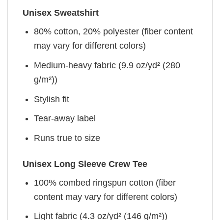
Unisex Sweatshirt
80% cotton, 20% polyester (fiber content
may vary for different colors)
Medium-heavy fabric (9.9 oz/yd² (280
g/m²))
Stylish fit
Tear-away label
Runs true to size
Unisex Long Sleeve Crew Tee
100% combed ringspun cotton (fiber
content may vary for different colors)
Light fabric (4.3 oz/yd² (146 g/m²))