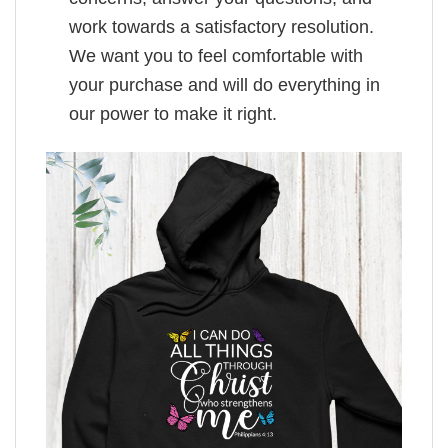
work towards a satisfactory resolution.
We want you to feel comfortable with
your purchase and will do everything in
our power to make it right.