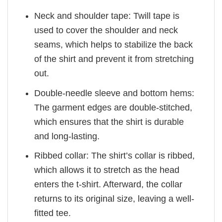
Neck and shoulder tape: Twill tape is
used to cover the shoulder and neck
seams, which helps to stabilize the back
of the shirt and prevent it from stretching
out.
Double-needle sleeve and bottom hems:
The garment edges are double-stitched,
which ensures that the shirt is durable
and long-lasting.
Ribbed collar: The shirt’s collar is ribbed,
which allows it to stretch as the head
enters the t-shirt. Afterward, the collar
returns to its original size, leaving a well-
fitted tee.