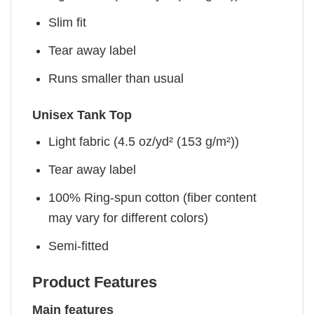
Slim fit
Tear away label
Runs smaller than usual
Unisex Tank Top
Light fabric (4.5 oz/yd² (153 g/m²))
Tear away label
100% Ring-spun cotton (fiber content
may vary for different colors)
Semi-fitted
Product Features
Main features