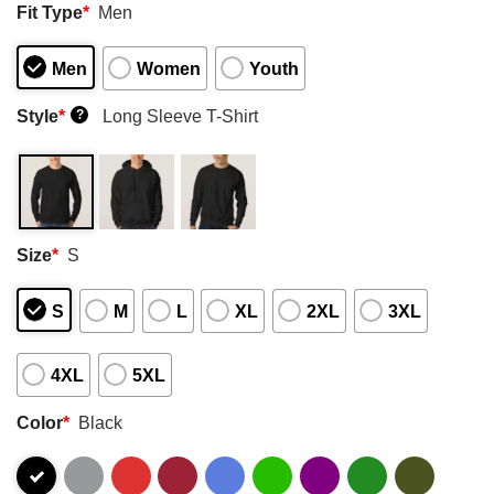
Fit Type
*
Men
Men
Women
Youth
Style
*
Long Sleeve T-Shirt
?
Size
*
S
S
M
L
XL
2XL
3XL
4XL
5XL
Color
*
Black