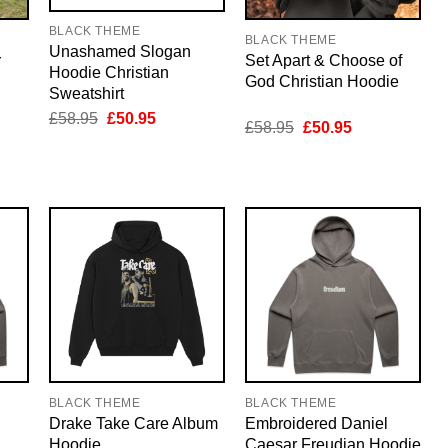
BLACK THEME
BLACK THEME
Unashamed Slogan
r
Set Apart & Choose of
Hoodie Christian
God Christian Hoodie
Sweatshirt
Original
Current
£
58.95
£
50.95
nt
Original
Current
£
58.95
£
50.95
price
price
price
price
was:
is:
was:
is:
£58.95.
£50.95.
5.
£58.95.
£50.95.
BLACK THEME
BLACK THEME
Drake Take Care Album
Embroidered Daniel
Hoodie
Caesar Freudian Hoodie