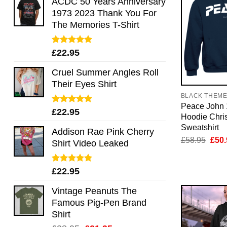
ACDC 50 Years Anniversary
1973 2023 Thank You For
The Memories T-Shirt
Rated
5.00
£
22.95
out of 5
Cruel Summer Angles Roll
Their Eyes Shirt
BLACK THEM
Peace John
Rated
5.00
£
22.95
Hoodie Chris
out of 5
Sweatshirt
Addison Rae Pink Cherry
Orig
£
58.95
£
50.
Shirt Video Leaked
pric
was:
£58.
Rated
4.75
£
22.95
out of 5
Vintage Peanuts The
Famous Pig-Pen Brand
Shirt