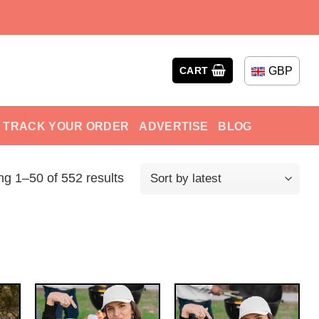
GBP
CART
TRACK YOUR ORDER
ADVERTISE
BLOG
g 1–50 of 552 results