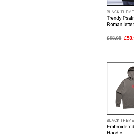
BLACK THEM
Trendy Psal
Roman lette
Orig
£
58.95
£
50.
pric
was:
£58.
BLACK THEM
Embroidere
Hoodie