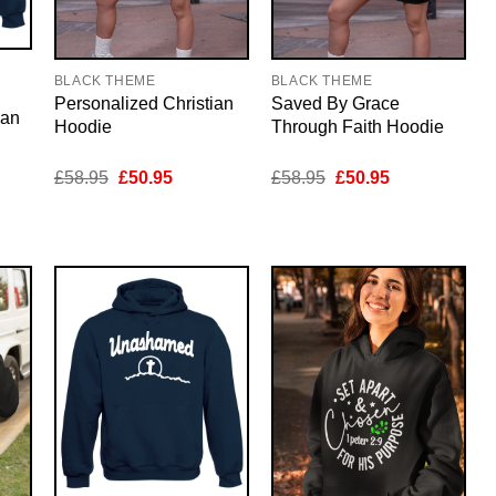
BLACK THEME
BLACK THEME
Personalized Christian
Saved By Grace
ian
Hoodie
Through Faith Hoodie
nt
Original
Current
Original
Current
£
58.95
£
50.95
£
58.95
£
50.95
price
price
price
price
was:
is:
was:
is:
5.
£58.95.
£50.95.
£58.95.
£50.95.