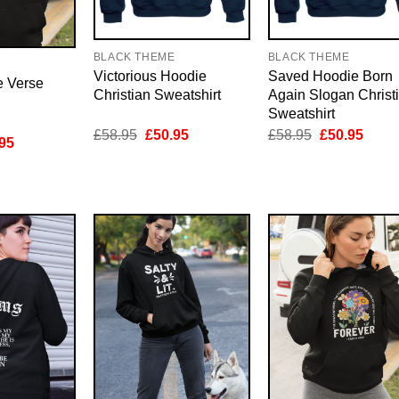
BLACK THEME
BLACK THEME
E
Victorious Hoodie
Saved Hoodie Born
e Verse
Christian Sweatshirt
Again Slogan Christ
Sweatshirt
Original
Current
Original
Curre
£
58.95
£
50.95
£
58.95
£
50.95
inal
Current
95
price
price
price
price
e
price
was:
is:
was:
is:
is:
£58.95.
£50.95.
£58.95.
£50.9
95.
£50.95.