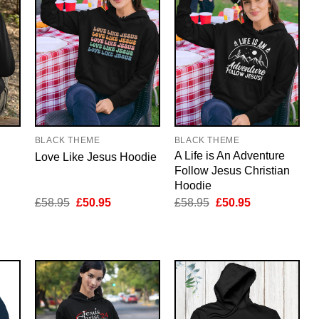
BLACK THEME
BLACK THEME
A Life is An Adventure
Love Like Jesus Hoodie
Follow Jesus Christian
Hoodie
nt
Original
Current
Original
Current
£
58.95
£
50.95
£
58.95
£
50.95
price
price
price
price
was:
is:
was:
is:
5.
£58.95.
£50.95.
£58.95.
£50.95.