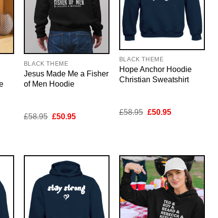
BLACK THEME
BLACK THEME
Hope Anchor Hoodie
Jesus Made Me a Fisher
Christian Sweatshirt
e
of Men Hoodie
Original
Current
£
58.95
£
50.95
nt
Original
Current
£
58.95
£
50.95
price
price
price
price
was:
is:
was:
is:
£58.95.
£50.95.
5.
£58.95.
£50.95.