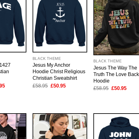
E
BLACK THEME
BLACK THEME
 1427
Jesus My Anchor
Jesus The Way The
tian
Hoodie Christ Religious
Truth The Love Back
Christian Sweatshirt
Hoodie
inal
Current
Original
Current
95
£
58.95
£
50.95
Original
Curre
£
58.95
£
50.95
e
price
price
price
price
price
is:
was:
is:
was:
is:
95.
£50.95.
£58.95.
£50.95.
£58.95.
£50.9