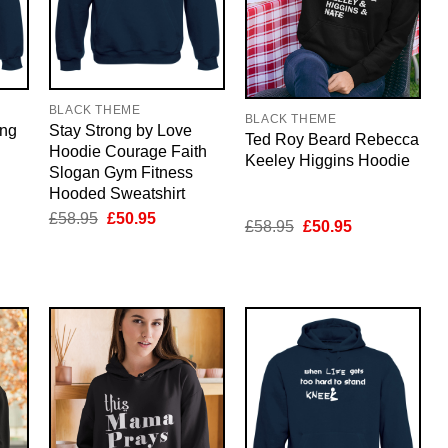
BLACK THEME
BLACK THEME
ing
Stay Strong by Love
Ted Roy Beard Rebecca
Hoodie Courage Faith
Keeley Higgins Hoodie
Slogan Gym Fitness
Hooded Sweatshirt
nt
Original
Current
£
58.95
£
50.95
Original
Current
£
58.95
£
50.95
price
price
price
price
was:
is:
was:
is:
5.
£58.95.
£50.95.
£58.95.
£50.95.