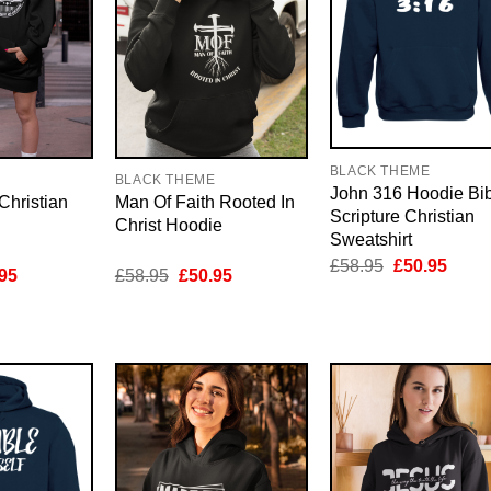
BLACK THEME
E
BLACK THEME
John 316 Hoodie Bi
Christian
Man Of Faith Rooted In
Scripture Christian
Christ Hoodie
Sweatshirt
Original
Curre
£
58.95
£
50.95
inal
Current
Original
Current
95
£
58.95
£
50.95
price
price
e
price
price
price
was:
is:
is:
was:
is:
£58.95.
£50.9
95.
£50.95.
£58.95.
£50.95.