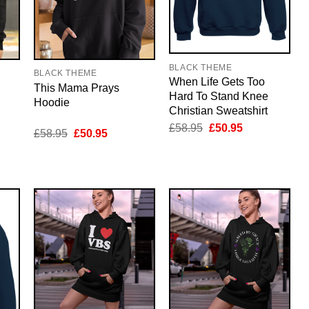
BLACK THEME
BLACK THEME
When Life Gets Too
This Mama Prays
Hard To Stand Knee
Hoodie
Christian Sweatshirt
Original
Current
£
58.95
£
50.95
nt
Original
Current
£
58.95
£
50.95
price
price
price
price
was:
is:
was:
is:
£58.95.
£50.95.
5.
£58.95.
£50.95.