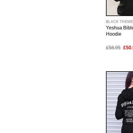
BLACK THEM
Yeshua Bibl
Hoodie
Orig
£
58.95
£
50.
pric
was:
£58.