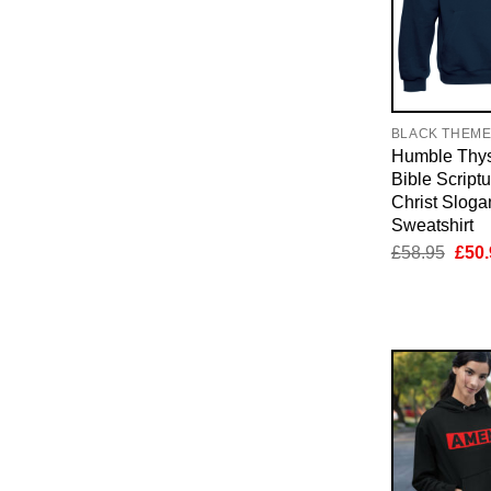
BLACK THEM
Humble Thys
Bible Script
Christ Slog
Sweatshirt
Orig
£
58.95
£
50.
pric
was:
£58.