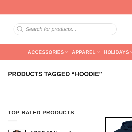
Skip
to
content
Products
search
ACCESSORIES
APPAREL
HOLIDAYS
PRODUCTS TAGGED “HOODIE”
TOP RATED PRODUCTS