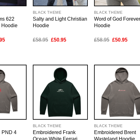
E
BLACK THEME
BLACK THEME
ms 622
Salty and Light Christian
Word of God Foreve
r Hoodie
Hoodie
Hoodie
inal
Current
Original
Current
Original
Curre
95
£
58.95
£
50.95
£
58.95
£
50.95
e
price
price
price
price
price
is:
was:
is:
was:
is:
95.
£50.95.
£58.95.
£50.95.
£58.95.
£50.9
E
BLACK THEME
BLACK THEME
d PND 4
Embroidered Frank
Embroidered Brent
Ocean White Ferrari
Wasteland Hoodie