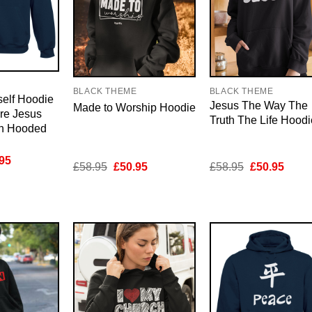
E
BLACK THEME
BLACK THEME
elf Hoodie
Jesus The Way The
Made to Worship Hoodie
ure Jesus
Truth The Life Hoodi
an Hooded
inal
Current
95
Original
Current
Original
Curre
£
58.95
£
50.95
£
58.95
£
50.95
e
price
price
price
price
price
is:
was:
is:
was:
is:
95.
£50.95.
£58.95.
£50.95.
£58.95.
£50.9