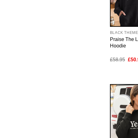
BLACK THEM
Praise The 
Hoodie
Orig
£
58.95
£
50.
pric
was:
£58.