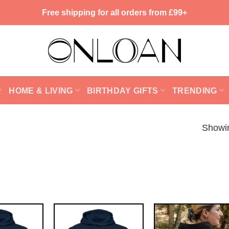
Free shipping for all orders from £99+
HOME & LIVING
BIRTHDAY GIFTS
TRENDING
Showin