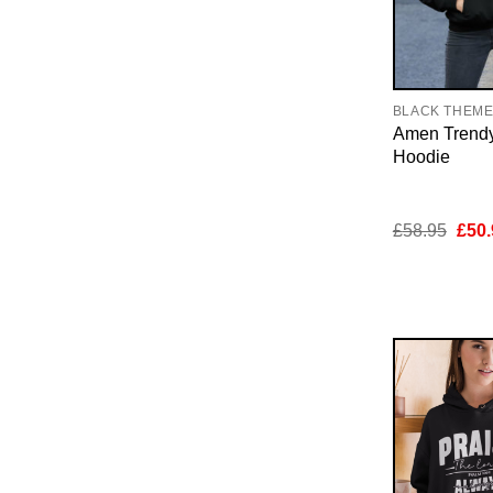
BLACK THEM
Amen Trendy
Hoodie
Orig
£
58.95
£
50.
pric
was:
£58.