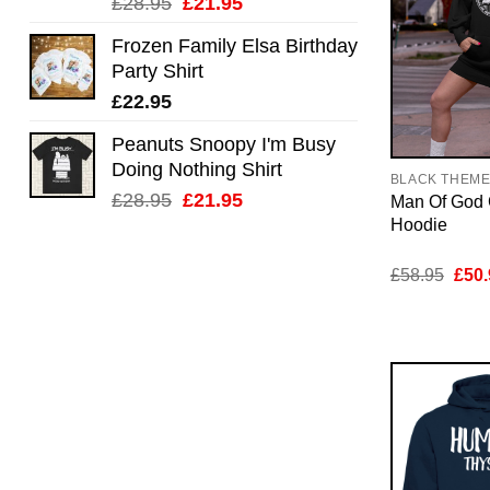
Original
Current
£
28.95
£
21.95
price
price
Frozen Family Elsa Birthday
was:
is:
Party Shirt
£28.95.
£21.95.
£
22.95
Peanuts Snoopy I'm Busy
Doing Nothing Shirt
BLACK THEM
Original
Current
£
28.95
£
21.95
Man Of God 
price
price
Hoodie
was:
is:
£28.95.
£21.95.
Orig
£
58.95
£
50.
pric
was:
£58.