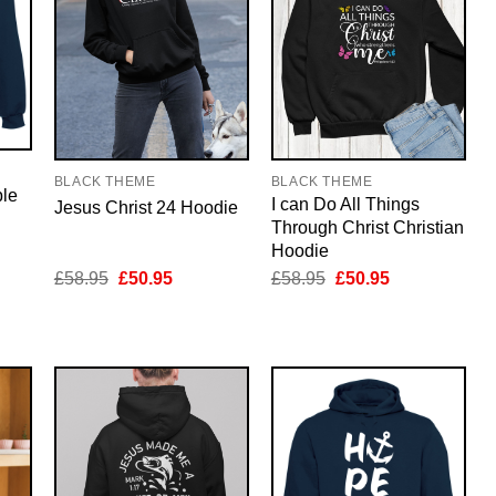
BLACK THEME
BLACK THEME
ble
I can Do All Things
Jesus Christ 24 Hoodie
Through Christ Christian
Hoodie
nt
Original
Current
Original
Current
£
58.95
£
50.95
£
58.95
£
50.95
price
price
price
price
was:
is:
was:
is:
5.
£58.95.
£50.95.
£58.95.
£50.95.