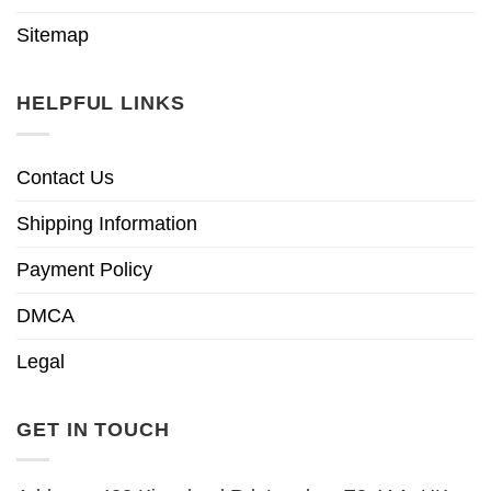
Sitemap
HELPFUL LINKS
Contact Us
Shipping Information
Payment Policy
DMCA
Legal
GET IN TOUCH