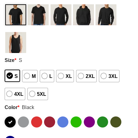
Size
*
S
S
M
L
XL
2XL
3XL
4XL
5XL
Color
*
Black