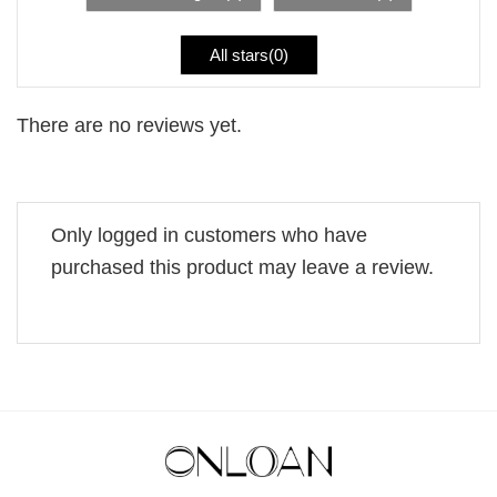
All stars(
0
)
There are no reviews yet.
Only logged in customers who have
purchased this product may leave a review.