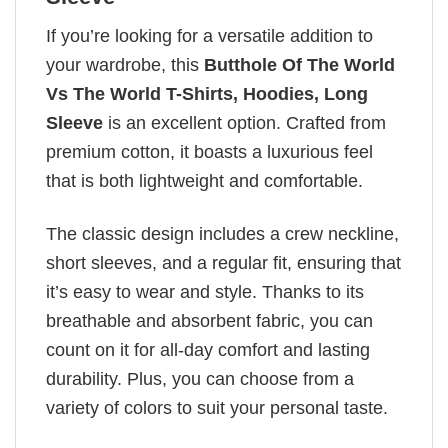
If you’re looking for a versatile addition to
your wardrobe, this
Butthole Of The World
Vs The World T-Shirts, Hoodies, Long
Sleeve
is an excellent option. Crafted from
premium cotton, it boasts a luxurious feel
that is both lightweight and comfortable.
The classic design includes a crew neckline,
short sleeves, and a regular fit, ensuring that
it’s easy to wear and style. Thanks to its
breathable and absorbent fabric, you can
count on it for all-day comfort and lasting
durability. Plus, you can choose from a
variety of colors to suit your personal taste.