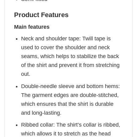
Product Features
Main features
Neck and shoulder tape: Twill tape is
used to cover the shoulder and neck
seams, which helps to stabilize the back
of the shirt and prevent it from stretching
out.
Double-needle sleeve and bottom hems:
The garment edges are double-stitched,
which ensures that the shirt is durable
and long-lasting.
Ribbed collar: The shirt’s collar is ribbed,
which allows it to stretch as the head