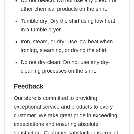
Do not bleach: Do not use any bleach or
other chemical products on the shirt.
Tumble dry: Dry the shirt using low heat
in a tumble dryer.
Iron, steam, or dry: Use low heat when
ironing, steaming, or drying the shirt.
Do not dry-clean: Do not use any dry-
cleaning processes on the shirt.
Feedback
Our store is committed to providing
exceptional service and products to every
customer. We take great pride in exceeding
expectations and ensuring absolute
satisfaction. Customer satisfaction is crucial