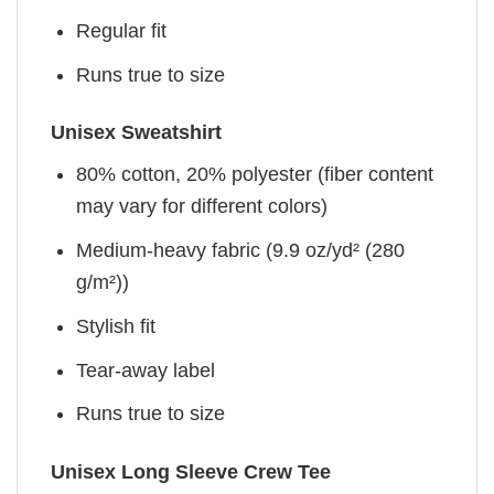
Regular fit
Runs true to size
Unisex Sweatshirt
80% cotton, 20% polyester (fiber content
may vary for different colors)
Medium-heavy fabric (9.9 oz/yd² (280
g/m²))
Stylish fit
Tear-away label
Runs true to size
Unisex Long Sleeve Crew Tee