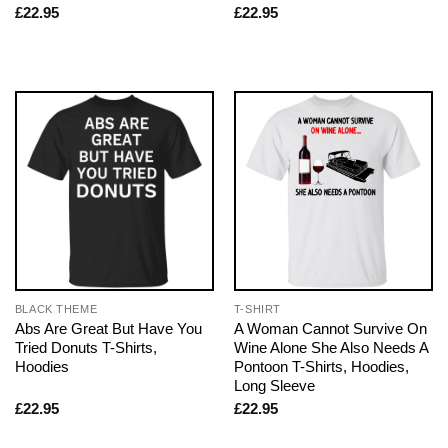
£
22.95
£
22.95
BLACK THEME
T-SHIRT
Abs Are Great But Have You
A Woman Cannot Survive On
Tried Donuts T-Shirts,
Wine Alone She Also Needs A
Hoodies
Pontoon T-Shirts, Hoodies,
Long Sleeve
£
22.95
£
22.95