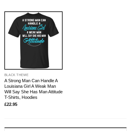
BLACK THEME
A Strong Man Can Handle A
Louisiana Girl A Weak Man
Will Say She Has Man Attitude
T-Shirts, Hoodies
£
22.95