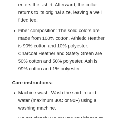
enters the t-shirt. Afterward, the collar
returns to its original size, leaving a well-
fitted tee.
Fiber composition: The solid colors are
made from 100% cotton. Athletic Heather
is 90% cotton and 10% polyester.
Charcoal Heather and Safety Green are
50% cotton and 50% polyester. Ash is
99% cotton and 1% polyester.
Care instructions:
Machine wash: Wash the shirt in cold
water (maximum 30C or 90F) using a
washing machine.