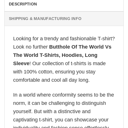
DESCRIPTION
SHIPPING & MANUFACTURING INFO
Looking for a trendy and fashionable T-shirt?
Look no further
Butthole Of The World Vs
The World T-Shirts, Hoodies, Long
Sleeve
! Our collection of t-shirts is made
with 100% cotton, ensuring you stay
comfortable and cool all day long.
In a world where conformity seems to be the
norm, it can be challenging to distinguish
yourself. But with a distinctive and
captivating t-shirt, you can showcase your