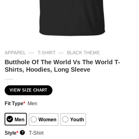
—
—
APPAREL
T-SHIRT
BLACK THEME
Butthole Of The World Vs The World T-
Shirts, Hoodies, Long Sleeve
VIEW SIZE CHART
Fit Type
*
Men
Men
Women
Youth
Style
*
T-Shirt
?