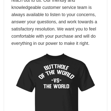
reach out to us. Our friendly and
knowledgeable customer service team is
always available to listen to your concerns,
answer your questions, and work towards a
satisfactory resolution. We want you to feel
comfortable with your purchase and will do
everything in our power to make it right.