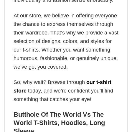
individuality and fashion sense effortlessly.
At our store, we believe in offering everyone
the chance to express themselves through
their wardrobe. That’s why we provide a vast
selection of designs, colors, and styles for
our t-shirts. Whether you want something
humorous, fashionable, or genuinely unique,
we’ve got you covered.
So, why wait? Browse through
our t-shirt
store
today, and we’re confident you’ll find
something that catches your eye!
Butthole Of The World Vs The
World T-Shirts, Hoodies, Long
Sleeve