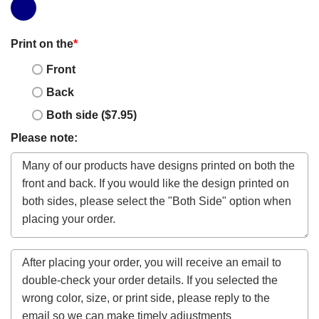
Print on the
*
Front
Back
Both side ($7.95)
Please note: