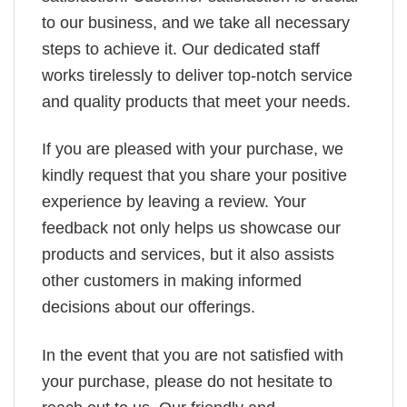
to our business, and we take all necessary
steps to achieve it. Our dedicated staff
works tirelessly to deliver top-notch service
and quality products that meet your needs.
If you are pleased with your purchase, we
kindly request that you share your positive
experience by leaving a review. Your
feedback not only helps us showcase our
products and services, but it also assists
other customers in making informed
decisions about our offerings.
In the event that you are not satisfied with
your purchase, please do not hesitate to