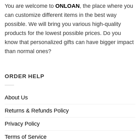
You are welcome to
ONLOAN
, the place where you
can customize different items in the best way
possible. We will bring you various high-quality
products for the lowest possible prices. Do you
know that personalized gifts can have bigger impact
than normal ones?
ORDER HELP
About Us
Returns & Refunds Policy
Privacy Policy
Terms of Service