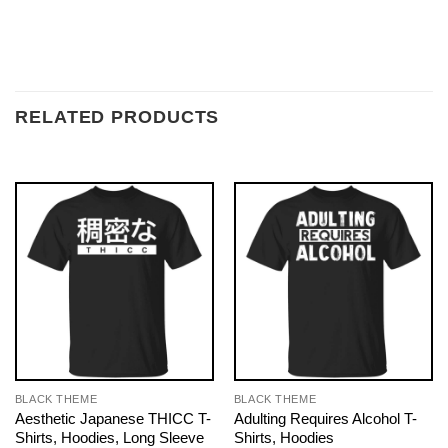
RELATED PRODUCTS
BLACK THEME
BLACK THEME
Aesthetic Japanese THICC T-
Adulting Requires Alcohol T-
Shirts, Hoodies, Long Sleeve
Shirts, Hoodies