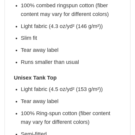
100% combed ringspun cotton (fiber
content may vary for different colors)
Light fabric (4.3 oz/yd² (146 g/m²))
Slim fit
Tear away label
Runs smaller than usual
Unisex Tank Top
Light fabric (4.5 oz/yd² (153 g/m²))
Tear away label
100% Ring-spun cotton (fiber content
may vary for different colors)
Semi-fitted