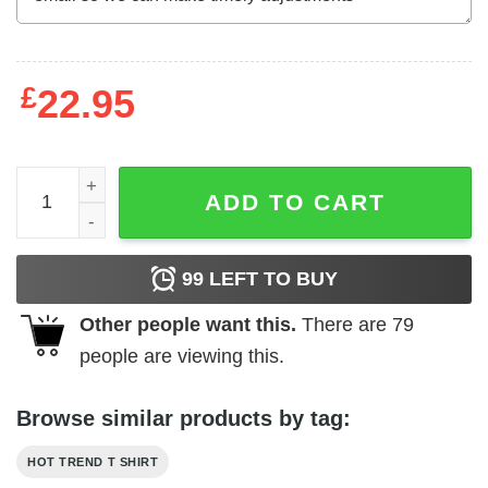
£
22.95
Butthole Of The World Vs The World T-Shirts, Hoodies, L
ADD TO CART
99
LEFT TO BUY
Other people want this.
There are
79
people are viewing this.
Browse similar products by tag:
HOT TREND T SHIRT