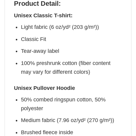
Product Detail:
Unisex Classic T-shirt:
Light fabric (6 oz/yd² (203 g/m²))
Classic Fit
Tear-away label
100% preshrunk cotton (fiber content
may vary for different colors)
Unisex Pullover Hoodie
50% combed ringspun cotton, 50%
polyester
Medium fabric (7.96 oz/yd² (270 g/m²))
Brushed fleece inside