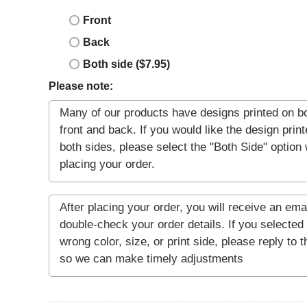
Front
Back
Both side ($7.95)
Please note: