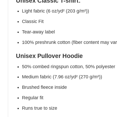
Unisex Classic T-shirt:
Light fabric (6 oz/yd² (203 g/m²))
Classic Fit
Tear-away label
100% preshrunk cotton (fiber content may vary 
Unisex Pullover Hoodie
50% combed ringspun cotton, 50% polyester
Medium fabric (7.96 oz/yd² (270 g/m²))
Brushed fleece inside
Regular fit
Runs true to size