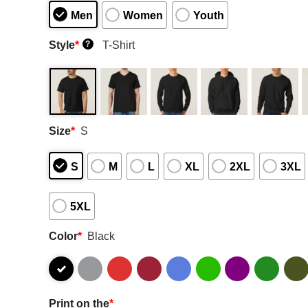
Men
Women
Youth
Style
*
T-Shirt
?
Size
*
S
S
M
L
XL
2XL
3XL
5XL
Color
*
Black
Print on the
*