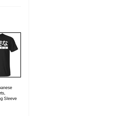
apanese
ts,
ng Sleeve