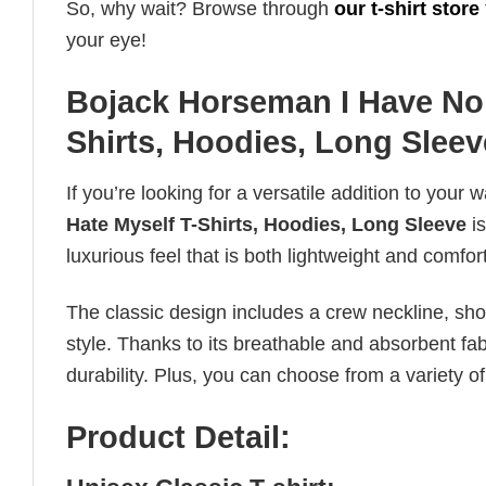
So, why wait? Browse through
our t-shirt store
your eye!
Bojack Horseman I Have No S
Shirts, Hoodies, Long Sleev
If you’re looking for a versatile addition to your 
Hate Myself T-Shirts, Hoodies, Long Sleeve
is
luxurious feel that is both lightweight and comfor
The classic design includes a crew neckline, short
style. Thanks to its breathable and absorbent fabr
durability. Plus, you can choose from a variety of
Product Detail: