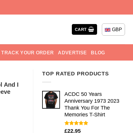
GBP
CART
TRACK YOUR ORDER
ADVERTISE
BLOG
TOP RATED PRODUCTS
l And I
eeve
ACDC 50 Years
Anniversary 1973 2023
Thank You For The
Memories T-Shirt
Rated
5.00
£
22.95