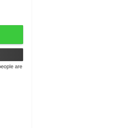
e Myself T-Shirts, Hoodies, Long Sleeve quantity
eople are