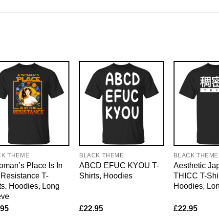
CK THEME
BLACK THEME
BLACK THEME
man’s Place Is In
ABCD EFUC KYOU T-
Aesthetic J
Resistance T-
Shirts, Hoodies
THICC T-Shir
ts, Hoodies, Long
Hoodies, Lo
eve
.95
£
22.95
£
22.95