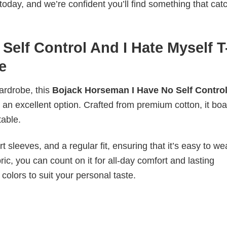
today, and we’re confident you’ll find something that cat
elf Control And I Hate Myself T
e
wardrobe, this
Bojack Horseman I Have No Self Control
 an excellent option. Crafted from premium cotton, it boa
table.
 sleeves, and a regular fit, ensuring that it’s easy to w
ic, you can count on it for all-day comfort and lasting
 colors to suit your personal taste.