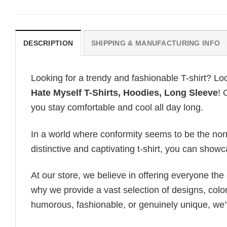
DESCRIPTION
SHIPPING & MANUFACTURING INFO
Looking for a trendy and fashionable T-shirt? Lo
Hate Myself T-Shirts, Hoodies, Long Sleeve
! 
you stay comfortable and cool all day long.
In a world where conformity seems to be the norm,
distinctive and captivating t-shirt, you can showc
At our store, we believe in offering everyone th
why we provide a vast selection of designs, colo
humorous, fashionable, or genuinely unique, we’