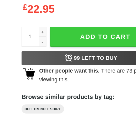
£
22.95
Bojack Horseman I Have No Self Control And I Hat
ADD TO CART
99
LEFT TO BUY
Other people want this.
There are
73
p
viewing this.
Browse similar products by tag:
HOT TREND T SHIRT