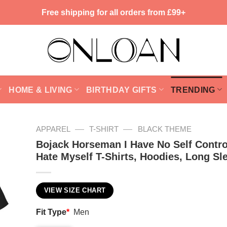
Free shipping for all orders from £99+
HOME & LIVING
BIRTHDAY GIFTS
TRENDING
—
—
APPAREL
T-SHIRT
BLACK THEME
Bojack Horseman I Have No Self Contro
Hate Myself T-Shirts, Hoodies, Long Sl
VIEW SIZE CHART
Fit Type
*
Men