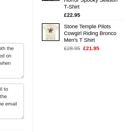
T-Shirt
£
22.95
Stone Temple Pilots
Cowgirl Riding Bronco
Men's T Shirt
Original
Current
£
28.95
£
21.95
price
price
was:
is:
£28.95.
£21.95.