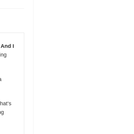
 And I
ing
a
hat’s
ng