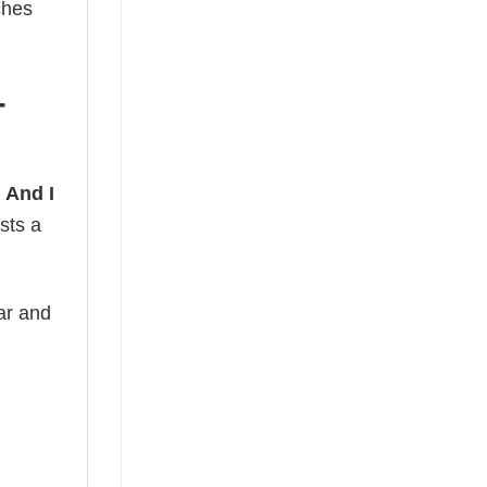
ches
-
 And I
sts a
ear and