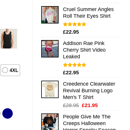
out of 5
Cruel Summer Angles
Roll Their Eyes Shirt
Rated
5.00
£
22.95
out of 5
Addison Rae Pink
Cherry Shirt Video
Leaked
4XL
Rated
4.75
£
22.95
out of 5
Creedence Clearwater
Revival Burning Logo
Men's T Shirt
Original
Current
£
28.95
£
21.95
price
price
People Give Me The
was:
is:
Creeps Halloween
£28.95.
£21.95.
Horror Spooky Season