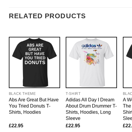
RELATED PRODUCTS
BLACK THEME
T-SHIRT
BLA
Abs Are Great But Have
Adidas All Day I Dream
A Wo
You Tried Donuts T-
About Drum Drummer T-
The 
Shirts, Hoodies
Shirts, Hoodies, Long
Shir
Sleeve
Sle
£
22.95
£
22.95
£
22