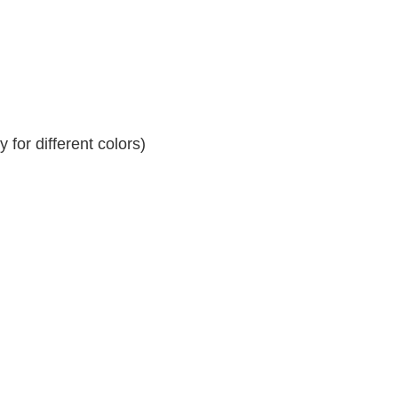
for different colors)