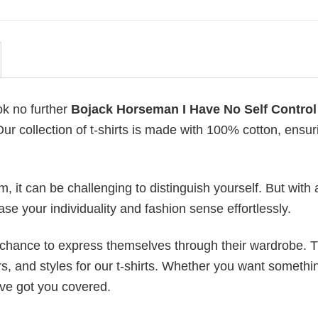
ok no further
Bojack Horseman I Have No Self Control
Our collection of t-shirts is made with 100% cotton, ensur
 it can be challenging to distinguish yourself. But with 
ase your individuality and fashion sense effortlessly.
e chance to express themselves through their wardrobe. T
rs, and styles for our t-shirts. Whether you want somethi
ve got you covered.