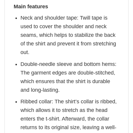
Main features
Neck and shoulder tape: Twill tape is
used to cover the shoulder and neck
seams, which helps to stabilize the back
of the shirt and prevent it from stretching
out.
Double-needle sleeve and bottom hems:
The garment edges are double-stitched,
which ensures that the shirt is durable
and long-lasting.
Ribbed collar: The shirt’s collar is ribbed,
which allows it to stretch as the head
enters the t-shirt. Afterward, the collar
returns to its original size, leaving a well-