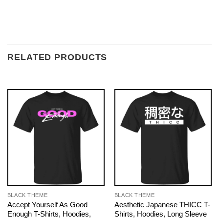
RELATED PRODUCTS
BLACK THEME
BLACK THEME
Accept Yourself As Good
Aesthetic Japanese THICC T-
Enough T-Shirts, Hoodies,
Shirts, Hoodies, Long Sleeve