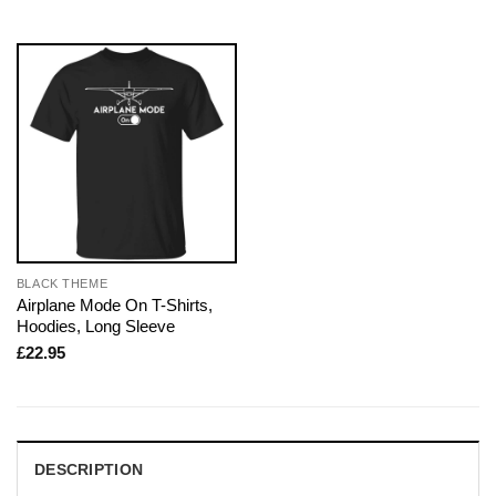
BLACK THEME
Airplane Mode On T-Shirts,
Hoodies, Long Sleeve
£
22.95
DESCRIPTION