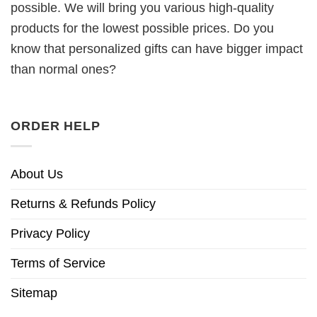
possible. We will bring you various high-quality
products for the lowest possible prices. Do you
know that personalized gifts can have bigger impact
than normal ones?
ORDER HELP
About Us
Returns & Refunds Policy
Privacy Policy
Terms of Service
Sitemap