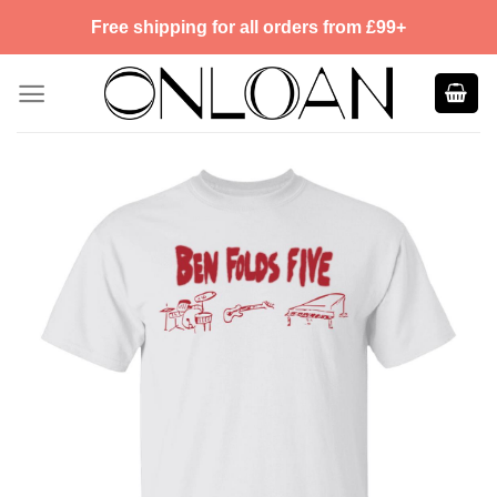
Skip
Free shipping for all orders from £99+
to
content