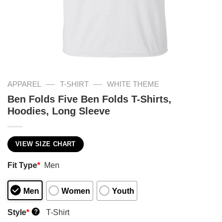
—
—
APPAREL
T-SHIRT
WHITE THEME
Ben Folds Five Ben Folds T-Shirts,
Hoodies, Long Sleeve
VIEW SIZE CHART
Fit Type
*
Men
Men
Women
Youth
Style
*
T-Shirt
?