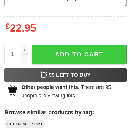
£
22.95
Ben Folds Five Ben Folds T-Shirts, Hoodies, Long Sleeve
ADD TO CART
99
LEFT TO BUY
Other people want this.
There are
95
people are viewing this.
Browse similar products by tag:
HOT TREND T SHIRT