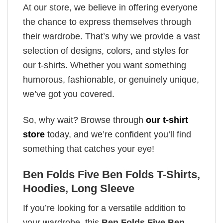
At our store, we believe in offering everyone
the chance to express themselves through
their wardrobe. That’s why we provide a vast
selection of designs, colors, and styles for
our t-shirts. Whether you want something
humorous, fashionable, or genuinely unique,
we’ve got you covered.
So, why wait? Browse through
our t-shirt
store
today, and we’re confident you’ll find
something that catches your eye!
Ben Folds Five Ben Folds T-Shirts,
Hoodies, Long Sleeve
If you’re looking for a versatile addition to
your wardrobe, this
Ben Folds Five Ben