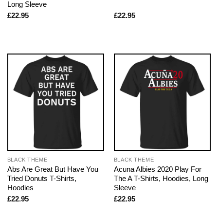
Long Sleeve
£
22.95
£
22.95
BLACK THEME
BLACK THEME
Abs Are Great But Have You
Acuna Albies 2020 Play For
Tried Donuts T-Shirts,
The A T-Shirts, Hoodies, Long
Hoodies
Sleeve
£
22.95
£
22.95