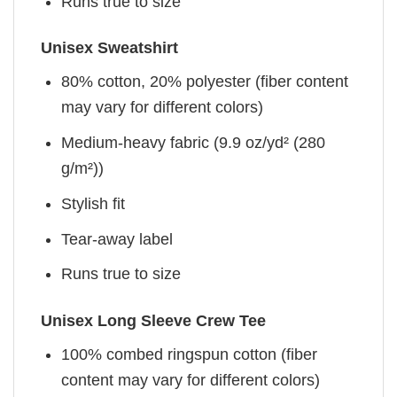
Runs true to size
Unisex Sweatshirt
80% cotton, 20% polyester (fiber content
may vary for different colors)
Medium-heavy fabric (9.9 oz/yd² (280
g/m²))
Stylish fit
Tear-away label
Runs true to size
Unisex Long Sleeve Crew Tee
100% combed ringspun cotton (fiber
content may vary for different colors)