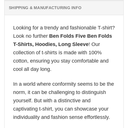
SHIPPING & MANUFACTURING INFO
Looking for a trendy and fashionable T-shirt?
Look no further
Ben Folds Five Ben Folds
T-Shirts, Hoodies, Long Sleeve
! Our
collection of t-shirts is made with 100%
cotton, ensuring you stay comfortable and
cool all day long.
In a world where conformity seems to be the
norm, it can be challenging to distinguish
yourself. But with a distinctive and
captivating t-shirt, you can showcase your
individuality and fashion sense effortlessly.