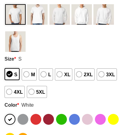
Size
*
S
S
M
L
XL
2XL
3XL
4XL
5XL
Color
*
White