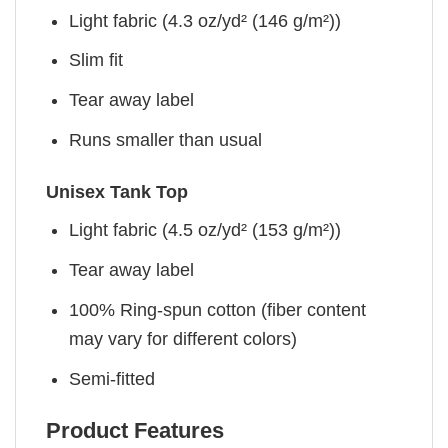
Light fabric (4.3 oz/yd² (146 g/m²))
Slim fit
Tear away label
Runs smaller than usual
Unisex Tank Top
Light fabric (4.5 oz/yd² (153 g/m²))
Tear away label
100% Ring-spun cotton (fiber content
may vary for different colors)
Semi-fitted
Product Features