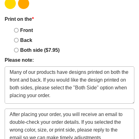
Print on the
*
Front
Back
Both side ($7.95)
Please note: