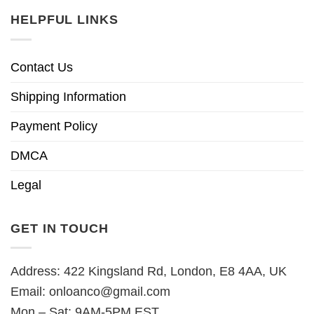
HELPFUL LINKS
Contact Us
Shipping Information
Payment Policy
DMCA
Legal
GET IN TOUCH
Address: 422 Kingsland Rd, London, E8 4AA, UK
Email:
onloanco@gmail.com
Mon – Sat: 9AM-5PM EST