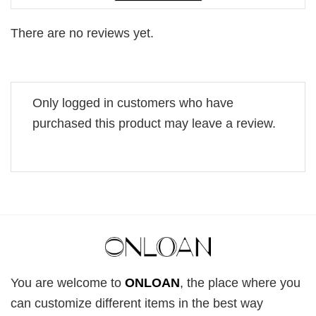
There are no reviews yet.
Only logged in customers who have
purchased this product may leave a review.
You are welcome to
ONLOAN
, the place where you
can customize different items in the best way