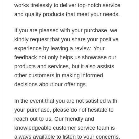
works tirelessly to deliver top-notch service
and quality products that meet your needs.
If you are pleased with your purchase, we
kindly request that you share your positive
experience by leaving a review. Your
feedback not only helps us showcase our
products and services, but it also assists
other customers in making informed
decisions about our offerings.
In the event that you are not satisfied with
your purchase, please do not hesitate to
reach out to us. Our friendly and
knowledgeable customer service team is
always available to listen to your concerns,