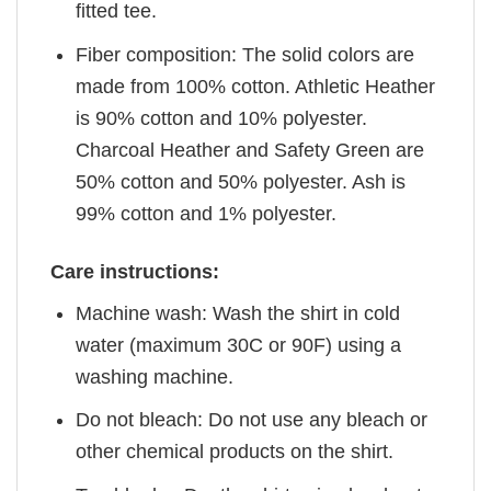
fitted tee.
Fiber composition: The solid colors are
made from 100% cotton. Athletic Heather
is 90% cotton and 10% polyester.
Charcoal Heather and Safety Green are
50% cotton and 50% polyester. Ash is
99% cotton and 1% polyester.
Care instructions:
Machine wash: Wash the shirt in cold
water (maximum 30C or 90F) using a
washing machine.
Do not bleach: Do not use any bleach or
other chemical products on the shirt.