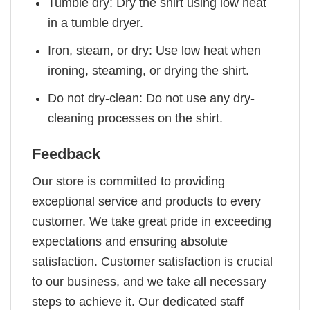
Tumble dry: Dry the shirt using low heat
in a tumble dryer.
Iron, steam, or dry: Use low heat when
ironing, steaming, or drying the shirt.
Do not dry-clean: Do not use any dry-
cleaning processes on the shirt.
Feedback
Our store is committed to providing
exceptional service and products to every
customer. We take great pride in exceeding
expectations and ensuring absolute
satisfaction. Customer satisfaction is crucial
to our business, and we take all necessary
steps to achieve it. Our dedicated staff