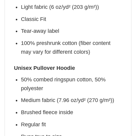
Light fabric (6 oz/yd² (203 g/m²))
Classic Fit
Tear-away label
100% preshrunk cotton (fiber content
may vary for different colors)
Unisex Pullover Hoodie
50% combed ringspun cotton, 50%
polyester
Medium fabric (7.96 oz/yd² (270 g/m²))
Brushed fleece inside
Regular fit