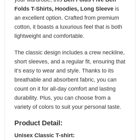
Folds T-Shirts, Hoodies, Long Sleeve
is
an excellent option. Crafted from premium
cotton, it boasts a luxurious feel that is both
lightweight and comfortable.
The classic design includes a crew neckline,
short sleeves, and a regular fit, ensuring that
it’s easy to wear and style. Thanks to its
breathable and absorbent fabric, you can
count on it for all-day comfort and lasting
durability. Plus, you can choose from a
variety of colors to suit your personal taste.
Product Detail:
Unisex Classic T-shirt: