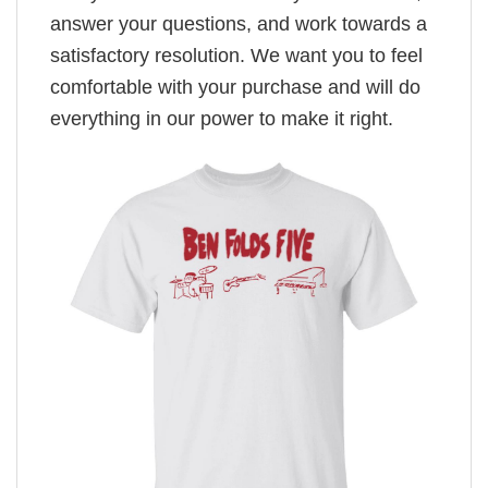
answer your questions, and work towards a
satisfactory resolution. We want you to feel
comfortable with your purchase and will do
everything in our power to make it right.