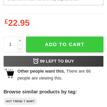
£
22.95
Blood Clots Sweat Dries Bones Suck It Up Buttercup T-Sh
ADD TO CART
99
LEFT TO BUY
Other people want this.
There are
86
people are viewing this.
Browse similar products by tag:
HOT TREND T SHIRT