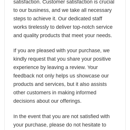
satisfaction. Customer satisfaction is crucial
to our business, and we take all necessary
steps to achieve it. Our dedicated staff
works tirelessly to deliver top-notch service
and quality products that meet your needs.
If you are pleased with your purchase, we
kindly request that you share your positive
experience by leaving a review. Your
feedback not only helps us showcase our
products and services, but it also assists
other customers in making informed
decisions about our offerings.
In the event that you are not satisfied with
your purchase, please do not hesitate to