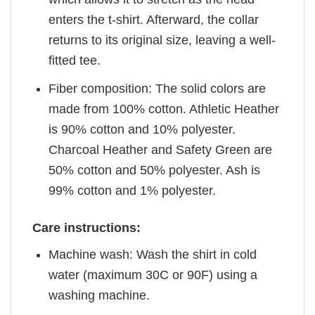
enters the t-shirt. Afterward, the collar
returns to its original size, leaving a well-
fitted tee.
Fiber composition: The solid colors are
made from 100% cotton. Athletic Heather
is 90% cotton and 10% polyester.
Charcoal Heather and Safety Green are
50% cotton and 50% polyester. Ash is
99% cotton and 1% polyester.
Care instructions:
Machine wash: Wash the shirt in cold
water (maximum 30C or 90F) using a
washing machine.