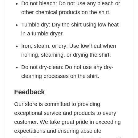
Do not bleach: Do not use any bleach or
other chemical products on the shirt.
Tumble dry: Dry the shirt using low heat
in a tumble dryer.
Iron, steam, or dry: Use low heat when
ironing, steaming, or drying the shirt.
Do not dry-clean: Do not use any dry-
cleaning processes on the shirt.
Feedback
Our store is committed to providing
exceptional service and products to every
customer. We take great pride in exceeding
expectations and ensuring absolute