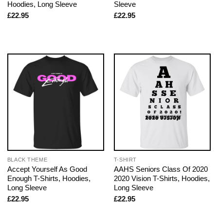
Hoodies, Long Sleeve
Sleeve
£
22.95
£
22.95
BLACK THEME
T-SHIRT
Accept Yourself As Good
AAHS Seniors Class Of 2020
Enough T-Shirts, Hoodies,
2020 Vision T-Shirts, Hoodies,
Long Sleeve
Long Sleeve
£
22.95
£
22.95