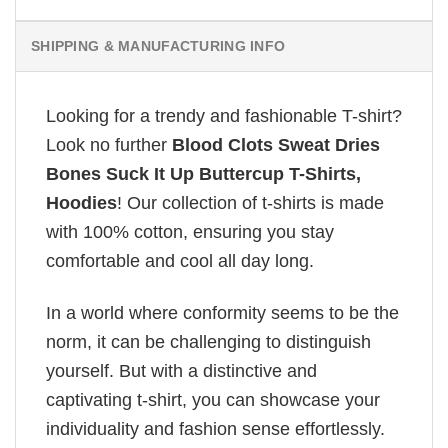
SHIPPING & MANUFACTURING INFO
Looking for a trendy and fashionable T-shirt?
Look no further
Blood Clots Sweat Dries
Bones Suck It Up Buttercup T-Shirts,
Hoodies
! Our collection of t-shirts is made
with 100% cotton, ensuring you stay
comfortable and cool all day long.
In a world where conformity seems to be the
norm, it can be challenging to distinguish
yourself. But with a distinctive and
captivating t-shirt, you can showcase your
individuality and fashion sense effortlessly.