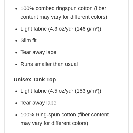
100% combed ringspun cotton (fiber
content may vary for different colors)
Light fabric (4.3 oz/yd² (146 g/m²))
Slim fit
Tear away label
Runs smaller than usual
Unisex Tank Top
Light fabric (4.5 oz/yd² (153 g/m²))
Tear away label
100% Ring-spun cotton (fiber content
may vary for different colors)