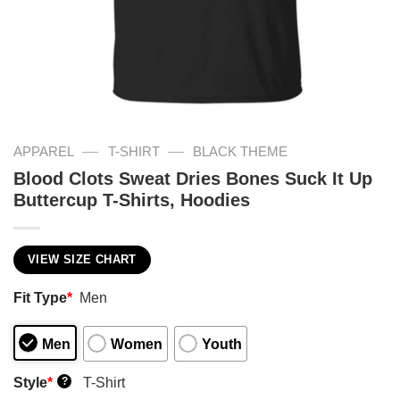
—
—
APPAREL
T-SHIRT
BLACK THEME
Blood Clots Sweat Dries Bones Suck It Up
Buttercup T-Shirts, Hoodies
VIEW SIZE CHART
Fit Type
*
Men
Men
Women
Youth
Style
*
T-Shirt
?