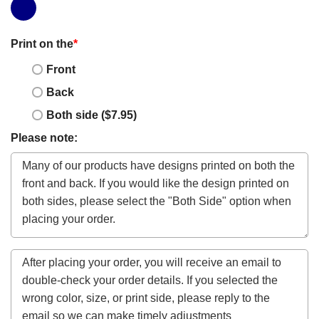
Print on the
*
Front
Back
Both side ($7.95)
Please note: