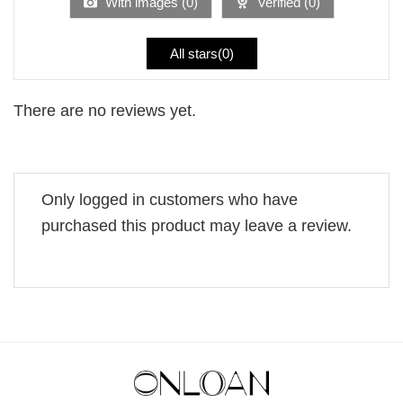
With images (
0
)
Verified (
0
)
All stars(
0
)
There are no reviews yet.
Only logged in customers who have
purchased this product may leave a review.