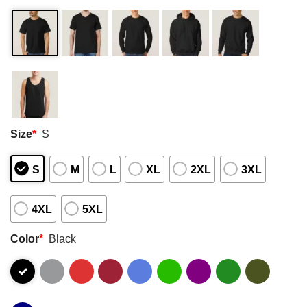
Size
*
S
S
M
L
XL
2XL
3XL
4XL
5XL
Color
*
Black