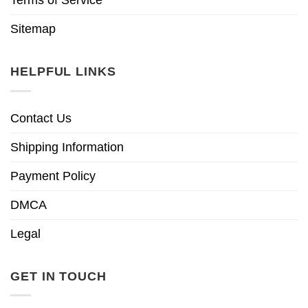
Sitemap
HELPFUL LINKS
Contact Us
Shipping Information
Payment Policy
DMCA
Legal
GET IN TOUCH