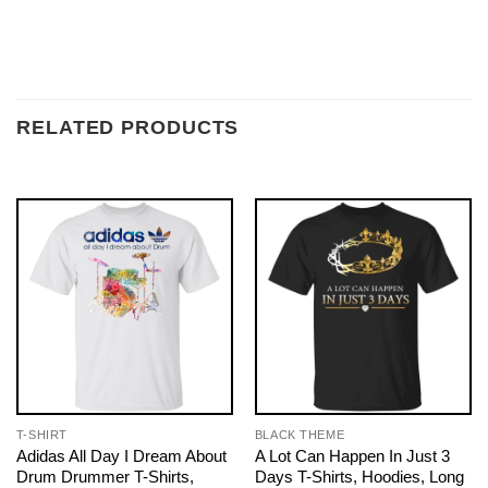
RELATED PRODUCTS
T-SHIRT
BLACK THEME
Adidas All Day I Dream About
A Lot Can Happen In Just 3
Drum Drummer T-Shirts,
Days T-Shirts, Hoodies, Long