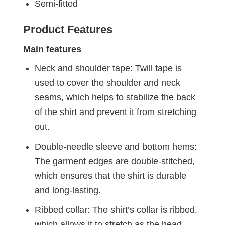
Semi-fitted
Product Features
Main features
Neck and shoulder tape: Twill tape is
used to cover the shoulder and neck
seams, which helps to stabilize the back
of the shirt and prevent it from stretching
out.
Double-needle sleeve and bottom hems:
The garment edges are double-stitched,
which ensures that the shirt is durable
and long-lasting.
Ribbed collar: The shirt’s collar is ribbed,
which allows it to stretch as the head