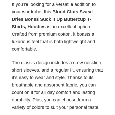
If you’re looking for a versatile addition to
your wardrobe, this
Blood Clots Sweat
Dries Bones Suck It Up Buttercup T-
Shirts, Hoodies
is an excellent option.
Crafted from premium cotton, it boasts a
luxurious feel that is both lightweight and
comfortable.
The classic design includes a crew neckline,
short sleeves, and a regular fit, ensuring that
it’s easy to wear and style. Thanks to its
breathable and absorbent fabric, you can
count on it for all-day comfort and lasting
durability. Plus, you can choose from a
variety of colors to suit your personal taste.