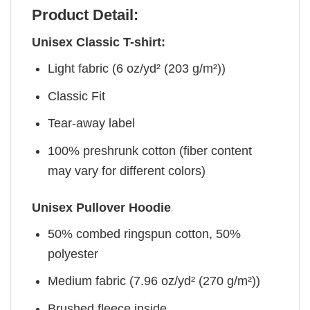
Product Detail:
Unisex Classic T-shirt:
Light fabric (6 oz/yd² (203 g/m²))
Classic Fit
Tear-away label
100% preshrunk cotton (fiber content
may vary for different colors)
Unisex Pullover Hoodie
50% combed ringspun cotton, 50%
polyester
Medium fabric (7.96 oz/yd² (270 g/m²))
Brushed fleece inside