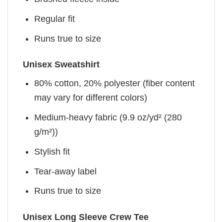
Regular fit
Runs true to size
Unisex Sweatshirt
80% cotton, 20% polyester (fiber content
may vary for different colors)
Medium-heavy fabric (9.9 oz/yd² (280
g/m²))
Stylish fit
Tear-away label
Runs true to size
Unisex Long Sleeve Crew Tee