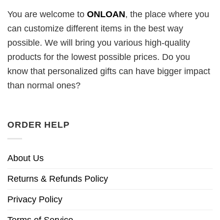
You are welcome to
ONLOAN
, the place where you
can customize different items in the best way
possible. We will bring you various high-quality
products for the lowest possible prices. Do you
know that personalized gifts can have bigger impact
than normal ones?
ORDER HELP
About Us
Returns & Refunds Policy
Privacy Policy
Terms of Service