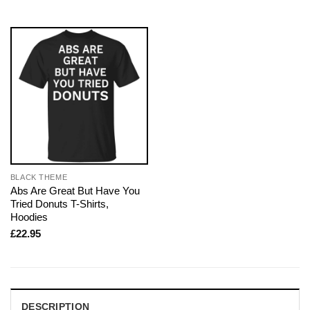
BLACK THEME
Abs Are Great But Have You
Tried Donuts T-Shirts,
Hoodies
£
22.95
DESCRIPTION