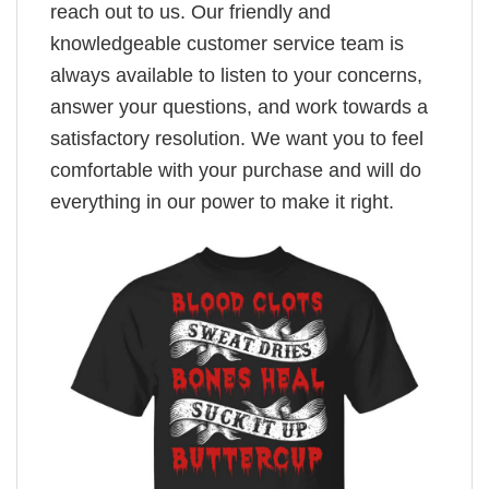
reach out to us. Our friendly and
knowledgeable customer service team is
always available to listen to your concerns,
answer your questions, and work towards a
satisfactory resolution. We want you to feel
comfortable with your purchase and will do
everything in our power to make it right.