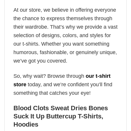
At our store, we believe in offering everyone
the chance to express themselves through
their wardrobe. That’s why we provide a vast
selection of designs, colors, and styles for
our t-shirts. Whether you want something
humorous, fashionable, or genuinely unique,
we’ve got you covered.
So, why wait? Browse through
our t-shirt
store
today, and we’re confident you’ll find
something that catches your eye!
Blood Clots Sweat Dries Bones
Suck It Up Buttercup T-Shirts,
Hoodies