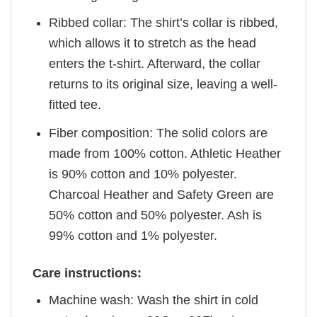
Ribbed collar: The shirt’s collar is ribbed,
which allows it to stretch as the head
enters the t-shirt. Afterward, the collar
returns to its original size, leaving a well-
fitted tee.
Fiber composition: The solid colors are
made from 100% cotton. Athletic Heather
is 90% cotton and 10% polyester.
Charcoal Heather and Safety Green are
50% cotton and 50% polyester. Ash is
99% cotton and 1% polyester.
Care instructions:
Machine wash: Wash the shirt in cold