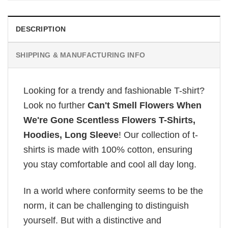
DESCRIPTION
SHIPPING & MANUFACTURING INFO
Looking for a trendy and fashionable T-shirt?
Look no further
Can't Smell Flowers When
We're Gone Scentless Flowers T-Shirts,
Hoodies, Long Sleeve
! Our collection of t-
shirts is made with 100% cotton, ensuring
you stay comfortable and cool all day long.
In a world where conformity seems to be the
norm, it can be challenging to distinguish
yourself. But with a distinctive and