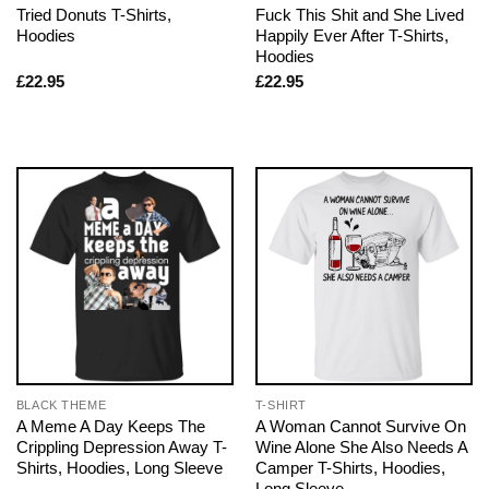
Tried Donuts T-Shirts,
Fuck This Shit and She Lived
Hoodies
Happily Ever After T-Shirts,
Hoodies
£
22.95
£
22.95
BLACK THEME
T-SHIRT
A Meme A Day Keeps The
A Woman Cannot Survive On
Crippling Depression Away T-
Wine Alone She Also Needs A
Shirts, Hoodies, Long Sleeve
Camper T-Shirts, Hoodies,
Long Sleeve