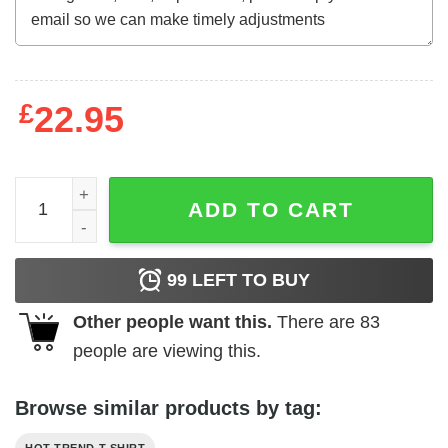
£
22.95
Can't Smell Flowers When We're Gone Scentless Flowers 
ADD TO CART
99
LEFT TO BUY
Other people want this.
There are
83
people are viewing this.
Browse similar products by tag: