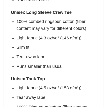
Unisex Long Sleeve Crew Tee
100% combed ringspun cotton (fiber
content may vary for different colors)
Light fabric (4.3 oz/yd² (146 g/m²))
Slim fit
Tear away label
Runs smaller than usual
Unisex Tank Top
Light fabric (4.5 oz/yd² (153 g/m²))
Tear away label
100% Ring-spun cotton (fiber content