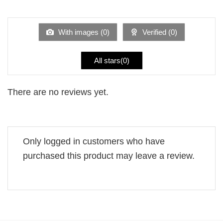
out
1
of 5
out
of
5
With images (
0
)
Verified (
0
)
All stars(
0
)
There are no reviews yet.
Only logged in customers who have
purchased this product may leave a review.