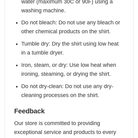
water (maximum 30C or 90F) using a
washing machine.
Do not bleach: Do not use any bleach or
other chemical products on the shirt.
Tumble dry: Dry the shirt using low heat
in a tumble dryer.
Iron, steam, or dry: Use low heat when
ironing, steaming, or drying the shirt.
Do not dry-clean: Do not use any dry-
cleaning processes on the shirt.
Feedback
Our store is committed to providing
exceptional service and products to every