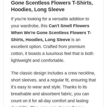
Gone Scentless Flowers T-Shirts,
Hoodies, Long Sleeve
If you’re looking for a versatile addition to
your wardrobe, this
Can't Smell Flowers
When We're Gone Scentless Flowers T-
Shirts, Hoodies, Long Sleeve
is an
excellent option. Crafted from premium
cotton, it boasts a luxurious feel that is both
lightweight and comfortable.
The classic design includes a crew neckline,
short sleeves, and a regular fit, ensuring that
it’s easy to wear and style. Thanks to its
breathable and absorbent fabric, you can
count on it for all-day comfort and lasting