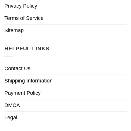
Privacy Policy
Terms of Service
Sitemap
HELPFUL LINKS
Contact Us
Shipping Information
Payment Policy
DMCA
Legal