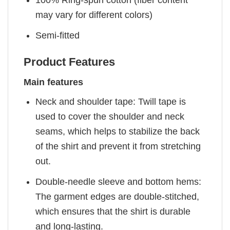
may vary for different colors)
Semi-fitted
Product Features
Main features
Neck and shoulder tape: Twill tape is
used to cover the shoulder and neck
seams, which helps to stabilize the back
of the shirt and prevent it from stretching
out.
Double-needle sleeve and bottom hems:
The garment edges are double-stitched,
which ensures that the shirt is durable
and long-lasting.