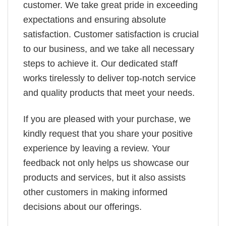
customer. We take great pride in exceeding
expectations and ensuring absolute
satisfaction. Customer satisfaction is crucial
to our business, and we take all necessary
steps to achieve it. Our dedicated staff
works tirelessly to deliver top-notch service
and quality products that meet your needs.
If you are pleased with your purchase, we
kindly request that you share your positive
experience by leaving a review. Your
feedback not only helps us showcase our
products and services, but it also assists
other customers in making informed
decisions about our offerings.