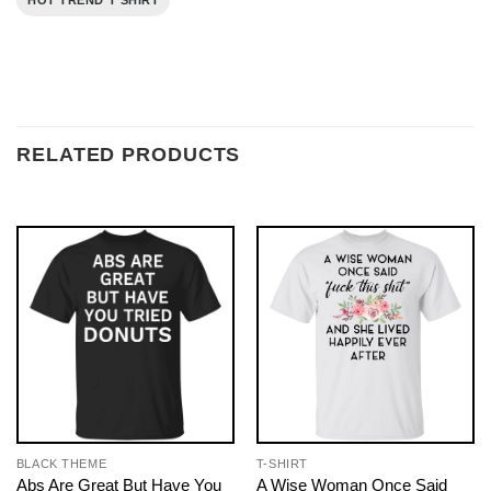
HOT TREND T SHIRT
RELATED PRODUCTS
BLACK THEME
T-SHIRT
Abs Are Great But Have You
A Wise Woman Once Said