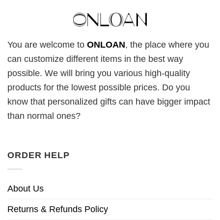
You are welcome to
ONLOAN
, the place where you
can customize different items in the best way
possible. We will bring you various high-quality
products for the lowest possible prices. Do you
know that personalized gifts can have bigger impact
than normal ones?
ORDER HELP
About Us
Returns & Refunds Policy