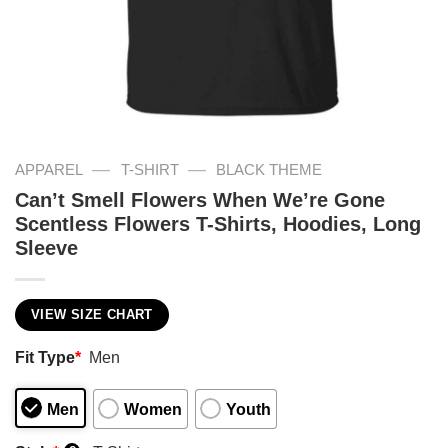
—
—
APPAREL
T-SHIRT
BLACK THEME
Can’t Smell Flowers When We’re Gone
Scentless Flowers T-Shirts, Hoodies, Long
Sleeve
VIEW SIZE CHART
Fit Type
*
Men
Men
Women
Youth