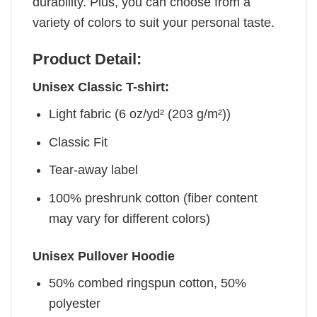
durability. Plus, you can choose from a
variety of colors to suit your personal taste.
Product Detail:
Unisex Classic T-shirt:
Light fabric (6 oz/yd² (203 g/m²))
Classic Fit
Tear-away label
100% preshrunk cotton (fiber content
may vary for different colors)
Unisex Pullover Hoodie
50% combed ringspun cotton, 50%
polyester