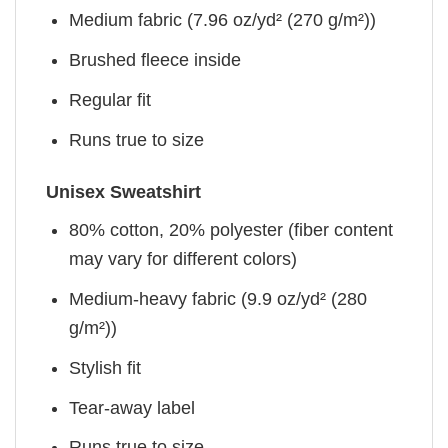
Medium fabric (7.96 oz/yd² (270 g/m²))
Brushed fleece inside
Regular fit
Runs true to size
Unisex Sweatshirt
80% cotton, 20% polyester (fiber content
may vary for different colors)
Medium-heavy fabric (9.9 oz/yd² (280
g/m²))
Stylish fit
Tear-away label
Runs true to size