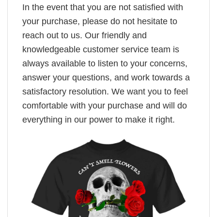
In the event that you are not satisfied with
your purchase, please do not hesitate to
reach out to us. Our friendly and
knowledgeable customer service team is
always available to listen to your concerns,
answer your questions, and work towards a
satisfactory resolution. We want you to feel
comfortable with your purchase and will do
everything in our power to make it right.