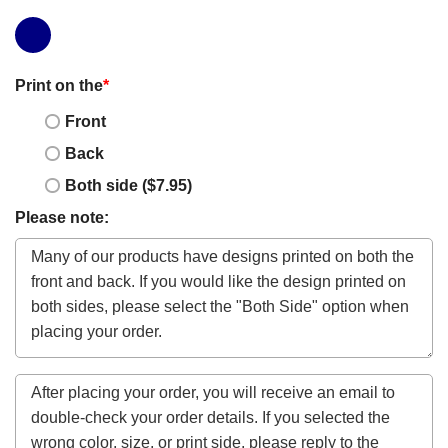
Print on the
*
Front
Back
Both side ($7.95)
Please note: