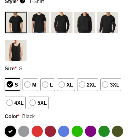
Style
*
T-Shirt
?
Size
*
S
S
M
L
XL
2XL
3XL
4XL
5XL
Color
*
Black