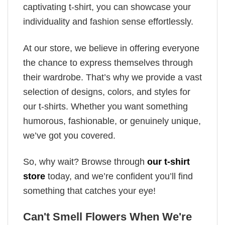
captivating t-shirt, you can showcase your
individuality and fashion sense effortlessly.
At our store, we believe in offering everyone
the chance to express themselves through
their wardrobe. That’s why we provide a vast
selection of designs, colors, and styles for
our t-shirts. Whether you want something
humorous, fashionable, or genuinely unique,
we’ve got you covered.
So, why wait? Browse through
our t-shirt
store
today, and we’re confident you’ll find
something that catches your eye!
Can't Smell Flowers When We're