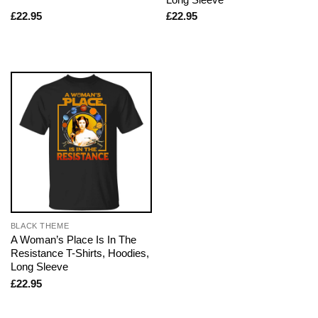
£
22.95
£
22.95
BLACK THEME
A Woman’s Place Is In The
Resistance T-Shirts, Hoodies,
Long Sleeve
£
22.95