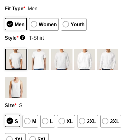
Fit Type
*
Men
Men
Women
Youth
Style
*
T-Shirt
?
Size
*
S
S
M
L
XL
2XL
3XL
4XL
5XL