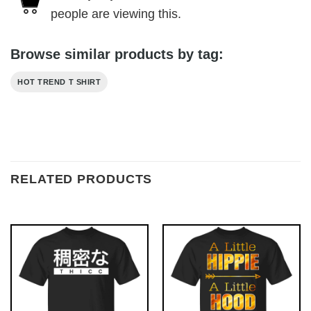
people are viewing this.
Browse similar products by tag:
HOT TREND T SHIRT
RELATED PRODUCTS