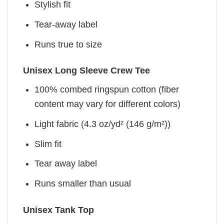
Stylish fit
Tear-away label
Runs true to size
Unisex Long Sleeve Crew Tee
100% combed ringspun cotton (fiber
content may vary for different colors)
Light fabric (4.3 oz/yd² (146 g/m²))
Slim fit
Tear away label
Runs smaller than usual
Unisex Tank Top