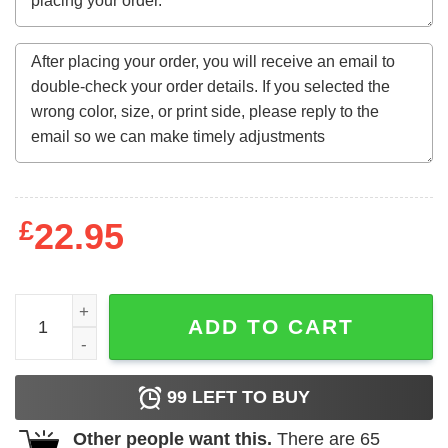
£
22.95
Caution Your Domestic Threat May Not Be A Person Of Col
ADD TO CART
99
LEFT TO BUY
Other people want this.
There are
65