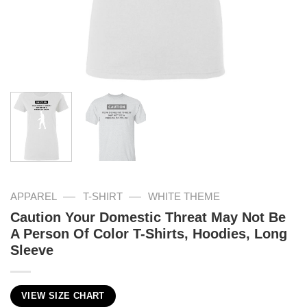
—
—
APPAREL
T-SHIRT
WHITE THEME
Caution Your Domestic Threat May Not Be
A Person Of Color T-Shirts, Hoodies, Long
Sleeve
VIEW SIZE CHART