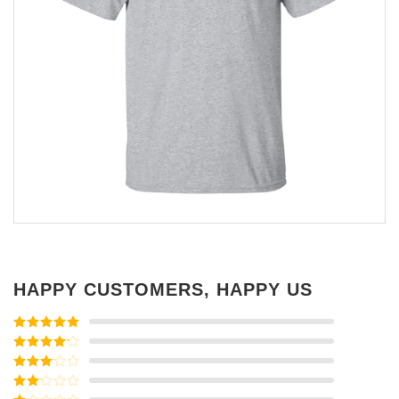
HAPPY CUSTOMERS, HAPPY US
Rated
5
out
of 5
Rated
4
out of 5
Rated
3
out of
Rated