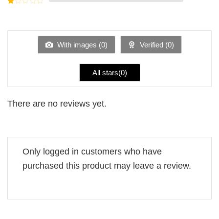
5
2
Rated
out
1
of 5
out
of
5
With images (
0
)
Verified (
0
)
All stars(
0
)
There are no reviews yet.
Only logged in customers who have
purchased this product may leave a review.