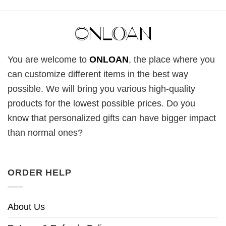
You are welcome to
ONLOAN
, the place where you
can customize different items in the best way
possible. We will bring you various high-quality
products for the lowest possible prices. Do you
know that personalized gifts can have bigger impact
than normal ones?
ORDER HELP
About Us