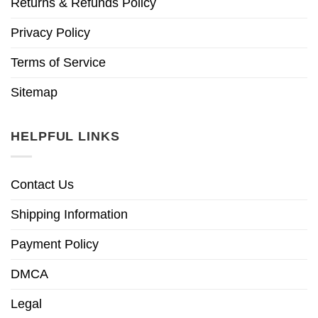
Returns & Refunds Policy
Privacy Policy
Terms of Service
Sitemap
HELPFUL LINKS
Contact Us
Shipping Information
Payment Policy
DMCA
Legal