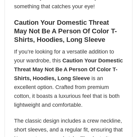
something that catches your eye!
Caution Your Domestic Threat
May Not Be A Person Of Color T-
Shirts, Hoodies, Long Sleeve
If you’re looking for a versatile addition to
your wardrobe, this
Caution Your Domestic
Threat May Not Be A Person Of Color T-
Shirts, Hoodies, Long Sleeve
is an
excellent option. Crafted from premium
cotton, it boasts a luxurious feel that is both
lightweight and comfortable.
The classic design includes a crew neckline,
short sleeves, and a regular fit, ensuring that