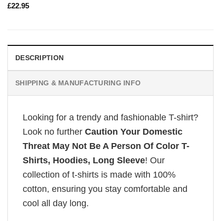
£
22.95
DESCRIPTION
SHIPPING & MANUFACTURING INFO
Looking for a trendy and fashionable T-shirt?
Look no further
Caution Your Domestic
Threat May Not Be A Person Of Color T-
Shirts, Hoodies, Long Sleeve
! Our
collection of t-shirts is made with 100%
cotton, ensuring you stay comfortable and
cool all day long.