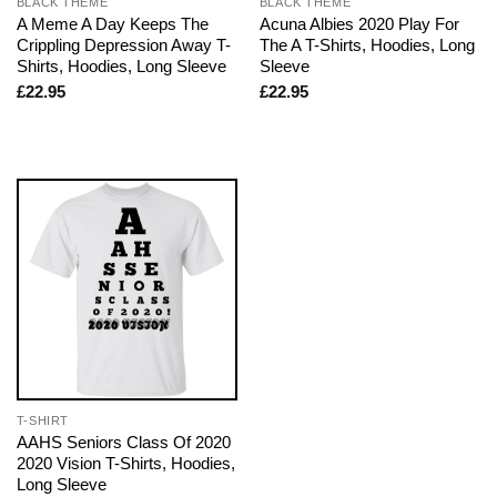
BLACK THEME
BLACK THEME
A Meme A Day Keeps The
Acuna Albies 2020 Play For
Crippling Depression Away T-
The A T-Shirts, Hoodies, Long
Shirts, Hoodies, Long Sleeve
Sleeve
£
22.95
£
22.95
T-SHIRT
AAHS Seniors Class Of 2020
2020 Vision T-Shirts, Hoodies,
Long Sleeve