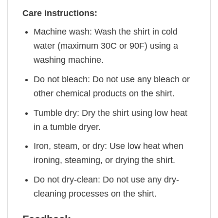
Care instructions:
Machine wash: Wash the shirt in cold
water (maximum 30C or 90F) using a
washing machine.
Do not bleach: Do not use any bleach or
other chemical products on the shirt.
Tumble dry: Dry the shirt using low heat
in a tumble dryer.
Iron, steam, or dry: Use low heat when
ironing, steaming, or drying the shirt.
Do not dry-clean: Do not use any dry-
cleaning processes on the shirt.