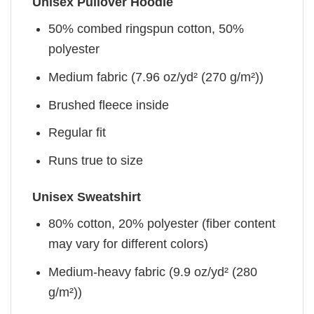
Unisex Pullover Hoodie
50% combed ringspun cotton, 50%
polyester
Medium fabric (7.96 oz/yd² (270 g/m²))
Brushed fleece inside
Regular fit
Runs true to size
Unisex Sweatshirt
80% cotton, 20% polyester (fiber content
may vary for different colors)
Medium-heavy fabric (9.9 oz/yd² (280
g/m²))