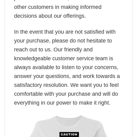
other customers in making informed
decisions about our offerings.
In the event that you are not satisfied with
your purchase, please do not hesitate to
reach out to us. Our friendly and
knowledgeable customer service team is
always available to listen to your concerns,
answer your questions, and work towards a
satisfactory resolution. We want you to feel
comfortable with your purchase and will do
everything in our power to make it right.