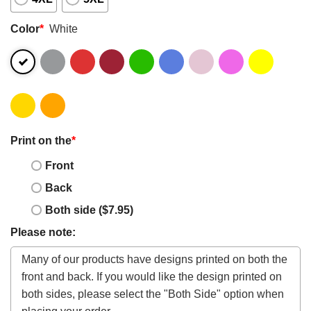
Color
*
White
Print on the
*
Front
Back
Both side ($7.95)
Please note: