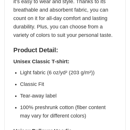
it’s easy to wear and style. Thanks to its
breathable and absorbent fabric, you can
count on it for all-day comfort and lasting
durability. Plus, you can choose from a
variety of colors to suit your personal taste.
Product Detail:
Unisex Classic T-shirt:
Light fabric (6 oz/yd² (203 g/m²))
Classic Fit
Tear-away label
100% preshrunk cotton (fiber content
may vary for different colors)