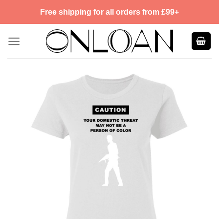
Skip
Free shipping for all orders from £99+
to
content