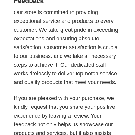
Feedback
Our store is committed to providing
exceptional service and products to every
customer. We take great pride in exceeding
expectations and ensuring absolute
satisfaction. Customer satisfaction is crucial
to our business, and we take all necessary
steps to achieve it. Our dedicated staff
works tirelessly to deliver top-notch service
and quality products that meet your needs.
If you are pleased with your purchase, we
kindly request that you share your positive
experience by leaving a review. Your
feedback not only helps us showcase our
products and services, but it also assists