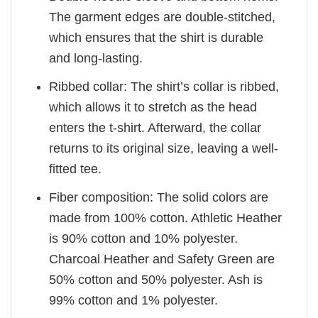
The garment edges are double-stitched,
which ensures that the shirt is durable
and long-lasting.
Ribbed collar: The shirt’s collar is ribbed,
which allows it to stretch as the head
enters the t-shirt. Afterward, the collar
returns to its original size, leaving a well-
fitted tee.
Fiber composition: The solid colors are
made from 100% cotton. Athletic Heather
is 90% cotton and 10% polyester.
Charcoal Heather and Safety Green are
50% cotton and 50% polyester. Ash is
99% cotton and 1% polyester.