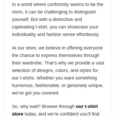
In a world where conformity seems to be the
norm, it can be challenging to distinguish
yourself. But with a distinctive and
captivating t-shirt, you can showcase your
individuality and fashion sense effortlessly.
At our store, we believe in offering everyone
the chance to express themselves through
their wardrobe. That’s why we provide a vast
selection of designs, colors, and styles for
our t-shirts. Whether you want something
humorous, fashionable, or genuinely unique,
we’ve got you covered.
So, why wait? Browse through
our t-shirt
store
today, and we’re confident you’ll find