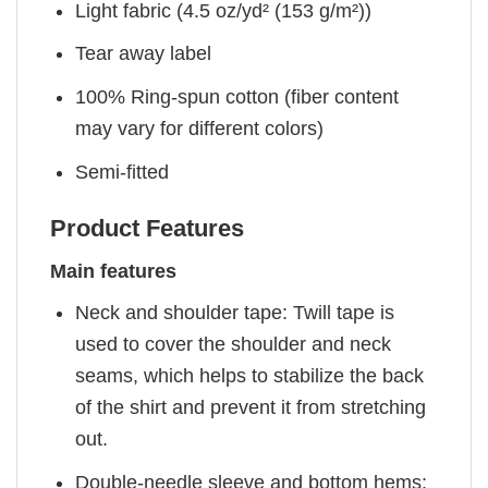
Light fabric (4.5 oz/yd² (153 g/m²))
Tear away label
100% Ring-spun cotton (fiber content
may vary for different colors)
Semi-fitted
Product Features
Main features
Neck and shoulder tape: Twill tape is
used to cover the shoulder and neck
seams, which helps to stabilize the back
of the shirt and prevent it from stretching
out.
Double-needle sleeve and bottom hems: