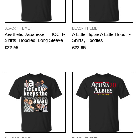
BLACK THEME
BLACK THEME
Aesthetic Japanese THICC T-
A Little Hippie A Little Hood T-
Shirts, Hoodies, Long Sleeve
Shirts, Hoodies
£
22.95
£
22.95