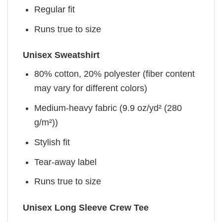
Regular fit
Runs true to size
Unisex Sweatshirt
80% cotton, 20% polyester (fiber content
may vary for different colors)
Medium-heavy fabric (9.9 oz/yd² (280
g/m²))
Stylish fit
Tear-away label
Runs true to size
Unisex Long Sleeve Crew Tee