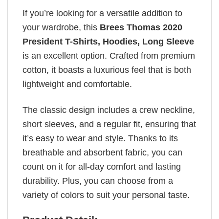
If you’re looking for a versatile addition to
your wardrobe, this
Brees Thomas 2020
President T-Shirts, Hoodies, Long Sleeve
is an excellent option. Crafted from premium
cotton, it boasts a luxurious feel that is both
lightweight and comfortable.
The classic design includes a crew neckline,
short sleeves, and a regular fit, ensuring that
it’s easy to wear and style. Thanks to its
breathable and absorbent fabric, you can
count on it for all-day comfort and lasting
durability. Plus, you can choose from a
variety of colors to suit your personal taste.