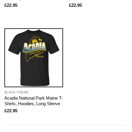
£
22.95
£
22.95
BLACK THEME
Acadia National Park Maine T-
Shirts, Hoodies, Long Sleeve
£
22.95