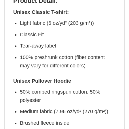
Product Detail:
Unisex Classic T-shirt:
Light fabric (6 oz/yd² (203 g/m²))
Classic Fit
Tear-away label
100% preshrunk cotton (fiber content
may vary for different colors)
Unisex Pullover Hoodie
50% combed ringspun cotton, 50%
polyester
Medium fabric (7.96 oz/yd² (270 g/m²))
Brushed fleece inside