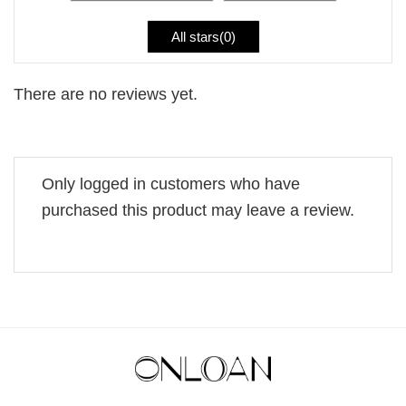
All stars(
0
)
There are no reviews yet.
Only logged in customers who have
purchased this product may leave a review.