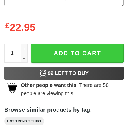
£
22.95
Brees Thomas 2020 President T-Shirts, Hoodies, Long Sl
ADD TO CART
99
LEFT TO BUY
Other people want this.
There are
58
people are viewing this.
Browse similar products by tag:
HOT TREND T SHIRT