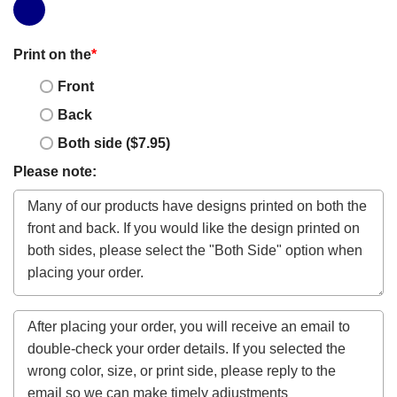
Print on the
*
Front
Back
Both side ($7.95)
Please note: