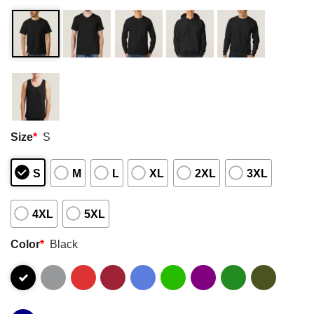
Size
*
S
S
M
L
XL
2XL
3XL
4XL
5XL
Color
*
Black