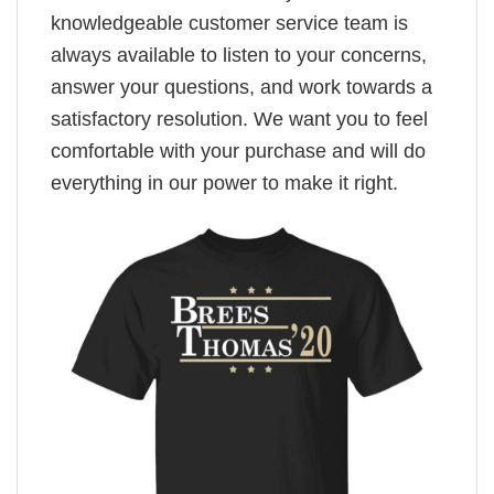
knowledgeable customer service team is
always available to listen to your concerns,
answer your questions, and work towards a
satisfactory resolution. We want you to feel
comfortable with your purchase and will do
everything in our power to make it right.