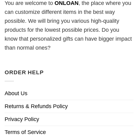
You are welcome to
ONLOAN
, the place where you
can customize different items in the best way
possible. We will bring you various high-quality
products for the lowest possible prices. Do you
know that personalized gifts can have bigger impact
than normal ones?
ORDER HELP
About Us
Returns & Refunds Policy
Privacy Policy
Terms of Service