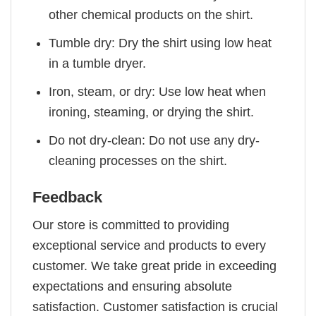
other chemical products on the shirt.
Tumble dry: Dry the shirt using low heat
in a tumble dryer.
Iron, steam, or dry: Use low heat when
ironing, steaming, or drying the shirt.
Do not dry-clean: Do not use any dry-
cleaning processes on the shirt.
Feedback
Our store is committed to providing
exceptional service and products to every
customer. We take great pride in exceeding
expectations and ensuring absolute
satisfaction. Customer satisfaction is crucial