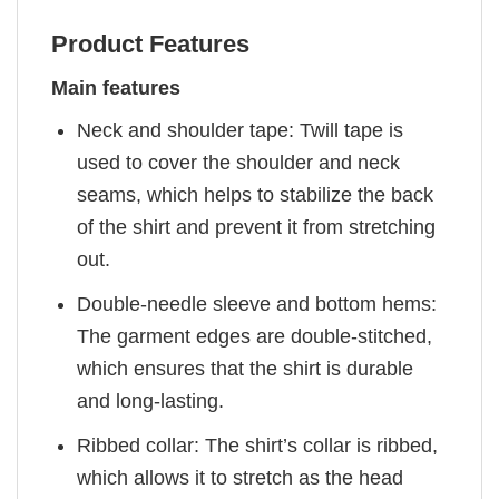
Product Features
Main features
Neck and shoulder tape: Twill tape is
used to cover the shoulder and neck
seams, which helps to stabilize the back
of the shirt and prevent it from stretching
out.
Double-needle sleeve and bottom hems:
The garment edges are double-stitched,
which ensures that the shirt is durable
and long-lasting.
Ribbed collar: The shirt’s collar is ribbed,
which allows it to stretch as the head