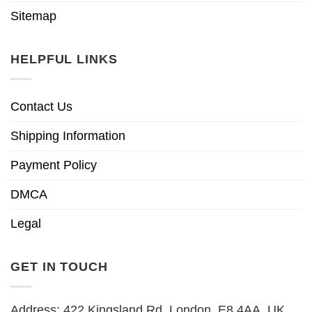
Sitemap
HELPFUL LINKS
Contact Us
Shipping Information
Payment Policy
DMCA
Legal
GET IN TOUCH
Address: 422 Kingsland Rd, London, E8 4AA, UK