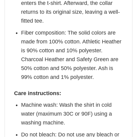
enters the t-shirt. Afterward, the collar
returns to its original size, leaving a well-
fitted tee.
Fiber composition: The solid colors are
made from 100% cotton. Athletic Heather
is 90% cotton and 10% polyester.
Charcoal Heather and Safety Green are
50% cotton and 50% polyester. Ash is
99% cotton and 1% polyester.
Care instructions:
Machine wash: Wash the shirt in cold
water (maximum 30C or 90F) using a
washing machine.
Do not bleach: Do not use any bleach or