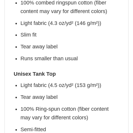
100% combed ringspun cotton (fiber
content may vary for different colors)
Light fabric (4.3 oz/yd² (146 g/m²))
Slim fit
Tear away label
Runs smaller than usual
Unisex Tank Top
Light fabric (4.5 oz/yd² (153 g/m²))
Tear away label
100% Ring-spun cotton (fiber content
may vary for different colors)
Semi-fitted