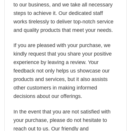
to our business, and we take all necessary
steps to achieve it. Our dedicated staff
works tirelessly to deliver top-notch service
and quality products that meet your needs.
If you are pleased with your purchase, we
kindly request that you share your positive
experience by leaving a review. Your
feedback not only helps us showcase our
products and services, but it also assists
other customers in making informed
decisions about our offerings.
In the event that you are not satisfied with
your purchase, please do not hesitate to
reach out to us. Our friendly and