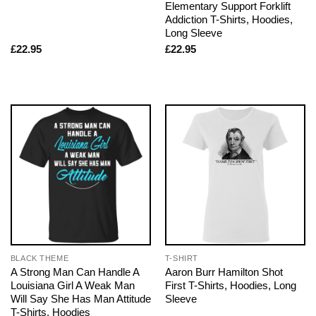
Elementary Support Forklift
Addiction T-Shirts, Hoodies,
Long Sleeve
£
22.95
£
22.95
BLACK THEME
T-SHIRT
A Strong Man Can Handle A
Aaron Burr Hamilton Shot
Louisiana Girl A Weak Man
First T-Shirts, Hoodies, Long
Will Say She Has Man Attitude
Sleeve
T-Shirts, Hoodies