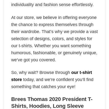
individuality and fashion sense effortlessly.
At our store, we believe in offering everyone
the chance to express themselves through
their wardrobe. That’s why we provide a vast
selection of designs, colors, and styles for
our t-shirts. Whether you want something
humorous, fashionable, or genuinely unique,
we’ve got you covered.
So, why wait? Browse through
our t-shirt
store
today, and we’re confident you’ll find
something that catches your eye!
Brees Thomas 2020 President T-
Shirts, Hoodies, Long Sleeve