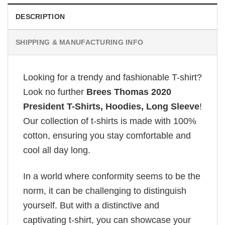
DESCRIPTION
SHIPPING & MANUFACTURING INFO
Looking for a trendy and fashionable T-shirt?
Look no further
Brees Thomas 2020
President T-Shirts, Hoodies, Long Sleeve
!
Our collection of t-shirts is made with 100%
cotton, ensuring you stay comfortable and
cool all day long.
In a world where conformity seems to be the
norm, it can be challenging to distinguish
yourself. But with a distinctive and
captivating t-shirt, you can showcase your