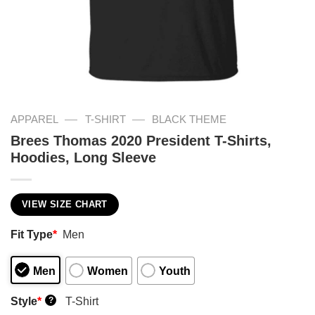
—
—
APPAREL
T-SHIRT
BLACK THEME
Brees Thomas 2020 President T-Shirts,
Hoodies, Long Sleeve
VIEW SIZE CHART
Fit Type
*
Men
Men
Women
Youth
Style
*
T-Shirt
?