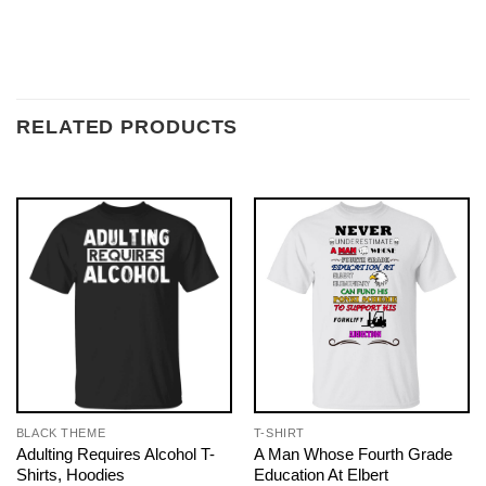
RELATED PRODUCTS
BLACK THEME
T-SHIRT
Adulting Requires Alcohol T-
A Man Whose Fourth Grade
Shirts, Hoodies
Education At Elbert