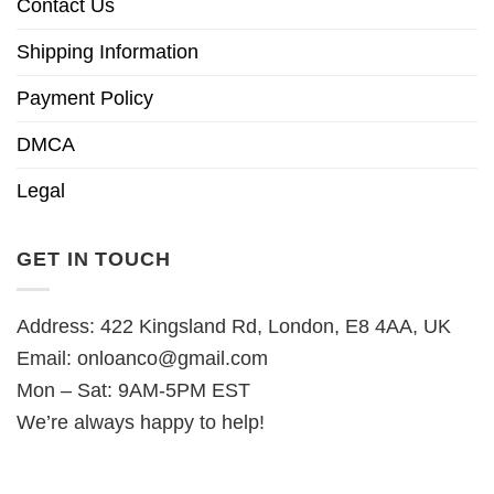
Contact Us
Shipping Information
Payment Policy
DMCA
Legal
GET IN TOUCH
Address: 422 Kingsland Rd, London, E8 4AA, UK
Email:
onloanco@gmail.com
Mon – Sat: 9AM-5PM EST
We’re always happy to help!