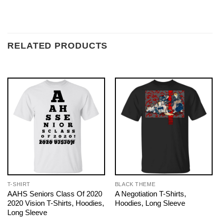
RELATED PRODUCTS
T-SHIRT
BLACK THEME
AAHS Seniors Class Of 2020
A Negotiation T-Shirts,
2020 Vision T-Shirts, Hoodies,
Hoodies, Long Sleeve
Long Sleeve