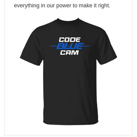
everything in our power to make it right.