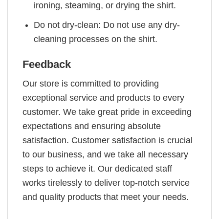
ironing, steaming, or drying the shirt.
Do not dry-clean: Do not use any dry-
cleaning processes on the shirt.
Feedback
Our store is committed to providing
exceptional service and products to every
customer. We take great pride in exceeding
expectations and ensuring absolute
satisfaction. Customer satisfaction is crucial
to our business, and we take all necessary
steps to achieve it. Our dedicated staff
works tirelessly to deliver top-notch service
and quality products that meet your needs.