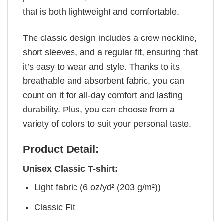
that is both lightweight and comfortable.
The classic design includes a crew neckline,
short sleeves, and a regular fit, ensuring that
it’s easy to wear and style. Thanks to its
breathable and absorbent fabric, you can
count on it for all-day comfort and lasting
durability. Plus, you can choose from a
variety of colors to suit your personal taste.
Product Detail:
Unisex Classic T-shirt:
Light fabric (6 oz/yd² (203 g/m²))
Classic Fit