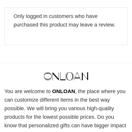
Only logged in customers who have
purchased this product may leave a review.
You are welcome to
ONLOAN
, the place where you
can customize different items in the best way
possible. We will bring you various high-quality
products for the lowest possible prices. Do you
know that personalized gifts can have bigger impact