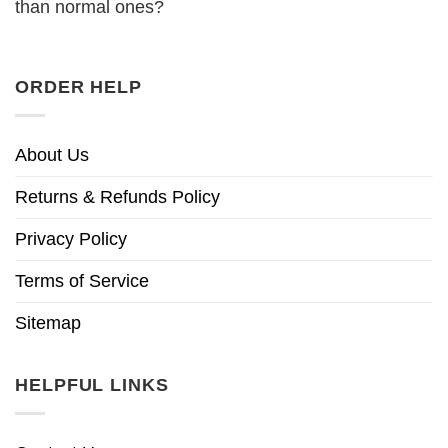
than normal ones?
ORDER HELP
About Us
Returns & Refunds Policy
Privacy Policy
Terms of Service
Sitemap
HELPFUL LINKS