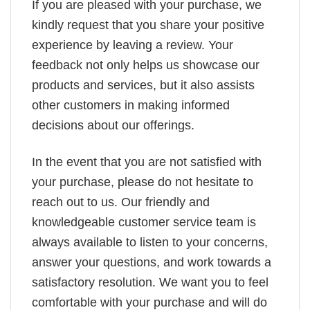
If you are pleased with your purchase, we
kindly request that you share your positive
experience by leaving a review. Your
feedback not only helps us showcase our
products and services, but it also assists
other customers in making informed
decisions about our offerings.
In the event that you are not satisfied with
your purchase, please do not hesitate to
reach out to us. Our friendly and
knowledgeable customer service team is
always available to listen to your concerns,
answer your questions, and work towards a
satisfactory resolution. We want you to feel
comfortable with your purchase and will do