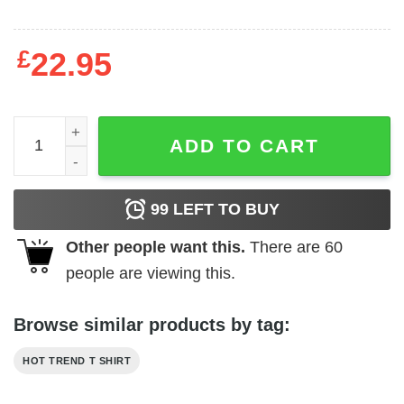
£
22.95
CBC Line Shirts, Hoodies quantity
ADD TO CART
99
LEFT TO BUY
Other people want this.
There are
60
people are viewing this.
Browse similar products by tag:
HOT TREND T SHIRT