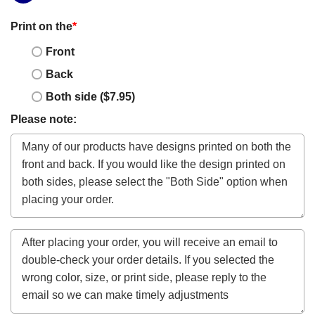
Print on the
*
Front
Back
Both side ($7.95)
Please note: