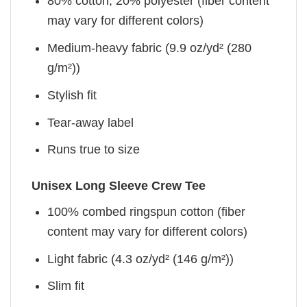
80% cotton, 20% polyester (fiber content
may vary for different colors)
Medium-heavy fabric (9.9 oz/yd² (280
g/m²))
Stylish fit
Tear-away label
Runs true to size
Unisex Long Sleeve Crew Tee
100% combed ringspun cotton (fiber
content may vary for different colors)
Light fabric (4.3 oz/yd² (146 g/m²))
Slim fit