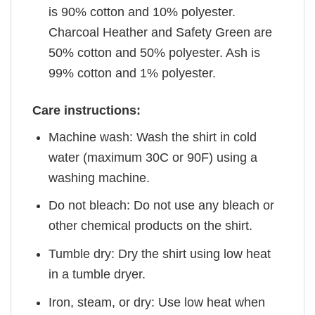
is 90% cotton and 10% polyester.
Charcoal Heather and Safety Green are
50% cotton and 50% polyester. Ash is
99% cotton and 1% polyester.
Care instructions:
Machine wash: Wash the shirt in cold
water (maximum 30C or 90F) using a
washing machine.
Do not bleach: Do not use any bleach or
other chemical products on the shirt.
Tumble dry: Dry the shirt using low heat
in a tumble dryer.
Iron, steam, or dry: Use low heat when