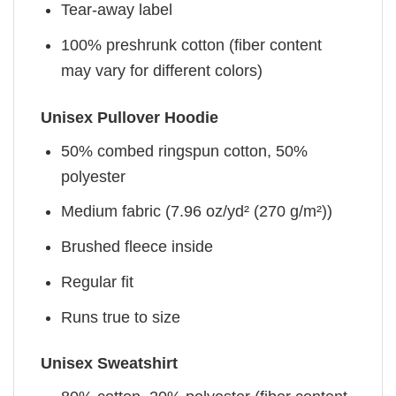
Tear-away label
100% preshrunk cotton (fiber content
may vary for different colors)
Unisex Pullover Hoodie
50% combed ringspun cotton, 50%
polyester
Medium fabric (7.96 oz/yd² (270 g/m²))
Brushed fleece inside
Regular fit
Runs true to size
Unisex Sweatshirt