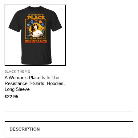
BLACK THEME
A Woman’s Place Is In The
Resistance T-Shirts, Hoodies,
Long Sleeve
£
22.95
DESCRIPTION