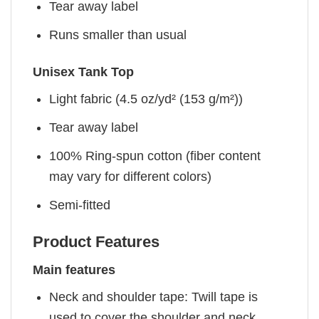
Tear away label
Runs smaller than usual
Unisex Tank Top
Light fabric (4.5 oz/yd² (153 g/m²))
Tear away label
100% Ring-spun cotton (fiber content
may vary for different colors)
Semi-fitted
Product Features
Main features
Neck and shoulder tape: Twill tape is
used to cover the shoulder and neck