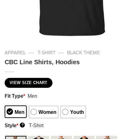
—
—
APPAREL
T-SHIRT
BLACK THEME
CBC Line Shirts, Hoodies
VIEW SIZE CHART
Fit Type
*
Men
Men
Women
Youth
Style
*
T-Shirt
?