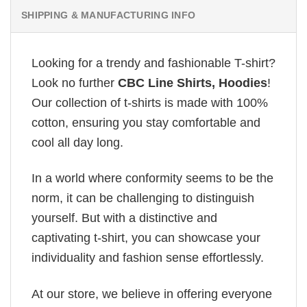
SHIPPING & MANUFACTURING INFO
Looking for a trendy and fashionable T-shirt?
Look no further
CBC Line Shirts, Hoodies
!
Our collection of t-shirts is made with 100%
cotton, ensuring you stay comfortable and
cool all day long.
In a world where conformity seems to be the
norm, it can be challenging to distinguish
yourself. But with a distinctive and
captivating t-shirt, you can showcase your
individuality and fashion sense effortlessly.
At our store, we believe in offering everyone