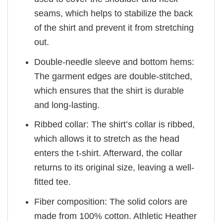
seams, which helps to stabilize the back
of the shirt and prevent it from stretching
out.
Double-needle sleeve and bottom hems:
The garment edges are double-stitched,
which ensures that the shirt is durable
and long-lasting.
Ribbed collar: The shirt’s collar is ribbed,
which allows it to stretch as the head
enters the t-shirt. Afterward, the collar
returns to its original size, leaving a well-
fitted tee.
Fiber composition: The solid colors are
made from 100% cotton. Athletic Heather