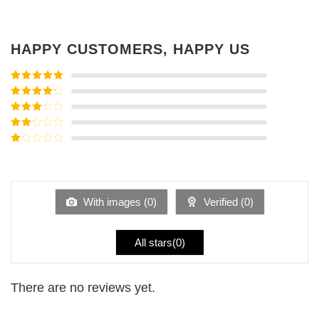
HAPPY CUSTOMERS, HAPPY US
Rated
5
out
of 5
Rated
4
out of 5
Rated
3
out of
Rated
5
2
Rated
out
1
of 5
out
of
5
With images (
0
)
Verified (
0
)
All stars(
0
)
There are no reviews yet.