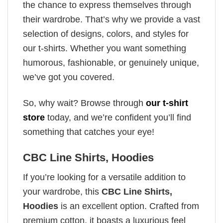
the chance to express themselves through
their wardrobe. That’s why we provide a vast
selection of designs, colors, and styles for
our t-shirts. Whether you want something
humorous, fashionable, or genuinely unique,
we’ve got you covered.
So, why wait? Browse through
our t-shirt
store
today, and we’re confident you’ll find
something that catches your eye!
CBC Line Shirts, Hoodies
If you’re looking for a versatile addition to
your wardrobe, this
CBC Line Shirts,
Hoodies
is an excellent option. Crafted from
premium cotton, it boasts a luxurious feel