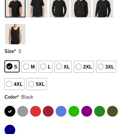
Size
*
S
S
M
L
XL
2XL
3XL
4XL
5XL
Color
*
Black