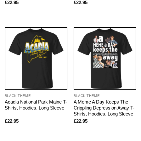
£
22.95
£
22.95
BLACK THEME
BLACK THEME
Acadia National Park Maine T-
A Meme A Day Keeps The
Shirts, Hoodies, Long Sleeve
Crippling Depression Away T-
Shirts, Hoodies, Long Sleeve
£
22.95
£
22.95