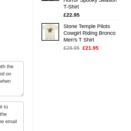
T-Shirt
£
22.95
Stone Temple Pilots
Cowgirl Riding Bronco
Men's T Shirt
Original
Current
£
28.95
£
21.95
price
price
was:
is:
£28.95.
£21.95.