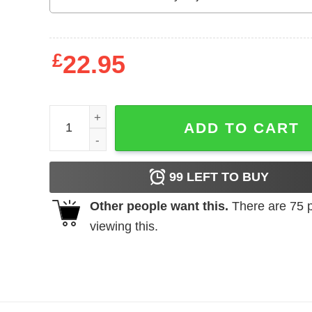
£
22.95
AAHS Seniors Class Of 2020 2020 Vision T-Shirts,
ADD TO CART
99
LEFT TO BUY
Other people want this.
There are
75
p
viewing this.