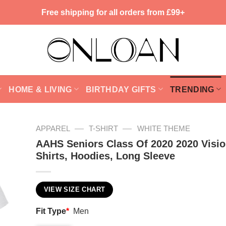
Free shipping for all orders from £99+
HOME & LIVING
BIRTHDAY GIFTS
TRENDING
—
—
APPAREL
T-SHIRT
WHITE THEME
AAHS Seniors Class Of 2020 2020 Visio
Shirts, Hoodies, Long Sleeve
VIEW SIZE CHART
Fit Type
*
Men