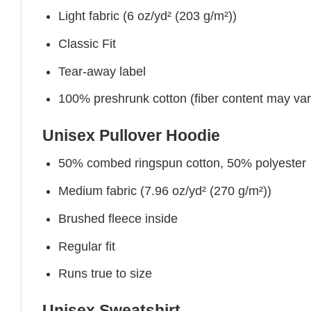
Light fabric (6 oz/yd² (203 g/m²))
Classic Fit
Tear-away label
100% preshrunk cotton (fiber content may vary 
Unisex Pullover Hoodie
50% combed ringspun cotton, 50% polyester
Medium fabric (7.96 oz/yd² (270 g/m²))
Brushed fleece inside
Regular fit
Runs true to size
Unisex Sweatshirt