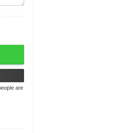
 Hoodies, Long Sleeve quantity
eople are