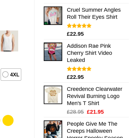
out of 5
Cruel Summer Angles
Roll Their Eyes Shirt
Rated
5.00
£
22.95
out of 5
Addison Rae Pink
Cherry Shirt Video
Leaked
4XL
Rated
4.75
£
22.95
out of 5
Creedence Clearwater
Revival Burning Logo
Men's T Shirt
Original
Current
£
28.95
£
21.95
price
price
People Give Me The
was:
is:
Creeps Halloween
£28.95.
£21.95.
Horror Spooky Season