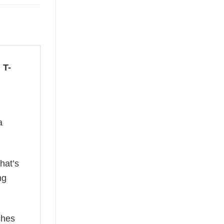
 T-
a
hat’s
ng
ches