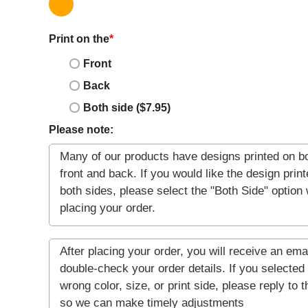
Print on the
*
Front
Back
Both side ($7.95)
Please note: