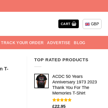
GBP
CART
TRACK YOUR ORDER
ADVERTISE
BLOG
TOP RATED PRODUCTS
n T-
ACDC 50 Years
Anniversary 1973 2023
Thank You For The
Memories T-Shirt
Rated
5.00
£
22.95