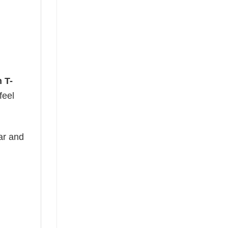
 T-
feel
ear and