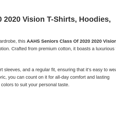
2020 Vision T-Shirts, Hoodies,
wardrobe, this
AAHS Seniors Class Of 2020 2020 Vision
ption. Crafted from premium cotton, it boasts a luxurious 
 sleeves, and a regular fit, ensuring that it’s easy to w
ic, you can count on it for all-day comfort and lasting
 colors to suit your personal taste.