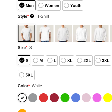
Men
Women
Youth
Style
*
T-Shirt
?
Size
*
S
S
M
L
XL
2XL
3XL
5XL
Color
*
White