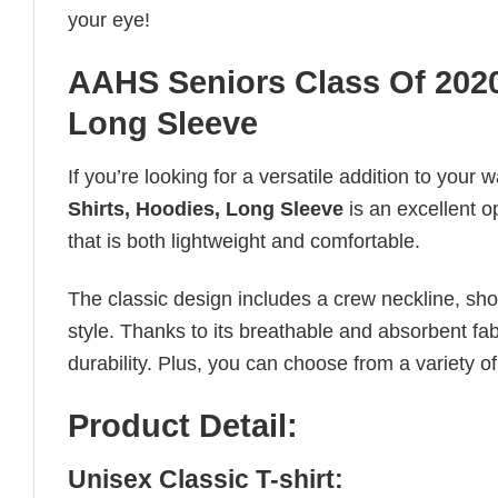
your eye!
AAHS Seniors Class Of 2020 
Long Sleeve
If you’re looking for a versatile addition to your 
Shirts, Hoodies, Long Sleeve
is an excellent o
that is both lightweight and comfortable.
The classic design includes a crew neckline, short
style. Thanks to its breathable and absorbent fabr
durability. Plus, you can choose from a variety of
Product Detail:
Unisex Classic T-shirt: