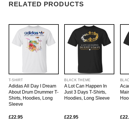
RELATED PRODUCTS
T-SHIRT
BLACK THEME
BLA
Adidas All Day I Dream
A Lot Can Happen In
Acad
About Drum Drummer T-
Just 3 Days T-Shirts,
Main
Shirts, Hoodies, Long
Hoodies, Long Sleeve
Hoo
Sleeve
£
22.95
£
22.95
£
22