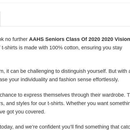
ok no further
AAHS Seniors Class Of 2020 2020 Vision
of t-shirts is made with 100% cotton, ensuring you stay
 it can be challenging to distinguish yourself. But with 
ase your individuality and fashion sense effortlessly.
e chance to express themselves through their wardrobe. T
rs, and styles for our t-shirts. Whether you want somethi
ve got you covered.
today, and we’re confident you’ll find something that cat