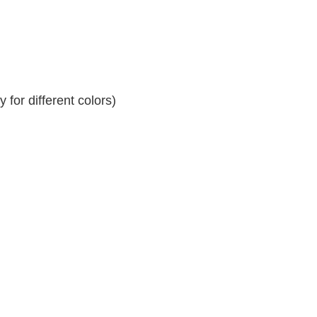
for different colors)