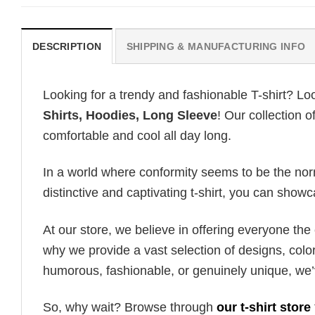
DESCRIPTION
SHIPPING & MANUFACTURING INFO
Looking for a trendy and fashionable T-shirt? Lo
Shirts, Hoodies, Long Sleeve
! Our collection 
comfortable and cool all day long.
In a world where conformity seems to be the norm,
distinctive and captivating t-shirt, you can showc
At our store, we believe in offering everyone th
why we provide a vast selection of designs, colo
humorous, fashionable, or genuinely unique, we’
So, why wait? Browse through
our t-shirt store