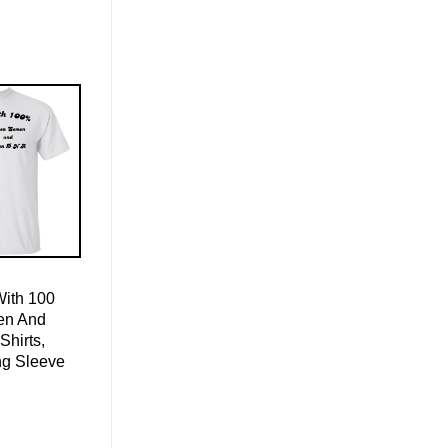
With 100
en And
Shirts,
ng Sleeve