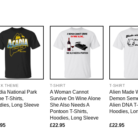
CK THEME
T-SHIRT
T-SHIRT
ia National Park
A Woman Cannot
Alien Made 
e T-Shirts,
Survive On Wine Alone
Demon Sem
dies, Long Sleeve
She Also Needs A
Alien DNA T-
Pontoon T-Shirts,
Hoodies, Lo
Hoodies, Long Sleeve
.95
£
22.95
£
22.95