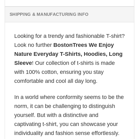
SHIPPING & MANUFACTURING INFO
Looking for a trendy and fashionable T-shirt?
Look no further
BostonTrees We Enjoy
Nature Everyday T-Shirts, Hoodies, Long
Sleeve
! Our collection of t-shirts is made
with 100% cotton, ensuring you stay
comfortable and cool all day long.
In a world where conformity seems to be the
norm, it can be challenging to distinguish
yourself. But with a distinctive and
captivating t-shirt, you can showcase your
individuality and fashion sense effortlessly.