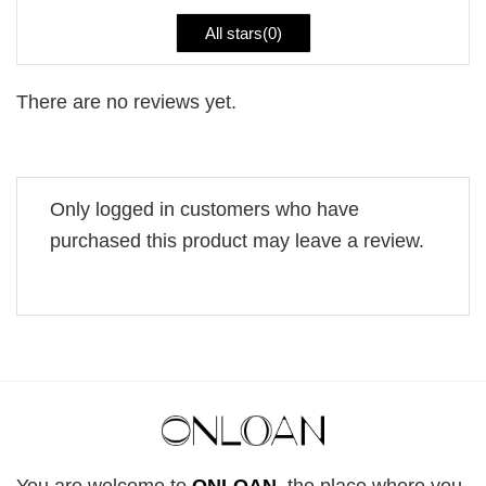
All stars(
0
)
There are no reviews yet.
Only logged in customers who have
purchased this product may leave a review.