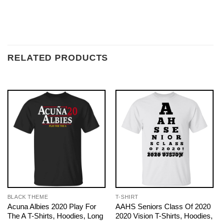
RELATED PRODUCTS
BLACK THEME
T-SHIRT
Acuna Albies 2020 Play For
AAHS Seniors Class Of 2020
The A T-Shirts, Hoodies, Long
2020 Vision T-Shirts, Hoodies,