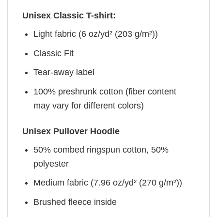
Unisex Classic T-shirt:
Light fabric (6 oz/yd² (203 g/m²))
Classic Fit
Tear-away label
100% preshrunk cotton (fiber content
may vary for different colors)
Unisex Pullover Hoodie
50% combed ringspun cotton, 50%
polyester
Medium fabric (7.96 oz/yd² (270 g/m²))
Brushed fleece inside