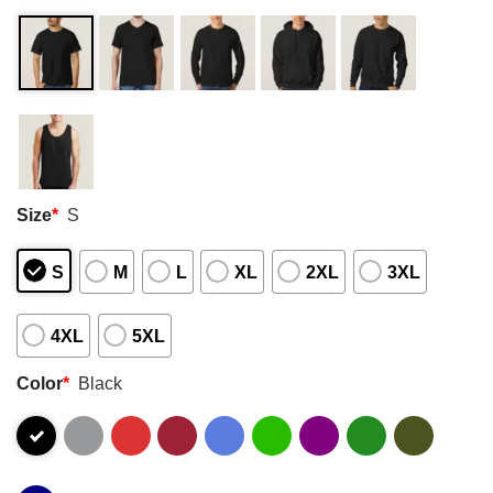
Size
*
S
S
M
L
XL
2XL
3XL
4XL
5XL
Color
*
Black