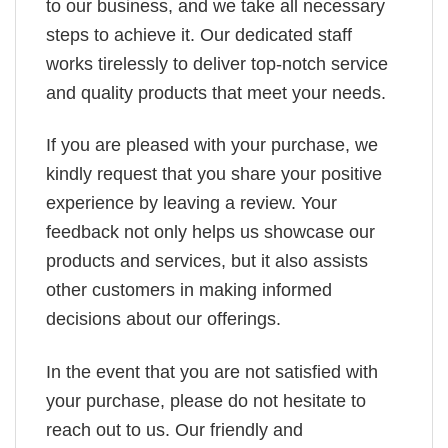
to our business, and we take all necessary
steps to achieve it. Our dedicated staff
works tirelessly to deliver top-notch service
and quality products that meet your needs.
If you are pleased with your purchase, we
kindly request that you share your positive
experience by leaving a review. Your
feedback not only helps us showcase our
products and services, but it also assists
other customers in making informed
decisions about our offerings.
In the event that you are not satisfied with
your purchase, please do not hesitate to
reach out to us. Our friendly and