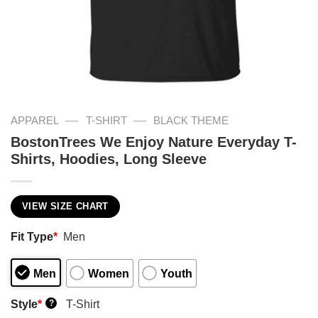
—
—
APPAREL
T-SHIRT
BLACK THEME
BostonTrees We Enjoy Nature Everyday T-
Shirts, Hoodies, Long Sleeve
VIEW SIZE CHART
Fit Type
*
Men
Men
Women
Youth
Style
*
T-Shirt
?