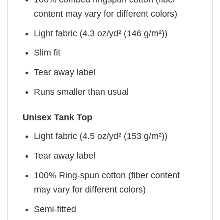
content may vary for different colors)
Light fabric (4.3 oz/yd² (146 g/m²))
Slim fit
Tear away label
Runs smaller than usual
Unisex Tank Top
Light fabric (4.5 oz/yd² (153 g/m²))
Tear away label
100% Ring-spun cotton (fiber content
may vary for different colors)
Semi-fitted