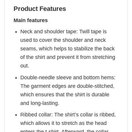
Product Features
Main features
Neck and shoulder tape: Twill tape is
used to cover the shoulder and neck
seams, which helps to stabilize the back
of the shirt and prevent it from stretching
out.
Double-needle sleeve and bottom hems:
The garment edges are double-stitched,
which ensures that the shirt is durable
and long-lasting.
Ribbed collar: The shirt’s collar is ribbed,
which allows it to stretch as the head
enters the t-shirt. Afterward, the collar