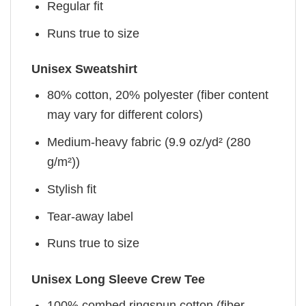
Regular fit
Runs true to size
Unisex Sweatshirt
80% cotton, 20% polyester (fiber content
may vary for different colors)
Medium-heavy fabric (9.9 oz/yd² (280
g/m²))
Stylish fit
Tear-away label
Runs true to size
Unisex Long Sleeve Crew Tee
100% combed ringspun cotton (fiber