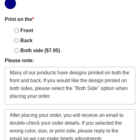
Print on the
*
Front
Back
Both side ($7.95)
Please note: