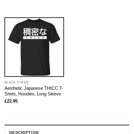
BLACK THEME
Aesthetic Japanese THICC T-
Shirts, Hoodies, Long Sleeve
£
22.95
DESCRIPTION