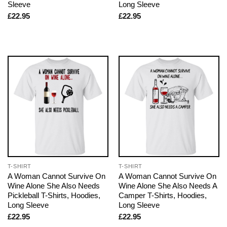
Sleeve
Long Sleeve
£
22.95
£
22.95
T-SHIRT
T-SHIRT
A Woman Cannot Survive On
A Woman Cannot Survive On
Wine Alone She Also Needs
Wine Alone She Also Needs A
Pickleball T-Shirts, Hoodies,
Camper T-Shirts, Hoodies,
Long Sleeve
Long Sleeve
£
22.95
£
22.95