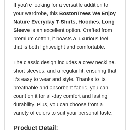
If you’re looking for a versatile addition to
your wardrobe, this
BostonTrees We Enjoy
Nature Everyday T-Shirts, Hoodies, Long
Sleeve
is an excellent option. Crafted from
premium cotton, it boasts a luxurious feel
that is both lightweight and comfortable.
The classic design includes a crew neckline,
short sleeves, and a regular fit, ensuring that
it’s easy to wear and style. Thanks to its
breathable and absorbent fabric, you can
count on it for all-day comfort and lasting
durability. Plus, you can choose from a
variety of colors to suit your personal taste.
Product Detail: