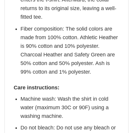
returns to its original size, leaving a well-
fitted tee.
Fiber composition: The solid colors are
made from 100% cotton. Athletic Heather
is 90% cotton and 10% polyester.
Charcoal Heather and Safety Green are
50% cotton and 50% polyester. Ash is
99% cotton and 1% polyester.
Care instructions:
Machine wash: Wash the shirt in cold
water (maximum 30C or 90F) using a
washing machine.
Do not bleach: Do not use any bleach or