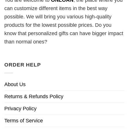
You are welcome to
ONLOAN
, the place where you
can customize different items in the best way
possible. We will bring you various high-quality
products for the lowest possible prices. Do you
know that personalized gifts can have bigger impact
than normal ones?
ORDER HELP
About Us
Returns & Refunds Policy
Privacy Policy
Terms of Service