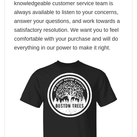
knowledgeable customer service team is
always available to listen to your concerns,
answer your questions, and work towards a
satisfactory resolution. We want you to feel
comfortable with your purchase and will do
everything in our power to make it right.