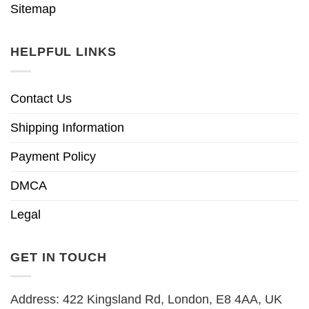
Sitemap
HELPFUL LINKS
Contact Us
Shipping Information
Payment Policy
DMCA
Legal
GET IN TOUCH
Address: 422 Kingsland Rd, London, E8 4AA, UK