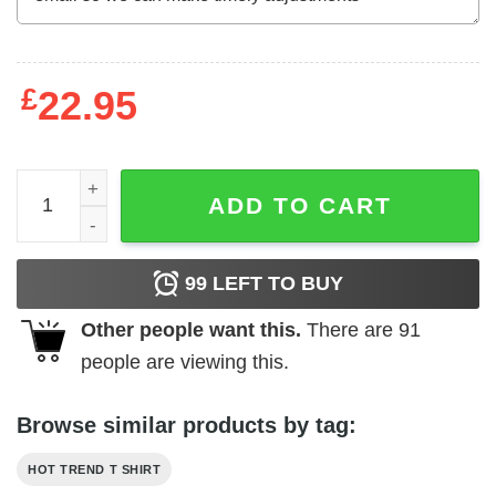
£
22.95
BostonTrees We Enjoy Nature Everyday T-Shirts, Hoodies
ADD TO CART
99
LEFT TO BUY
Other people want this.
There are
91
people are viewing this.
Browse similar products by tag:
HOT TREND T SHIRT