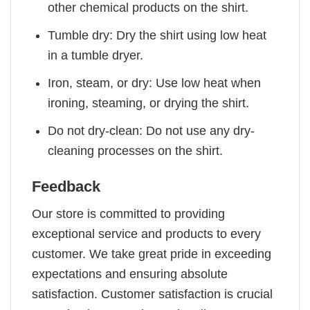
other chemical products on the shirt.
Tumble dry: Dry the shirt using low heat
in a tumble dryer.
Iron, steam, or dry: Use low heat when
ironing, steaming, or drying the shirt.
Do not dry-clean: Do not use any dry-
cleaning processes on the shirt.
Feedback
Our store is committed to providing
exceptional service and products to every
customer. We take great pride in exceeding
expectations and ensuring absolute
satisfaction. Customer satisfaction is crucial