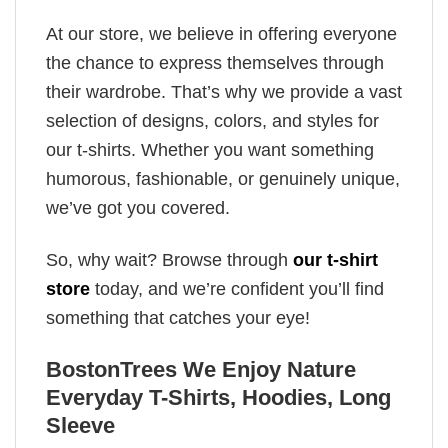
At our store, we believe in offering everyone
the chance to express themselves through
their wardrobe. That’s why we provide a vast
selection of designs, colors, and styles for
our t-shirts. Whether you want something
humorous, fashionable, or genuinely unique,
we’ve got you covered.
So, why wait? Browse through
our t-shirt
store
today, and we’re confident you’ll find
something that catches your eye!
BostonTrees We Enjoy Nature
Everyday T-Shirts, Hoodies, Long
Sleeve