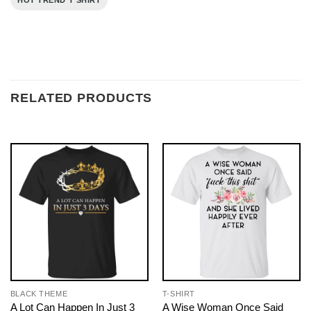
HOT TREND T SHIRT
RELATED PRODUCTS
BLACK THEME
T-SHIRT
A Lot Can Happen In Just 3
A Wise Woman Once Said