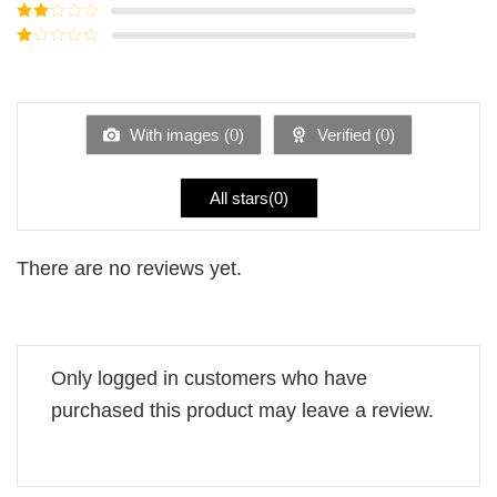
out of 5
Rated
3
out of
Rated
5
2
Rated
out
1
of 5
out
of
5
With images (
0
)
Verified (
0
)
All stars(
0
)
There are no reviews yet.
Only logged in customers who have
purchased this product may leave a review.