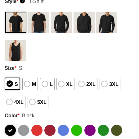
Style
*
T-Shirt
?
Size
*
S
S
M
L
XL
2XL
3XL
4XL
5XL
Color
*
Black