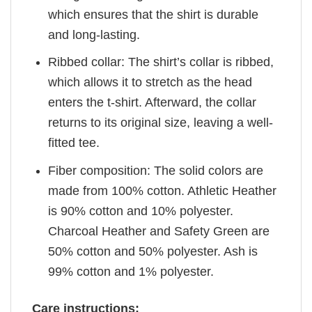
which ensures that the shirt is durable
and long-lasting.
Ribbed collar: The shirt’s collar is ribbed,
which allows it to stretch as the head
enters the t-shirt. Afterward, the collar
returns to its original size, leaving a well-
fitted tee.
Fiber composition: The solid colors are
made from 100% cotton. Athletic Heather
is 90% cotton and 10% polyester.
Charcoal Heather and Safety Green are
50% cotton and 50% polyester. Ash is
99% cotton and 1% polyester.
Care instructions: