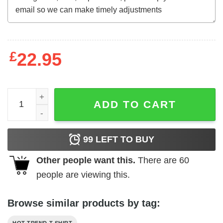
£
22.95
BoJack Horseman Nothing On The Outside Nothing On The
ADD TO CART
99
LEFT TO BUY
Other people want this.
There are
60
people are viewing this.
Browse similar products by tag: