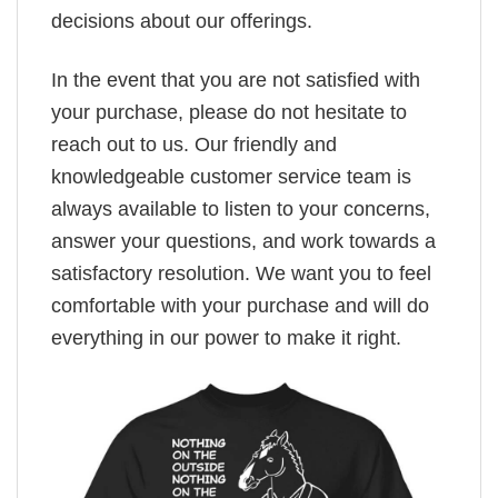
decisions about our offerings.
In the event that you are not satisfied with
your purchase, please do not hesitate to
reach out to us. Our friendly and
knowledgeable customer service team is
always available to listen to your concerns,
answer your questions, and work towards a
satisfactory resolution. We want you to feel
comfortable with your purchase and will do
everything in our power to make it right.