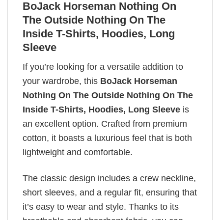
BoJack Horseman Nothing On
The Outside Nothing On The
Inside T-Shirts, Hoodies, Long
Sleeve
If you’re looking for a versatile addition to
your wardrobe, this
BoJack Horseman
Nothing On The Outside Nothing On The
Inside T-Shirts, Hoodies, Long Sleeve
is
an excellent option. Crafted from premium
cotton, it boasts a luxurious feel that is both
lightweight and comfortable.
The classic design includes a crew neckline,
short sleeves, and a regular fit, ensuring that
it’s easy to wear and style. Thanks to its