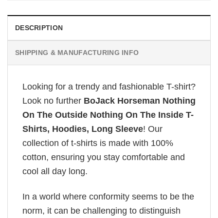
DESCRIPTION
SHIPPING & MANUFACTURING INFO
Looking for a trendy and fashionable T-shirt?
Look no further
BoJack Horseman Nothing
On The Outside Nothing On The Inside T-
Shirts, Hoodies, Long Sleeve
! Our
collection of t-shirts is made with 100%
cotton, ensuring you stay comfortable and
cool all day long.
In a world where conformity seems to be the
norm, it can be challenging to distinguish