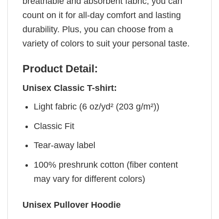
breathable and absorbent fabric, you can
count on it for all-day comfort and lasting
durability. Plus, you can choose from a
variety of colors to suit your personal taste.
Product Detail:
Unisex Classic T-shirt:
Light fabric (6 oz/yd² (203 g/m²))
Classic Fit
Tear-away label
100% preshrunk cotton (fiber content
may vary for different colors)
Unisex Pullover Hoodie