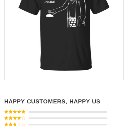
HAPPY CUSTOMERS, HAPPY US
Rated
5
out
of 5
Rated
4