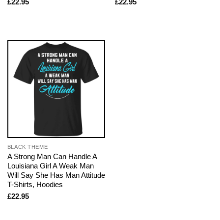
£
22.95
£
22.95
BLACK THEME
A Strong Man Can Handle A
Louisiana Girl A Weak Man
Will Say She Has Man Attitude
T-Shirts, Hoodies
£
22.95