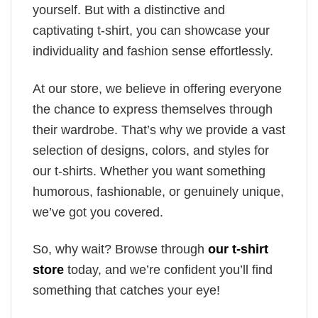
yourself. But with a distinctive and
captivating t-shirt, you can showcase your
individuality and fashion sense effortlessly.
At our store, we believe in offering everyone
the chance to express themselves through
their wardrobe. That’s why we provide a vast
selection of designs, colors, and styles for
our t-shirts. Whether you want something
humorous, fashionable, or genuinely unique,
we’ve got you covered.
So, why wait? Browse through
our t-shirt
store
today, and we’re confident you’ll find
something that catches your eye!