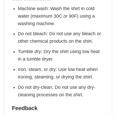
Machine wash: Wash the shirt in cold
water (maximum 30C or 90F) using a
washing machine.
Do not bleach: Do not use any bleach or
other chemical products on the shirt.
Tumble dry: Dry the shirt using low heat
in a tumble dryer.
Iron, steam, or dry: Use low heat when
ironing, steaming, or drying the shirt.
Do not dry-clean: Do not use any dry-
cleaning processes on the shirt.
Feedback