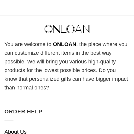
You are welcome to
ONLOAN
, the place where you
can customize different items in the best way
possible. We will bring you various high-quality
products for the lowest possible prices. Do you
know that personalized gifts can have bigger impact
than normal ones?
ORDER HELP
About Us