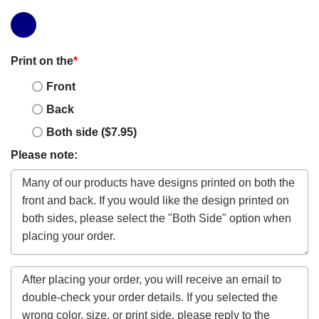
Print on the
*
Front
Back
Both side ($7.95)
Please note: