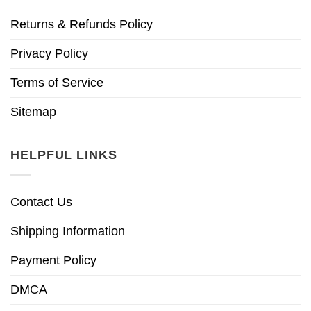
Returns & Refunds Policy
Privacy Policy
Terms of Service
Sitemap
HELPFUL LINKS
Contact Us
Shipping Information
Payment Policy
DMCA