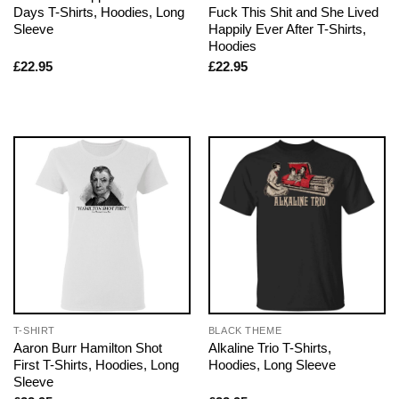
Days T-Shirts, Hoodies, Long
Fuck This Shit and She Lived
Sleeve
Happily Ever After T-Shirts,
Hoodies
£
22.95
£
22.95
T-SHIRT
BLACK THEME
Aaron Burr Hamilton Shot
Alkaline Trio T-Shirts,
First T-Shirts, Hoodies, Long
Hoodies, Long Sleeve
Sleeve