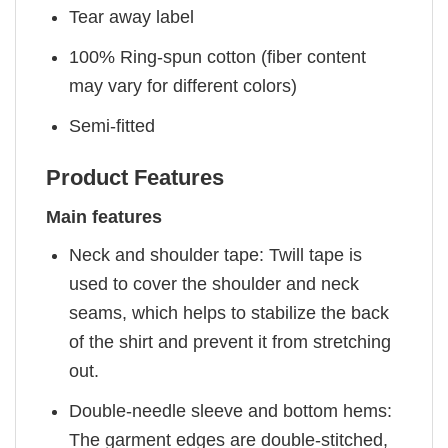
Tear away label
100% Ring-spun cotton (fiber content
may vary for different colors)
Semi-fitted
Product Features
Main features
Neck and shoulder tape: Twill tape is
used to cover the shoulder and neck
seams, which helps to stabilize the back
of the shirt and prevent it from stretching
out.
Double-needle sleeve and bottom hems:
The garment edges are double-stitched,