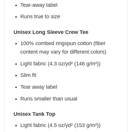
Tear-away label
Runs true to size
Unisex Long Sleeve Crew Tee
100% combed ringspun cotton (fiber
content may vary for different colors)
Light fabric (4.3 oz/yd² (146 g/m²))
Slim fit
Tear away label
Runs smaller than usual
Unisex Tank Top
Light fabric (4.5 oz/yd² (153 g/m²))