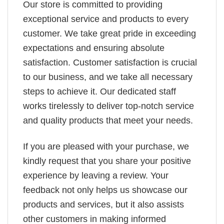
Our store is committed to providing
exceptional service and products to every
customer. We take great pride in exceeding
expectations and ensuring absolute
satisfaction. Customer satisfaction is crucial
to our business, and we take all necessary
steps to achieve it. Our dedicated staff
works tirelessly to deliver top-notch service
and quality products that meet your needs.
If you are pleased with your purchase, we
kindly request that you share your positive
experience by leaving a review. Your
feedback not only helps us showcase our
products and services, but it also assists
other customers in making informed