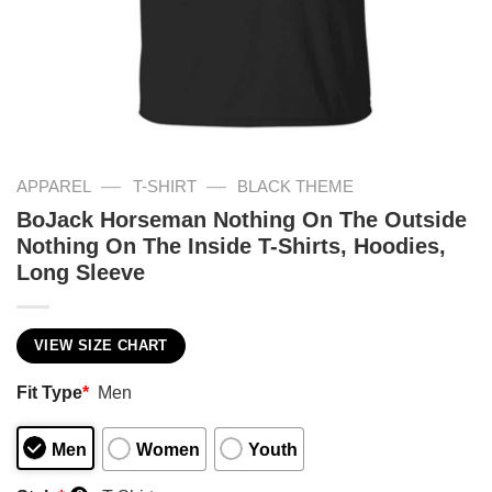
—
—
APPAREL
T-SHIRT
BLACK THEME
BoJack Horseman Nothing On The Outside
Nothing On The Inside T-Shirts, Hoodies,
Long Sleeve
VIEW SIZE CHART
Fit Type
*
Men
Men
Women
Youth