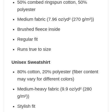
50% combed ringspun cotton, 50%
polyester
Medium fabric (7.96 oz/yd² (270 g/m²))
Brushed fleece inside
Regular fit
Runs true to size
Unisex Sweatshirt
80% cotton, 20% polyester (fiber content
may vary for different colors)
Medium-heavy fabric (9.9 oz/yd² (280
g/m²))
Stylish fit