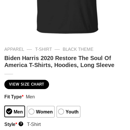
—
—
APPAREL
T-SHIRT
BLACK THEME
Biden Harris 2020 Restore The Soul Of
America T-Shirts, Hoodies, Long Sleeve
VIEW SIZE CHART
Fit Type
*
Men
Men
Women
Youth
Style
*
T-Shirt
?