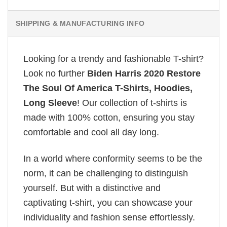
SHIPPING & MANUFACTURING INFO
Looking for a trendy and fashionable T-shirt?
Look no further
Biden Harris 2020 Restore
The Soul Of America T-Shirts, Hoodies,
Long Sleeve
! Our collection of t-shirts is
made with 100% cotton, ensuring you stay
comfortable and cool all day long.
In a world where conformity seems to be the
norm, it can be challenging to distinguish
yourself. But with a distinctive and
captivating t-shirt, you can showcase your
individuality and fashion sense effortlessly.