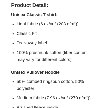
Product Detail:
Unisex Classic T-shirt:
Light fabric (6 oz/yd² (203 g/m²))
Classic Fit
Tear-away label
100% preshrunk cotton (fiber content
may vary for different colors)
Unisex Pullover Hoodie
50% combed ringspun cotton, 50%
polyester
Medium fabric (7.96 oz/yd² (270 g/m²))
Brushed fleece inside