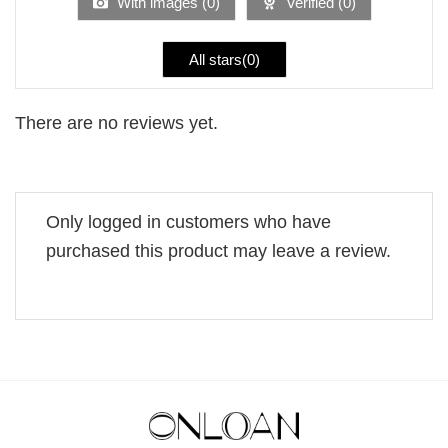
With images (
0
)
Verified (
0
)
All stars(
0
)
There are no reviews yet.
Only logged in customers who have
purchased this product may leave a review.