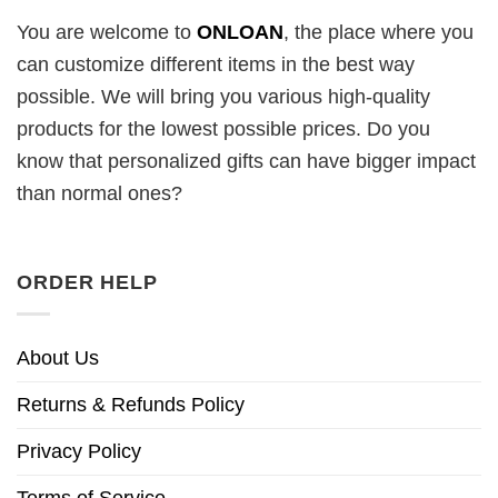
You are welcome to
ONLOAN
, the place where you
can customize different items in the best way
possible. We will bring you various high-quality
products for the lowest possible prices. Do you
know that personalized gifts can have bigger impact
than normal ones?
ORDER HELP
About Us
Returns & Refunds Policy
Privacy Policy
Terms of Service