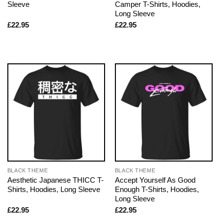
Sleeve
Camper T-Shirts, Hoodies,
Long Sleeve
£
22.95
£
22.95
BLACK THEME
BLACK THEME
Aesthetic Japanese THICC T-
Accept Yourself As Good
Shirts, Hoodies, Long Sleeve
Enough T-Shirts, Hoodies,
Long Sleeve
£
22.95
£
22.95