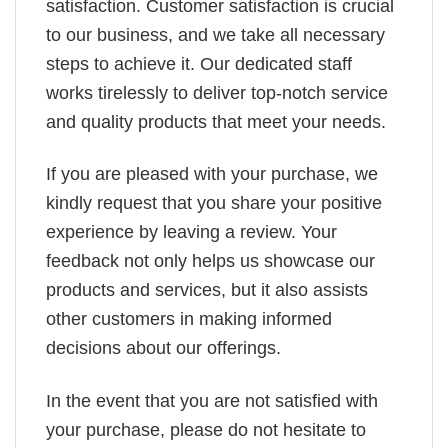
satisfaction. Customer satisfaction is crucial
to our business, and we take all necessary
steps to achieve it. Our dedicated staff
works tirelessly to deliver top-notch service
and quality products that meet your needs.
If you are pleased with your purchase, we
kindly request that you share your positive
experience by leaving a review. Your
feedback not only helps us showcase our
products and services, but it also assists
other customers in making informed
decisions about our offerings.
In the event that you are not satisfied with
your purchase, please do not hesitate to