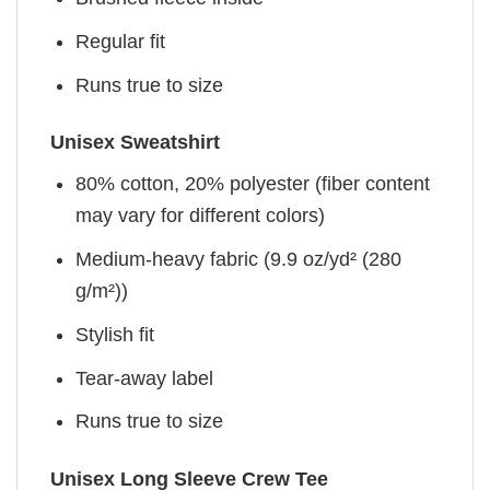
Regular fit
Runs true to size
Unisex Sweatshirt
80% cotton, 20% polyester (fiber content
may vary for different colors)
Medium-heavy fabric (9.9 oz/yd² (280
g/m²))
Stylish fit
Tear-away label
Runs true to size
Unisex Long Sleeve Crew Tee