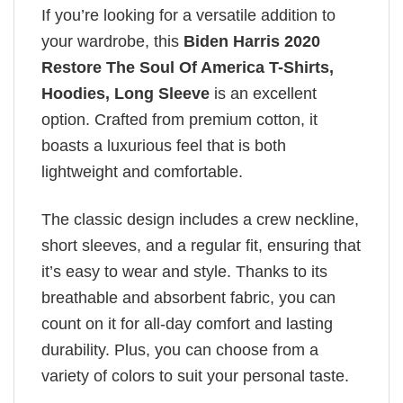
If you’re looking for a versatile addition to
your wardrobe, this
Biden Harris 2020
Restore The Soul Of America T-Shirts,
Hoodies, Long Sleeve
is an excellent
option. Crafted from premium cotton, it
boasts a luxurious feel that is both
lightweight and comfortable.
The classic design includes a crew neckline,
short sleeves, and a regular fit, ensuring that
it’s easy to wear and style. Thanks to its
breathable and absorbent fabric, you can
count on it for all-day comfort and lasting
durability. Plus, you can choose from a
variety of colors to suit your personal taste.