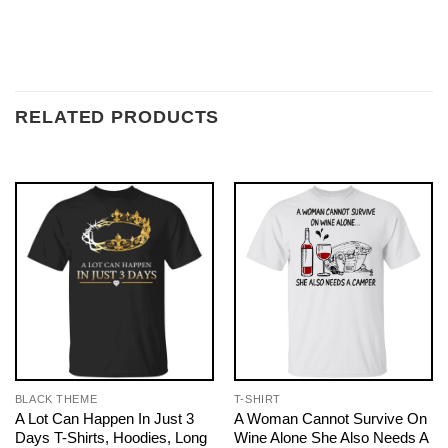
RELATED PRODUCTS
BLACK THEME
T-SHIRT
A Lot Can Happen In Just 3
A Woman Cannot Survive On
Days T-Shirts, Hoodies, Long
Wine Alone She Also Needs A