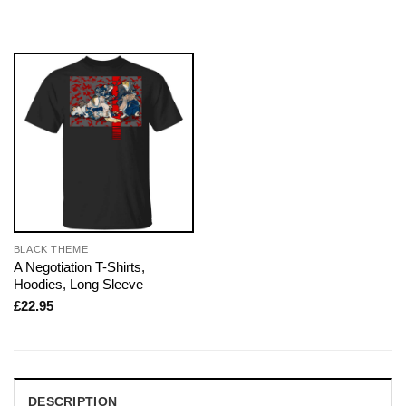
BLACK THEME
A Negotiation T-Shirts,
Hoodies, Long Sleeve
£
22.95
DESCRIPTION