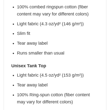
100% combed ringspun cotton (fiber
content may vary for different colors)
Light fabric (4.3 oz/yd² (146 g/m²))
Slim fit
Tear away label
Runs smaller than usual
Unisex Tank Top
Light fabric (4.5 oz/yd² (153 g/m²))
Tear away label
100% Ring-spun cotton (fiber content
may vary for different colors)