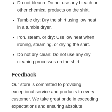
Do not bleach: Do not use any bleach or
other chemical products on the shirt.
Tumble dry: Dry the shirt using low heat
in a tumble dryer.
Iron, steam, or dry: Use low heat when
ironing, steaming, or drying the shirt.
Do not dry-clean: Do not use any dry-
cleaning processes on the shirt.
Feedback
Our store is committed to providing
exceptional service and products to every
customer. We take great pride in exceeding
expectations and ensuring absolute