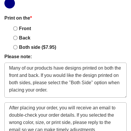
Print on the
*
Front
Back
Both side ($7.95)
Please note: