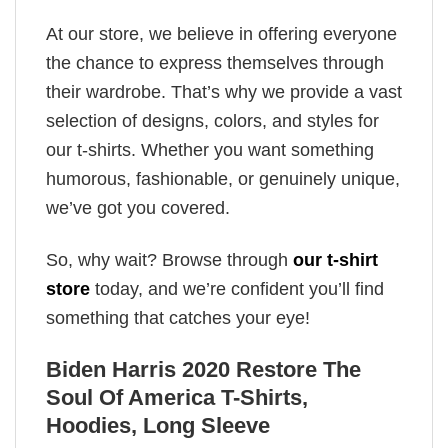
At our store, we believe in offering everyone
the chance to express themselves through
their wardrobe. That’s why we provide a vast
selection of designs, colors, and styles for
our t-shirts. Whether you want something
humorous, fashionable, or genuinely unique,
we’ve got you covered.
So, why wait? Browse through
our t-shirt
store
today, and we’re confident you’ll find
something that catches your eye!
Biden Harris 2020 Restore The
Soul Of America T-Shirts,
Hoodies, Long Sleeve