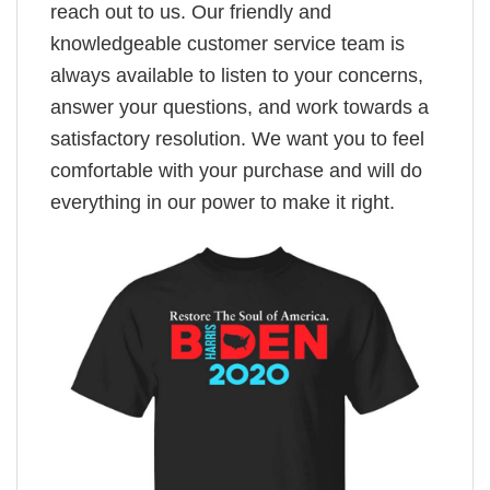
reach out to us. Our friendly and
knowledgeable customer service team is
always available to listen to your concerns,
answer your questions, and work towards a
satisfactory resolution. We want you to feel
comfortable with your purchase and will do
everything in our power to make it right.