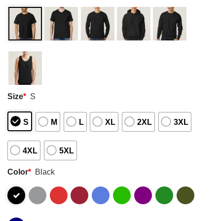
Size
*
S
S
M
L
XL
2XL
3XL
4XL
5XL
Color
*
Black