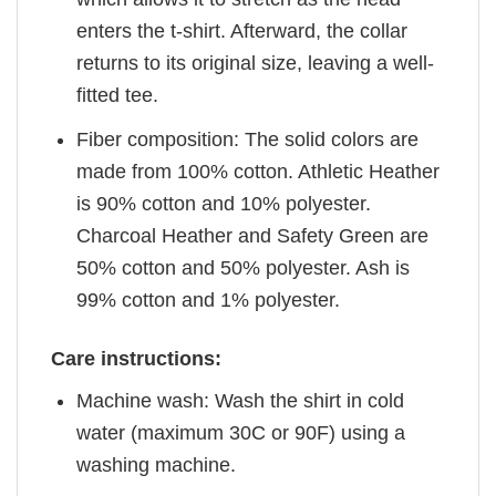
enters the t-shirt. Afterward, the collar
returns to its original size, leaving a well-
fitted tee.
Fiber composition: The solid colors are
made from 100% cotton. Athletic Heather
is 90% cotton and 10% polyester.
Charcoal Heather and Safety Green are
50% cotton and 50% polyester. Ash is
99% cotton and 1% polyester.
Care instructions:
Machine wash: Wash the shirt in cold
water (maximum 30C or 90F) using a
washing machine.