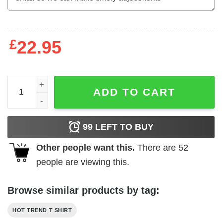
£
22.95
Biden Harris 2020 Restore The Soul Of America T-Shirts,
ADD TO CART
99
LEFT TO BUY
Other people want this.
There are
52
people are viewing this.
Browse similar products by tag:
HOT TREND T SHIRT