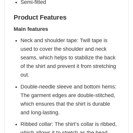
Semi-fitted
Product Features
Main features
Neck and shoulder tape: Twill tape is
used to cover the shoulder and neck
seams, which helps to stabilize the back
of the shirt and prevent it from stretching
out.
Double-needle sleeve and bottom hems:
The garment edges are double-stitched,
which ensures that the shirt is durable
and long-lasting.
Ribbed collar: The shirt’s collar is ribbed,
which allows it to stretch as the head