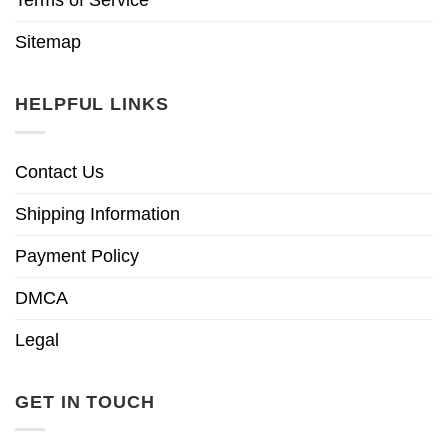
Sitemap
HELPFUL LINKS
Contact Us
Shipping Information
Payment Policy
DMCA
Legal
GET IN TOUCH