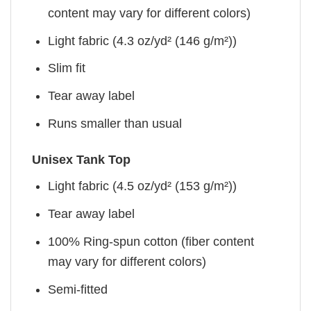
content may vary for different colors)
Light fabric (4.3 oz/yd² (146 g/m²))
Slim fit
Tear away label
Runs smaller than usual
Unisex Tank Top
Light fabric (4.5 oz/yd² (153 g/m²))
Tear away label
100% Ring-spun cotton (fiber content
may vary for different colors)
Semi-fitted