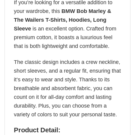
If you’re looking for a versatile addition to
your wardrobe, this
BMW Bob Marley &
The Wailers T-Shirts, Hoodies, Long
Sleeve
is an excellent option. Crafted from
premium cotton, it boasts a luxurious feel
that is both lightweight and comfortable.
The classic design includes a crew neckline,
short sleeves, and a regular fit, ensuring that
it’s easy to wear and style. Thanks to its
breathable and absorbent fabric, you can
count on it for all-day comfort and lasting
durability. Plus, you can choose from a
variety of colors to suit your personal taste.
Product Detail: