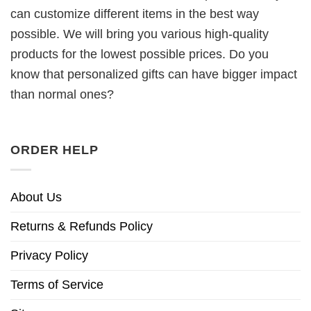
can customize different items in the best way
possible. We will bring you various high-quality
products for the lowest possible prices. Do you
know that personalized gifts can have bigger impact
than normal ones?
ORDER HELP
About Us
Returns & Refunds Policy
Privacy Policy
Terms of Service