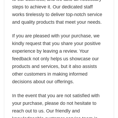
steps to achieve it. Our dedicated staff
works tirelessly to deliver top-notch service
and quality products that meet your needs.
If you are pleased with your purchase, we
kindly request that you share your positive
experience by leaving a review. Your
feedback not only helps us showcase our
products and services, but it also assists
other customers in making informed
decisions about our offerings.
In the event that you are not satisfied with
your purchase, please do not hesitate to
reach out to us. Our friendly and