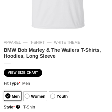
—
—
APPAREL
T-SHIRT
WHITE THEME
BMW Bob Marley & The Wailers T-Shirts,
Hoodies, Long Sleeve
VIEW SIZE CHART
Fit Type
*
Men
Men
Women
Youth
Style
*
T-Shirt
?