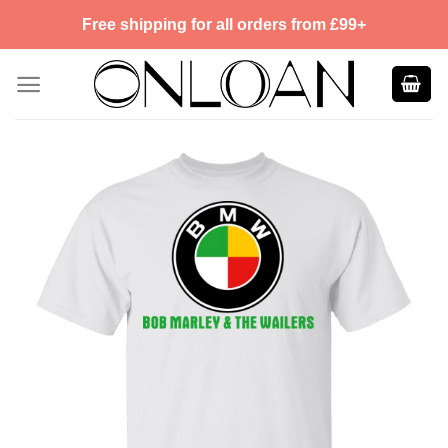
Skip
Free shipping for all orders from £99+
to
content