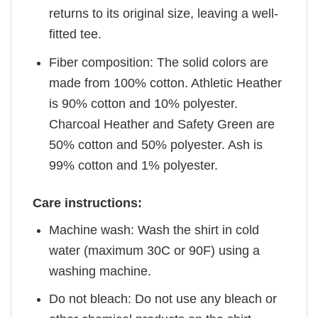
returns to its original size, leaving a well-
fitted tee.
Fiber composition: The solid colors are
made from 100% cotton. Athletic Heather
is 90% cotton and 10% polyester.
Charcoal Heather and Safety Green are
50% cotton and 50% polyester. Ash is
99% cotton and 1% polyester.
Care instructions:
Machine wash: Wash the shirt in cold
water (maximum 30C or 90F) using a
washing machine.
Do not bleach: Do not use any bleach or