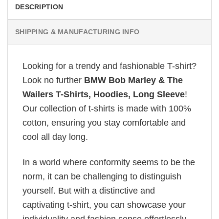
DESCRIPTION
SHIPPING & MANUFACTURING INFO
Looking for a trendy and fashionable T-shirt?
Look no further
BMW Bob Marley & The
Wailers T-Shirts, Hoodies, Long Sleeve
!
Our collection of t-shirts is made with 100%
cotton, ensuring you stay comfortable and
cool all day long.
In a world where conformity seems to be the
norm, it can be challenging to distinguish
yourself. But with a distinctive and
captivating t-shirt, you can showcase your