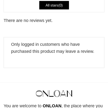
All stars(
0
)
There are no reviews yet.
Only logged in customers who have
purchased this product may leave a review.
You are welcome to
ONLOAN
, the place where you