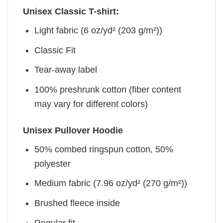
Unisex Classic T-shirt:
Light fabric (6 oz/yd² (203 g/m²))
Classic Fit
Tear-away label
100% preshrunk cotton (fiber content
may vary for different colors)
Unisex Pullover Hoodie
50% combed ringspun cotton, 50%
polyester
Medium fabric (7.96 oz/yd² (270 g/m²))
Brushed fleece inside
Regular fit