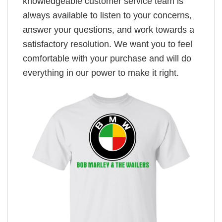
knowledgeable customer service team is
always available to listen to your concerns,
answer your questions, and work towards a
satisfactory resolution. We want you to feel
comfortable with your purchase and will do
everything in our power to make it right.