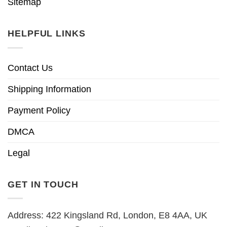
Sitemap
HELPFUL LINKS
Contact Us
Shipping Information
Payment Policy
DMCA
Legal
GET IN TOUCH
Address: 422 Kingsland Rd, London, E8 4AA, UK