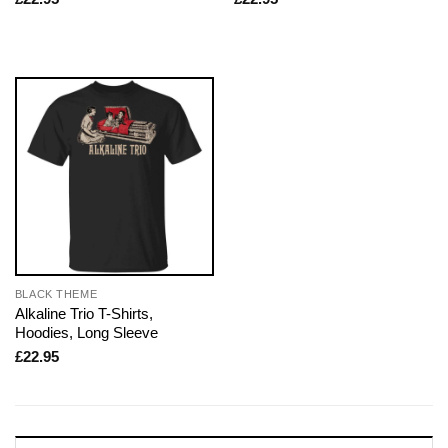
BLACK THEME
Alkaline Trio T-Shirts,
Hoodies, Long Sleeve
£
22.95