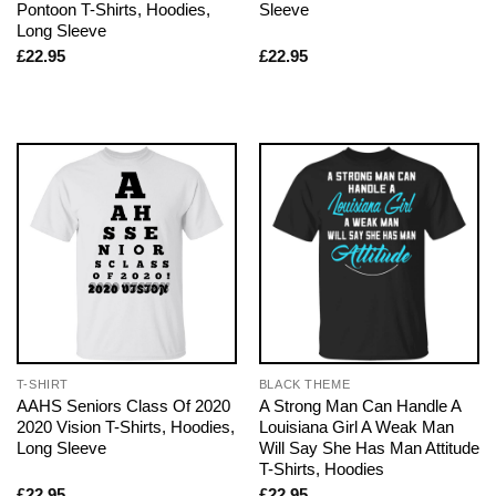
Pontoon T-Shirts, Hoodies,
Sleeve
Long Sleeve
£
22.95
£
22.95
T-SHIRT
BLACK THEME
AAHS Seniors Class Of 2020
A Strong Man Can Handle A
2020 Vision T-Shirts, Hoodies,
Louisiana Girl A Weak Man
Long Sleeve
Will Say She Has Man Attitude
T-Shirts, Hoodies
£
22.95
£
22.95