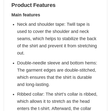
Product Features
Main features
Neck and shoulder tape: Twill tape is
used to cover the shoulder and neck
seams, which helps to stabilize the back
of the shirt and prevent it from stretching
out.
Double-needle sleeve and bottom hems:
The garment edges are double-stitched,
which ensures that the shirt is durable
and long-lasting.
Ribbed collar: The shirt’s collar is ribbed,
which allows it to stretch as the head
enters the t-shirt. Afterward, the collar