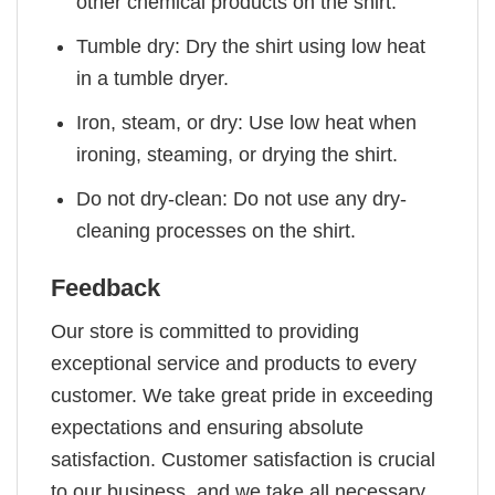
other chemical products on the shirt.
Tumble dry: Dry the shirt using low heat
in a tumble dryer.
Iron, steam, or dry: Use low heat when
ironing, steaming, or drying the shirt.
Do not dry-clean: Do not use any dry-
cleaning processes on the shirt.
Feedback
Our store is committed to providing
exceptional service and products to every
customer. We take great pride in exceeding
expectations and ensuring absolute
satisfaction. Customer satisfaction is crucial
to our business, and we take all necessary