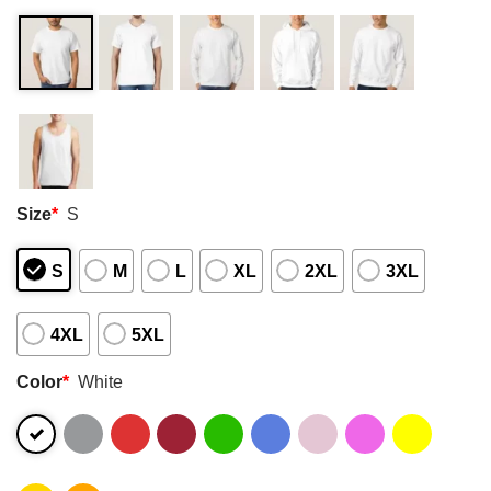
Size
*
S
S
M
L
XL
2XL
3XL
4XL
5XL
Color
*
White