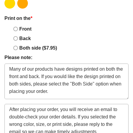
Print on the
*
Front
Back
Both side ($7.95)
Please note: