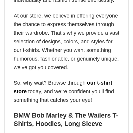
individuality and fashion sense effortlessly.
At our store, we believe in offering everyone
the chance to express themselves through
their wardrobe. That’s why we provide a vast
selection of designs, colors, and styles for
our t-shirts. Whether you want something
humorous, fashionable, or genuinely unique,
we’ve got you covered.
So, why wait? Browse through
our t-shirt
store
today, and we’re confident you’ll find
something that catches your eye!
BMW Bob Marley & The Wailers T-
Shirts, Hoodies, Long Sleeve