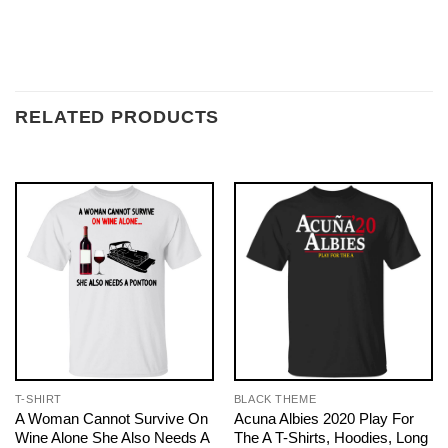
RELATED PRODUCTS
T-SHIRT
BLACK THEME
A Woman Cannot Survive On
Acuna Albies 2020 Play For
Wine Alone She Also Needs A
The A T-Shirts, Hoodies, Long