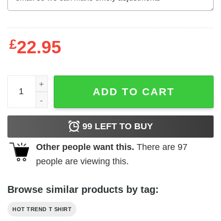
£
22.95
BMW Bob Marley & The Wailers T-Shirts, Hoodies, Long S
ADD TO CART
99
LEFT TO BUY
Other people want this.
There are
97
people are viewing this.
Browse similar products by tag:
HOT TREND T SHIRT