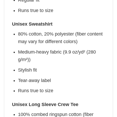
Runs true to size
Unisex Sweatshirt
80% cotton, 20% polyester (fiber content
may vary for different colors)
Medium-heavy fabric (9.9 oz/yd² (280
g/m²))
Stylish fit
Tear-away label
Runs true to size
Unisex Long Sleeve Crew Tee
100% combed ringspun cotton (fiber