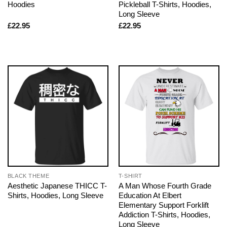
Hoodies
Pickleball T-Shirts, Hoodies,
Long Sleeve
£
22.95
£
22.95
BLACK THEME
T-SHIRT
Aesthetic Japanese THICC T-
A Man Whose Fourth Grade
Shirts, Hoodies, Long Sleeve
Education At Elbert
Elementary Support Forklift
Addiction T-Shirts, Hoodies,
Long Sleeve