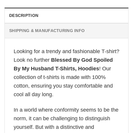
DESCRIPTION
SHIPPING & MANUFACTURING INFO
Looking for a trendy and fashionable T-shirt?
Look no further
Blessed By God Spoiled
By My Husband T-Shirts, Hoodies
! Our
collection of t-shirts is made with 100%
cotton, ensuring you stay comfortable and
cool all day long.
In a world where conformity seems to be the
norm, it can be challenging to distinguish
yourself. But with a distinctive and