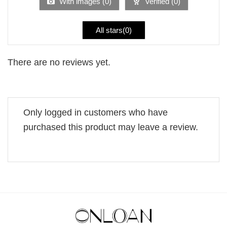
With images (
0
)
Verified (
0
)
All stars(
0
)
There are no reviews yet.
Only logged in customers who have
purchased this product may leave a review.