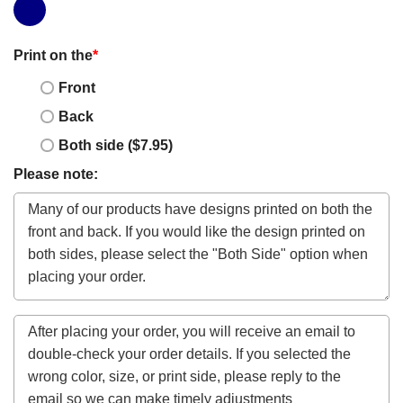
Print on the
*
Front
Back
Both side ($7.95)
Please note: