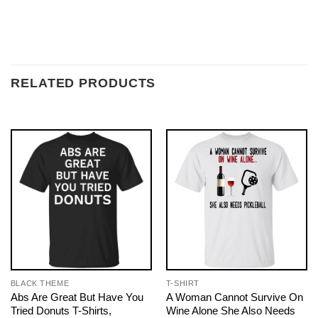
RELATED PRODUCTS
BLACK THEME
T-SHIRT
Abs Are Great But Have You
A Woman Cannot Survive On
Tried Donuts T-Shirts,
Wine Alone She Also Needs