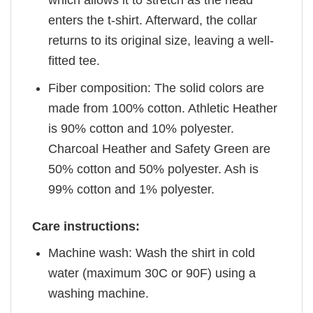
enters the t-shirt. Afterward, the collar
returns to its original size, leaving a well-
fitted tee.
Fiber composition: The solid colors are
made from 100% cotton. Athletic Heather
is 90% cotton and 10% polyester.
Charcoal Heather and Safety Green are
50% cotton and 50% polyester. Ash is
99% cotton and 1% polyester.
Care instructions:
Machine wash: Wash the shirt in cold
water (maximum 30C or 90F) using a
washing machine.