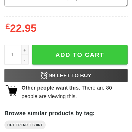
£
22.95
Blessed By God Spoiled By My Husband T-Shirts, Hoodie
ADD TO CART
99
LEFT TO BUY
Other people want this.
There are
80
people are viewing this.
Browse similar products by tag:
HOT TREND T SHIRT