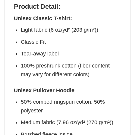
Product Detail:
Unisex Classic T-shirt:
Light fabric (6 oz/yd² (203 g/m²))
Classic Fit
Tear-away label
100% preshrunk cotton (fiber content
may vary for different colors)
Unisex Pullover Hoodie
50% combed ringspun cotton, 50%
polyester
Medium fabric (7.96 oz/yd² (270 g/m²))
Brushed fleece inside