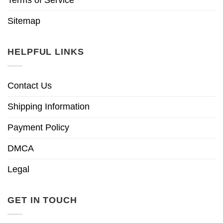
Sitemap
HELPFUL LINKS
Contact Us
Shipping Information
Payment Policy
DMCA
Legal
GET IN TOUCH