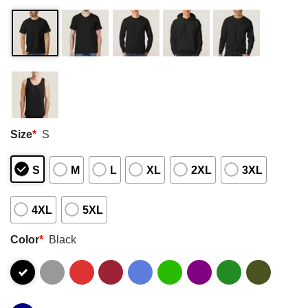
Size
*
S
S
M
L
XL
2XL
3XL
4XL
5XL
Color
*
Black