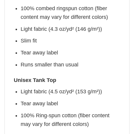
100% combed ringspun cotton (fiber
content may vary for different colors)
Light fabric (4.3 oz/yd² (146 g/m²))
Slim fit
Tear away label
Runs smaller than usual
Unisex Tank Top
Light fabric (4.5 oz/yd² (153 g/m²))
Tear away label
100% Ring-spun cotton (fiber content
may vary for different colors)