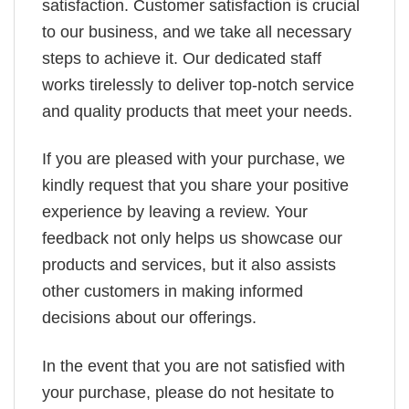
satisfaction. Customer satisfaction is crucial
to our business, and we take all necessary
steps to achieve it. Our dedicated staff
works tirelessly to deliver top-notch service
and quality products that meet your needs.
If you are pleased with your purchase, we
kindly request that you share your positive
experience by leaving a review. Your
feedback not only helps us showcase our
products and services, but it also assists
other customers in making informed
decisions about our offerings.
In the event that you are not satisfied with
your purchase, please do not hesitate to