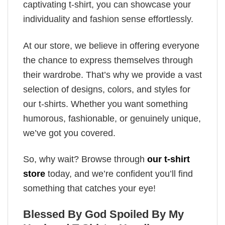
captivating t-shirt, you can showcase your
individuality and fashion sense effortlessly.
At our store, we believe in offering everyone
the chance to express themselves through
their wardrobe. That’s why we provide a vast
selection of designs, colors, and styles for
our t-shirts. Whether you want something
humorous, fashionable, or genuinely unique,
we’ve got you covered.
So, why wait? Browse through
our t-shirt
store
today, and we’re confident you’ll find
something that catches your eye!
Blessed By God Spoiled By My