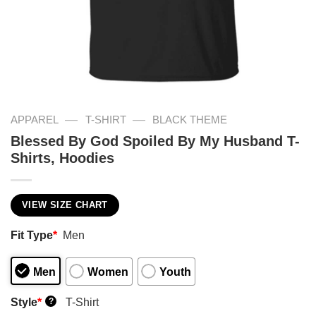
—
—
APPAREL
T-SHIRT
BLACK THEME
Blessed By God Spoiled By My Husband T-
Shirts, Hoodies
VIEW SIZE CHART
Fit Type
*
Men
Men
Women
Youth
Style
*
T-Shirt
?