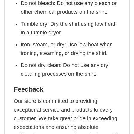
Do not bleach: Do not use any bleach or
other chemical products on the shirt.
Tumble dry: Dry the shirt using low heat
in a tumble dryer.
Iron, steam, or dry: Use low heat when
ironing, steaming, or drying the shirt.
Do not dry-clean: Do not use any dry-
cleaning processes on the shirt.
Feedback
Our store is committed to providing
exceptional service and products to every
customer. We take great pride in exceeding
expectations and ensuring absolute