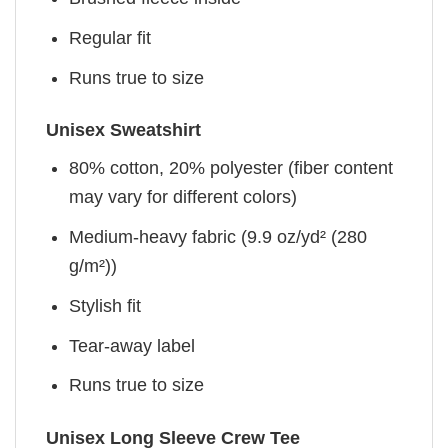
Regular fit
Runs true to size
Unisex Sweatshirt
80% cotton, 20% polyester (fiber content
may vary for different colors)
Medium-heavy fabric (9.9 oz/yd² (280
g/m²))
Stylish fit
Tear-away label
Runs true to size
Unisex Long Sleeve Crew Tee