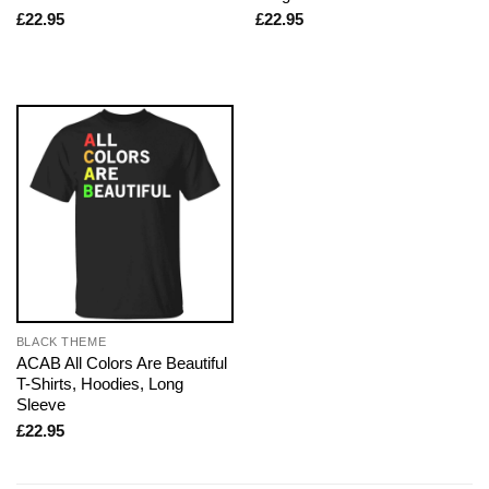
£
22.95
£
22.95
BLACK THEME
ACAB All Colors Are Beautiful
T-Shirts, Hoodies, Long
Sleeve
£
22.95