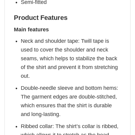
Semi-fitted
Product Features
Main features
Neck and shoulder tape: Twill tape is
used to cover the shoulder and neck
seams, which helps to stabilize the back
of the shirt and prevent it from stretching
out.
Double-needle sleeve and bottom hems:
The garment edges are double-stitched,
which ensures that the shirt is durable
and long-lasting.
Ribbed collar: The shirt’s collar is ribbed,
which allows it to stretch as the head