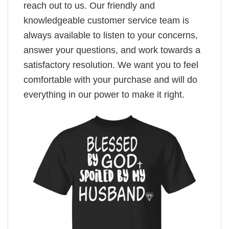
reach out to us. Our friendly and
knowledgeable customer service team is
always available to listen to your concerns,
answer your questions, and work towards a
satisfactory resolution. We want you to feel
comfortable with your purchase and will do
everything in our power to make it right.