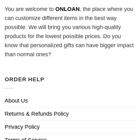
You are welcome to
ONLOAN
, the place where you
can customize different items in the best way
possible. We will bring you various high-quality
products for the lowest possible prices. Do you
know that personalized gifts can have bigger impact
than normal ones?
ORDER HELP
About Us
Returns & Refunds Policy
Privacy Policy
Terms of Service