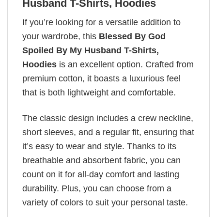
Husband T-Shirts, Hoodies
If you’re looking for a versatile addition to
your wardrobe, this
Blessed By God
Spoiled By My Husband T-Shirts,
Hoodies
is an excellent option. Crafted from
premium cotton, it boasts a luxurious feel
that is both lightweight and comfortable.
The classic design includes a crew neckline,
short sleeves, and a regular fit, ensuring that
it’s easy to wear and style. Thanks to its
breathable and absorbent fabric, you can
count on it for all-day comfort and lasting
durability. Plus, you can choose from a
variety of colors to suit your personal taste.