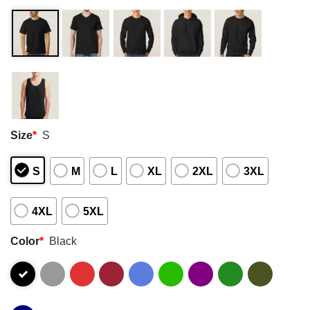
Size
*
S
S
M
L
XL
2XL
3XL
4XL
5XL
Color
*
Black