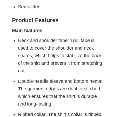
Semi-fitted
Product Features
Main features
Neck and shoulder tape: Twill tape is
used to cover the shoulder and neck
seams, which helps to stabilize the back
of the shirt and prevent it from stretching
out.
Double-needle sleeve and bottom hems:
The garment edges are double-stitched,
which ensures that the shirt is durable
and long-lasting.
Ribbed collar: The shirt’s collar is ribbed,