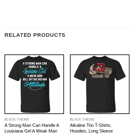
RELATED PRODUCTS
BLACK THEME
BLACK THEME
A Strong Man Can Handle A
Alkaline Trio T-Shirts,
Louisiana Girl A Weak Man
Hoodies, Long Sleeve