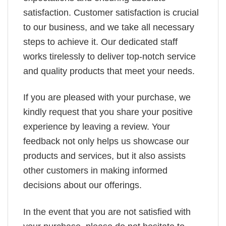
satisfaction. Customer satisfaction is crucial
to our business, and we take all necessary
steps to achieve it. Our dedicated staff
works tirelessly to deliver top-notch service
and quality products that meet your needs.
If you are pleased with your purchase, we
kindly request that you share your positive
experience by leaving a review. Your
feedback not only helps us showcase our
products and services, but it also assists
other customers in making informed
decisions about our offerings.
In the event that you are not satisfied with