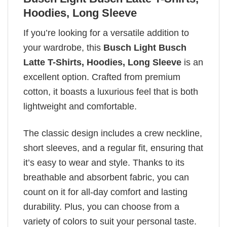
Hoodies, Long Sleeve
If you’re looking for a versatile addition to
your wardrobe, this
Busch Light Busch
Latte T-Shirts, Hoodies, Long Sleeve
is an
excellent option. Crafted from premium
cotton, it boasts a luxurious feel that is both
lightweight and comfortable.
The classic design includes a crew neckline,
short sleeves, and a regular fit, ensuring that
it’s easy to wear and style. Thanks to its
breathable and absorbent fabric, you can
count on it for all-day comfort and lasting
durability. Plus, you can choose from a
variety of colors to suit your personal taste.