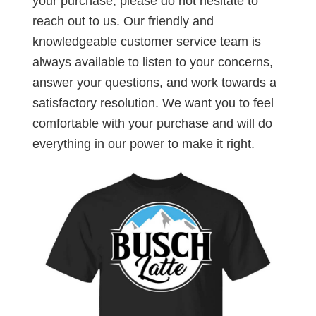
your purchase, please do not hesitate to
reach out to us. Our friendly and
knowledgeable customer service team is
always available to listen to your concerns,
answer your questions, and work towards a
satisfactory resolution. We want you to feel
comfortable with your purchase and will do
everything in our power to make it right.