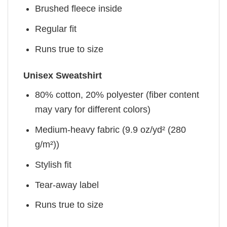
Brushed fleece inside
Regular fit
Runs true to size
Unisex Sweatshirt
80% cotton, 20% polyester (fiber content
may vary for different colors)
Medium-heavy fabric (9.9 oz/yd² (280
g/m²))
Stylish fit
Tear-away label
Runs true to size