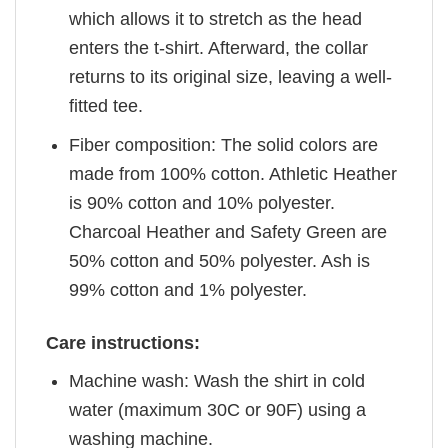
which allows it to stretch as the head
enters the t-shirt. Afterward, the collar
returns to its original size, leaving a well-
fitted tee.
Fiber composition: The solid colors are
made from 100% cotton. Athletic Heather
is 90% cotton and 10% polyester.
Charcoal Heather and Safety Green are
50% cotton and 50% polyester. Ash is
99% cotton and 1% polyester.
Care instructions:
Machine wash: Wash the shirt in cold
water (maximum 30C or 90F) using a
washing machine.