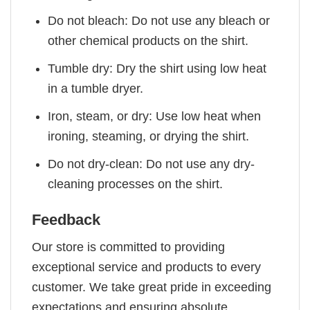
Do not bleach: Do not use any bleach or
other chemical products on the shirt.
Tumble dry: Dry the shirt using low heat
in a tumble dryer.
Iron, steam, or dry: Use low heat when
ironing, steaming, or drying the shirt.
Do not dry-clean: Do not use any dry-
cleaning processes on the shirt.
Feedback
Our store is committed to providing
exceptional service and products to every
customer. We take great pride in exceeding
expectations and ensuring absolute