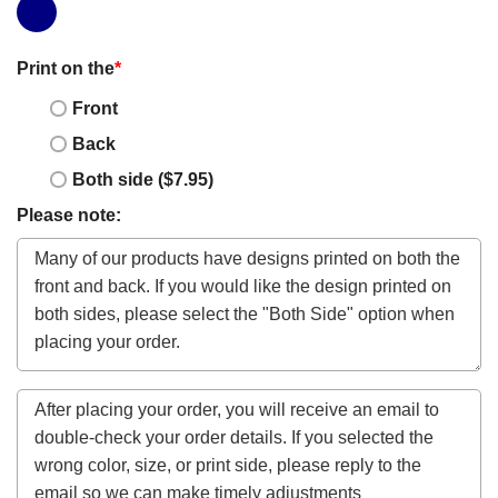
Print on the
*
Front
Back
Both side ($7.95)
Please note: