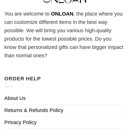
You are welcome to
ONLOAN
, the place where you
can customize different items in the best way
possible. We will bring you various high-quality
products for the lowest possible prices. Do you
know that personalized gifts can have bigger impact
than normal ones?
ORDER HELP
About Us
Returns & Refunds Policy
Privacy Policy