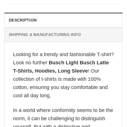
DESCRIPTION
SHIPPING & MANUFACTURING INFO
Looking for a trendy and fashionable T-shirt?
Look no further
Busch Light Busch Latte
T-Shirts, Hoodies, Long Sleeve
! Our
collection of t-shirts is made with 100%
cotton, ensuring you stay comfortable and
cool all day long.
In a world where conformity seems to be the
norm, it can be challenging to distinguish
yourself. But with a distinctive and