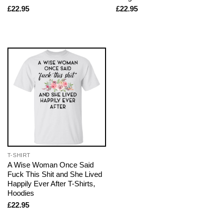
£
22.95
£
22.95
T-SHIRT
A Wise Woman Once Said
Fuck This Shit and She Lived
Happily Ever After T-Shirts,
Hoodies
£
22.95