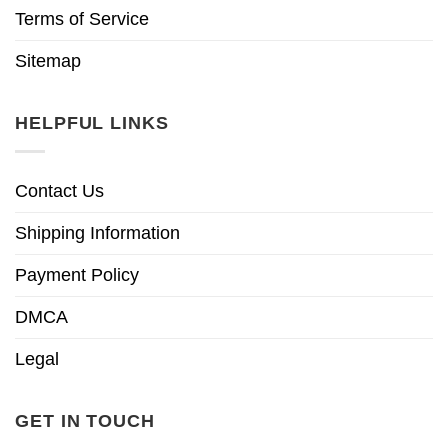
Terms of Service
Sitemap
HELPFUL LINKS
Contact Us
Shipping Information
Payment Policy
DMCA
Legal
GET IN TOUCH