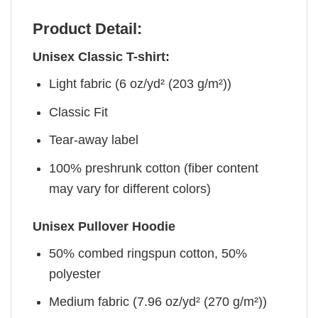
Product Detail:
Unisex Classic T-shirt:
Light fabric (6 oz/yd² (203 g/m²))
Classic Fit
Tear-away label
100% preshrunk cotton (fiber content
may vary for different colors)
Unisex Pullover Hoodie
50% combed ringspun cotton, 50%
polyester
Medium fabric (7.96 oz/yd² (270 g/m²))