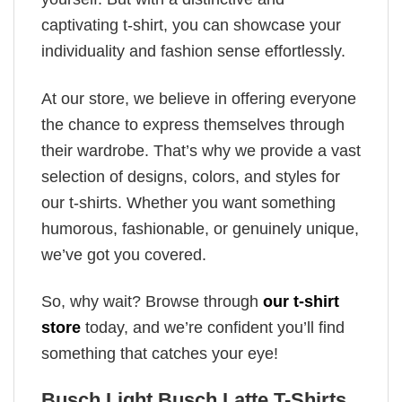
captivating t-shirt, you can showcase your
individuality and fashion sense effortlessly.
At our store, we believe in offering everyone
the chance to express themselves through
their wardrobe. That’s why we provide a vast
selection of designs, colors, and styles for
our t-shirts. Whether you want something
humorous, fashionable, or genuinely unique,
we’ve got you covered.
So, why wait? Browse through
our t-shirt
store
today, and we’re confident you’ll find
something that catches your eye!
Busch Light Busch Latte T-Shirts,