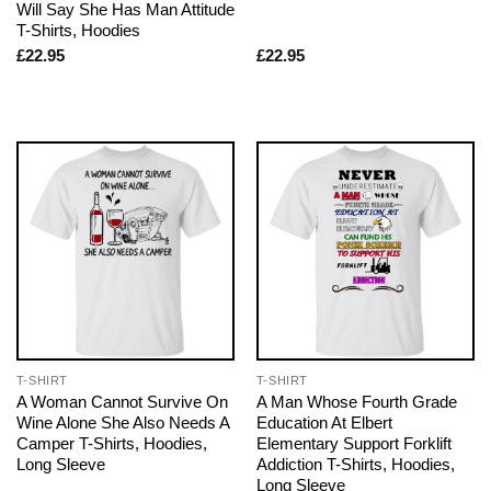
Will Say She Has Man Attitude
T-Shirts, Hoodies
£
22.95
£
22.95
T-SHIRT
T-SHIRT
A Woman Cannot Survive On
A Man Whose Fourth Grade
Wine Alone She Also Needs A
Education At Elbert
Camper T-Shirts, Hoodies,
Elementary Support Forklift
Long Sleeve
Addiction T-Shirts, Hoodies,
Long Sleeve