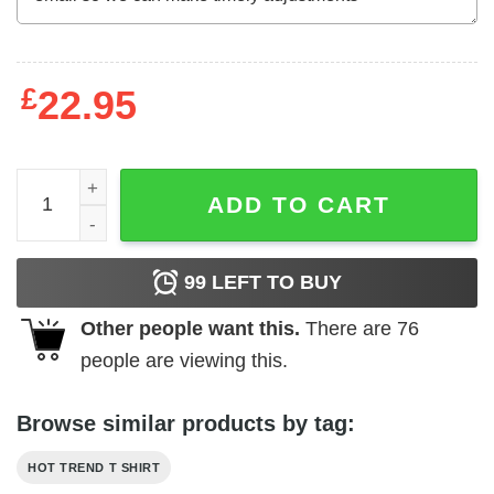
£
22.95
Busch Light Busch Latte T-Shirts, Hoodies, Long Sleeve 
ADD TO CART
99
LEFT TO BUY
Other people want this.
There are
76
people are viewing this.
Browse similar products by tag:
HOT TREND T SHIRT