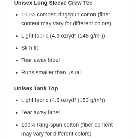
Unisex Long Sleeve Crew Tee
100% combed ringspun cotton (fiber
content may vary for different colors)
Light fabric (4.3 oz/yd² (146 g/m²))
Slim fit
Tear away label
Runs smaller than usual
Unisex Tank Top
Light fabric (4.5 oz/yd² (153 g/m²))
Tear away label
100% Ring-spun cotton (fiber content
may vary for different colors)