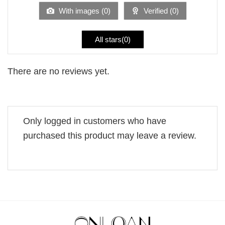
5
With images (
0
)
Verified (
0
)
All stars(
0
)
There are no reviews yet.
Only logged in customers who have
purchased this product may leave a review.