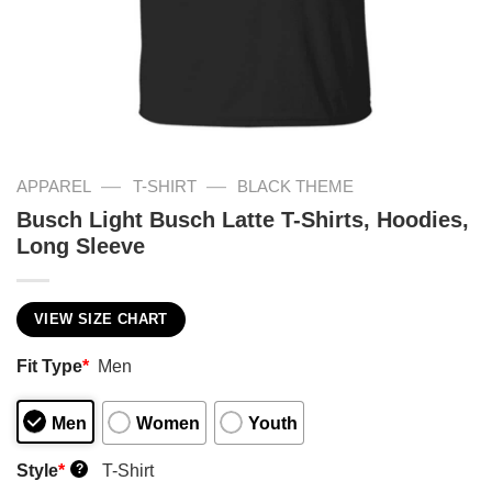
—
—
APPAREL
T-SHIRT
BLACK THEME
Busch Light Busch Latte T-Shirts, Hoodies,
Long Sleeve
VIEW SIZE CHART
Fit Type
*
Men
Men
Women
Youth
Style
*
T-Shirt
?