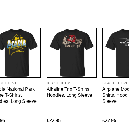
CK THEME
BLACK THEME
BLACK THEME
ia National Park
Alkaline Trio T-Shirts,
Airplane Mo
e T-Shirts,
Hoodies, Long Sleeve
Shirts, Hood
dies, Long Sleeve
Sleeve
.95
£
22.95
£
22.95