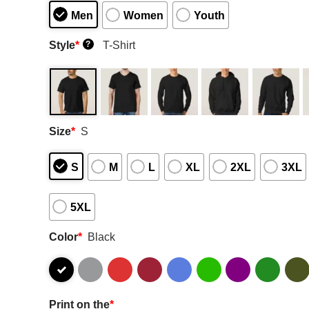
Men
Women
Youth
Style
*
T-Shirt
?
Size
*
S
S
M
L
XL
2XL
3XL
5XL
Color
*
Black
Print on the
*