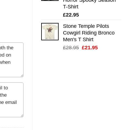
T-Shirt
£
22.95
Stone Temple Pilots
Cowgirl Riding Bronco
Men's T Shirt
Original
Current
£
28.95
£
21.95
price
price
was:
is:
£28.95.
£21.95.