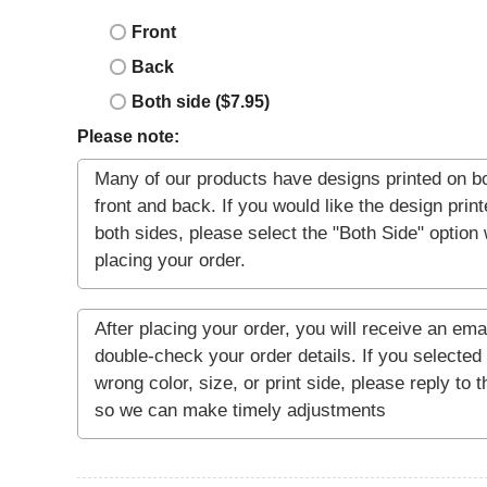
Front
Back
Both side ($7.95)
Please note: