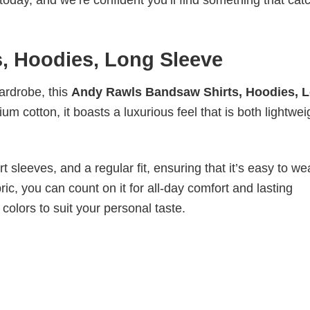
today, and we’re confident you’ll find something that cat
, Hoodies, Long Sleeve
wardrobe, this
Andy Rawls Bandsaw Shirts, Hoodies, 
m cotton, it boasts a luxurious feel that is both lightwei
 sleeves, and a regular fit, ensuring that it’s easy to w
ic, you can count on it for all-day comfort and lasting
 colors to suit your personal taste.