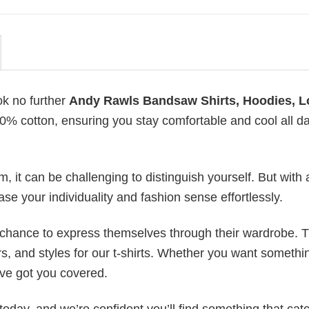
ok no further
Andy Rawls Bandsaw Shirts, Hoodies, 
100% cotton, ensuring you stay comfortable and cool all d
 it can be challenging to distinguish yourself. But with 
ase your individuality and fashion sense effortlessly.
e chance to express themselves through their wardrobe. T
rs, and styles for our t-shirts. Whether you want somethi
ve got you covered.