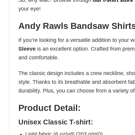
So, why wait? Browse through
our t-shirt store
your eye!
Andy Rawls Bandsaw Shirts
If you’re looking for a versatile addition to your 
Sleeve
is an excellent option. Crafted from premiu
and comfortable.
The classic design includes a crew neckline, short
style. Thanks to its breathable and absorbent fabr
durability. Plus, you can choose from a variety of
Product Detail:
Unisex Classic T-shirt:
Light fabric (6 oz/yd² (203 g/m²))