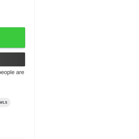
e quantity
eople are
AWLS