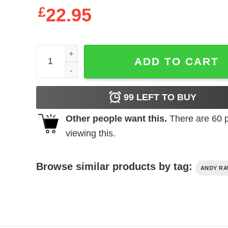
£
22.95
Andy Rawls Bandsaw Shirts, Hoodies, Long Sleev
ADD TO CART
99
LEFT TO BUY
Other people want this.
There are
60
p
viewing this.
Browse similar products by tag:
ANDY R