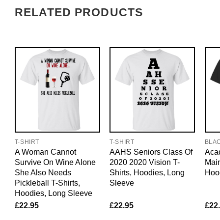
RELATED PRODUCTS
T-SHIRT
T-SHIRT
BLA
A Woman Cannot
AAHS Seniors Class Of
Acad
Survive On Wine Alone
2020 2020 Vision T-
Main
She Also Needs
Shirts, Hoodies, Long
Hoo
Pickleball T-Shirts,
Sleeve
Hoodies, Long Sleeve
£
22.95
£
22.95
£
22