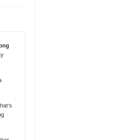
Long
ay
a
hat’s
ng