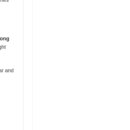
ches
Long
ght
ear and