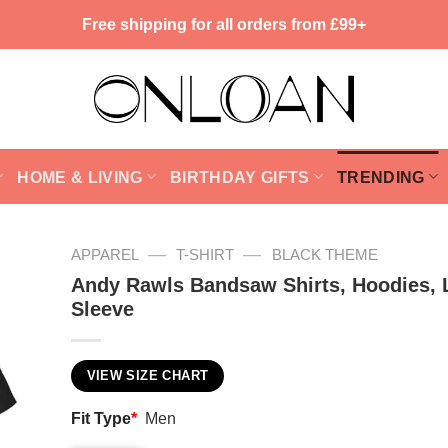
Free shipping for all orders from £99+
HOME & LIVING
BIRTHDAY GIFTS
TRENDING
—
—
APPAREL
T-SHIRT
BLACK THEME
Andy Rawls Bandsaw Shirts, Hoodies, 
Sleeve
VIEW SIZE CHART
Fit Type
*
Men