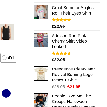
out of 5
Cruel Summer Angles
Roll Their Eyes Shirt
Rated
5.00
£
22.95
out of 5
Addison Rae Pink
Cherry Shirt Video
Leaked
4XL
Rated
4.75
£
22.95
out of 5
Creedence Clearwater
Revival Burning Logo
Men's T Shirt
Original
Current
£
28.95
£
21.95
price
price
People Give Me The
was:
is:
Creeps Halloween
£28.95.
£21.95.
Horror Spooky Season