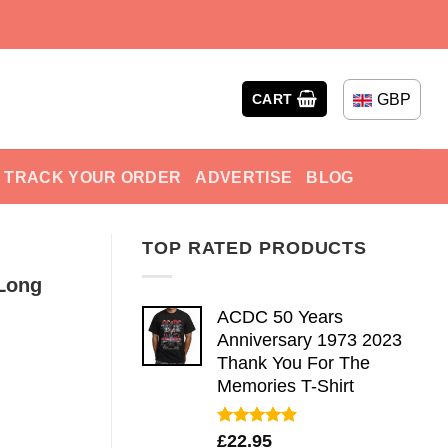
GBP
CART
TRACK YOUR ORDER
ADVERTISE
BLOG
TOP RATED PRODUCTS
Long
ACDC 50 Years
Anniversary 1973 2023
Thank You For The
Memories T-Shirt
Rated
5.00
£
22.95