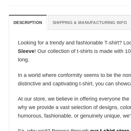
DESCRIPTION
SHIPPING & MANUFACTURING INFO
Looking for a trendy and fashionable T-shirt? Lo
Sleeve
! Our collection of t-shirts is made with 
long.
In a world where conformity seems to be the norm,
distinctive and captivating t-shirt, you can showc
At our store, we believe in offering everyone th
why we provide a vast selection of designs, colo
humorous, fashionable, or genuinely unique, we’