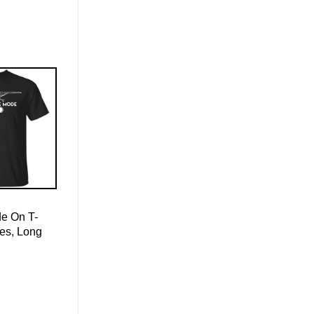
de On T-
ies, Long