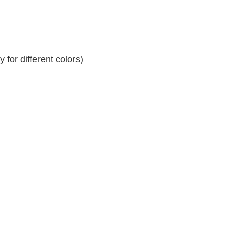
for different colors)