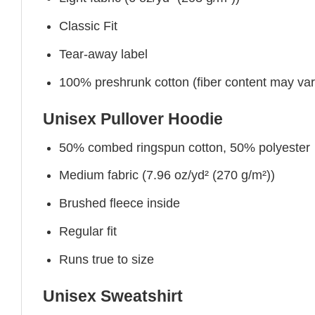
Classic Fit
Tear-away label
100% preshrunk cotton (fiber content may vary 
Unisex Pullover Hoodie
50% combed ringspun cotton, 50% polyester
Medium fabric (7.96 oz/yd² (270 g/m²))
Brushed fleece inside
Regular fit
Runs true to size
Unisex Sweatshirt