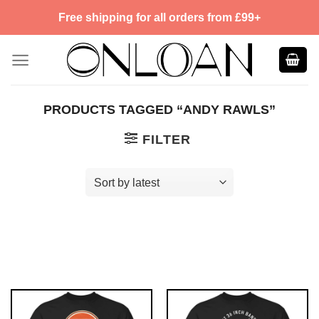
Skip
Free shipping for all orders from £99+
to
content
PRODUCTS TAGGED “ANDY RAWLS”
FILTER