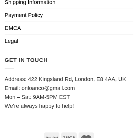
Shipping Information
Payment Policy
DMCA
Legal
GET IN TOUCH
Address: 422 Kingsland Rd, London, E8 4AA, UK
Email:
onloanco@gmail.com
Mon – Sat: 9AM-5PM EST
We’re always happy to help!