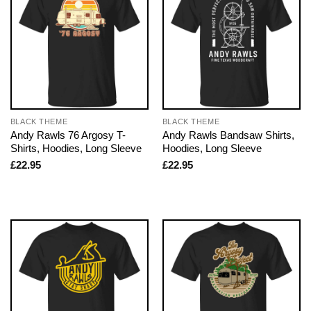
BLACK THEME
BLACK THEME
Andy Rawls 76 Argosy T-
Andy Rawls Bandsaw Shirts,
Shirts, Hoodies, Long Sleeve
Hoodies, Long Sleeve
£
22.95
£
22.95