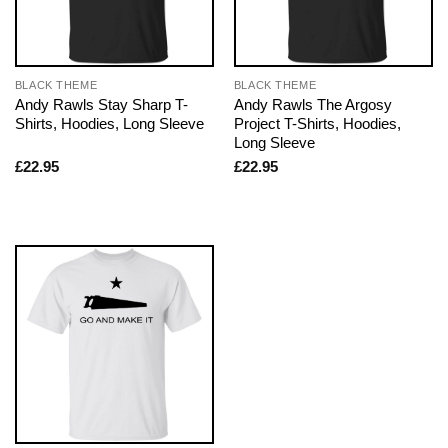
BLACK THEME
BLACK THEME
Andy Rawls Stay Sharp T-
Andy Rawls The Argosy
Shirts, Hoodies, Long Sleeve
Project T-Shirts, Hoodies,
Long Sleeve
£
22.95
£
22.95