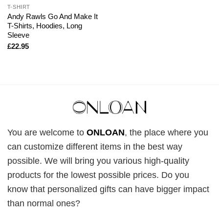
T-SHIRT
Andy Rawls Go And Make It
T-Shirts, Hoodies, Long
Sleeve
£
22.95
You are welcome to
ONLOAN
, the place where you
can customize different items in the best way
possible. We will bring you various high-quality
products for the lowest possible prices. Do you
know that personalized gifts can have bigger impact
than normal ones?