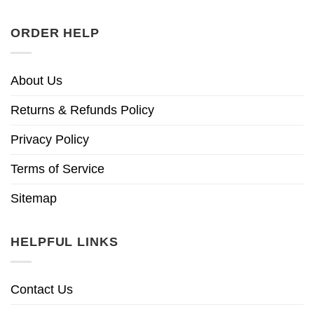
ORDER HELP
About Us
Returns & Refunds Policy
Privacy Policy
Terms of Service
Sitemap
HELPFUL LINKS
Contact Us