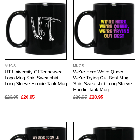
MUGS
MUGS
UT University Of Tennessee
We’re Here We’re Queer
Logo Mug Shirt Sweatshirt
We’re Trying Out Best Mug
Long Sleeve Hoodie Tank Mug
Shirt Sweatshirt Long Sleeve
Hoodie Tank Mug
Original
Current
Original
Current
£
26.95
£
20.95
£
26.95
£
20.95
price
price
price
price
was:
is:
was:
is:
£26.95.
£20.95.
£26.95.
£20.95.