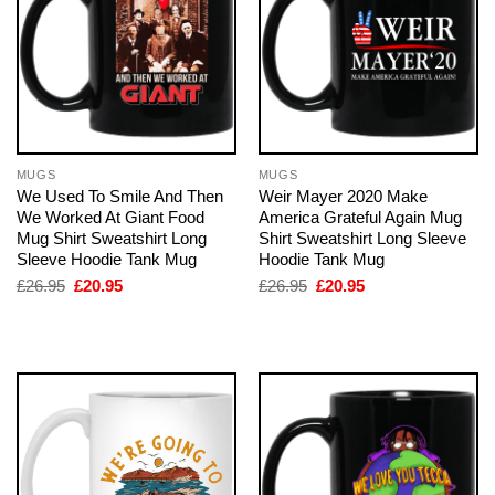
MUGS
MUGS
We Used To Smile And Then
Weir Mayer 2020 Make
We Worked At Giant Food
America Grateful Again Mug
Mug Shirt Sweatshirt Long
Shirt Sweatshirt Long Sleeve
Sleeve Hoodie Tank Mug
Hoodie Tank Mug
Original
Current
Original
Current
£
26.95
£
20.95
£
26.95
£
20.95
price
price
price
price
was:
is:
was:
is:
£26.95.
£20.95.
£26.95.
£20.95.