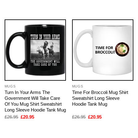
was:
is:
was:
is:
£26.95.
£20.95.
£26.95.
£20.95.
MUGS
MUGS
Turn In Your Arms The
Time For Broccoli Mug Shirt
Government Will Take Care
Sweatshirt Long Sleeve
Of You Mug Shirt Sweatshirt
Hoodie Tank Mug
Long Sleeve Hoodie Tank Mug
Original
Current
Original
Current
£
26.95
£
20.95
£
26.95
£
20.95
price
price
price
price
was:
is:
was:
is:
£26.95.
£20.95.
£26.95.
£20.95.