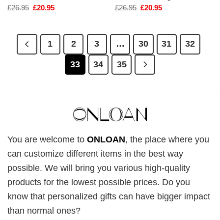
Original
Current
Original
Current
£
26.95
£
20.95
£
26.95
£
20.95
price
price
price
price
was:
is:
was:
is:
£26.95.
£20.95.
£26.95.
£20.95.
1
2
3
…
30
31
32
33
34
35
You are welcome to
ONLOAN
, the place where you
can customize different items in the best way
possible. We will bring you various high-quality
products for the lowest possible prices. Do you
know that personalized gifts can have bigger impact
than normal ones?