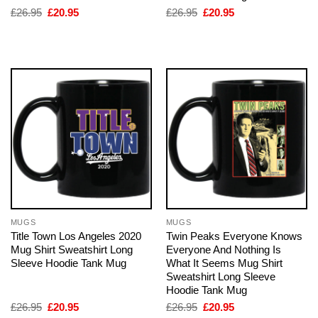
Original
Current
Original
Current
£
26.95
£
20.95
£
26.95
£
20.95
price
price
price
price
was:
is:
was:
is:
£26.95.
£20.95.
£26.95.
£20.95.
MUGS
MUGS
Title Town Los Angeles 2020
Twin Peaks Everyone Knows
Mug Shirt Sweatshirt Long
Everyone And Nothing Is
Sleeve Hoodie Tank Mug
What It Seems Mug Shirt
Sweatshirt Long Sleeve
Hoodie Tank Mug
Original
Current
Original
Current
£
26.95
£
20.95
£
26.95
£
20.95
price
price
price
price