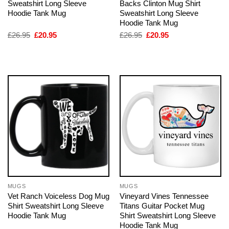
Sweatshirt Long Sleeve
Backs Clinton Mug Shirt
Hoodie Tank Mug
Sweatshirt Long Sleeve
Hoodie Tank Mug
Original
Current
Original
Current
£
26.95
£
20.95
£
26.95
£
20.95
price
price
price
price
was:
is:
was:
is:
£26.95.
£20.95.
£26.95.
£20.95.
MUGS
MUGS
Vet Ranch Voiceless Dog Mug
Vineyard Vines Tennessee
Shirt Sweatshirt Long Sleeve
Titans Guitar Pocket Mug
Hoodie Tank Mug
Shirt Sweatshirt Long Sleeve
Hoodie Tank Mug