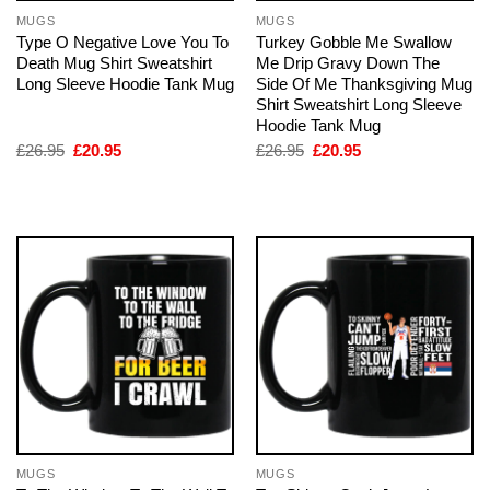
MUGS
MUGS
Type O Negative Love You To
Turkey Gobble Me Swallow
Death Mug Shirt Sweatshirt
Me Drip Gravy Down The
Long Sleeve Hoodie Tank Mug
Side Of Me Thanksgiving Mug
Shirt Sweatshirt Long Sleeve
Hoodie Tank Mug
Original
Current
Original
Current
£
26.95
£
20.95
£
26.95
£
20.95
price
price
price
price
was:
is:
was:
is:
£26.95.
£20.95.
£26.95.
£20.95.
MUGS
MUGS