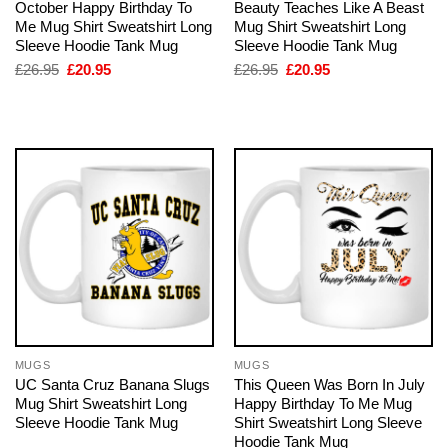
October Happy Birthday To
Beauty Teaches Like A Beast
Me Mug Shirt Sweatshirt Long
Mug Shirt Sweatshirt Long
Sleeve Hoodie Tank Mug
Sleeve Hoodie Tank Mug
Original
Current
Original
Current
£
26.95
£
20.95
£
26.95
£
20.95
price
price
price
price
was:
is:
was:
is:
£26.95.
£20.95.
£26.95.
£20.95.
MUGS
MUGS
UC Santa Cruz Banana Slugs
This Queen Was Born In July
Mug Shirt Sweatshirt Long
Happy Birthday To Me Mug
Sleeve Hoodie Tank Mug
Shirt Sweatshirt Long Sleeve
Hoodie Tank Mug