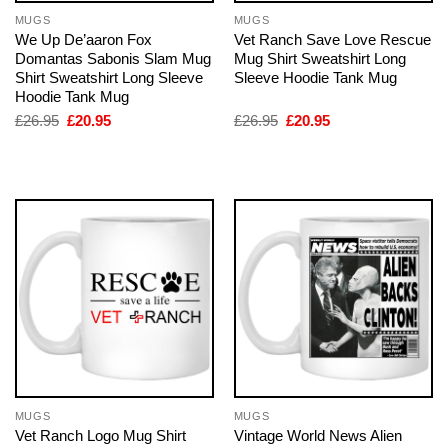
MUGS
MUGS
We Up De’aaron Fox
Vet Ranch Save Love Rescue
Domantas Sabonis Slam Mug
Mug Shirt Sweatshirt Long
Shirt Sweatshirt Long Sleeve
Sleeve Hoodie Tank Mug
Hoodie Tank Mug
Original
Current
Original
Current
£
26.95
£
20.95
£
26.95
£
20.95
price
price
price
price
was:
is:
was:
is:
£26.95.
£20.95.
£26.95.
£20.95.
MUGS
MUGS
Vet Ranch Logo Mug Shirt
Vintage World News Alien