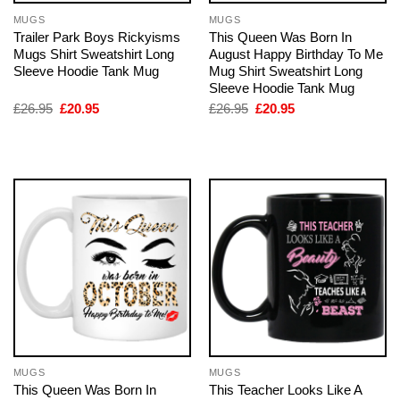
MUGS
MUGS
Trailer Park Boys Rickyisms
This Queen Was Born In
Mugs Shirt Sweatshirt Long
August Happy Birthday To Me
Sleeve Hoodie Tank Mug
Mug Shirt Sweatshirt Long
Sleeve Hoodie Tank Mug
Original
Current
Original
Current
£
26.95
£
20.95
£
26.95
£
20.95
price
price
price
price
was:
is:
was:
is:
£26.95.
£20.95.
£26.95.
£20.95.
MUGS
MUGS
This Queen Was Born In
This Teacher Looks Like A