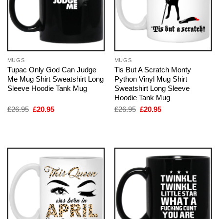
MUGS
MUGS
Tupac Only God Can Judge
Tis But A Scratch Monty
Me Mug Shirt Sweatshirt Long
Python Vinyl Mug Shirt
Sleeve Hoodie Tank Mug
Sweatshirt Long Sleeve
Hoodie Tank Mug
Original
Current
Original
Current
£
26.95
£
20.95
£
26.95
£
20.95
price
price
price
price
was:
is:
was:
is:
£26.95.
£20.95.
£26.95.
£20.95.