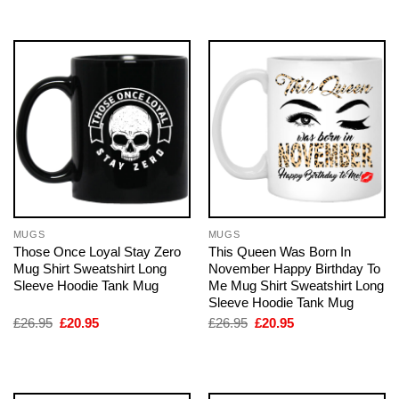
£26.95.
£20.95.
£26.95.
£20.95.
MUGS
MUGS
Those Once Loyal Stay Zero
This Queen Was Born In
Mug Shirt Sweatshirt Long
November Happy Birthday To
Sleeve Hoodie Tank Mug
Me Mug Shirt Sweatshirt Long
Sleeve Hoodie Tank Mug
Original
Current
Original
Current
£
26.95
£
20.95
£
26.95
£
20.95
price
price
price
price
was:
is:
was:
is:
£26.95.
£20.95.
£26.95.
£20.95.