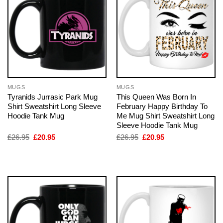
MUGS
MUGS
Tyranids Jurrasic Park Mug
This Queen Was Born In
Shirt Sweatshirt Long Sleeve
February Happy Birthday To
Hoodie Tank Mug
Me Mug Shirt Sweatshirt Long
Sleeve Hoodie Tank Mug
Original
Current
Original
Current
£
26.95
£
20.95
£
26.95
£
20.95
price
price
price
price
was:
is:
was:
is:
£26.95.
£20.95.
£26.95.
£20.95.