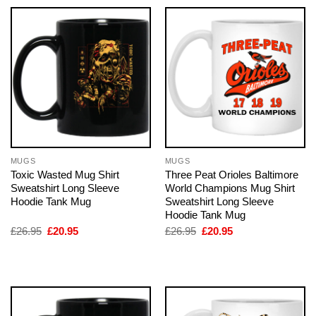
MUGS
MUGS
Toxic Wasted Mug Shirt
Three Peat Orioles Baltimore
Sweatshirt Long Sleeve
World Champions Mug Shirt
Hoodie Tank Mug
Sweatshirt Long Sleeve
Hoodie Tank Mug
Original
Current
Original
Current
£
26.95
£
20.95
£
26.95
£
20.95
price
price
price
price
was:
is:
was:
is:
£26.95.
£20.95.
£26.95.
£20.95.