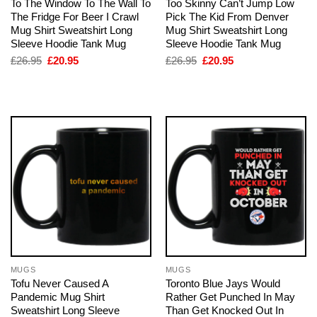
To The Window To The Wall To
Too Skinny Can’t Jump Low
The Fridge For Beer I Crawl
Pick The Kid From Denver
Mug Shirt Sweatshirt Long
Mug Shirt Sweatshirt Long
Sleeve Hoodie Tank Mug
Sleeve Hoodie Tank Mug
Original
Current
Original
Current
£
26.95
£
20.95
£
26.95
£
20.95
price
price
price
price
was:
is:
was:
is:
£26.95.
£20.95.
£26.95.
£20.95.
MUGS
MUGS
Tofu Never Caused A
Toronto Blue Jays Would
Pandemic Mug Shirt
Rather Get Punched In May
Sweatshirt Long Sleeve
Than Get Knocked Out In