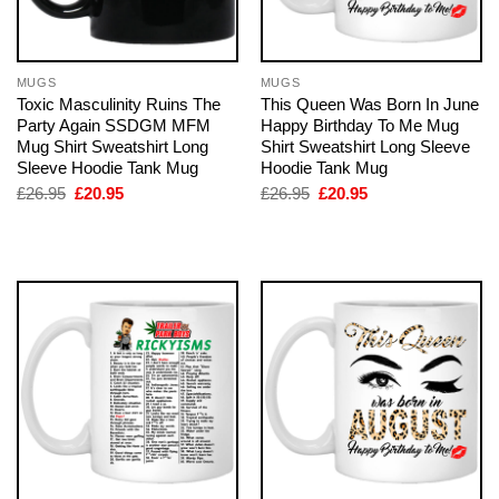
MUGS
MUGS
Toxic Masculinity Ruins The
This Queen Was Born In June
Party Again SSDGM MFM
Happy Birthday To Me Mug
Mug Shirt Sweatshirt Long
Shirt Sweatshirt Long Sleeve
Sleeve Hoodie Tank Mug
Hoodie Tank Mug
Original
Current
Original
Current
£
26.95
£
20.95
£
26.95
£
20.95
price
price
price
price
was:
is:
was:
is:
£26.95.
£20.95.
£26.95.
£20.95.