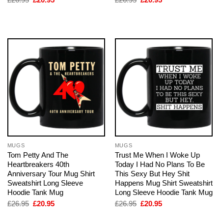
price
price
price
price
was:
is:
was:
is:
£26.95.
£20.95.
£26.95.
£20.95.
MUGS
MUGS
Tom Petty And The
Trust Me When I Woke Up
Heartbreakers 40th
Today I Had No Plans To Be
Anniversary Tour Mug Shirt
This Sexy But Hey Shit
Sweatshirt Long Sleeve
Happens Mug Shirt Sweatshirt
Hoodie Tank Mug
Long Sleeve Hoodie Tank Mug
Original
Current
Original
Current
£
26.95
£
20.95
£
26.95
£
20.95
price
price
price
price
was:
is:
was:
is: