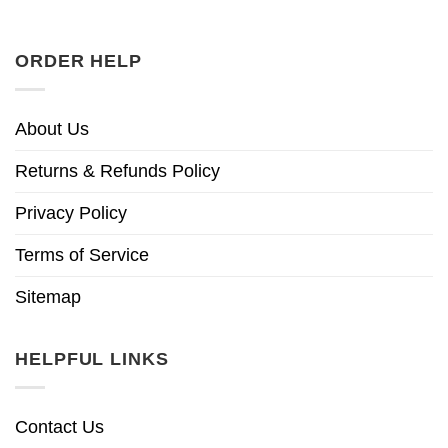
ORDER HELP
About Us
Returns & Refunds Policy
Privacy Policy
Terms of Service
Sitemap
HELPFUL LINKS
Contact Us