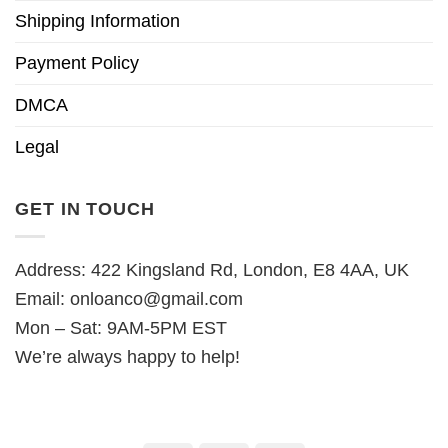
Shipping Information
Payment Policy
DMCA
Legal
GET IN TOUCH
Address: 422 Kingsland Rd, London, E8 4AA, UK
Email:
onloanco@gmail.com
Mon – Sat: 9AM-5PM EST
We’re always happy to help!