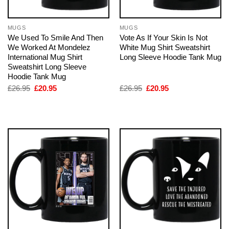
MUGS
MUGS
We Used To Smile And Then
Vote As If Your Skin Is Not
We Worked At Mondelez
White Mug Shirt Sweatshirt
International Mug Shirt
Long Sleeve Hoodie Tank Mug
Sweatshirt Long Sleeve
Hoodie Tank Mug
Original
Current
Original
Current
£
26.95
£
20.95
£
26.95
£
20.95
price
price
price
price
was:
is:
was:
is:
£26.95.
£20.95.
£26.95.
£20.95.