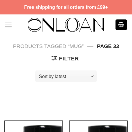
Skip
Free shipping for all orders from £99+
to
content
—
PRODUCTS TAGGED “MUG”
PAGE 33
FILTER