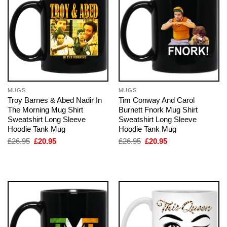
MUGS
MUGS
Troy Barnes & Abed Nadir In
Tim Conway And Carol
The Morning Mug Shirt
Burnett Fnork Mug Shirt
Sweatshirt Long Sleeve
Sweatshirt Long Sleeve
Hoodie Tank Mug
Hoodie Tank Mug
Original
Current
Original
Current
£
26.95
£
20.95
£
26.95
£
20.95
price
price
price
price
was:
is:
was:
is:
£26.95.
£20.95.
£26.95.
£20.95.