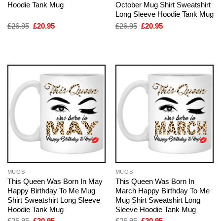
Hoodie Tank Mug
October Mug Shirt Sweatshirt
Long Sleeve Hoodie Tank Mug
Original
Current
Original
Current
£
26.95
£
20.95
£
26.95
£
20.95
price
price
price
price
was:
is:
was:
is:
£26.95.
£20.95.
£26.95.
£20.95.
MUGS
MUGS
This Queen Was Born In May
This Queen Was Born In
Happy Birthday To Me Mug
March Happy Birthday To Me
Shirt Sweatshirt Long Sleeve
Mug Shirt Sweatshirt Long
Hoodie Tank Mug
Sleeve Hoodie Tank Mug
Original
Current
Original
Current
£
26.95
£
20.95
£
26.95
£
20.95