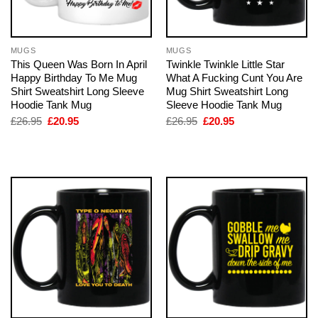
MUGS
MUGS
This Queen Was Born In April
Twinkle Twinkle Little Star
Happy Birthday To Me Mug
What A Fucking Cunt You Are
Shirt Sweatshirt Long Sleeve
Mug Shirt Sweatshirt Long
Hoodie Tank Mug
Sleeve Hoodie Tank Mug
Original
Current
Original
Current
£
26.95
£
20.95
£
26.95
£
20.95
price
price
price
price
was:
is:
was:
is:
£26.95.
£20.95.
£26.95.
£20.95.