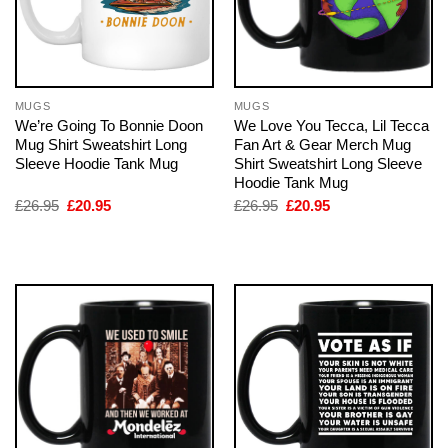
MUGS
MUGS
We’re Going To Bonnie Doon
We Love You Tecca, Lil Tecca
Mug Shirt Sweatshirt Long
Fan Art & Gear Merch Mug
Sleeve Hoodie Tank Mug
Shirt Sweatshirt Long Sleeve
Hoodie Tank Mug
Original
Current
Original
Current
£
26.95
£
20.95
£
26.95
£
20.95
price
price
price
price
was:
is:
was:
is:
£26.95.
£20.95.
£26.95.
£20.95.