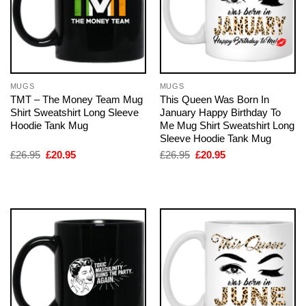
MUGS
MUGS
TMT – The Money Team Mug
This Queen Was Born In
Shirt Sweatshirt Long Sleeve
January Happy Birthday To
Hoodie Tank Mug
Me Mug Shirt Sweatshirt Long
Sleeve Hoodie Tank Mug
Original
Current
Original
Current
£
26.95
£
20.95
£
26.95
£
20.95
price
price
price
price
was:
is:
was:
is:
£26.95.
£20.95.
£26.95.
£20.95.