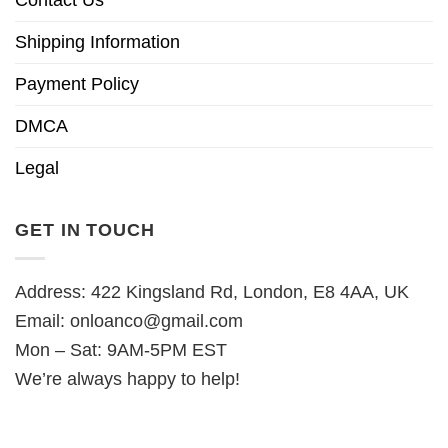
Contact Us
Shipping Information
Payment Policy
DMCA
Legal
GET IN TOUCH
Address: 422 Kingsland Rd, London, E8 4AA, UK
Email:
onloanco@gmail.com
Mon – Sat: 9AM-5PM EST
We’re always happy to help!