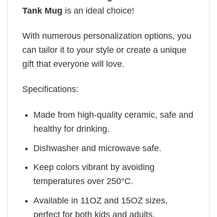
Tank Mug
is an ideal choice!
With numerous personalization options, you
can tailor it to your style or create a unique
gift that everyone will love.
Specifications:
Made from high-quality ceramic, safe and
healthy for drinking.
Dishwasher and microwave safe.
Keep colors vibrant by avoiding
temperatures over 250°C.
Available in 11OZ and 15OZ sizes,
perfect for both kids and adults.