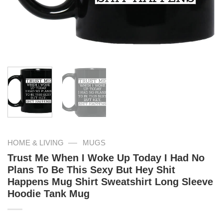
—
HOME & LIVING
MUGS
Trust Me When I Woke Up Today I Had No
Plans To Be This Sexy But Hey Shit
Happens Mug Shirt Sweatshirt Long Sleeve
Hoodie Tank Mug