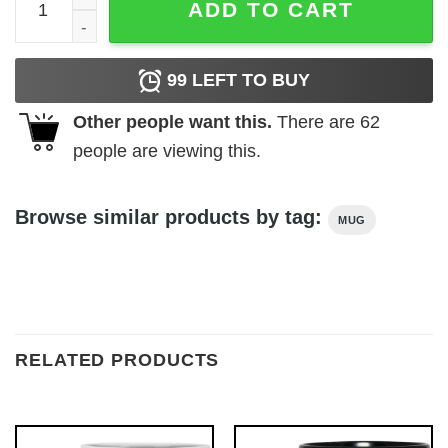
ADD TO CART
99
LEFT TO BUY
Other people want this.
There are
62
people are viewing this.
Browse similar products by tag:
MUG
RELATED PRODUCTS