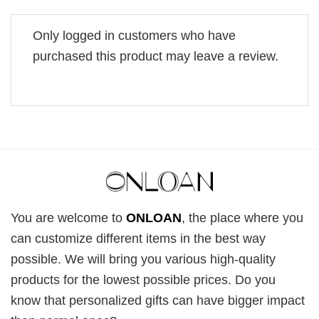
Only logged in customers who have
purchased this product may leave a review.
You are welcome to
ONLOAN
, the place where you
can customize different items in the best way
possible. We will bring you various high-quality
products for the lowest possible prices. Do you
know that personalized gifts can have bigger impact