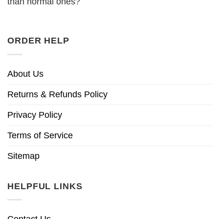
than normal ones?
ORDER HELP
About Us
Returns & Refunds Policy
Privacy Policy
Terms of Service
Sitemap
HELPFUL LINKS