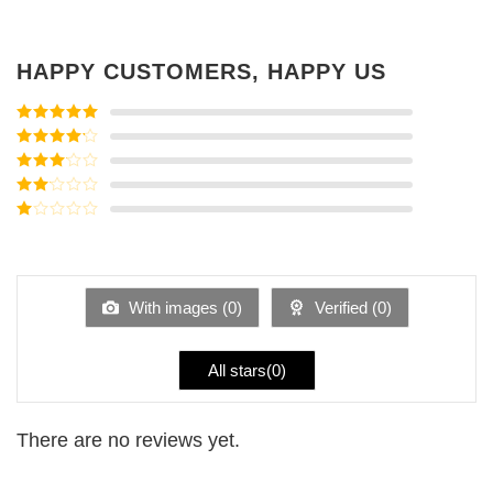
HAPPY CUSTOMERS, HAPPY US
Rated
5
out
of 5
Rated
4
out of 5
Rated
3
out of
Rated
5
2
Rated
out
1
of 5
out
of
5
With images (
0
)
Verified (
0
)
All stars(
0
)
There are no reviews yet.