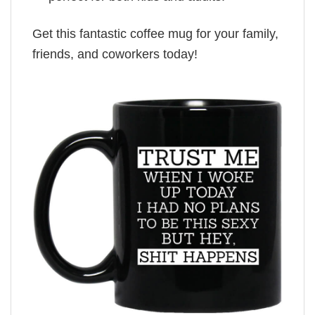
Get this fantastic coffee mug for your family,
friends, and coworkers today!