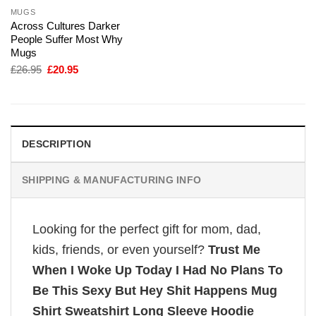
MUGS
Across Cultures Darker
People Suffer Most Why
Mugs
Original
Current
£
26.95
£
20.95
price
price
was:
is:
£26.95.
£20.95.
DESCRIPTION
SHIPPING & MANUFACTURING INFO
Looking for the perfect gift for mom, dad,
kids, friends, or even yourself?
Trust Me
When I Woke Up Today I Had No Plans To
Be This Sexy But Hey Shit Happens Mug
Shirt Sweatshirt Long Sleeve Hoodie