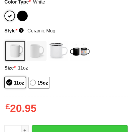
Color Type
*
White
Style
*
Ceramic Mug
?
Size
*
11oz
11oz
15oz
£
20.95
Trust Me When I Woke Up Today I Had No Plans To Be Th