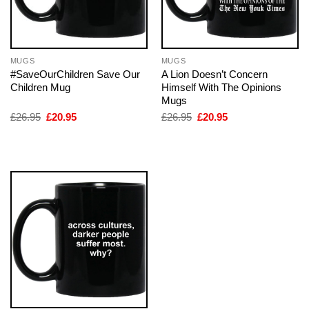
MUGS
MUGS
#SaveOurChildren Save Our
A Lion Doesn’t Concern
Children Mug
Himself With The Opinions
Mugs
Original
Current
Original
Current
£
26.95
£
20.95
£
26.95
£
20.95
price
price
price
price
was:
is:
was:
is:
£26.95.
£20.95.
£26.95.
£20.95.