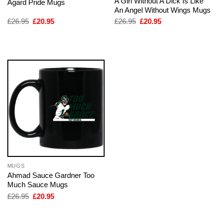
A Girl Without A Dick Is Like
Agard Pride Mugs
An Angel Without Wings Mugs
Original
Current
Original
Current
£
26.95
£
20.95
£
26.95
£
20.95
price
price
price
price
was:
is:
was:
is:
£26.95.
£20.95.
£26.95.
£20.95.
MUGS
Ahmad Sauce Gardner Too
Much Sauce Mugs
Original
Current
£
26.95
£
20.95
price
price
was:
is:
£26.95.
£20.95.