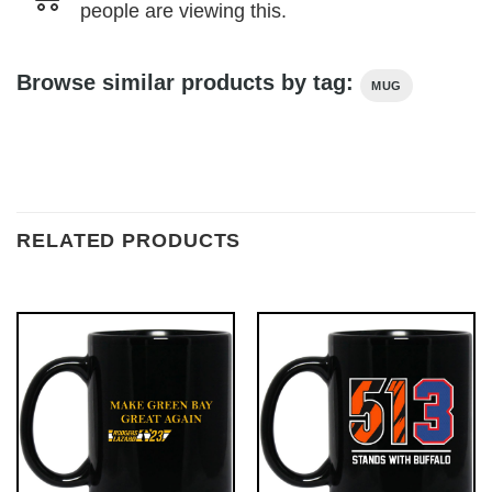
people are viewing this.
Browse similar products by tag:
MUG
RELATED PRODUCTS