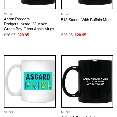
MUGS
MUGS
Aaron Rodgers
513 Stands With Buffalo Mugs
RodgersLazard ’23 Make
Green Bay Great Again Mugs
Original
Current
Original
Current
£
26.95
£
20.95
£
26.95
£
20.95
price
price
price
price
was:
is:
was:
is:
£26.95.
£20.95.
£26.95.
£20.95.
MUGS
MUGS