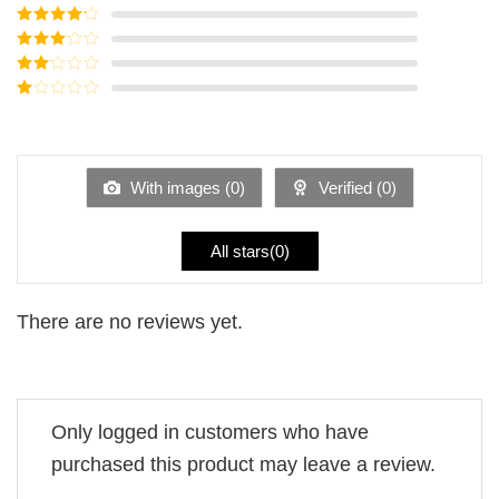
Rated
5
out
of 5
Rated
4
out of 5
Rated
3
out of
Rated
5
2
Rated
out
1
of 5
out
of
5
With images (
0
)
Verified (
0
)
All stars(
0
)
There are no reviews yet.
Only logged in customers who have
purchased this product may leave a review.