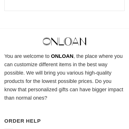
You are welcome to
ONLOAN
, the place where you
can customize different items in the best way
possible. We will bring you various high-quality
products for the lowest possible prices. Do you
know that personalized gifts can have bigger impact
than normal ones?
ORDER HELP