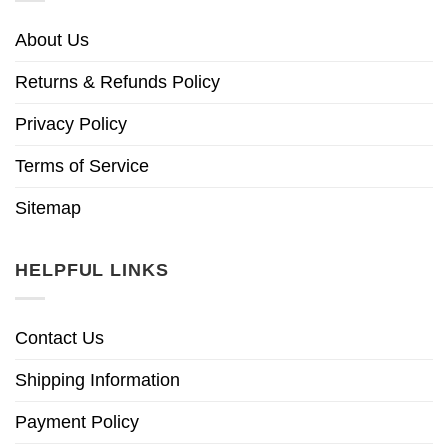
About Us
Returns & Refunds Policy
Privacy Policy
Terms of Service
Sitemap
HELPFUL LINKS
Contact Us
Shipping Information
Payment Policy