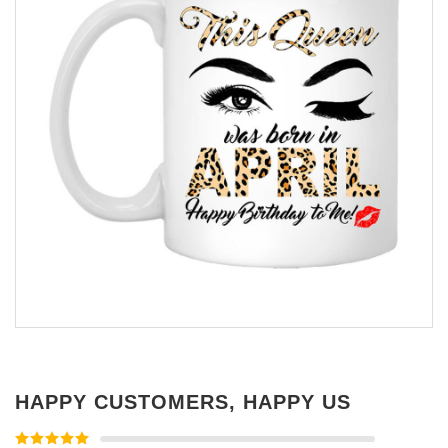
HAPPY CUSTOMERS, HAPPY US