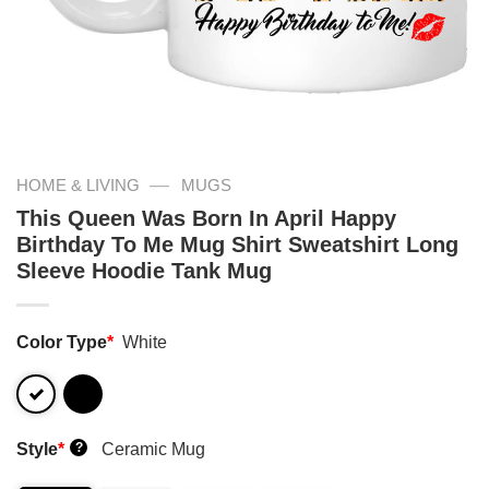
—
HOME & LIVING
MUGS
This Queen Was Born In April Happy
Birthday To Me Mug Shirt Sweatshirt Long
Sleeve Hoodie Tank Mug
Color Type
*
White
Style
*
Ceramic Mug
?