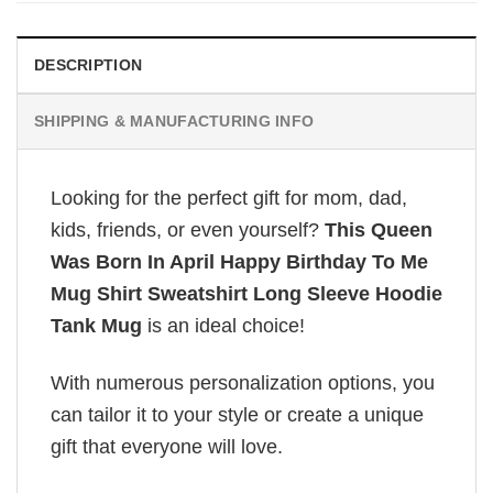
DESCRIPTION
SHIPPING & MANUFACTURING INFO
Looking for the perfect gift for mom, dad,
kids, friends, or even yourself?
This Queen
Was Born In April Happy Birthday To Me
Mug Shirt Sweatshirt Long Sleeve Hoodie
Tank Mug
is an ideal choice!
With numerous personalization options, you
can tailor it to your style or create a unique
gift that everyone will love.