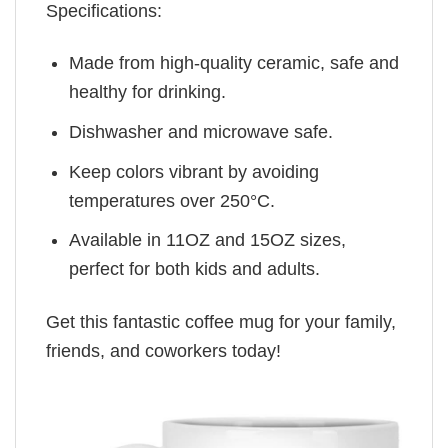
Specifications:
Made from high-quality ceramic, safe and
healthy for drinking.
Dishwasher and microwave safe.
Keep colors vibrant by avoiding
temperatures over 250°C.
Available in 11OZ and 15OZ sizes,
perfect for both kids and adults.
Get this fantastic coffee mug for your family,
friends, and coworkers today!