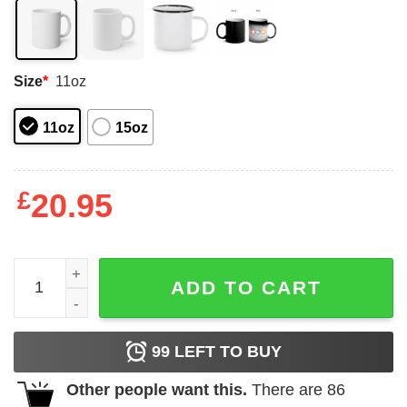
Size
*
11oz
11oz
15oz
£
20.95
This Queen Was Born In April Happy Birthday To Me Mug 
ADD TO CART
99
LEFT TO BUY
Other people want this.
There are
86