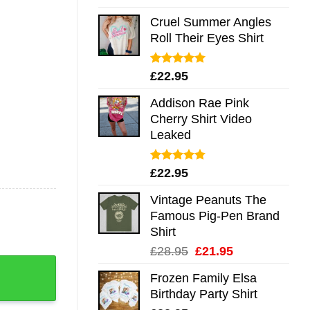
out of 5
Cruel Summer Angles
Roll Their Eyes Shirt
Rated
5.00
£
22.95
out of 5
Addison Rae Pink
Cherry Shirt Video
Leaked
Rated
4.75
£
22.95
out of 5
Vintage Peanuts The
Famous Pig-Pen Brand
Shirt
Original
Current
£
28.95
£
21.95
 Me Mug Shirt Sweatshirt Long Sleeve Hoodie Tank Mug qu
price
price
Frozen Family Elsa
was:
is:
Birthday Party Shirt
£28.95.
£21.95.