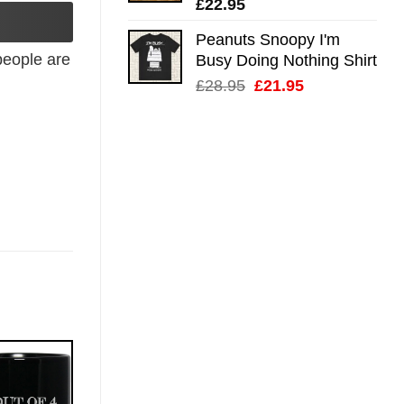
£
22.95
Peanuts Snoopy I'm
eople are
Busy Doing Nothing Shirt
Original
Current
£
28.95
£
21.95
price
price
was:
is:
£28.95.
£21.95.