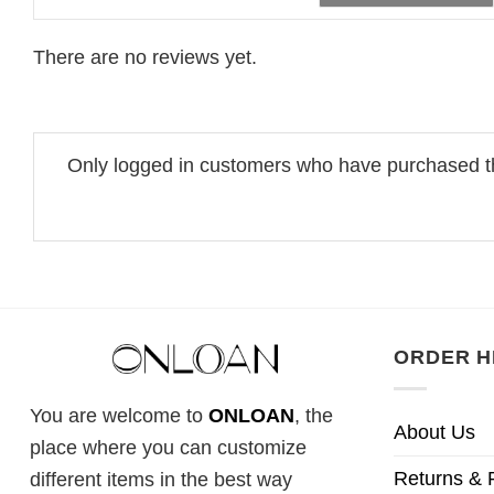
There are no reviews yet.
Only logged in customers who have purchased th
ORDER H
You are welcome to
ONLOAN
, the
About Us
place where you can customize
Returns & 
different items in the best way