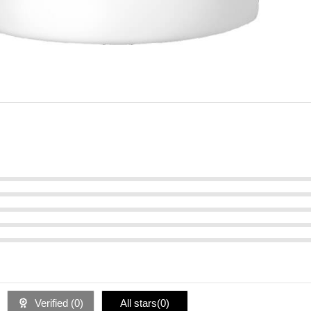
Verified (
0
)
All stars(
0
)