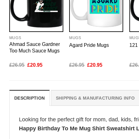
MUGS
MUGS
MUG
Ahmad Sauce Gardner
Agard Pride Mugs
121
Too Much Sauce Mugs
Original
Current
Original
Current
£
26.95
£
20.95
£
26.95
£
20.95
£
26
price
price
price
price
was:
is:
was:
is:
£26.95.
£20.95.
£26.95.
£20.95.
DESCRIPTION
SHIPPING & MANUFACTURING INFO
Looking for the perfect gift for mom, dad, kids, f
Happy Birthday To Me Mug Shirt Sweatshirt