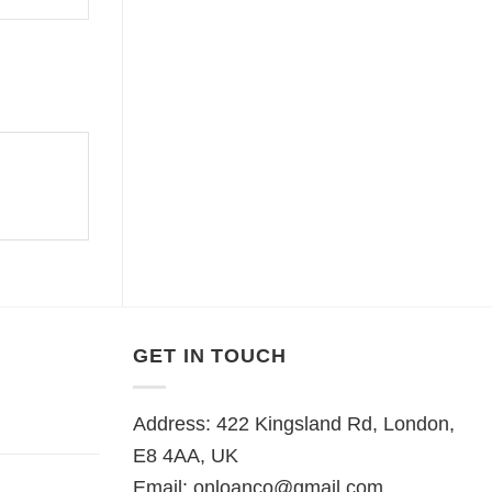
GET IN TOUCH
Address: 422 Kingsland Rd, London,
E8 4AA, UK
Email:
onloanco@gmail.com