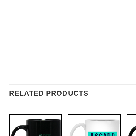
RELATED PRODUCTS