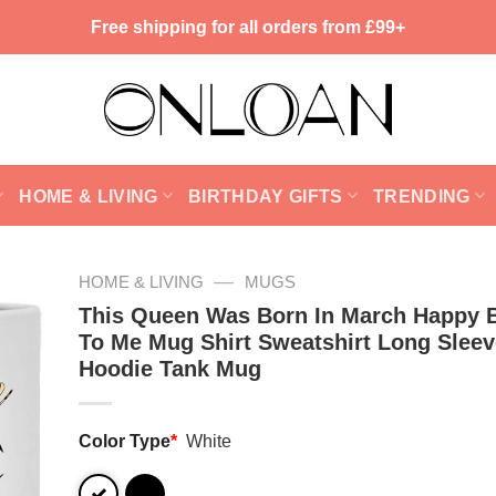
Free shipping for all orders from £99+
HOME & LIVING
BIRTHDAY GIFTS
TRENDING
—
HOME & LIVING
MUGS
This Queen Was Born In March Happy B
To Me Mug Shirt Sweatshirt Long Sleev
Hoodie Tank Mug
Color Type
*
White