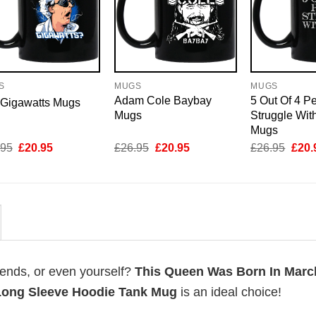
S
MUGS
MUGS
Adam Cole Baybay
5 Out Of 4 P
 Gigawatts Mugs
Mugs
Struggle Wit
Mugs
Original
Current
Original
Current
Origi
.95
£
20.95
£
26.95
£
20.95
£
26.95
£
20.
price
price
price
price
price
was:
is:
was:
is:
was:
£26.95.
£20.95.
£26.95.
£20.95.
£26.
riends, or even yourself?
This Queen Was Born In Marc
 Long Sleeve Hoodie Tank Mug
is an ideal choice!