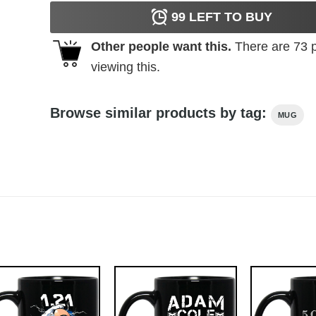
99
LEFT TO BUY
Other people want this.
There are
73
p
viewing this.
Browse similar products by tag:
MUG