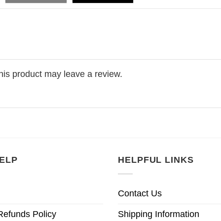
is product may leave a review.
ELP
HELPFUL LINKS
Contact Us
Refunds Policy
Shipping Information