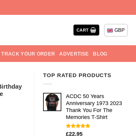
GBP
CART
TRACK YOUR ORDER
ADVERTISE
BLOG
TOP RATED PRODUCTS
irthday
e
ACDC 50 Years
Anniversary 1973 2023
Thank You For The
Memories T-Shirt
Rated
5.00
£
22.95