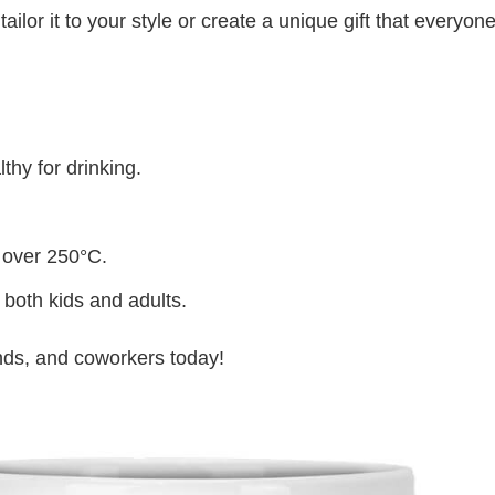
lor it to your style or create a unique gift that everyone
thy for drinking.
 over 250°C.
 both kids and adults.
iends, and coworkers today!