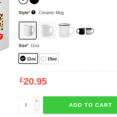
Style
*
Ceramic Mug
?
Size
*
11oz
11oz
15oz
£
20.95
This Queen Was Born In March Happy Birthday To
ADD TO CART