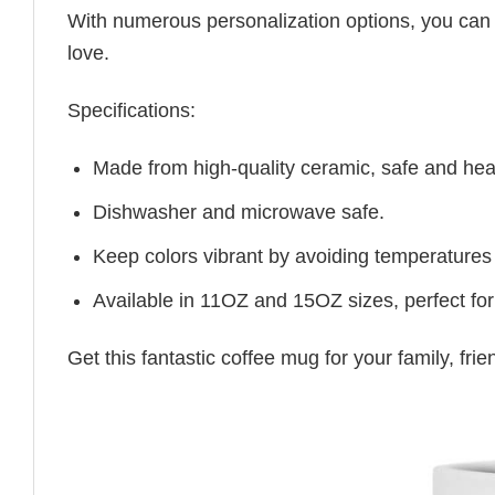
With numerous personalization options, you can tai
love.
Specifications:
Made from high-quality ceramic, safe and heal
Dishwasher and microwave safe.
Keep colors vibrant by avoiding temperatures
Available in 11OZ and 15OZ sizes, perfect for
Get this fantastic coffee mug for your family, fr