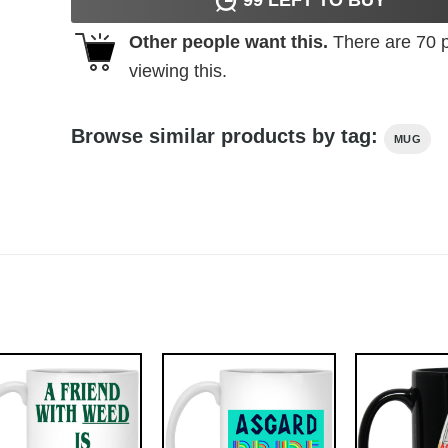
Other people want this.
There are
70
p
viewing this.
Browse similar products by tag:
MUG