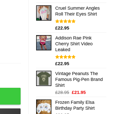
out of 5
Cruel Summer Angles
Roll Their Eyes Shirt
Rated
5.00
£
22.95
out of 5
Addison Rae Pink
Cherry Shirt Video
Leaked
Rated
4.75
£
22.95
out of 5
Vintage Peanuts The
Famous Pig-Pen Brand
Shirt
t Long Sleeve Hoodie Tank Mug quantity
Original
Current
£
28.95
£
21.95
price
price
Frozen Family Elsa
was:
is:
Birthday Party Shirt
£28.95.
£21.95.