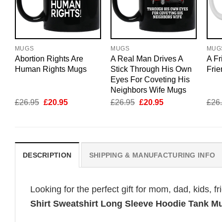
MUGS
MUGS
MUG
Abortion Rights Are
A Real Man Drives A
A Fr
Human Rights Mugs
Stick Through His Own
Fri
Eyes For Coveting His
Neighbors Wife Mugs
Original
Current
Original
Current
£
26.95
£
20.95
£
26.95
£
20.95
£
26
price
price
price
price
was:
is:
was:
is:
£26.95.
£20.95.
£26.95.
£20.95.
DESCRIPTION
SHIPPING & MANUFACTURING INFO
Looking for the perfect gift for mom, dad, kids, f
Shirt Sweatshirt Long Sleeve Hoodie Tank M