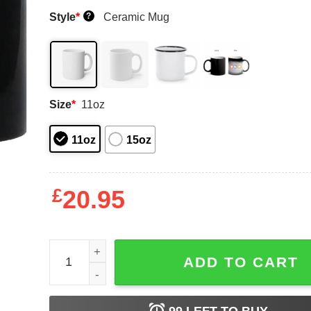
Style
*
Ceramic Mug
?
Size
*
11oz
11oz
15oz
£
20.95
Those Once Loyal Stay Zero Mug Shirt Sweatshir
ADD TO CART
99
LEFT TO BUY