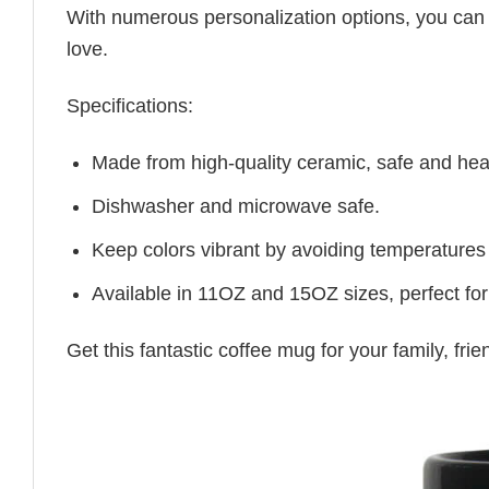
With numerous personalization options, you can tai
love.
Specifications:
Made from high-quality ceramic, safe and heal
Dishwasher and microwave safe.
Keep colors vibrant by avoiding temperatures
Available in 11OZ and 15OZ sizes, perfect for
Get this fantastic coffee mug for your family, fr