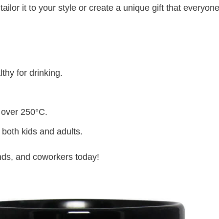
lor it to your style or create a unique gift that everyone
thy for drinking.
 over 250°C.
 both kids and adults.
iends, and coworkers today!