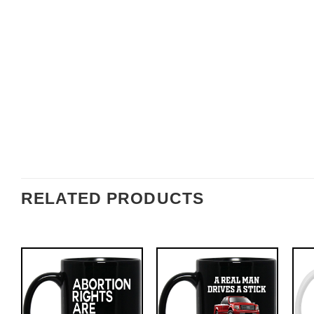
RELATED PRODUCTS