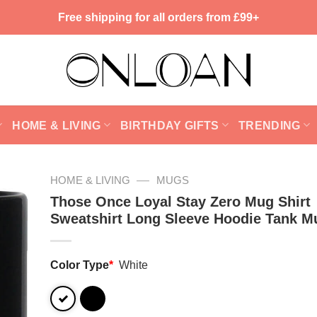
Free shipping for all orders from £99+
HOME & LIVING
BIRTHDAY GIFTS
TRENDING
—
HOME & LIVING
MUGS
Those Once Loyal Stay Zero Mug Shirt
Sweatshirt Long Sleeve Hoodie Tank M
Color Type
*
White