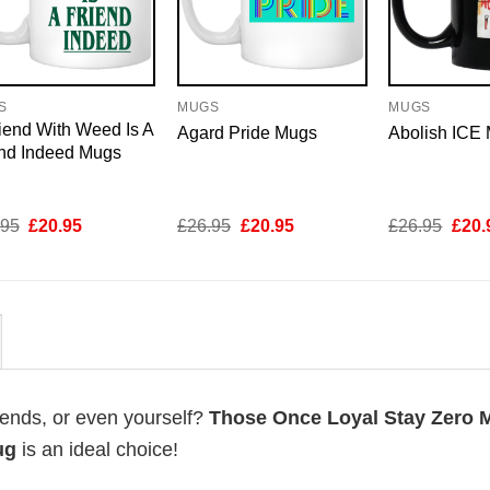
S
MUGS
MUGS
iend With Weed Is A
Agard Pride Mugs
Abolish ICE
end Indeed Mugs
Original
Current
Original
Current
Origi
.95
£
20.95
£
26.95
£
20.95
£
26.95
£
20.
price
price
price
price
price
was:
is:
was:
is:
was:
£26.95.
£20.95.
£26.95.
£20.95.
£26.
riends, or even yourself?
Those Once Loyal Stay Zero 
ug
is an ideal choice!