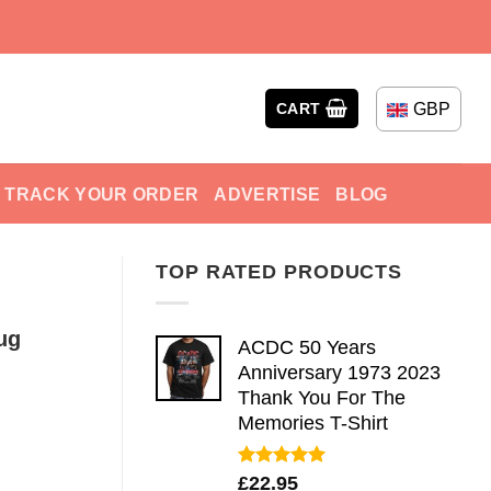
GBP
CART
TRACK YOUR ORDER
ADVERTISE
BLOG
TOP RATED PRODUCTS
ug
ACDC 50 Years
Anniversary 1973 2023
Thank You For The
Memories T-Shirt
Rated
5.00
£
22.95