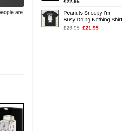
£
22.95
eople are
Peanuts Snoopy I'm
Busy Doing Nothing Shirt
Original
Current
£
28.95
£
21.95
price
price
was:
is:
£28.95.
£21.95.