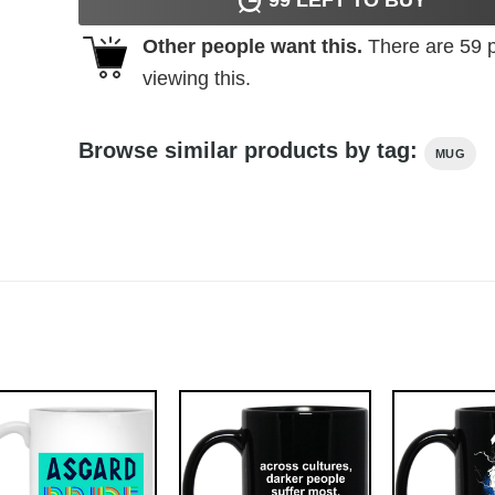
Other people want this.
There are
59
p
viewing this.
Browse similar products by tag:
MUG