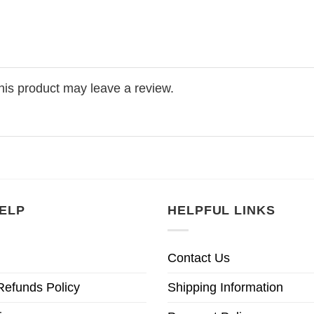
is product may leave a review.
ELP
HELPFUL LINKS
Contact Us
Refunds Policy
Shipping Information