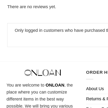
There are no reviews yet.
Only logged in customers who have purchased th
ORDER H
You are welcome to
ONLOAN
, the
About Us
place where you can customize
Returns & 
different items in the best way
possible. We will bring you various