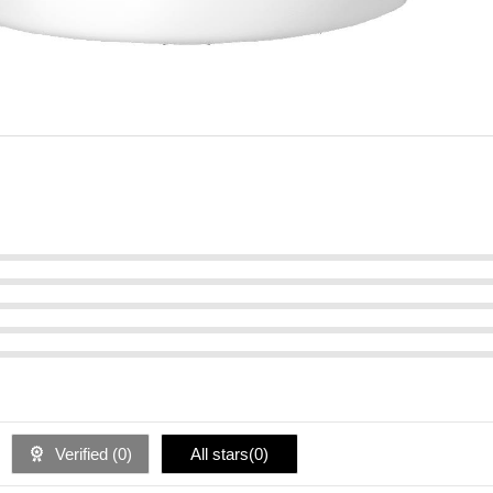
Verified (
0
)
All stars(
0
)