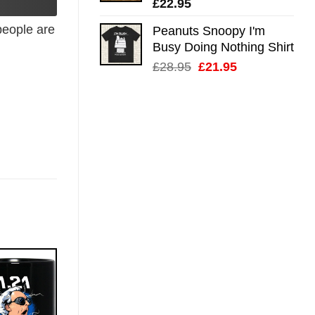
£
22.95
eople are
Peanuts Snoopy I'm
Busy Doing Nothing Shirt
Original
Current
£
28.95
£
21.95
price
price
was:
is:
£28.95.
£21.95.