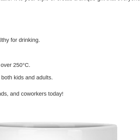
thy for drinking.
 over 250°C.
 both kids and adults.
iends, and coworkers today!