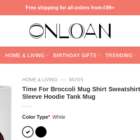
Free shipping for all orders from £99+
HOME & LIVING
BIRTHDAY GIFTS
TRENDING
—
HOME & LIVING
MUGS
Time For Broccoli Mug Shirt Sweatshir
Sleeve Hoodie Tank Mug
Color Type
*
White