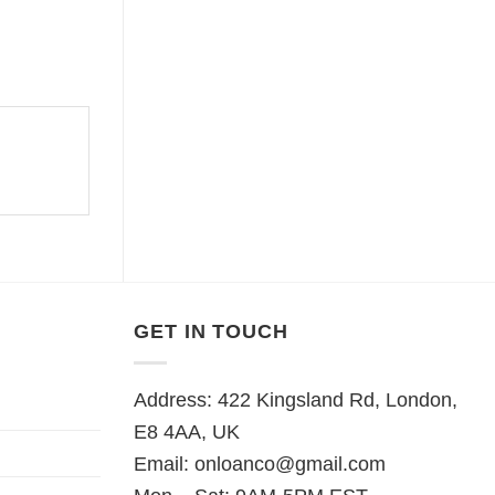
GET IN TOUCH
Address: 422 Kingsland Rd, London,
E8 4AA, UK
Email:
onloanco@gmail.com