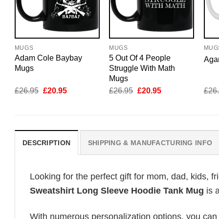
MUGS
MUGS
MUG
Adam Cole Baybay
5 Out Of 4 People
Aga
Mugs
Struggle With Math
Mugs
Original
Current
Original
Current
£
26.95
£
20.95
£
26.95
£
20.95
£
26
price
price
price
price
was:
is:
was:
is:
£26.95.
£20.95.
£26.95.
£20.95.
DESCRIPTION
SHIPPING & MANUFACTURING INFO
Looking for the perfect gift for mom, dad, kids, f
Sweatshirt Long Sleeve Hoodie Tank Mug
is 
With numerous personalization options, you can tai