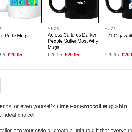
S
MUGS
MUGS
Across Cultures Darker
rd Pride Mugs
121 Gigawat
People Suffer Most Why
Mugs
Original
Current
Original
Current
Origi
.95
£
20.95
£
26.95
£
20.95
£
26.95
£
20.
price
price
price
price
price
was:
is:
was:
is:
was:
£26.95.
£20.95.
£26.95.
£20.95.
£26.
riends, or even yourself?
Time For Broccoli Mug Shirt
an ideal choice!
lor it to your style or create a unique gift that everyone