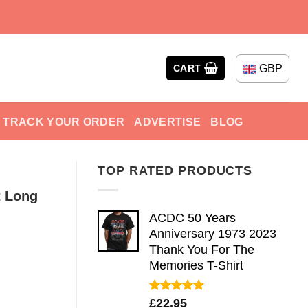
GBP
CART
TRACK YOUR ORDER
ADVERTISE
BLOG
TOP RATED PRODUCTS
t Long
ACDC 50 Years
Anniversary 1973 2023
Thank You For The
Memories T-Shirt
Rated
5.00
£
22.95