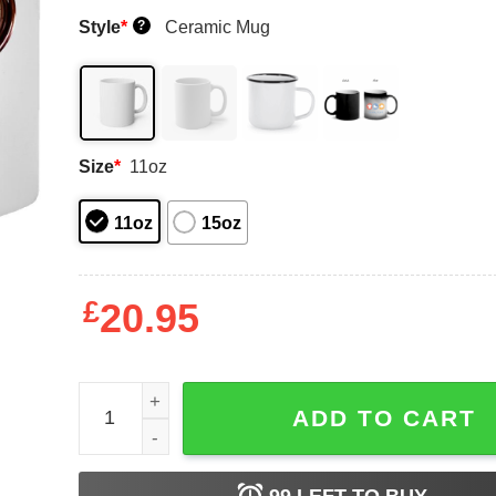
Style
*
Ceramic Mug
?
Size
*
11oz
11oz
15oz
£
20.95
Time For Broccoli Mug Shirt Sweatshirt Long Sle
ADD TO CART
99
LEFT TO BUY