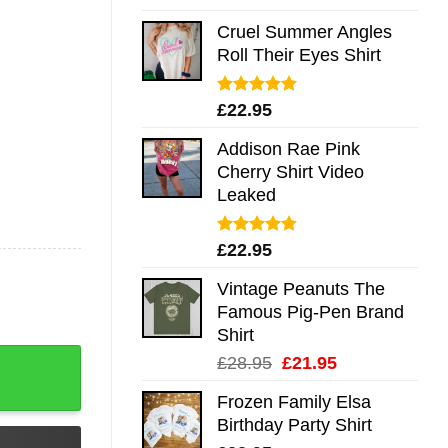
out of 5
Cruel Summer Angles
Roll Their Eyes Shirt
Rated
5.00
£
22.95
out of 5
Addison Rae Pink
Cherry Shirt Video
Leaked
Rated
4.75
£
22.95
out of 5
Vintage Peanuts The
Famous Pig-Pen Brand
Shirt
eve Hoodie Tank Mug quantity
Original
Current
£
28.95
£
21.95
price
price
Frozen Family Elsa
was:
is:
Birthday Party Shirt
£28.95.
£21.95.