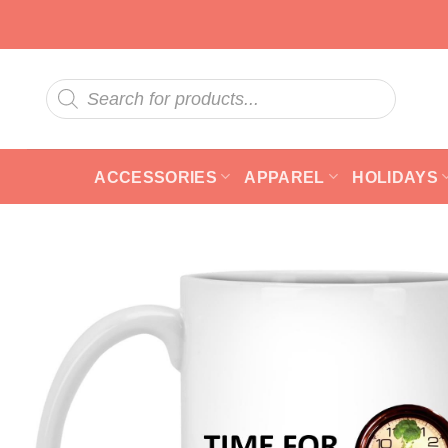
Skip
to
content
Products
search
ACCESSORIES
APPAREL
HOLIDAYS