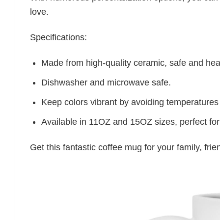
love.
Specifications:
Made from high-quality ceramic, safe and heal
Dishwasher and microwave safe.
Keep colors vibrant by avoiding temperatures
Available in 11OZ and 15OZ sizes, perfect for
Get this fantastic coffee mug for your family, fr