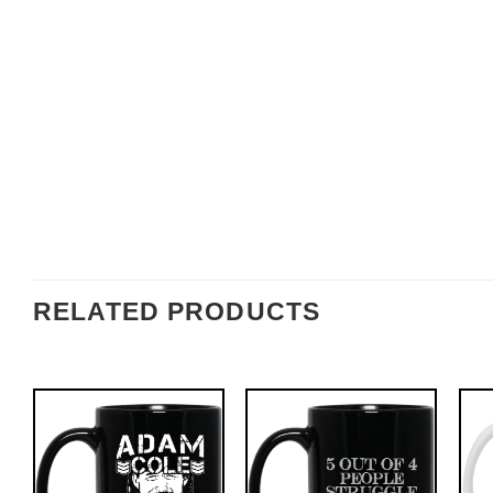
RELATED PRODUCTS