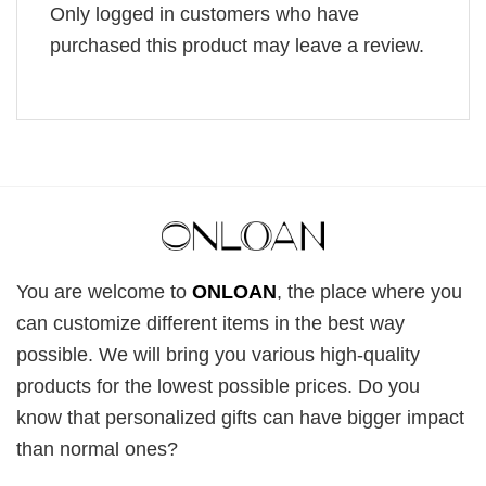
Only logged in customers who have
purchased this product may leave a review.
You are welcome to
ONLOAN
, the place where you
can customize different items in the best way
possible. We will bring you various high-quality
products for the lowest possible prices. Do you
know that personalized gifts can have bigger impact
than normal ones?