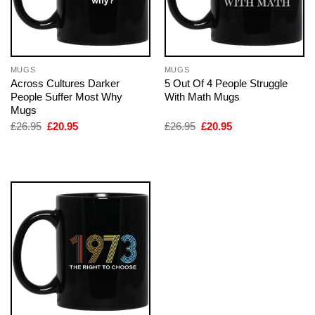
MUGS
MUGS
Across Cultures Darker
5 Out Of 4 People Struggle
People Suffer Most Why
With Math Mugs
Mugs
Original
Current
Original
Current
£
26.95
£
20.95
£
26.95
£
20.95
price
price
price
price
was:
is:
was:
is:
£26.95.
£20.95.
£26.95.
£20.95.