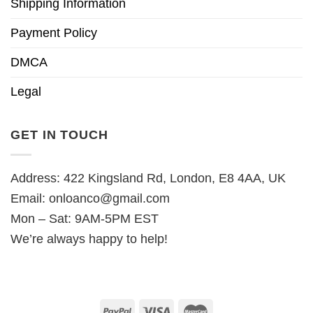
Shipping Information
Payment Policy
DMCA
Legal
GET IN TOUCH
Address: 422 Kingsland Rd, London, E8 4AA, UK
Email:
onloanco@gmail.com
Mon – Sat: 9AM-5PM EST
We’re always happy to help!