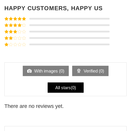
HAPPY CUSTOMERS, HAPPY US
Rated
5
out
of 5
Rated
4
out of 5
Rated
3
out of
Rated
5
2
Rated
out
1
of 5
out
of
5
With images (
0
)
Verified (
0
)
All stars(
0
)
There are no reviews yet.