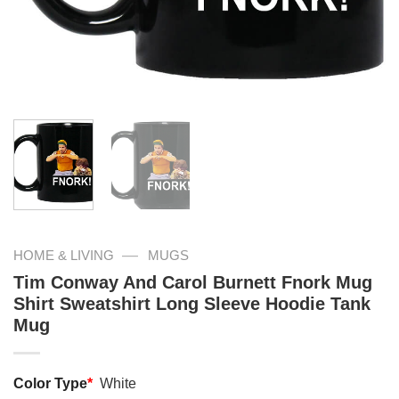
—
HOME & LIVING
MUGS
Tim Conway And Carol Burnett Fnork Mug
Shirt Sweatshirt Long Sleeve Hoodie Tank
Mug
Color Type
*
White