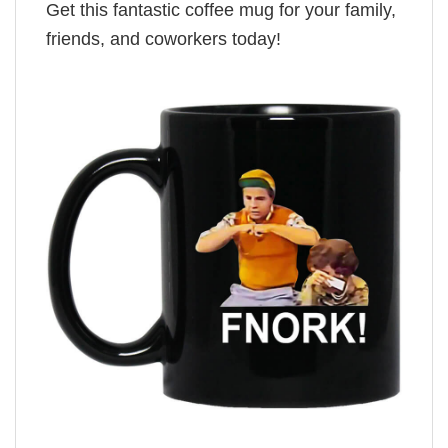
Get this fantastic coffee mug for your family,
friends, and coworkers today!
,