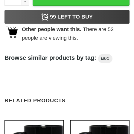
99
LEFT TO BUY
Other people want this.
There are
52
people are viewing this.
Browse similar products by tag:
MUG
RELATED PRODUCTS