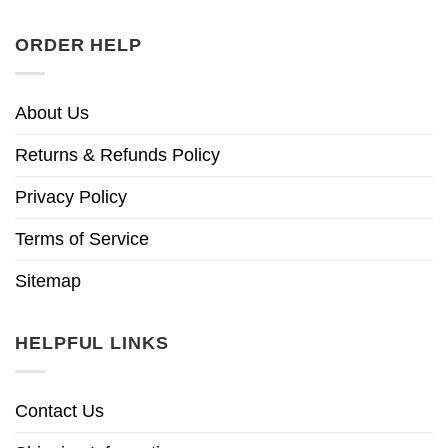
ORDER HELP
About Us
Returns & Refunds Policy
Privacy Policy
Terms of Service
Sitemap
HELPFUL LINKS
Contact Us