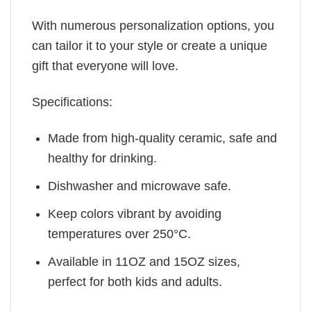
With numerous personalization options, you
can tailor it to your style or create a unique
gift that everyone will love.
Specifications:
Made from high-quality ceramic, safe and
healthy for drinking.
Dishwasher and microwave safe.
Keep colors vibrant by avoiding
temperatures over 250°C.
Available in 11OZ and 15OZ sizes,
perfect for both kids and adults.