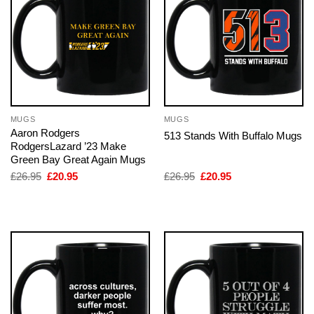
MUGS
MUGS
Aaron Rodgers
513 Stands With Buffalo Mugs
RodgersLazard ’23 Make
Green Bay Great Again Mugs
Original
Current
Original
Current
£
26.95
£
20.95
£
26.95
£
20.95
price
price
price
price
was:
is:
was:
is:
£26.95.
£20.95.
£26.95.
£20.95.