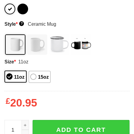
Style
*
Ceramic Mug
?
Size
*
11oz
11oz
15oz
£
20.95
Tim Conway And Carol Burnett Fnork Mug Shirt Sweatshi
ADD TO CART