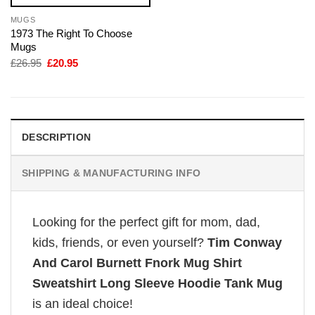
MUGS
1973 The Right To Choose
Mugs
Original
Current
£
26.95
£
20.95
price
price
was:
is:
£26.95.
£20.95.
DESCRIPTION
SHIPPING & MANUFACTURING INFO
Looking for the perfect gift for mom, dad,
kids, friends, or even yourself?
Tim Conway
And Carol Burnett Fnork Mug Shirt
Sweatshirt Long Sleeve Hoodie Tank Mug
is an ideal choice!