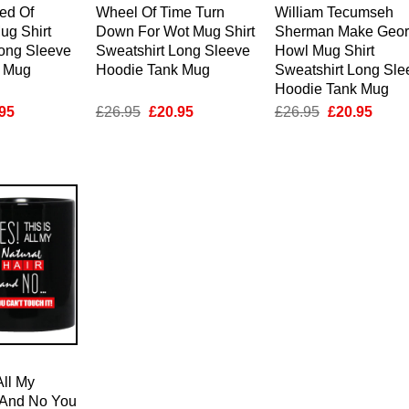
ed Of
Wheel Of Time Turn
William Tecumseh
ug Shirt
Down For Wot Mug Shirt
Sherman Make Geor
Long Sleeve
Sweatshirt Long Sleeve
Howl Mug Shirt
k Mug
Hoodie Tank Mug
Sweatshirt Long Sle
Hoodie Tank Mug
inal
Current
Original
Current
Original
Curre
95
£
26.95
£
20.95
£
26.95
£
20.95
e
price
price
price
price
price
is:
was:
is:
was:
is:
95.
£20.95.
£26.95.
£20.95.
£26.95.
£20.9
All My
r And No You