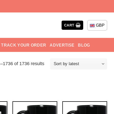
GBP
CART
TRACK YOUR ORDER
ADVERTISE
BLOG
–1736 of 1736 results