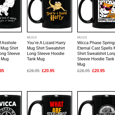
MUGS
MUGS
f Asshole
You’re A Lizard Harry
Wicca Phase Spring
 Mug Shirt
Mug Shirt Sweatshirt
Eternal Cast Spells
Long Sleeve
Long Sleeve Hoodie
Shirt Sweatshirt Lon
k Mug
Tank Mug
Sleeve Hoodie Tank
Mug
inal
Current
Original
Current
Original
Curre
95
£
26.95
£
20.95
£
26.95
£
20.95
e
price
price
price
price
price
is:
was:
is:
was:
is:
95.
£20.95.
£26.95.
£20.95.
£26.95.
£20.9