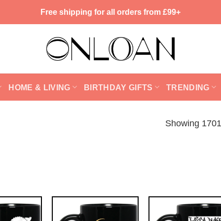
Free shipping for all orders from £99+
HOME & LIVING
BIRTHDAY GIFTS
TRENDING
Showing 1701