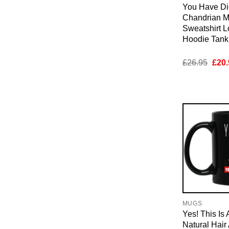
You Have Di
Chandrian M
Sweatshirt 
Hoodie Tan
Orig
£
26.95
£
20.
pric
was:
£26.
MUGS
Yes! This Is 
Natural Hai