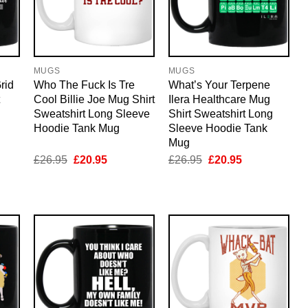
MUGS
MUGS
rid
Who The Fuck Is Tre
What’s Your Terpene
Cool Billie Joe Mug Shirt
Ilera Healthcare Mug
Sweatshirt Long Sleeve
Shirt Sweatshirt Long
Hoodie Tank Mug
Sleeve Hoodie Tank
Mug
nt
Original
Current
Original
Current
£
26.95
£
20.95
£
26.95
£
20.95
price
price
price
price
was:
is:
was:
is:
5.
£26.95.
£20.95.
£26.95.
£20.95.