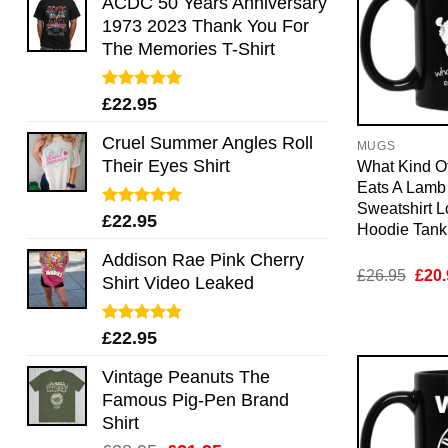
ACDC 50 Years Anniversary
1973 2023 Thank You For
The Memories T-Shirt
Rated
5.00
£
22.95
out of 5
Cruel Summer Angles Roll
MUGS
Their Eyes Shirt
What Kind O
Eats A Lamb
Sweatshirt 
Rated
5.00
£
22.95
Hoodie Tan
out of 5
Addison Rae Pink Cherry
Orig
£
26.95
£
20.
Shirt Video Leaked
pric
was:
£26.
Rated
4.75
£
22.95
out of 5
Vintage Peanuts The
Famous Pig-Pen Brand
Shirt