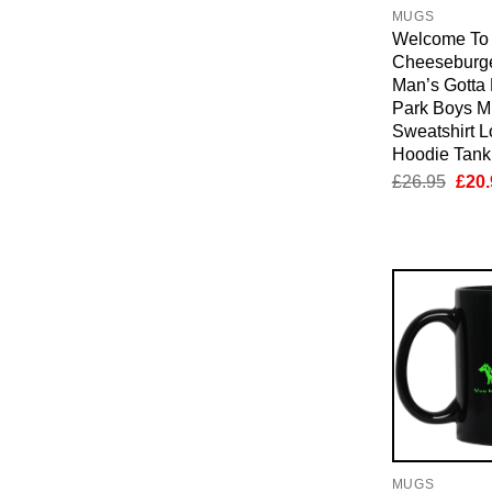
MUGS
Welcome To
Cheeseburge
Man’s Gotta 
Park Boys M
Sweatshirt 
Hoodie Tan
Orig
£
26.95
£
20.
pric
was:
£26.
MUGS