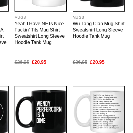
MUGS
MUGS
Yeah I Have NFTs Nice
Wu-Tang Clan Mug Shirt
 A
Fuckin’ Tits Mug Shirt
Sweatshirt Long Sleeve
rt
Sweatshirt Long Sleeve
Hoodie Tank Mug
eve
Hoodie Tank Mug
nt
Original
Current
Original
Current
£
26.95
£
20.95
£
26.95
£
20.95
price
price
price
price
was:
is:
was:
is:
5.
£26.95.
£20.95.
£26.95.
£20.95.