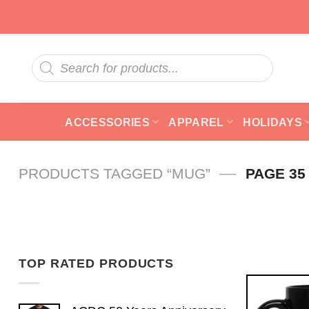
Skip
to
content
Products
search
ACCESSORIES
APPAREL
HOLIDAYS
—
PRODUCTS TAGGED “MUG”
PAGE 35
TOP RATED PRODUCTS