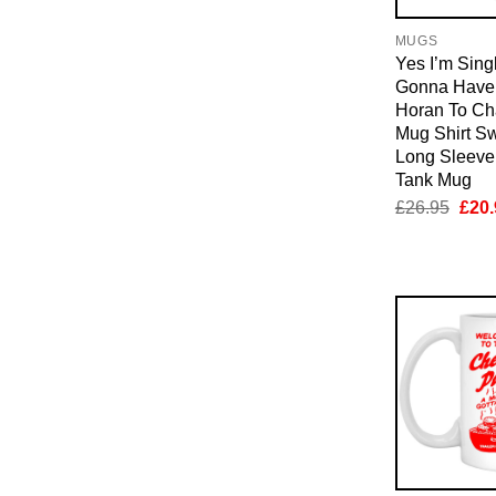
MUGS
Yes I’m Sing
Gonna Have 
Horan To Ch
Mug Shirt Sw
Long Sleeve
Tank Mug
Orig
£
26.95
£
20.
pric
was:
£26.