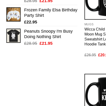
Original
Current
£
28.95
£
21.95
price
price
Frozen Family Elsa Birthday
was:
is:
Party Shirt
£28.95.
£21.95.
£
22.95
MUGS
Wicca Child 
Peanuts Snoopy I'm Busy
Moon Mug Sh
Doing Nothing Shirt
Sweatshirt 
Original
Current
£
28.95
£
21.95
Hoodie Tan
price
price
was:
is:
Orig
£
26.95
£
20.
pric
£28.95.
£21.95.
was:
£26.