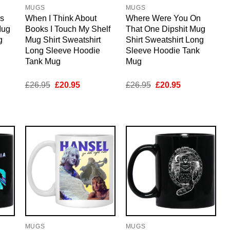
MUGS
MUGS
Is
When I Think About
Where Were You On
Mug
Books I Touch My Shelf
That One Dipshit Mug
g
Mug Shirt Sweatshirt
Shirt Sweatshirt Long
Long Sleeve Hoodie
Sleeve Hoodie Tank
Tank Mug
Mug
nt
Original
Current
Original
Current
£
26.95
£
20.95
£
26.95
£
20.95
price
price
price
price
was:
is:
was:
is:
5.
£26.95.
£20.95.
£26.95.
£20.95.
MUGS
MUGS