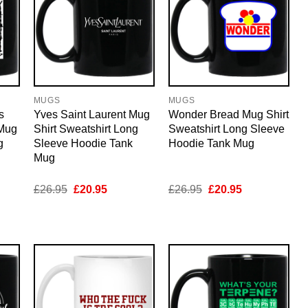
MUGS
MUGS
s
Yves Saint Laurent Mug
Wonder Bread Mug Shirt
 Mug
Shirt Sweatshirt Long
Sweatshirt Long Sleeve
g
Sleeve Hoodie Tank
Hoodie Tank Mug
Mug
nt
Original
Current
Original
Current
£
26.95
£
20.95
£
26.95
£
20.95
price
price
price
price
was:
is:
was:
is:
5.
£26.95.
£20.95.
£26.95.
£20.95.