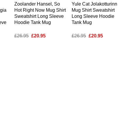
Zoolander Hansel, So
Yule Cat Jolakotturinn
gia
Hot Right Now Mug Shirt
Mug Shirt Sweatshirt
Sweatshirt Long Sleeve
Long Sleeve Hoodie
eve
Hoodie Tank Mug
Tank Mug
nt
Original
Current
Original
Current
£
26.95
£
20.95
£
26.95
£
20.95
price
price
price
price
was:
is:
was:
is:
5.
£26.95.
£20.95.
£26.95.
£20.95.