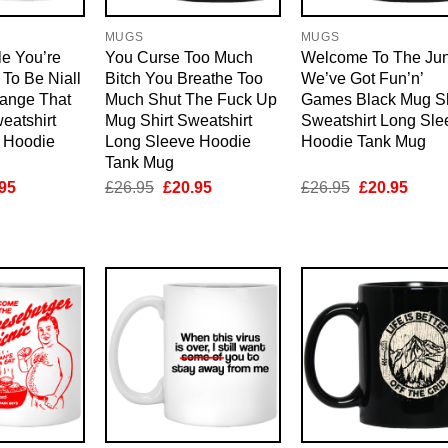
MUGS
MUGS
le You’re
You Curse Too Much
Welcome To The Ju
To Be Niall
Bitch You Breathe Too
We’ve Got Fun’n’
ange That
Much Shut The Fuck Up
Games Black Mug Sh
eatshirt
Mug Shirt Sweatshirt
Sweatshirt Long Sle
 Hoodie
Long Sleeve Hoodie
Hoodie Tank Mug
Tank Mug
inal
Current
Original
Current
Original
Curre
95
£
26.95
£
20.95
£
26.95
£
20.95
e
price
price
price
price
price
is:
was:
is:
was:
is:
95.
£20.95.
£26.95.
£20.95.
£26.95.
£20.9