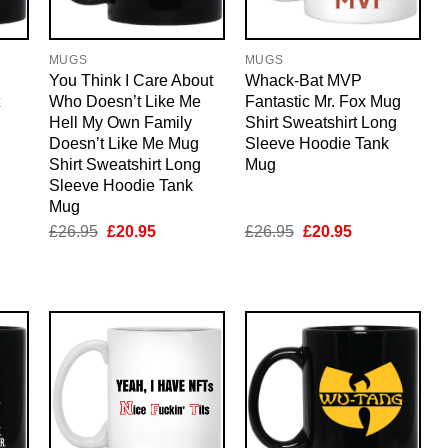
MUGS
MUGS
You Think I Care About
Whack-Bat MVP
Who Doesn’t Like Me
Fantastic Mr. Fox Mug
Hell My Own Family
Shirt Sweatshirt Long
Doesn’t Like Me Mug
Sleeve Hoodie Tank
Shirt Sweatshirt Long
Mug
Sleeve Hoodie Tank
Mug
nt
Original
Current
Original
Current
£
26.95
£
20.95
£
26.95
£
20.95
price
price
price
price
was:
is:
was:
is:
5.
£26.95.
£20.95.
£26.95.
£20.95.