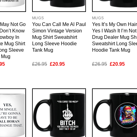
MUGS
MUGS
I May Not Go
You Can Call Me Al Paul
Yes It’s My Own Hair
 Don’t Know
Simon Vintage Version
Yes I Wash It I’m Not
Cowboy In
Mug Shirt Sweatshirt
Drug Dealer Mug Shi
te Mug Shirt
Long Sleeve Hoodie
Sweatshirt Long Sle
Long Sleeve
Tank Mug
Hoodie Tank Mug
k Mug
inal
Current
Original
Current
Original
Curre
95
£
26.95
£
20.95
£
26.95
£
20.95
e
price
price
price
price
price
is:
was:
is:
was:
is:
95.
£20.95.
£26.95.
£20.95.
£26.95.
£20.9