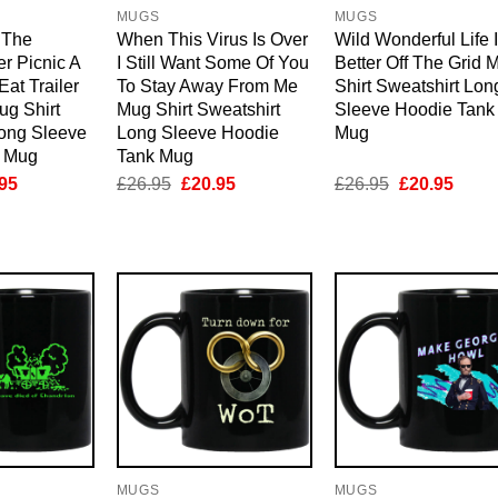
MUGS
MUGS
 The
When This Virus Is Over
Wild Wonderful Life 
r Picnic A
I Still Want Some Of You
Better Off The Grid 
Eat Trailer
To Stay Away From Me
Shirt Sweatshirt Lon
ug Shirt
Mug Shirt Sweatshirt
Sleeve Hoodie Tank
Long Sleeve
Long Sleeve Hoodie
Mug
k Mug
Tank Mug
inal
Current
Original
Current
Original
Curre
95
£
26.95
£
20.95
£
26.95
£
20.95
e
price
price
price
price
price
is:
was:
is:
was:
is:
95.
£20.95.
£26.95.
£20.95.
£26.95.
£20.9
MUGS
MUGS