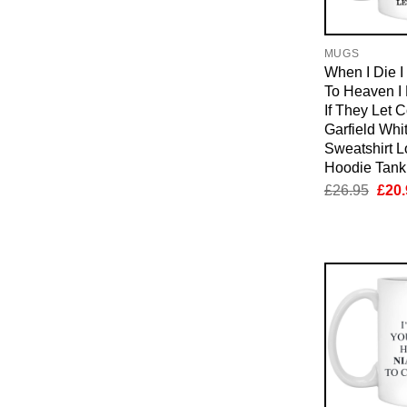
MUGS
When I Die 
To Heaven I
If They Let 
Garfield Whi
Sweatshirt 
Hoodie Tan
Orig
£
26.95
£
20.
pric
was:
£26.