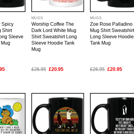
MUGS
MUGS
 Spicy
Worship Coffee The
Zoe Rose Palladino
 Shirt
Dark Lord White Mug
Mug Shirt Sweatshirt
Long Sleeve
Shirt Sweatshirt Long
Long Sleeve Hoodie
k Mug
Sleeve Hoodie Tank
Tank Mug
Mug
inal
Current
Original
Current
Original
Curre
95
£
26.95
£
20.95
£
26.95
£
20.95
e
price
price
price
price
price
is:
was:
is:
was:
is:
95.
£20.95.
£26.95.
£20.95.
£26.95.
£20.9