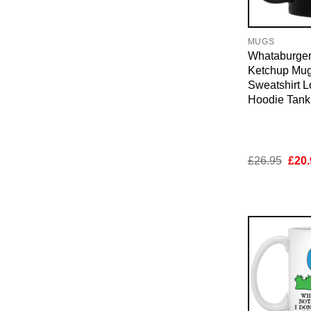
MUGS
Whataburger
Ketchup Mug
Sweatshirt 
Hoodie Tan
Orig
£
26.95
£
20.
pric
was:
£26.