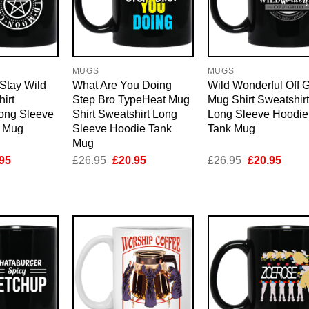
MUGS
MUGS
Stay Wild
What Are You Doing
Wild Wonderful Off G
irt
Step Bro TypeHeat Mug
Mug Shirt Sweatshirt
Long Sleeve
Shirt Sweatshirt Long
Long Sleeve Hoodie
k Mug
Sleeve Hoodie Tank
Tank Mug
Mug
inal
Current
Original
Current
Original
Curre
95
£
26.95
£
20.95
£
26.95
£
20.95
e
price
price
price
price
price
is:
was:
is:
was:
is:
95.
£20.95.
£26.95.
£20.95.
£26.95.
£20.9