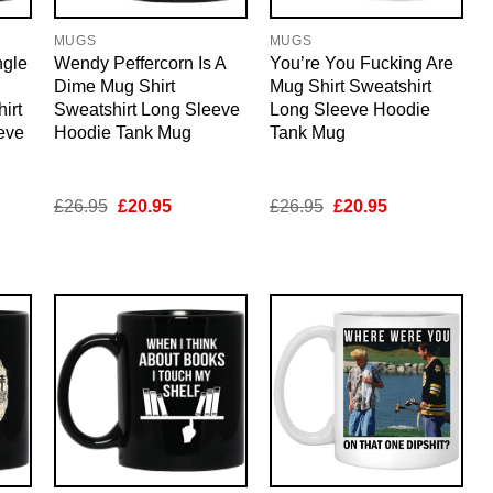
MUGS
MUGS
ngle
Wendy Peffercorn Is A
You’re You Fucking Are
Dime Mug Shirt
Mug Shirt Sweatshirt
irt
Sweatshirt Long Sleeve
Long Sleeve Hoodie
eve
Hoodie Tank Mug
Tank Mug
nt
Original
Current
Original
Current
£
26.95
£
20.95
£
26.95
£
20.95
price
price
price
price
was:
is:
was:
is:
5.
£26.95.
£20.95.
£26.95.
£20.95.