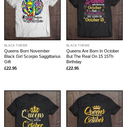
BLACK THEME
BLACK THEME
Queens Born November
Queens Are Born In October
Black Girl Scorpio Saggittarius
But The Real On 15 15Th
Gift
Birthday
£
22.95
£
22.95