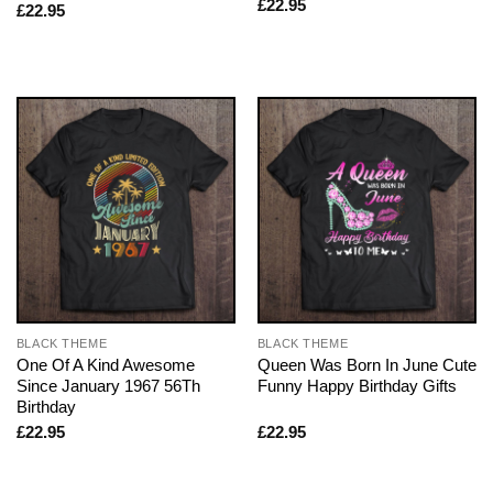
£
22.95
£
22.95
BLACK THEME
BLACK THEME
One Of A Kind Awesome
Queen Was Born In June Cute
Since January 1967 56Th
Funny Happy Birthday Gifts
Birthday
£
22.95
£
22.95