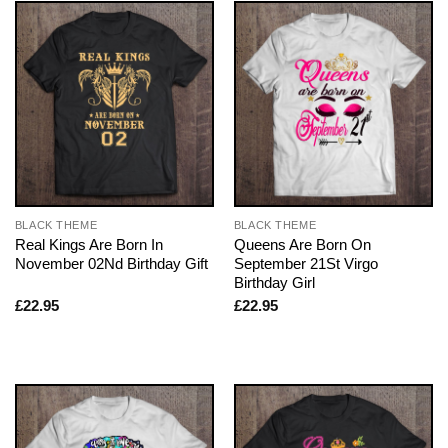
BLACK THEME
BLACK THEME
Real Kings Are Born In
Queens Are Born On
November 02Nd Birthday Gift
September 21St Virgo
Birthday Girl
£
22.95
£
22.95