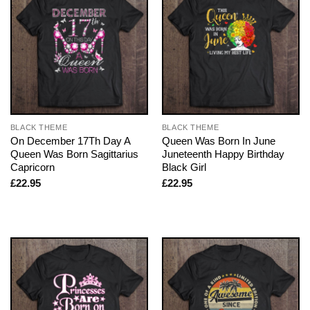
BLACK THEME
BLACK THEME
On December 17Th Day A
Queen Was Born In June
Queen Was Born Sagittarius
Juneteenth Happy Birthday
Capricorn
Black Girl
£
22.95
£
22.95