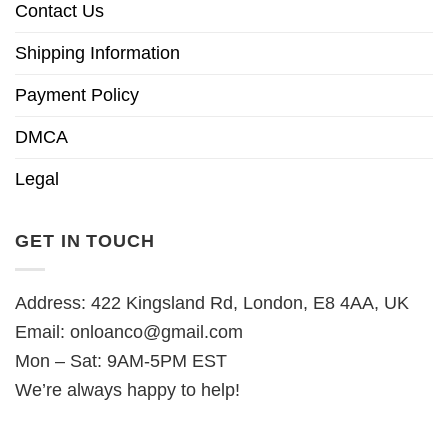
Contact Us
Shipping Information
Payment Policy
DMCA
Legal
GET IN TOUCH
Address: 422 Kingsland Rd, London, E8 4AA, UK
Email:
onloanco@gmail.com
Mon – Sat: 9AM-5PM EST
We’re always happy to help!