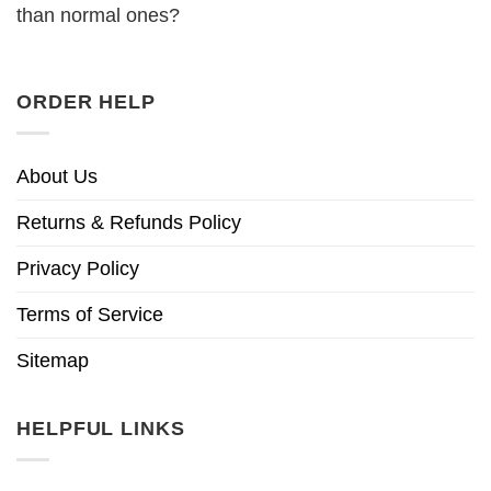
than normal ones?
ORDER HELP
About Us
Returns & Refunds Policy
Privacy Policy
Terms of Service
Sitemap
HELPFUL LINKS