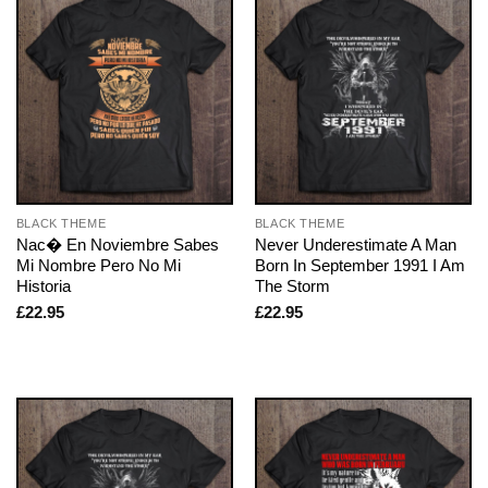
BLACK THEME
BLACK THEME
Nac� En Noviembre Sabes
Never Underestimate A Man
Mi Nombre Pero No Mi
Born In September 1991 I Am
Historia
The Storm
£
22.95
£
22.95