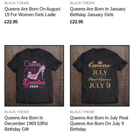
BLACK THEME
BLACK THEME
Queens Are Born On August
Queens Are Born In January
19 For Women Girls Ladie
Birthday January Girls
£
22.95
£
22.95
BLACK THEME
BLACK THEME
Queens Are Born In
Queens Are Born In July Real
December 1969 53Rd
Queens Are Born On July 9
Birthday Gift
Birthday