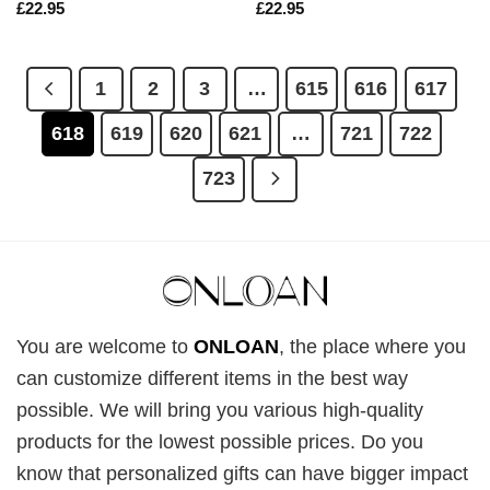
£
22.95
£
22.95
1
2
3
…
615
616
617
618
619
620
621
…
721
722
723
You are welcome to
ONLOAN
, the place where you
can customize different items in the best way
possible. We will bring you various high-quality
products for the lowest possible prices. Do you
know that personalized gifts can have bigger impact