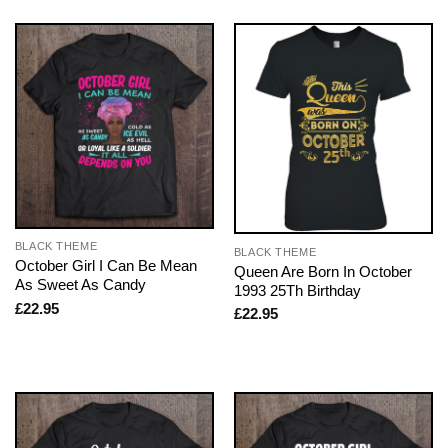
BLACK THEME
BLACK THEME
October Girl I Can Be Mean
Queen Are Born In October
As Sweet As Candy
1993 25Th Birthday
£
22.95
£
22.95