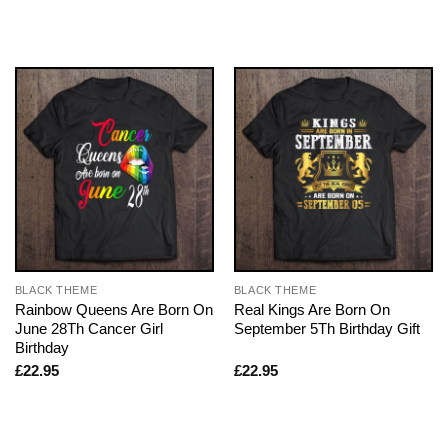
BLACK THEME
BLACK THEME
Rainbow Queens Are Born On
Real Kings Are Born On
June 28Th Cancer Girl
September 5Th Birthday Gift
Birthday
£
22.95
£
22.95