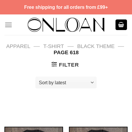
Skip
Free shipping for all orders from £99+
to
content
—
—
—
APPAREL
T-SHIRT
BLACK THEME
PAGE 618
FILTER