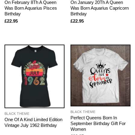
On February 8Th A Queen
On January 20Th A Queen
Was Born Aquarius Pisces
Was Born Aquarius Capricorn
Birthday
Birthday
£
22.95
£
22.95
BLACK THEME
BLACK THEME
Perfect Queens Born In
One Of A Kind Limited Edition
September Birthday Gift For
Vintage July 1962 Birthday
Women