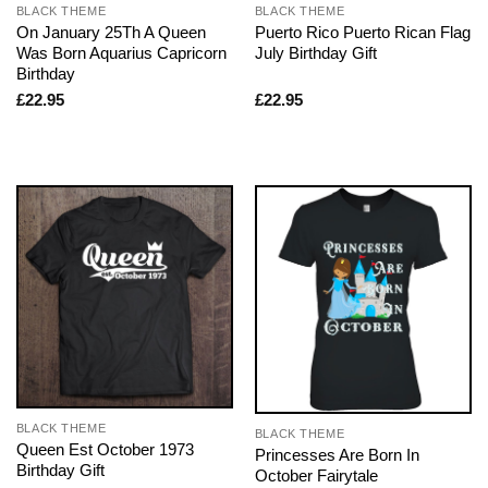
BLACK THEME
BLACK THEME
On January 25Th A Queen
Puerto Rico Puerto Rican Flag
Was Born Aquarius Capricorn
July Birthday Gift
Birthday
£
22.95
£
22.95
BLACK THEME
BLACK THEME
Queen Est October 1973
Princesses Are Born In
Birthday Gift
October Fairytale