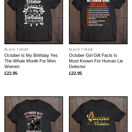
BLACK THEME
BLACK THEME
October Is My Birthday Yes
October Girl Gift Facts Is
The Whole Month For Men
Most Known For Human Lie
Women
Detector
£
22.95
£
22.95