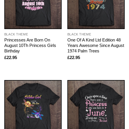
BLACK THEME
BLACK THEME
Princesses Are Born On
One Of A Kind Ltd Edition 48
August 10Th Princess Girls
Years Awesome Since August
Birthday
1974 Palm Trees
£
22.95
£
22.95