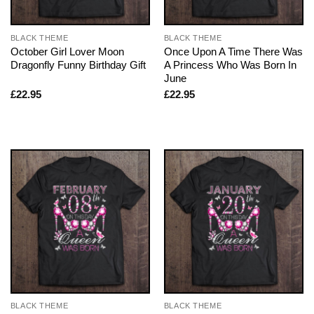
BLACK THEME
BLACK THEME
October Girl Lover Moon
Once Upon A Time There Was
Dragonfly Funny Birthday Gift
A Princess Who Was Born In
June
£
22.95
£
22.95
BLACK THEME
BLACK THEME