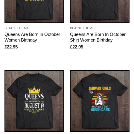
BLACK THEME
BLACK THEME
Queens Are Born In October
Queens Are Born In October
Women Birthday
Shirt Women Birthday
£
22.95
£
22.95