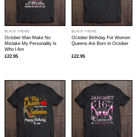
BLACK THEME
BLACK THEME
October Man Make No
October Birthday For Women
Mistake My Personality Is
Queens Are Born In October
Who I Am
£
22.95
£
22.95