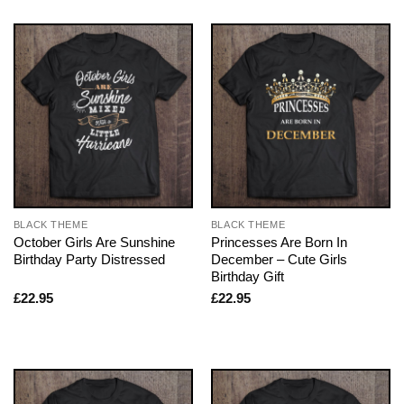
BLACK THEME
BLACK THEME
October Girls Are Sunshine
Princesses Are Born In
Birthday Party Distressed
December – Cute Girls
Birthday Gift
£
22.95
£
22.95