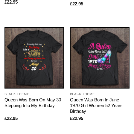
£
22.95
£
22.95
BLACK THEME
BLACK THEME
Queen Was Born On May 30
Queen Was Born In June
Stepping Into My Birthday
1970 Girl Women 52 Years
Birthday
£
22.95
£
22.95