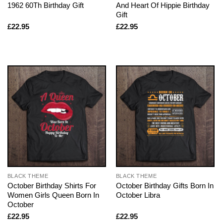
1962 60Th Birthday Gift
And Heart Of Hippie Birthday
Gift
£
22.95
£
22.95
BLACK THEME
BLACK THEME
October Birthday Shirts For
October Birthday Gifts Born In
Women Girls Queen Born In
October Libra
October
£
22.95
£
22.95