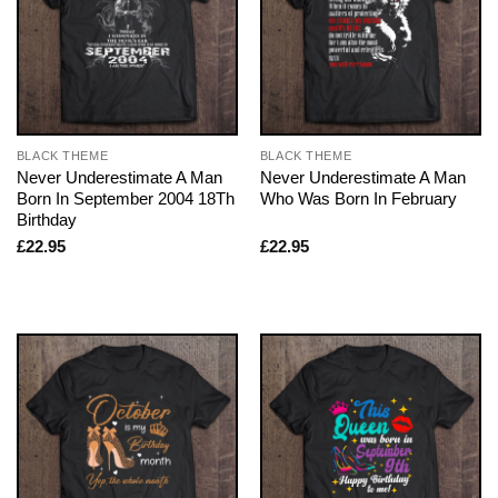
BLACK THEME
BLACK THEME
Never Underestimate A Man
Never Underestimate A Man
Born In September 2004 18Th
Who Was Born In February
Birthday
£
22.95
£
22.95