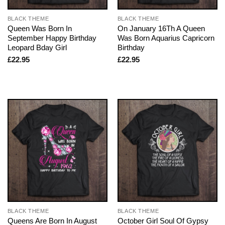
BLACK THEME
BLACK THEME
Queen Was Born In
On January 16Th A Queen
September Happy Birthday
Was Born Aquarius Capricorn
Leopard Bday Girl
Birthday
£
22.95
£
22.95
BLACK THEME
BLACK THEME
Queens Are Born In August
October Girl Soul Of Gypsy