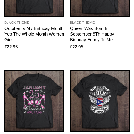
BLACK THEME
BLACK THEME
October Is My Birthday Month
Queen Was Born In
Yep The Whole Month Women
September 9Th Happy
Girls
Birthday Funny To Me
£
22.95
£
22.95