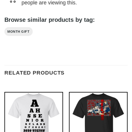
people are viewing this.
Browse similar products by tag:
MONTH GIFT
RELATED PRODUCTS