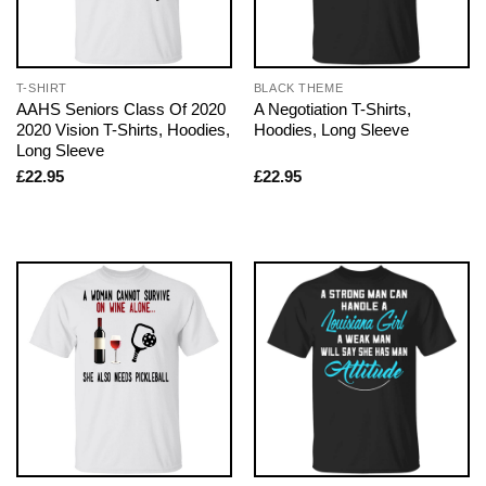
T-SHIRT
BLACK THEME
AAHS Seniors Class Of 2020
A Negotiation T-Shirts,
2020 Vision T-Shirts, Hoodies,
Hoodies, Long Sleeve
Long Sleeve
£
22.95
£
22.95