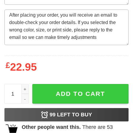
£
22.95
One Of A Kind Ltd Edition 48 Years Awesome Since Augus
ADD TO CART
99
LEFT TO BUY
Other people want this.
There are
53