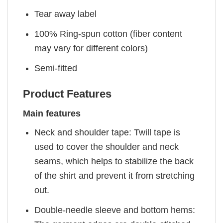
Tear away label
100% Ring-spun cotton (fiber content
may vary for different colors)
Semi-fitted
Product Features
Main features
Neck and shoulder tape: Twill tape is
used to cover the shoulder and neck
seams, which helps to stabilize the back
of the shirt and prevent it from stretching
out.
Double-needle sleeve and bottom hems: