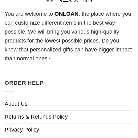
You are welcome to
ONLOAN
, the place where you
can customize different items in the best way
possible. We will bring you various high-quality
products for the lowest possible prices. Do you
know that personalized gifts can have bigger impact
than normal ones?
ORDER HELP
About Us
Returns & Refunds Policy
Privacy Policy