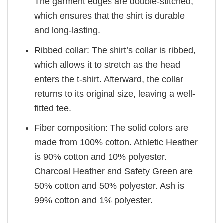
The garment edges are double-stitched,
which ensures that the shirt is durable
and long-lasting.
Ribbed collar: The shirt’s collar is ribbed,
which allows it to stretch as the head
enters the t-shirt. Afterward, the collar
returns to its original size, leaving a well-
fitted tee.
Fiber composition: The solid colors are
made from 100% cotton. Athletic Heather
is 90% cotton and 10% polyester.
Charcoal Heather and Safety Green are
50% cotton and 50% polyester. Ash is
99% cotton and 1% polyester.