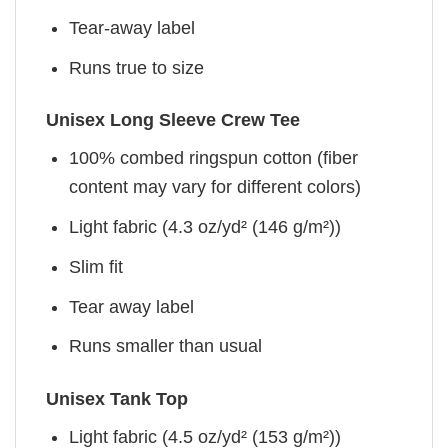
Tear-away label
Runs true to size
Unisex Long Sleeve Crew Tee
100% combed ringspun cotton (fiber
content may vary for different colors)
Light fabric (4.3 oz/yd² (146 g/m²))
Slim fit
Tear away label
Runs smaller than usual
Unisex Tank Top
Light fabric (4.5 oz/yd² (153 g/m²))