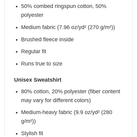
50% combed ringspun cotton, 50%
polyester
Medium fabric (7.96 oz/yd² (270 g/m²))
Brushed fleece inside
Regular fit
Runs true to size
Unisex Sweatshirt
80% cotton, 20% polyester (fiber content
may vary for different colors)
Medium-heavy fabric (9.9 oz/yd² (280
g/m²))
Stylish fit