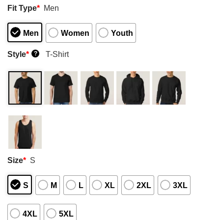
Fit Type
*
Men
Men
Women
Youth
Style
*
T-Shirt
?
Size
*
S
S
M
L
XL
2XL
3XL
4XL
5XL