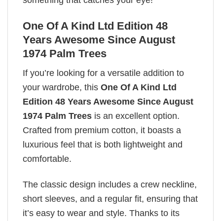
something that catches your eye!
One Of A Kind Ltd Edition 48
Years Awesome Since August
1974 Palm Trees
If you’re looking for a versatile addition to
your wardrobe, this
One Of A Kind Ltd
Edition 48 Years Awesome Since August
1974 Palm Trees
is an excellent option.
Crafted from premium cotton, it boasts a
luxurious feel that is both lightweight and
comfortable.
The classic design includes a crew neckline,
short sleeves, and a regular fit, ensuring that
it’s easy to wear and style. Thanks to its