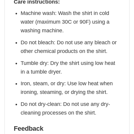
Care instructions:
Machine wash: Wash the shirt in cold
water (maximum 30C or 90F) using a
washing machine.
Do not bleach: Do not use any bleach or
other chemical products on the shirt.
Tumble dry: Dry the shirt using low heat
in a tumble dryer.
Iron, steam, or dry: Use low heat when
ironing, steaming, or drying the shirt.
Do not dry-clean: Do not use any dry-
cleaning processes on the shirt.
Feedback