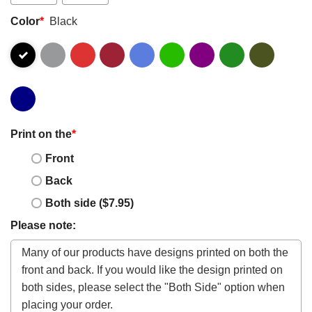
Color
*
Black
Print on the
*
Front
Back
Both side ($7.95)
Please note: