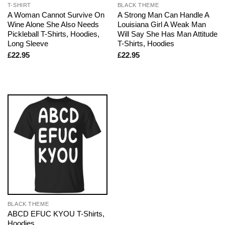
T-SHIRT
BLACK THEME
A Woman Cannot Survive On
A Strong Man Can Handle A
Wine Alone She Also Needs
Louisiana Girl A Weak Man
Pickleball T-Shirts, Hoodies,
Will Say She Has Man Attitude
Long Sleeve
T-Shirts, Hoodies
£
22.95
£
22.95
BLACK THEME
ABCD EFUC KYOU T-Shirts,
Hoodies