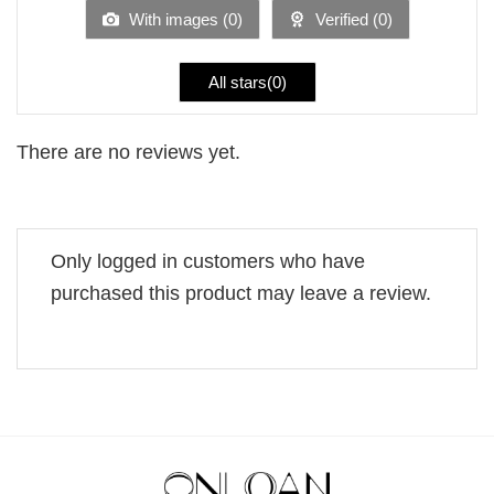
5
With images (
0
)
Verified (
0
)
All stars(
0
)
There are no reviews yet.
Only logged in customers who have
purchased this product may leave a review.