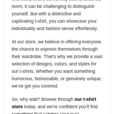
norm, it can be challenging to distinguish
yourself. But with a distinctive and
captivating t-shirt, you can showcase your
individuality and fashion sense effortlessly.
At our store, we believe in offering everyone
the chance to express themselves through
their wardrobe. That’s why we provide a vast
selection of designs, colors, and styles for
our t-shirts. Whether you want something
humorous, fashionable, or genuinely unique,
we’ve got you covered.
So, why wait? Browse through
our t-shirt
store
today, and we’re confident you’ll find