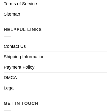
Terms of Service
Sitemap
HELPFUL LINKS
Contact Us
Shipping Information
Payment Policy
DMCA
Legal
GET IN TOUCH