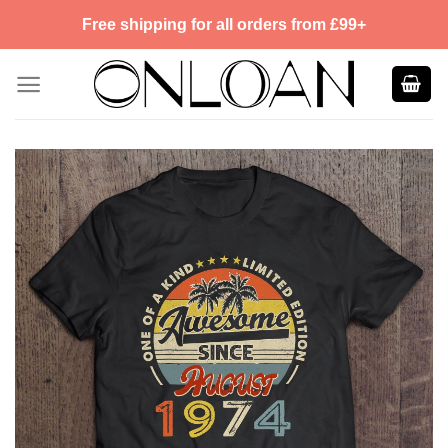
Skip
Free shipping for all orders from £99+
to
content