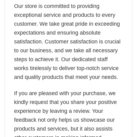
Our store is committed to providing
exceptional service and products to every
customer. We take great pride in exceeding
expectations and ensuring absolute
satisfaction. Customer satisfaction is crucial
to our business, and we take all necessary
steps to achieve it. Our dedicated staff
works tirelessly to deliver top-notch service
and quality products that meet your needs.
If you are pleased with your purchase, we
kindly request that you share your positive
experience by leaving a review. Your
feedback not only helps us showcase our
products and services, but it also assists