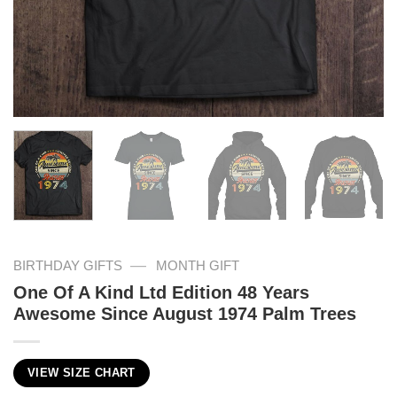
—
BIRTHDAY GIFTS
MONTH GIFT
One Of A Kind Ltd Edition 48 Years
Awesome Since August 1974 Palm Trees
VIEW SIZE CHART