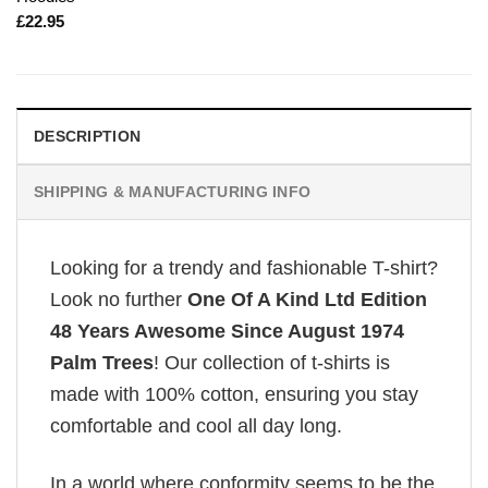
£
22.95
DESCRIPTION
SHIPPING & MANUFACTURING INFO
Looking for a trendy and fashionable T-shirt?
Look no further
One Of A Kind Ltd Edition
48 Years Awesome Since August 1974
Palm Trees
! Our collection of t-shirts is
made with 100% cotton, ensuring you stay
comfortable and cool all day long.
In a world where conformity seems to be the