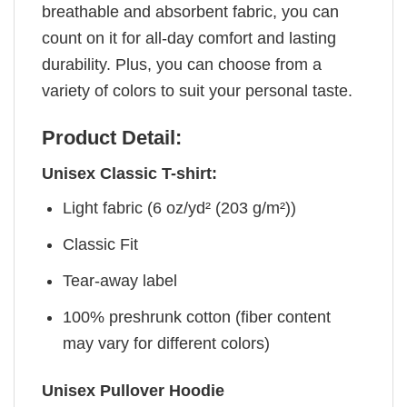
breathable and absorbent fabric, you can
count on it for all-day comfort and lasting
durability. Plus, you can choose from a
variety of colors to suit your personal taste.
Product Detail:
Unisex Classic T-shirt:
Light fabric (6 oz/yd² (203 g/m²))
Classic Fit
Tear-away label
100% preshrunk cotton (fiber content
may vary for different colors)
Unisex Pullover Hoodie