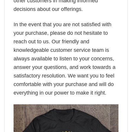
other customers in making informed
decisions about our offerings.
In the event that you are not satisfied with
your purchase, please do not hesitate to
reach out to us. Our friendly and
knowledgeable customer service team is
always available to listen to your concerns,
answer your questions, and work towards a
satisfactory resolution. We want you to feel
comfortable with your purchase and will do
everything in our power to make it right.