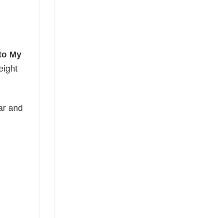
to My
eight
ear and