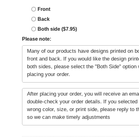
Front
Back
Both side ($7.95)
Please note: