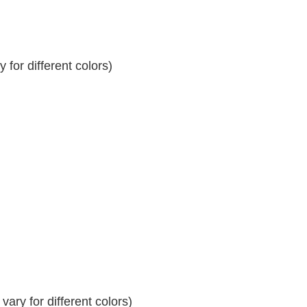
for different colors)
ary for different colors)