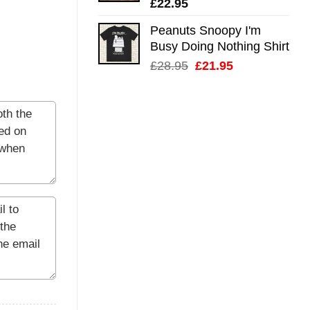
£
22.95
Peanuts Snoopy I'm
Busy Doing Nothing Shirt
Original
Current
£
28.95
£
21.95
price
price
was:
is:
£28.95.
£21.95.