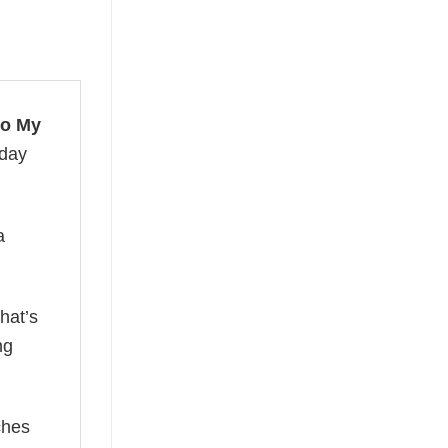
to My
 day
a
hat’s
ng
ches