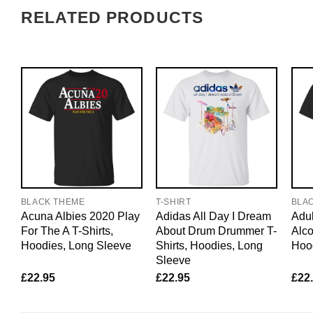
RELATED PRODUCTS
BLACK THEME
T-SHIRT
BLA
Acuna Albies 2020 Play
Adidas All Day I Dream
Adul
For The A T-Shirts,
About Drum Drummer T-
Alco
Hoodies, Long Sleeve
Shirts, Hoodies, Long
Hoo
Sleeve
£
22.95
£
22.95
£
22