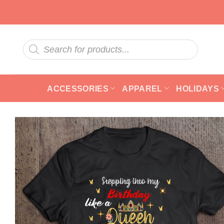
Skip
to
content
Products
search
ACCESSORIES
APPAREL
HOLIDAYS