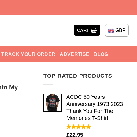
GBP
CART
TRACK YOUR ORDER
ADVERTISE
BLOG
TOP RATED PRODUCTS
nto My
ACDC 50 Years
Anniversary 1973 2023
Thank You For The
Memories T-Shirt
Rated
5.00
£
22.95