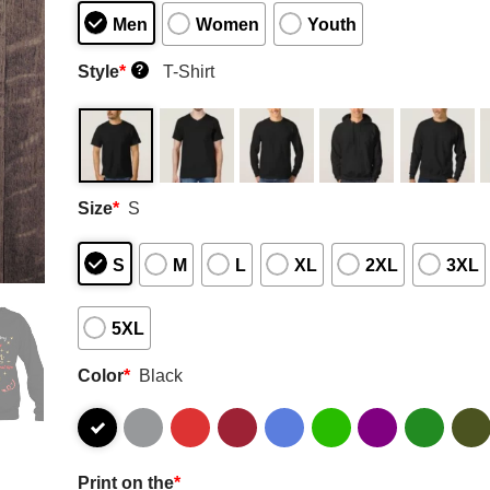
Men
Women
Youth
Style
*
T-Shirt
?
Size
*
S
S
M
L
XL
2XL
3XL
5XL
Color
*
Black
Print on the
*