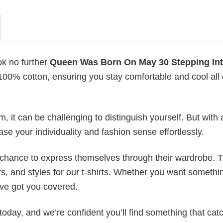
ok no further
Queen Was Born On May 30 Stepping In
h 100% cotton, ensuring you stay comfortable and cool all
 it can be challenging to distinguish yourself. But with 
ase your individuality and fashion sense effortlessly.
e chance to express themselves through their wardrobe. T
rs, and styles for our t-shirts. Whether you want somethi
ve got you covered.
today, and we’re confident you’ll find something that cat