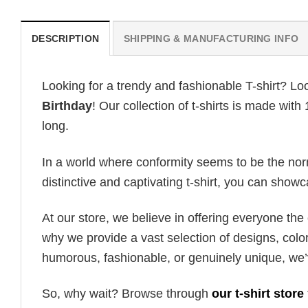
DESCRIPTION
SHIPPING & MANUFACTURING INFO
Looking for a trendy and fashionable T-shirt? Lo
Birthday
! Our collection of t-shirts is made wit
long.
In a world where conformity seems to be the norm,
distinctive and captivating t-shirt, you can showc
At our store, we believe in offering everyone th
why we provide a vast selection of designs, colo
humorous, fashionable, or genuinely unique, we’
So, why wait? Browse through
our t-shirt store