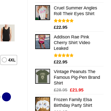
out of 5
Cruel Summer Angles
Roll Their Eyes Shirt
Rated
5.00
£
22.95
out of 5
Addison Rae Pink
Cherry Shirt Video
Leaked
4XL
Rated
4.75
£
22.95
out of 5
Vintage Peanuts The
Famous Pig-Pen Brand
Shirt
Original
Current
£
28.95
£
21.95
price
price
Frozen Family Elsa
was:
is:
Birthday Party Shirt
£28.95.
£21.95.