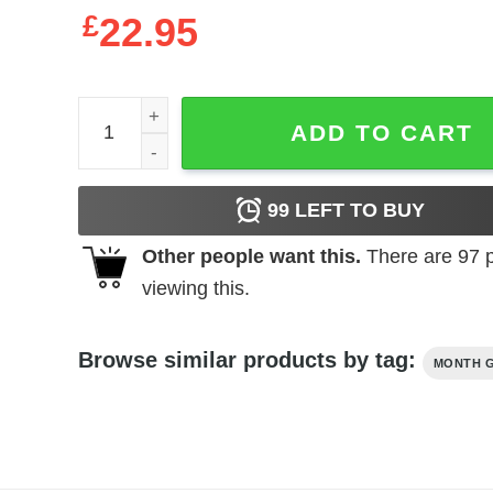
£
22.95
Queen Was Born On May 30 Stepping Into My Birt
ADD TO CART
99
LEFT TO BUY
Other people want this.
There are
97
p
viewing this.
Browse similar products by tag:
MONTH G