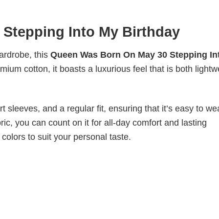
Stepping Into My Birthday
wardrobe, this
Queen Was Born On May 30 Stepping In
mium cotton, it boasts a luxurious feel that is both lightw
 sleeves, and a regular fit, ensuring that it’s easy to w
ic, you can count on it for all-day comfort and lasting
 colors to suit your personal taste.