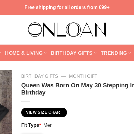
Free shipping for all orders from £99+
HOME & LIVING
BIRTHDAY GIFTS
TRENDING
—
BIRTHDAY GIFTS
MONTH GIFT
Queen Was Born On May 30 Stepping I
Birthday
VIEW SIZE CHART
Fit Type
*
Men