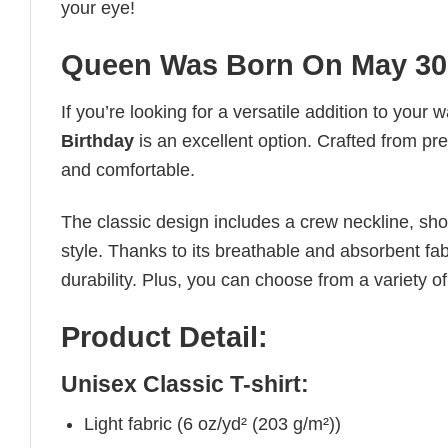
your eye!
Queen Was Born On May 30 
If you’re looking for a versatile addition to your 
Birthday
is an excellent option. Crafted from pre
and comfortable.
The classic design includes a crew neckline, short
style. Thanks to its breathable and absorbent fabr
durability. Plus, you can choose from a variety of
Product Detail:
Unisex Classic T-shirt:
Light fabric (6 oz/yd² (203 g/m²))