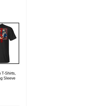
 T-Shirts,
ng Sleeve