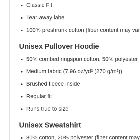
Classic Fit
Tear-away label
100% preshrunk cotton (fiber content may vary 
Unisex Pullover Hoodie
50% combed ringspun cotton, 50% polyester
Medium fabric (7.96 oz/yd² (270 g/m²))
Brushed fleece inside
Regular fit
Runs true to size
Unisex Sweatshirt
80% cotton, 20% polyester (fiber content may v