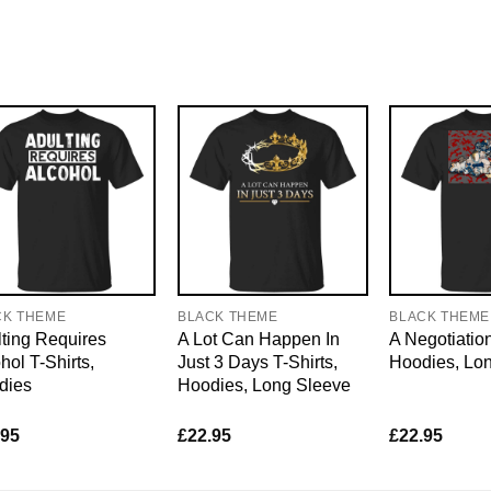
CK THEME
BLACK THEME
BLACK THEME
ting Requires
A Lot Can Happen In
A Negotiation
hol T-Shirts,
Just 3 Days T-Shirts,
Hoodies, Lo
dies
Hoodies, Long Sleeve
.95
£
22.95
£
22.95