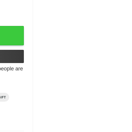
hday quantity
eople are
IFT