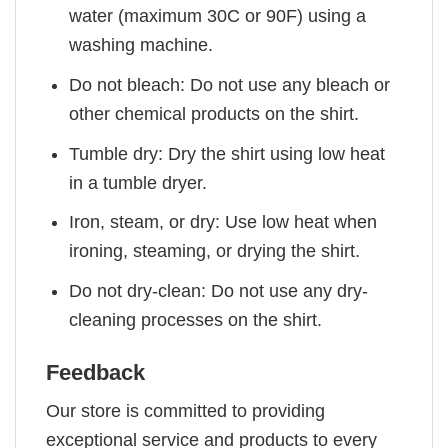
water (maximum 30C or 90F) using a
washing machine.
Do not bleach: Do not use any bleach or
other chemical products on the shirt.
Tumble dry: Dry the shirt using low heat
in a tumble dryer.
Iron, steam, or dry: Use low heat when
ironing, steaming, or drying the shirt.
Do not dry-clean: Do not use any dry-
cleaning processes on the shirt.
Feedback
Our store is committed to providing
exceptional service and products to every