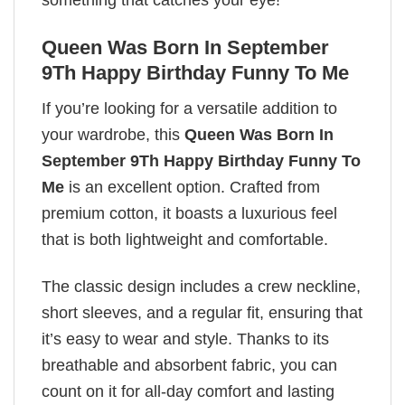
something that catches your eye!
Queen Was Born In September
9Th Happy Birthday Funny To Me
If you’re looking for a versatile addition to
your wardrobe, this
Queen Was Born In
September 9Th Happy Birthday Funny To
Me
is an excellent option. Crafted from
premium cotton, it boasts a luxurious feel
that is both lightweight and comfortable.
The classic design includes a crew neckline,
short sleeves, and a regular fit, ensuring that
it’s easy to wear and style. Thanks to its
breathable and absorbent fabric, you can
count on it for all-day comfort and lasting