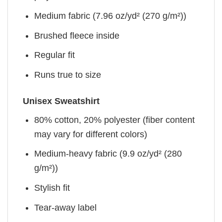
Medium fabric (7.96 oz/yd² (270 g/m²))
Brushed fleece inside
Regular fit
Runs true to size
Unisex Sweatshirt
80% cotton, 20% polyester (fiber content
may vary for different colors)
Medium-heavy fabric (9.9 oz/yd² (280
g/m²))
Stylish fit
Tear-away label