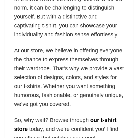
norm, it can be challenging to distinguish
yourself. But with a distinctive and
captivating t-shirt, you can showcase your
individuality and fashion sense effortlessly.
At our store, we believe in offering everyone
the chance to express themselves through
their wardrobe. That’s why we provide a vast
selection of designs, colors, and styles for
our t-shirts. Whether you want something
humorous, fashionable, or genuinely unique,
we’ve got you covered.
So, why wait? Browse through
our t-shirt
store
today, and we’re confident you’ll find