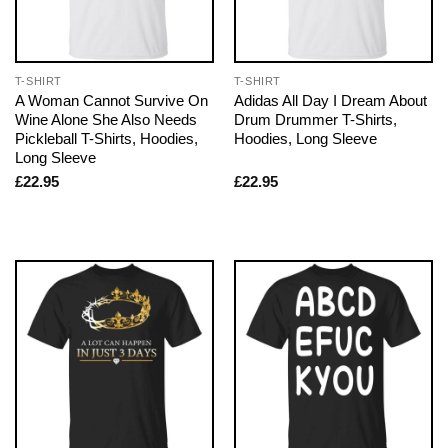
T-SHIRT
T-SHIRT
A Woman Cannot Survive On
Adidas All Day I Dream About
Wine Alone She Also Needs
Drum Drummer T-Shirts,
Pickleball T-Shirts, Hoodies,
Hoodies, Long Sleeve
Long Sleeve
£
22.95
£
22.95