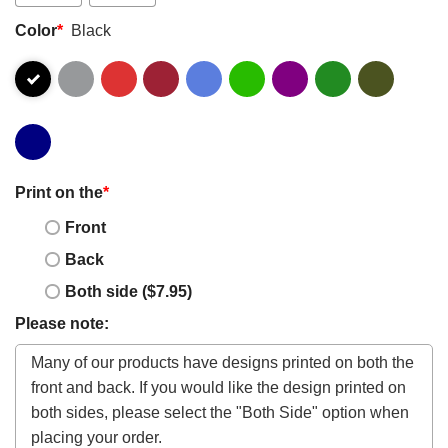
Color
*
Black
Print on the
*
Front
Back
Both side ($7.95)
Please note: