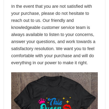
In the event that you are not satisfied with
your purchase, please do not hesitate to
reach out to us. Our friendly and
knowledgeable customer service team is
always available to listen to your concerns,
answer your questions, and work towards a
satisfactory resolution. We want you to feel
comfortable with your purchase and will do
everything in our power to make it right.