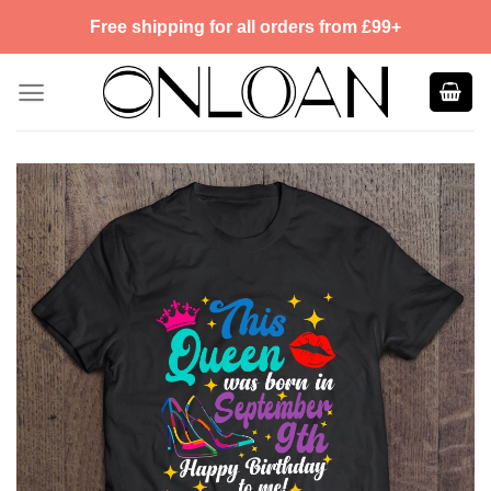
Skip
Free shipping for all orders from £99+
to
content