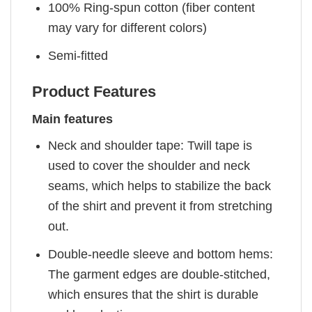
100% Ring-spun cotton (fiber content
may vary for different colors)
Semi-fitted
Product Features
Main features
Neck and shoulder tape: Twill tape is
used to cover the shoulder and neck
seams, which helps to stabilize the back
of the shirt and prevent it from stretching
out.
Double-needle sleeve and bottom hems:
The garment edges are double-stitched,
which ensures that the shirt is durable