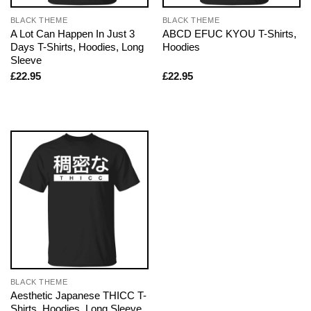
BLACK THEME
BLACK THEME
A Lot Can Happen In Just 3
ABCD EFUC KYOU T-Shirts,
Days T-Shirts, Hoodies, Long
Hoodies
Sleeve
£
22.95
£
22.95
BLACK THEME
Aesthetic Japanese THICC T-
Shirts, Hoodies, Long Sleeve