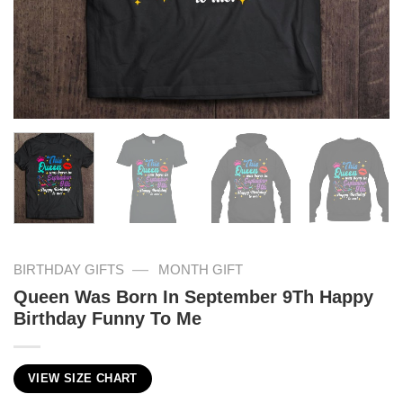
—
BIRTHDAY GIFTS
MONTH GIFT
Queen Was Born In September 9Th Happy
Birthday Funny To Me
VIEW SIZE CHART