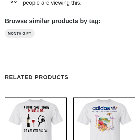
people are viewing this.
Browse similar products by tag:
MONTH GIFT
RELATED PRODUCTS