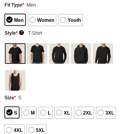
Fit Type
*
Men
Men
Women
Youth
Style
*
T-Shirt
?
Size
*
S
S
M
L
XL
2XL
3XL
4XL
5XL