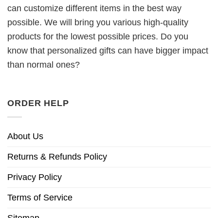
can customize different items in the best way
possible. We will bring you various high-quality
products for the lowest possible prices. Do you
know that personalized gifts can have bigger impact
than normal ones?
ORDER HELP
About Us
Returns & Refunds Policy
Privacy Policy
Terms of Service
Sitemap