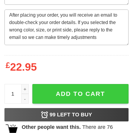
£
22.95
Queen Was Born In September 9Th Happy Birthday Funny
ADD TO CART
99
LEFT TO BUY
Other people want this.
There are
76