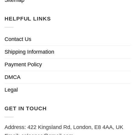
HELPFUL LINKS
Contact Us
Shipping Information
Payment Policy
DMCA
Legal
GET IN TOUCH
Address: 422 Kingsland Rd, London, E8 4AA, UK