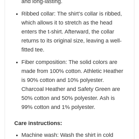
and long-lasting.
Ribbed collar: The shirt’s collar is ribbed,
which allows it to stretch as the head
enters the t-shirt. Afterward, the collar
returns to its original size, leaving a well-
fitted tee.
Fiber composition: The solid colors are
made from 100% cotton. Athletic Heather
is 90% cotton and 10% polyester.
Charcoal Heather and Safety Green are
50% cotton and 50% polyester. Ash is
99% cotton and 1% polyester.
Care instructions:
Machine wash: Wash the shirt in cold