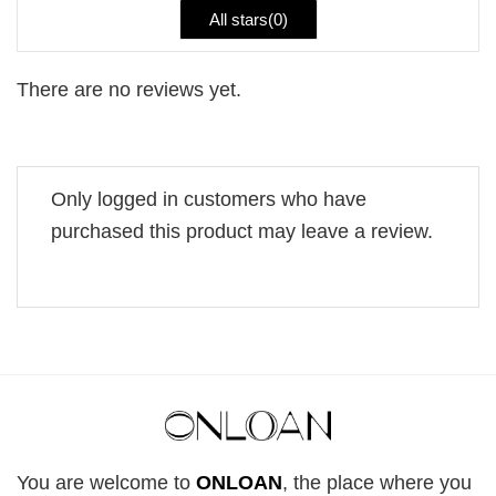
All stars(
0
)
There are no reviews yet.
Only logged in customers who have
purchased this product may leave a review.
You are welcome to
ONLOAN
, the place where you