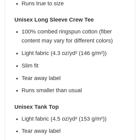
Runs true to size
Unisex Long Sleeve Crew Tee
100% combed ringspun cotton (fiber
content may vary for different colors)
Light fabric (4.3 oz/yd² (146 g/m²))
Slim fit
Tear away label
Runs smaller than usual
Unisex Tank Top
Light fabric (4.5 oz/yd² (153 g/m²))
Tear away label