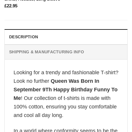
£
22.95
DESCRIPTION
SHIPPING & MANUFACTURING INFO
Looking for a trendy and fashionable T-shirt?
Look no further
Queen Was Born In
September 9Th Happy Birthday Funny To
Me
! Our collection of t-shirts is made with
100% cotton, ensuring you stay comfortable
and cool all day long.
In a world where conformity seems to be the