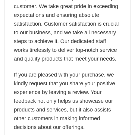
customer. We take great pride in exceeding
expectations and ensuring absolute
satisfaction. Customer satisfaction is crucial
to our business, and we take all necessary
steps to achieve it. Our dedicated staff
works tirelessly to deliver top-notch service
and quality products that meet your needs.
If you are pleased with your purchase, we
kindly request that you share your positive
experience by leaving a review. Your
feedback not only helps us showcase our
products and services, but it also assists
other customers in making informed
decisions about our offerings.