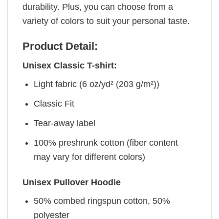
durability. Plus, you can choose from a
variety of colors to suit your personal taste.
Product Detail:
Unisex Classic T-shirt:
Light fabric (6 oz/yd² (203 g/m²))
Classic Fit
Tear-away label
100% preshrunk cotton (fiber content
may vary for different colors)
Unisex Pullover Hoodie
50% combed ringspun cotton, 50%
polyester