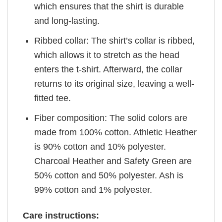
which ensures that the shirt is durable
and long-lasting.
Ribbed collar: The shirt’s collar is ribbed,
which allows it to stretch as the head
enters the t-shirt. Afterward, the collar
returns to its original size, leaving a well-
fitted tee.
Fiber composition: The solid colors are
made from 100% cotton. Athletic Heather
is 90% cotton and 10% polyester.
Charcoal Heather and Safety Green are
50% cotton and 50% polyester. Ash is
99% cotton and 1% polyester.
Care instructions: