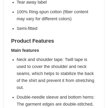
Tear away label
100% Ring-spun cotton (fiber content
may vary for different colors)
Semi-fitted
Product Features
Main features
Neck and shoulder tape: Twill tape is
used to cover the shoulder and neck
seams, which helps to stabilize the back
of the shirt and prevent it from stretching
out.
Double-needle sleeve and bottom hems:
The garment edges are double-stitched,