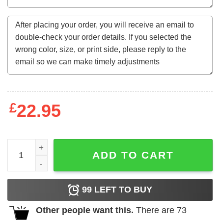
£
22.95
One Of A Kind Awesome Since January 1967 56Th Birthda
ADD TO CART
99
LEFT TO BUY
Other people want this.
There are
73