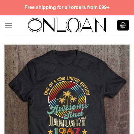
Skip
Free shipping for all orders from £99+
to
content