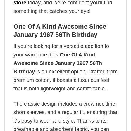
store
today, and we’re confident you’ll find
something that catches your eye!
One Of A Kind Awesome Since
January 1967 56Th Birthday
If you’re looking for a versatile addition to
your wardrobe, this
One Of A Kind
Awesome Since January 1967 56Th
Birthday
is an excellent option. Crafted from
premium cotton, it boasts a luxurious feel
that is both lightweight and comfortable.
The classic design includes a crew neckline,
short sleeves, and a regular fit, ensuring that
it’s easy to wear and style. Thanks to its
breathable and absorbent fabric, you can