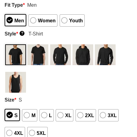
Fit Type
*
Men
Men
Women
Youth
Style
*
T-Shirt
?
Size
*
S
S
M
L
XL
2XL
3XL
4XL
5XL