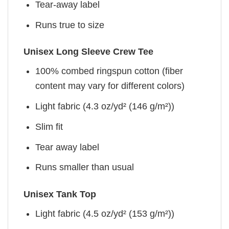
Tear-away label
Runs true to size
Unisex Long Sleeve Crew Tee
100% combed ringspun cotton (fiber
content may vary for different colors)
Light fabric (4.3 oz/yd² (146 g/m²))
Slim fit
Tear away label
Runs smaller than usual
Unisex Tank Top
Light fabric (4.5 oz/yd² (153 g/m²))