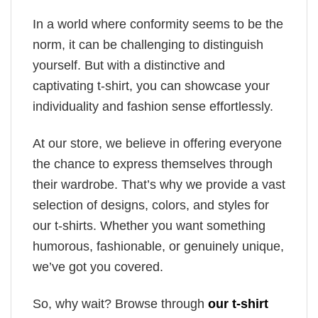
In a world where conformity seems to be the
norm, it can be challenging to distinguish
yourself. But with a distinctive and
captivating t-shirt, you can showcase your
individuality and fashion sense effortlessly.
At our store, we believe in offering everyone
the chance to express themselves through
their wardrobe. That’s why we provide a vast
selection of designs, colors, and styles for
our t-shirts. Whether you want something
humorous, fashionable, or genuinely unique,
we’ve got you covered.
So, why wait? Browse through
our t-shirt