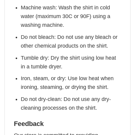
Machine wash: Wash the shirt in cold
water (maximum 30C or 90F) using a
washing machine.
Do not bleach: Do not use any bleach or
other chemical products on the shirt.
Tumble dry: Dry the shirt using low heat
in a tumble dryer.
Iron, steam, or dry: Use low heat when
ironing, steaming, or drying the shirt.
Do not dry-clean: Do not use any dry-
cleaning processes on the shirt.
Feedback