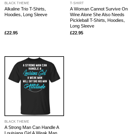
BLACK THEME
T-SHIRT
Alkaline Trio T-Shirts,
A Woman Cannot Survive On
Hoodies, Long Sleeve
Wine Alone She Also Needs
Pickleball T-Shirts, Hoodies,
Long Sleeve
£
22.95
£
22.95
BLACK THEME
A Strong Man Can Handle A
Louisiana Girl A Weak Man