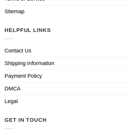
Sitemap
HELPFUL LINKS
Contact Us
Shipping Information
Payment Policy
DMCA
Legal
GET IN TOUCH