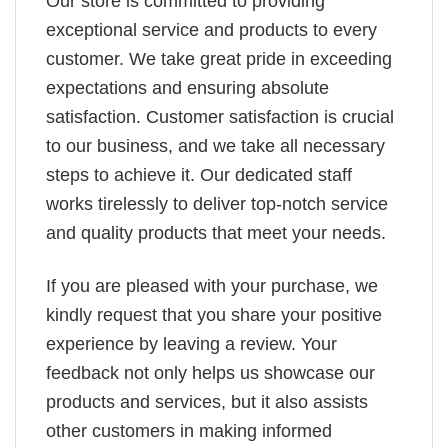
Our store is committed to providing
exceptional service and products to every
customer. We take great pride in exceeding
expectations and ensuring absolute
satisfaction. Customer satisfaction is crucial
to our business, and we take all necessary
steps to achieve it. Our dedicated staff
works tirelessly to deliver top-notch service
and quality products that meet your needs.
If you are pleased with your purchase, we
kindly request that you share your positive
experience by leaving a review. Your
feedback not only helps us showcase our
products and services, but it also assists
other customers in making informed