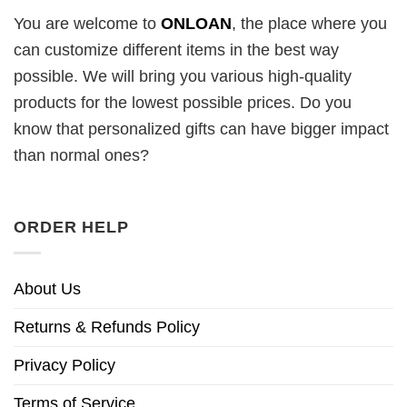
You are welcome to
ONLOAN
, the place where you
can customize different items in the best way
possible. We will bring you various high-quality
products for the lowest possible prices. Do you
know that personalized gifts can have bigger impact
than normal ones?
ORDER HELP
About Us
Returns & Refunds Policy
Privacy Policy
Terms of Service