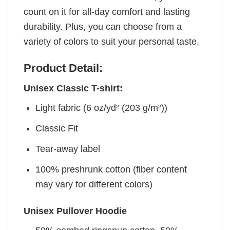
count on it for all-day comfort and lasting
durability. Plus, you can choose from a
variety of colors to suit your personal taste.
Product Detail:
Unisex Classic T-shirt:
Light fabric (6 oz/yd² (203 g/m²))
Classic Fit
Tear-away label
100% preshrunk cotton (fiber content
may vary for different colors)
Unisex Pullover Hoodie