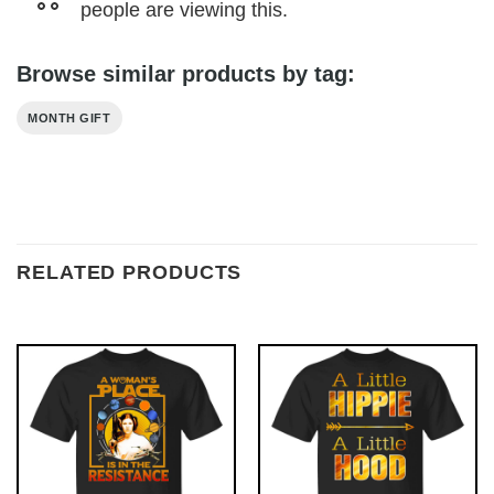
people are viewing this.
Browse similar products by tag:
MONTH GIFT
RELATED PRODUCTS