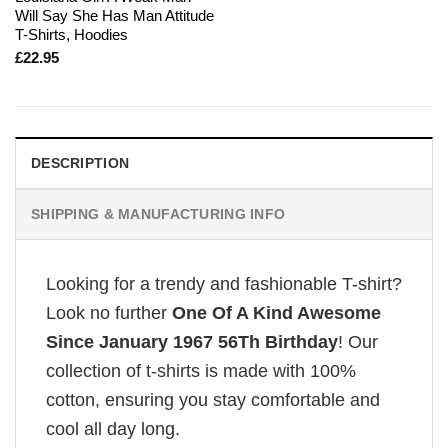
Will Say She Has Man Attitude
T-Shirts, Hoodies
£
22.95
DESCRIPTION
SHIPPING & MANUFACTURING INFO
Looking for a trendy and fashionable T-shirt?
Look no further
One Of A Kind Awesome
Since January 1967 56Th Birthday
! Our
collection of t-shirts is made with 100%
cotton, ensuring you stay comfortable and
cool all day long.