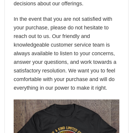
decisions about our offerings.
In the event that you are not satisfied with
your purchase, please do not hesitate to
reach out to us. Our friendly and
knowledgeable customer service team is
always available to listen to your concerns,
answer your questions, and work towards a
satisfactory resolution. We want you to feel
comfortable with your purchase and will do
everything in our power to make it right.