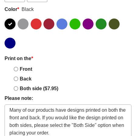
Color
*
Black
Print on the
*
Front
Back
Both side ($7.95)
Please note: