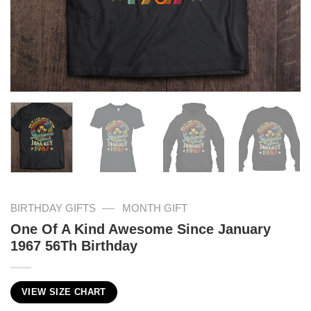
—
BIRTHDAY GIFTS
MONTH GIFT
One Of A Kind Awesome Since January
1967 56Th Birthday
VIEW SIZE CHART