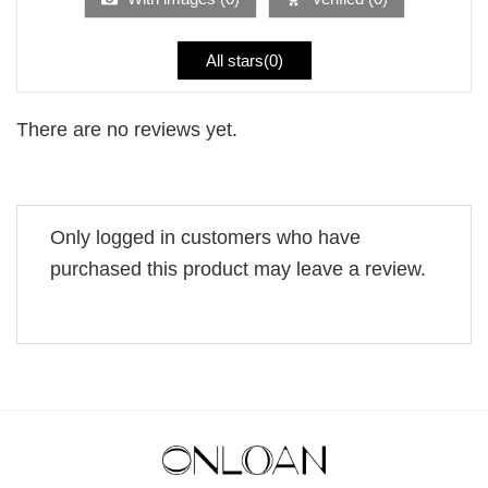
All stars(
0
)
There are no reviews yet.
Only logged in customers who have
purchased this product may leave a review.