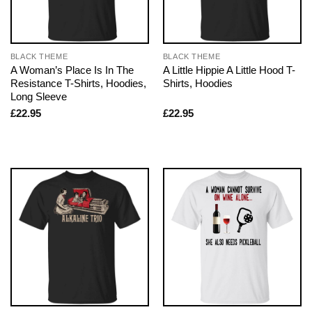
BLACK THEME
BLACK THEME
A Woman’s Place Is In The
A Little Hippie A Little Hood T-
Resistance T-Shirts, Hoodies,
Shirts, Hoodies
Long Sleeve
£
22.95
£
22.95