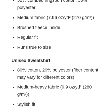
50% combed ringspun cotton, 50%
polyester
Medium fabric (7.96 oz/yd² (270 g/m²))
Brushed fleece inside
Regular fit
Runs true to size
Unisex Sweatshirt
80% cotton, 20% polyester (fiber content
may vary for different colors)
Medium-heavy fabric (9.9 oz/yd² (280
g/m²))
Stylish fit